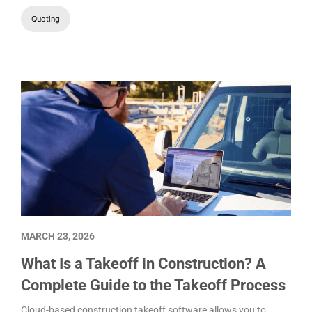
Quoting
MARCH 23, 2026
What Is a Takeoff in Construction? A
Complete Guide to the Takeoff Process
Cloud-based construction takeoff software allows you to