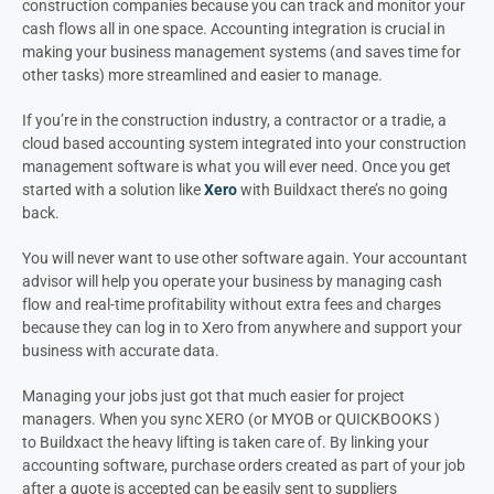
construction companies because you can track and monitor your
cash flows all in one space. Accounting integration is crucial in
making your business management systems (and saves time for
other tasks) more streamlined and easier to manage.
If you’re in the construction industry, a contractor or a tradie, a
cloud based accounting system integrated into your construction
management software is what you will ever need. Once you get
started with a solution like
Xero
with Buildxact there’s no going
back.
You will never want to use other software again. Your accountant
advisor will help you operate your business by managing cash
flow and real-time profitability without extra fees and charges
because they can log in to Xero from anywhere and support your
business with accurate data.
Managing your jobs just got that much easier for project
managers. When you sync XERO (or MYOB or QUICKBOOKS )
to Buildxact the heavy lifting is taken care of. By linking your
accounting software, purchase orders created as part of your job
after a quote is accepted can be easily sent to suppliers