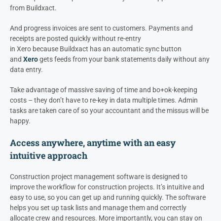
from Buildxact.
And progress invoices are sent to customers. Payments and
receipts are posted quickly without re-entry
in Xero because Buildxact has an automatic sync button
and
Xero
gets feeds from your bank statements daily without any
data entry.
Take advantage of massive saving of time and bo+ok-keeping
costs – they don’t have to re-key in data multiple times. Admin
tasks are taken care of so your accountant and the missus will be
happy.
Access anywhere, anytime with an easy
intuitive approach
Construction project management software is designed to
improve the workflow for construction projects. It’s intuitive and
easy to use, so you can get up and running quickly. The software
helps you set up task lists and manage them and correctly
allocate crew and resources. More importantly, you can stay on