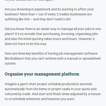
Are you drowning in paperwork and its starting to affect your
business? More than 1 out of every 2 tradies businesses are
suffering like this – and they don’t need to be!
Did you know there is an easier way to manage all your jobs in one
place? It’s no wonder that purchasing, invoicing, organising jobs
and also the initial quoting takes hours and hours. However, it
does not have to be this way.
Here are three key benefits of having job management software
like Buildxact that you can’t achieve with a manual or spreadsheet
system:
Organise your management platform
Imagine a gantt chart project schedule produced in seconds
automatically from the items or project tasks in your quote and
coloured by trade. And start and finish times adjusted by a mouse
to re-schedule whenever and however you want.