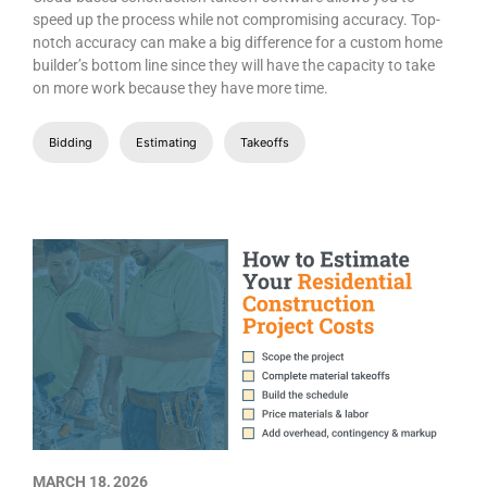
speed up the process while not compromising accuracy. Top-
notch accuracy can make a big difference for a custom home
builder’s bottom line since they will have the capacity to take
on more work because they have more time.
Bidding
Estimating
Takeoffs
MARCH 18, 2026