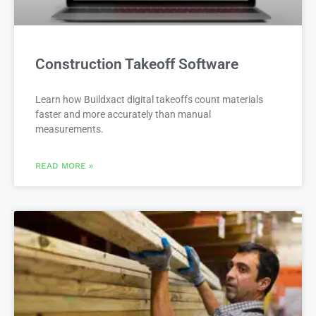
Construction Takeoff Software
Learn how Buildxact digital takeoffs count materials
faster and more accurately than manual
measurements.
READ MORE »