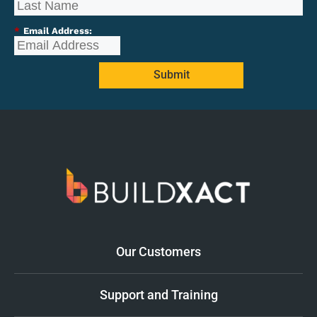
*
Email Address:
Submit
Our Customers
Support and Training