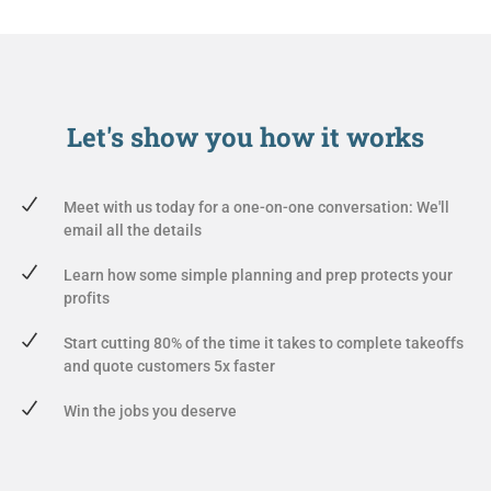
Let's show you
how it works
Meet with us today for a one-on-one conversation: We'll
email all the details
Learn how some simple planning and prep protects your
profits
Start cutting 80% of the time it takes to complete takeoffs
and quote customers 5x faster
Win the jobs you deserve