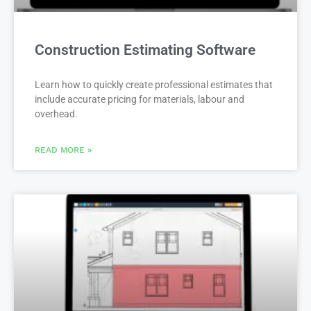
Construction Estimating Software
Learn how to quickly create professional estimates that
include accurate pricing for materials, labour and
overhead.
READ MORE »