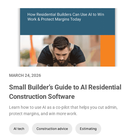
MARCH 24, 2026
Small Builder’s Guide to AI Residential
Construction Software
Learn how to use AI as a co-pilot that helps you cut admin,
protect margins, and win more work.
AI tech
Construction advice
Estimating