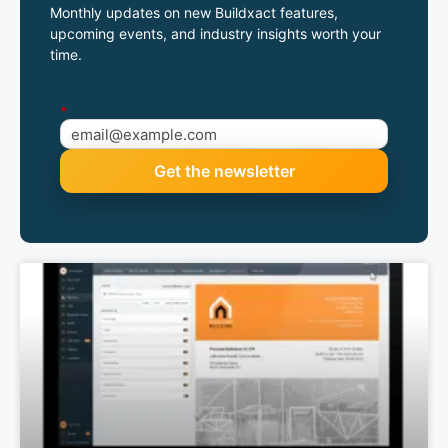
Monthly updates on new Buildxact features,
upcoming events, and industry insights worth your
time.
*