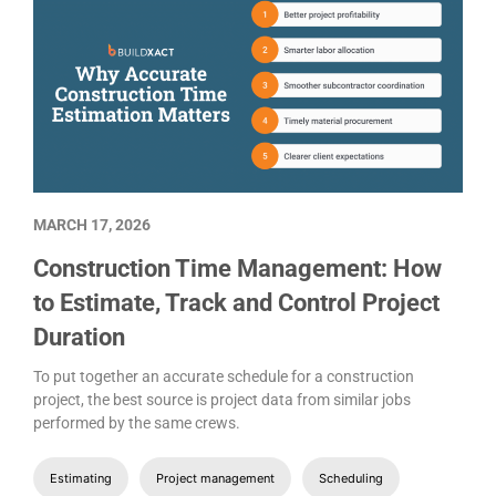
MARCH 17, 2026
Construction Time Management: How
to Estimate, Track and Control Project
Duration
To put together an accurate schedule for a construction
project, the best source is project data from similar jobs
performed by the same crews.
Estimating
Project management
Scheduling