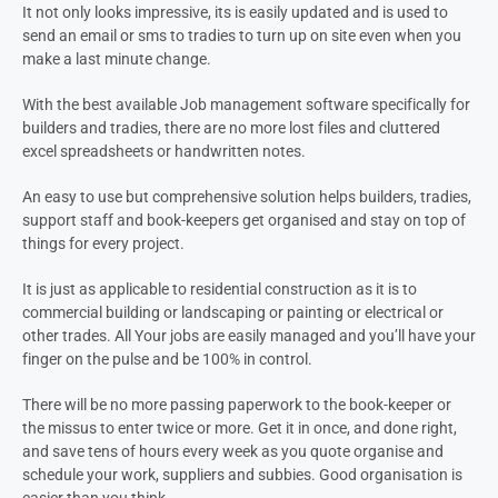
It not only looks impressive, its is easily updated and is used to
send an email or sms to tradies to turn up on site even when you
make a last minute change.
With the best available Job management software specifically for
builders and tradies, there are no more lost files and cluttered
excel spreadsheets or handwritten notes.
An easy to use but comprehensive solution helps builders, tradies,
support staff and book-keepers get organised and stay on top of
things for every project.
It is just as applicable to residential construction as it is to
commercial building or landscaping or painting or electrical or
other trades. All Your jobs are easily managed and you’ll have your
finger on the pulse and be 100% in control.
There will be no more passing paperwork to the book-keeper or
the missus to enter twice or more. Get it in once, and done right,
and save tens of hours every week as you quote organise and
schedule your work, suppliers and subbies. Good organisation is