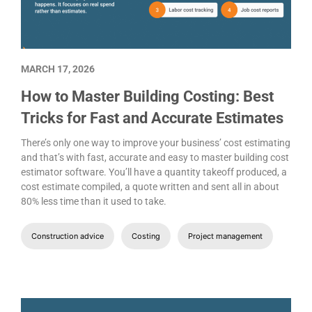
MARCH 17, 2026
How to Master Building Costing: Best
Tricks for Fast and Accurate Estimates
There’s only one way to improve your business’ cost estimating
and that’s with fast, accurate and easy to master building cost
estimator software. You’ll have a quantity takeoff produced, a
cost estimate compiled, a quote written and sent all in about
80% less time than it used to take.
Construction advice
Costing
Project management