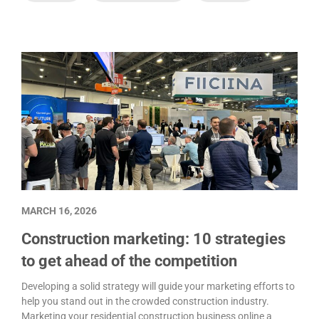
MARCH 16, 2026
Construction marketing: 10 strategies
to get ahead of the competition
Developing a solid strategy will guide your marketing efforts to
help you stand out in the crowded construction industry.
Marketing your residential construction business online a