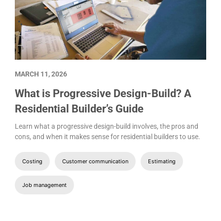
MARCH 11, 2026
What is Progressive Design-Build? A
Residential Builder’s Guide
Learn what a progressive design-build involves, the pros and
cons, and when it makes sense for residential builders to use.
Costing
Customer communication
Estimating
Job management