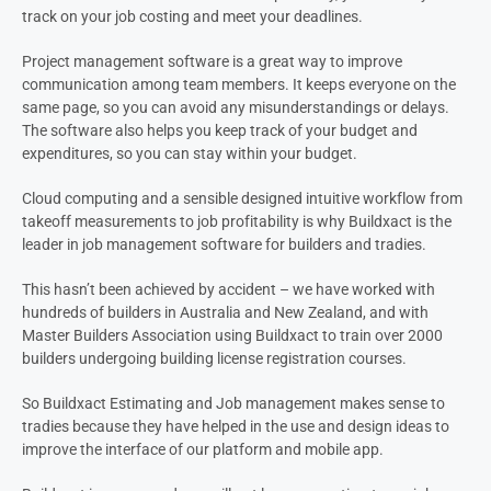
track on your job costing and meet your deadlines.
Project management software is a great way to improve
communication among team members. It keeps everyone on the
same page, so you can avoid any misunderstandings or delays.
The software also helps you keep track of your budget and
expenditures, so you can stay within your budget.
Cloud computing and a sensible designed intuitive workflow from
takeoff measurements to job profitability is why Buildxact is the
leader in job management software for builders and tradies.
This hasn’t been achieved by accident – we have worked with
hundreds of builders in Australia and New Zealand, and with
Master Builders Association using Buildxact to train over 2000
builders undergoing building license registration courses.
So Buildxact Estimating and Job management makes sense to
tradies because they have helped in the use and design ideas to
improve the interface of our platform and mobile app.