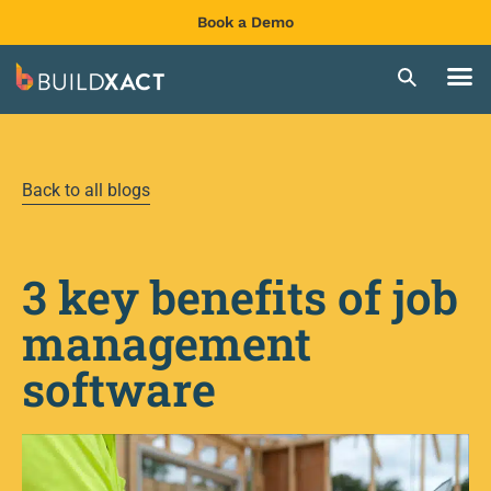
Book a Demo
Back to all blogs
3 key benefits of job
management
software