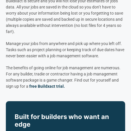
Buildxact is secure and you will not lose your estimates or jobs
data. All your jobs are saved in the cloud so you don’t have to
worry about your information being lost or you forgetting to save
(multiple copies are saved and backed up in secure locations and
always available without intervention (no lost files for 4 years so
far!).
Manage your jobs from anywhere and pick up where you left off.
Tasks such as project planning or keeping track of due dates have
never been easier with a job management software.
The benefits of going online for job management are numerous.
For any builder, tradie or contractor having a job management
software package is a game changer. Find out for yourself and
sign up for a
free Buildxact trial.
Built for builders who want an
edge