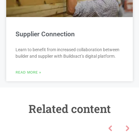
Supplier Connection
Learn to benefit from increased collaboration between
builder and supplier with Buildxact’s digital platform.
READ MORE »
Related content