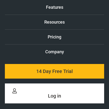
Features
Resources
Pricing
Company
14 Day Free Trial
Log in