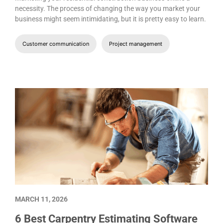
necessity. The process of changing the way you market your
business might seem intimidating, but it is pretty easy to learn.
Customer communication
Project management
MARCH 11, 2026
6 Best Carpentry Estimating Software