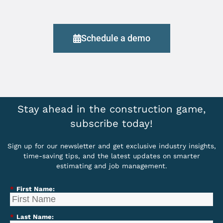
Schedule a demo
Stay ahead in the construction game,
subscribe today!
Sign up for our newsletter and get exclusive industry insights,
time-saving tips, and the latest updates on smarter
estimating and job management.
*
First Name:
*
Last Name: