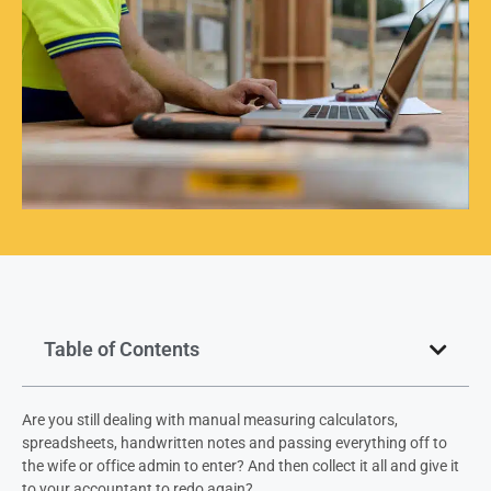
Table of Contents
Are you still dealing with manual measuring calculators,
spreadsheets, handwritten notes and passing everything off to
the wife or office admin to enter? And then collect it all and give it
to your accountant to redo again?