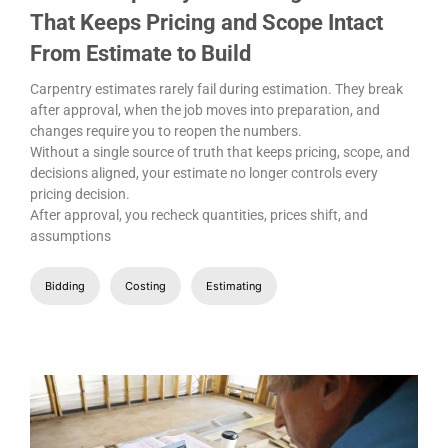
That Keeps Pricing and Scope Intact
From Estimate to Build
Carpentry estimates rarely fail during estimation. They break
after approval, when the job moves into preparation, and
changes require you to reopen the numbers.
Without a single source of truth that keeps pricing, scope, and
decisions aligned, your estimate no longer controls every
pricing decision.
After approval, you recheck quantities, prices shift, and
assumptions
Bidding
Costing
Estimating