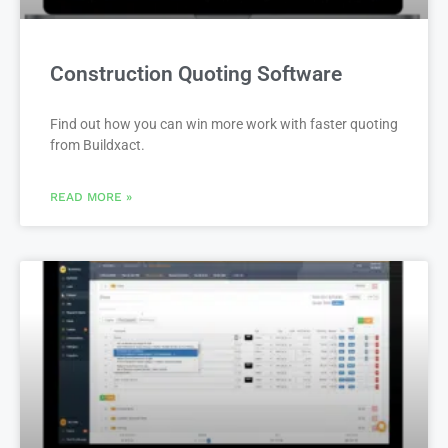
Construction Quoting Software
Find out how you can win more work with faster quoting
from Buildxact.
READ MORE »