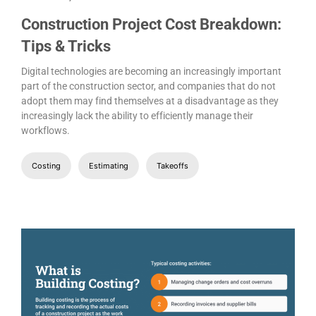
Construction Project Cost Breakdown:
Tips & Tricks
Digital technologies are becoming an increasingly important
part of the construction sector, and companies that do not
adopt them may find themselves at a disadvantage as they
increasingly lack the ability to efficiently manage their
workflows.
Costing
Estimating
Takeoffs