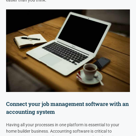
easier than you think.
Connect your job management software with an
accounting system
Having all your processes in one platform is essential to your
home builder business. Accounting software is critical to