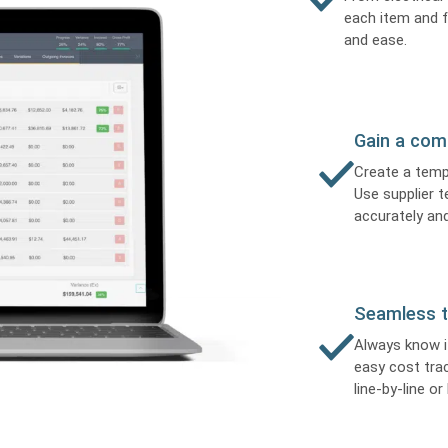
each item and f
and ease.
Gain a com
Create a temp
Use supplier t
accurately and
Seamless t
Always know i
easy cost tra
line-by-line or