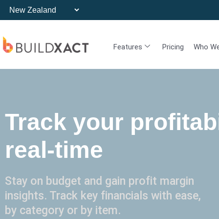
Features
Pricing
Who We
Track your profitabi
real-time
Stay on budget and gain profit margin
insights. Track key financials with ease,
by category or by item.