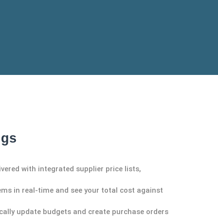
ngs
ivered with integrated supplier
price lists,
ems in real-time and see your total cost against
cally update budgets and create purchase orders