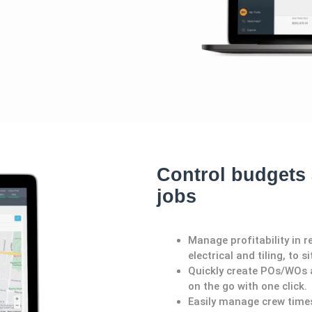
Control budgets 
jobs
Manage profitability in r
electrical and tiling, to 
Quickly create POs/WOs a
on the go with one click.
Easily manage crew time