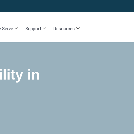
 Serve
Support
Resources
lity in