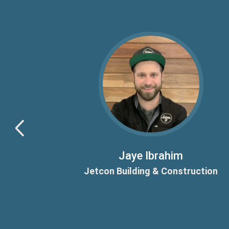
ld and a
sically
Jaye Ibrahim
Jetcon Building & Construction