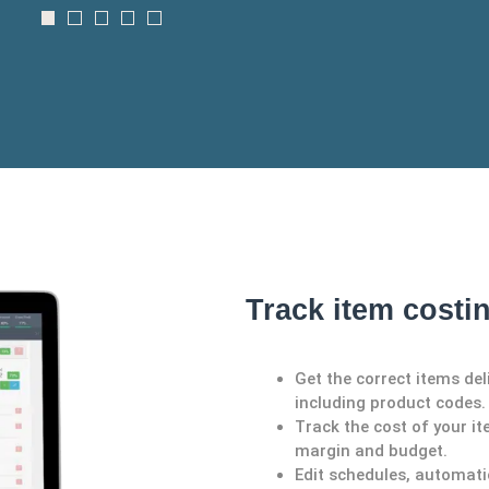
Track item costi
Get the correct items del
including product codes.
Track the cost of your it
margin and budget.
Edit schedules, automati