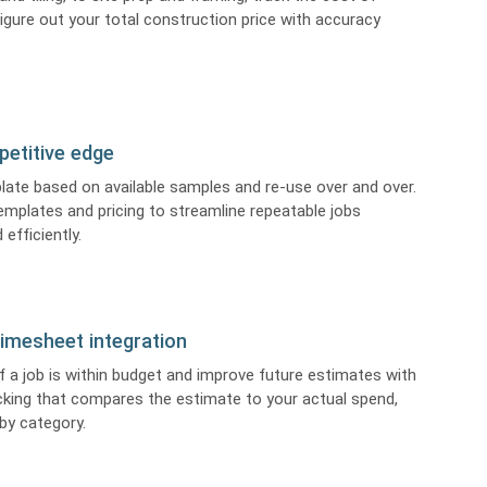
igure out your total construction price with accuracy
petitive edge
late based on available samples and re-use over and over.
emplates and pricing to streamline repeatable jobs
 efficiently.
imesheet integration
f a job is within budget and improve future estimates with
cking that compares the estimate to your actual spend,
 by category.