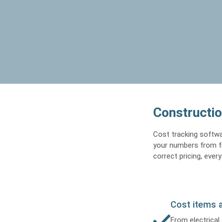
Constructio
Cost tracking softwa
your numbers from fir
correct pricing, every
Cost items 
From electrical 