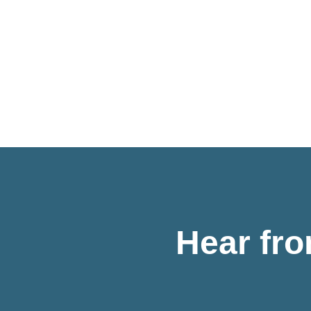
Hear fr