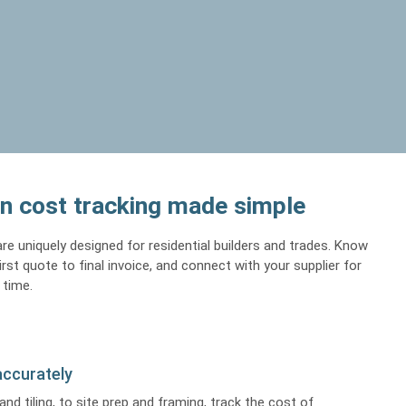
n cost tracking made simple
re uniquely designed for residential builders and trades. Know
st quote to final invoice, and connect with your supplier for
 time.
accurately
and tiling, to site prep and framing, track the cost of