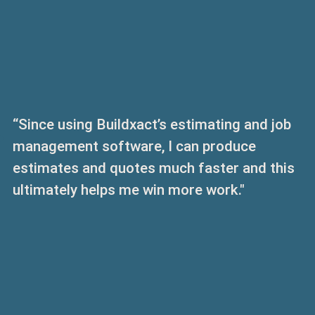
“Since using Buildxact’s estimating and job
management software, I can produce
estimates and quotes much faster and this
ultimately helps me win more work."