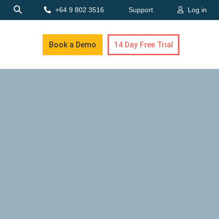
+64 9 802 3516
Support
Log in
Book a Demo
14 Day Free Trial