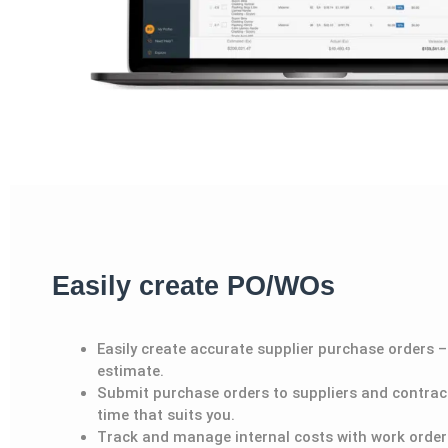
Easily create PO/WOs
Easily create accurate supplie
r
purchase orders – 
estimate.
Submit purchase orders to supplier
s
and contract
time that suits you.
Track and manage internal costs with work order