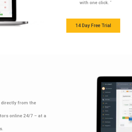
with one click.
‘
14 Day Free Trial
directly from the
ors online 24/7 – at a
s.