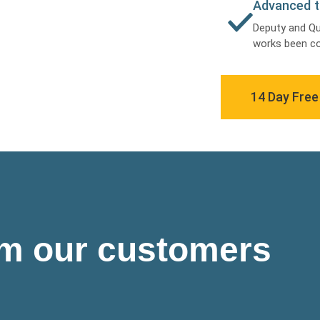
Advanced t
Deputy and Q
works been co
14 Day Free 
om our customers