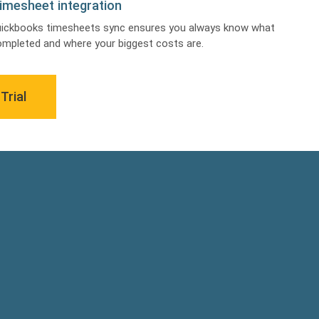
imesheet integration
uickbooks timesheets sync ensures you always know what
mpleted and where your biggest costs are.
Trial