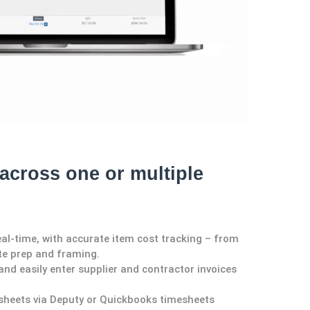
across one or multiple
eal-time, with accurate item cost tracking – from
site prep and framing.
nd easily enter supplie
r and
contractor invoices
sheets via
Deputy
or Quickbooks timesheets