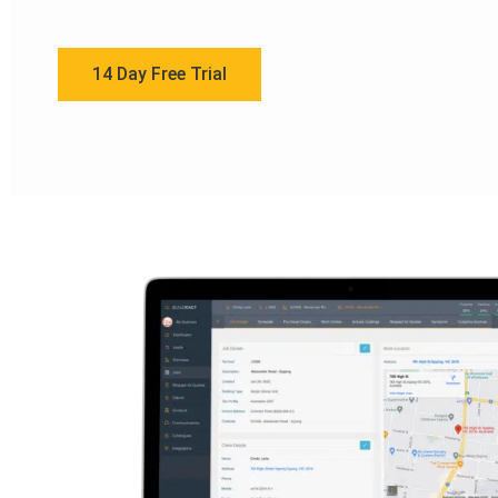
14 Day Free Trial