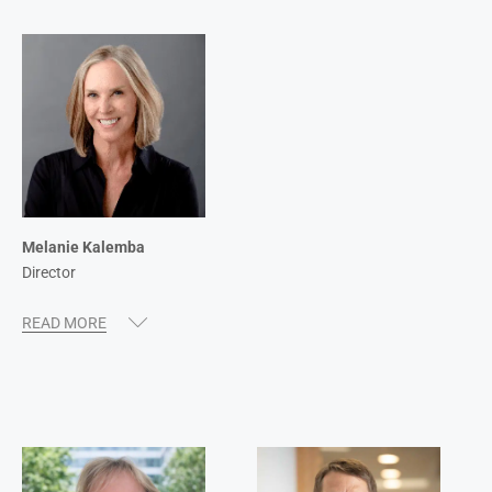
Melanie Kalemba
Director