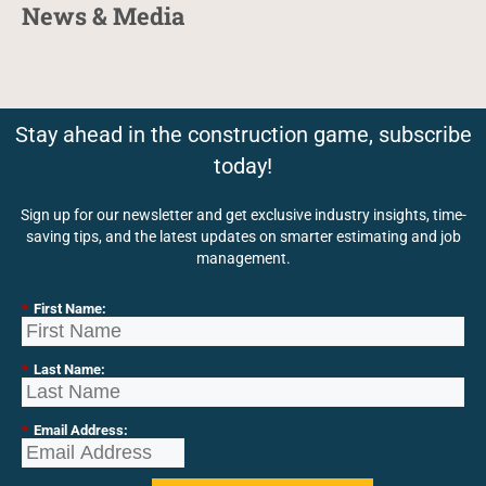
News & Media
Stay ahead in the construction game, subscribe
today!
Sign up for our newsletter and get exclusive industry insights, time-
saving tips, and the latest updates on smarter estimating and job
management.
*
First Name:
*
Last Name:
*
Email Address: