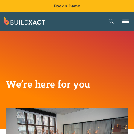
Book a Demo
We’re here for you