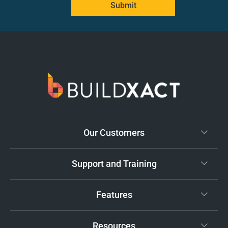
Submit
Our Customers
Support and Training
Features
Resources