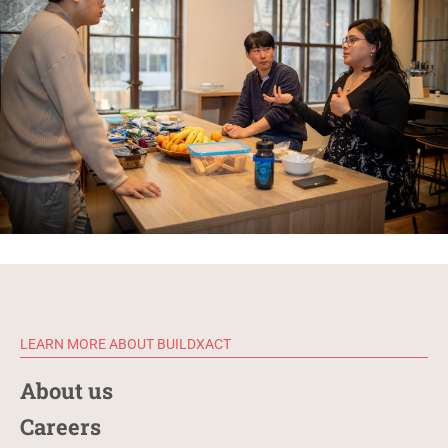
LEARN MORE ABOUT BUILDXACT
About us
Careers