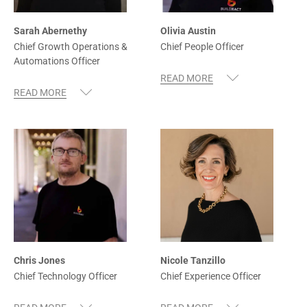
Sarah Abernethy
Olivia Austin
Chief Growth Operations &
Chief People Officer
Automations Officer
Chris Jones
Nicole Tanzillo
Chief Technology Officer
Chief Experience Officer