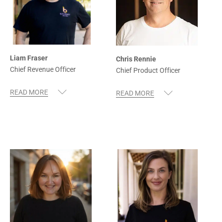
Liam Fraser
Chris Rennie
Chief Revenue Officer
Chief Product Officer