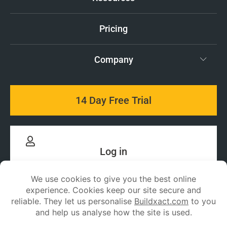
Pricing
Company
14 Day Free Trial
Log in
Stay up to date with
Buildxact