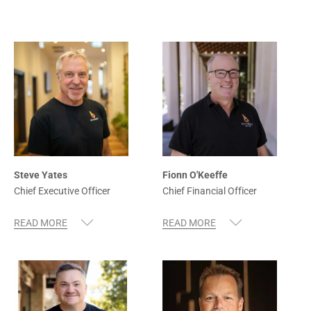
Steve Yates
Fionn O'Keeffe
Chief Executive Officer
Chief Financial Officer