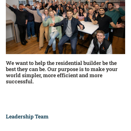
We want to help the residential builder be the
best they can be. Our purpose is to make your
world simpler, more efficient and more
successful.
Leadership Team