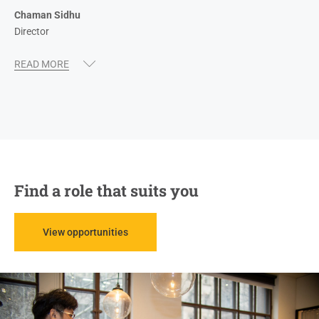
Chaman Sidhu
Director
Find a role that suits you
View opportunities