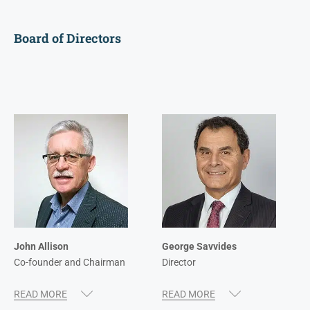
Board of Directors
John Allison
George Savvides
Co-founder and Chairman
Director