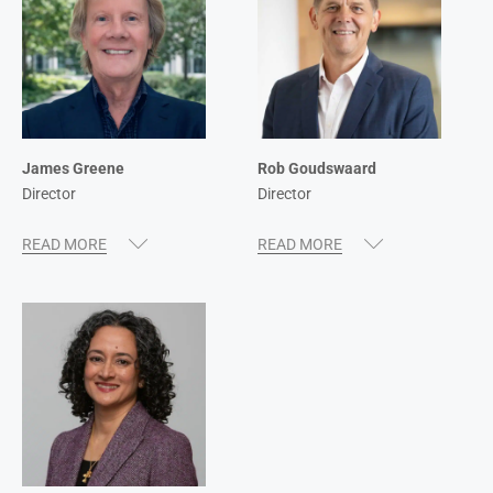
James Greene
Rob Goudswaard
Director
Director