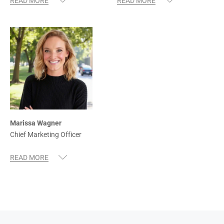
Marissa Wagner
Chief Marketing Officer