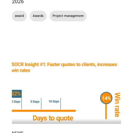
2026
award
,
Awards
,
Project management