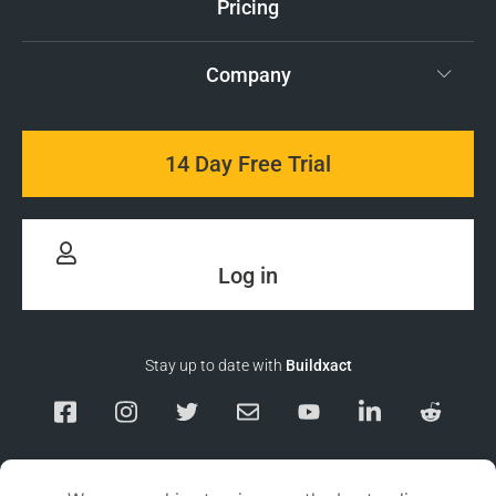
Pricing
Company
14 Day Free Trial
Log in
Stay up to date with
Buildxact