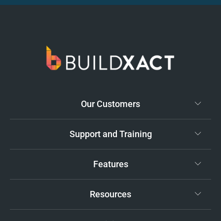
Our Customers
Support and Training
Features
Resources