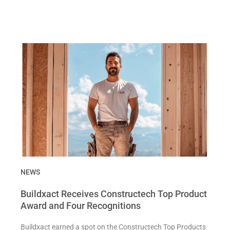
NEWS
Buildxact Receives Constructech Top Product
Award and Four Recognitions
Buildxact earned a spot on the Constructech Top Products