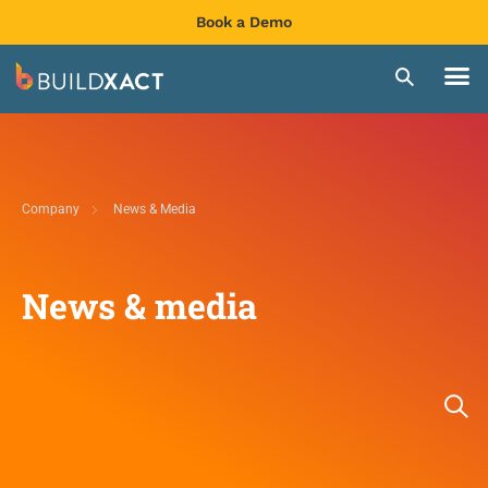
Book a Demo
Company
News & Media
News & media​