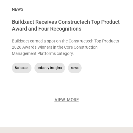
NEWS
Buildxact Receives Constructech Top Product
Award and Four Recognitions
Buildxact earned a spot on the Constructech Top Products
2026 Awards Winners in the Core Construction
Management Platforms category.
Buildxact
,
Industry insights
,
news
VIEW MORE