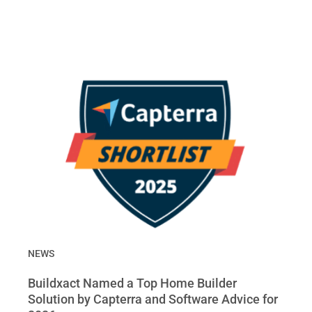
NEWS
Buildxact Named a Top Home Builder
Solution by Capterra and Software Advice for