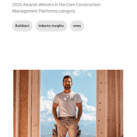
2026 Awards Winners in the Core Construction
Management Platforms category.
Buildxact
,
Industry insights
,
news