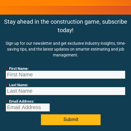
Stay ahead in the construction game, subscribe
today!
Sign up for our newsletter and get exclusive industry insights, time-
saving tips, and the latest updates on smarter estimating and job
management.
*
First Name:
*
Last Name:
*
Email Address:
Submit