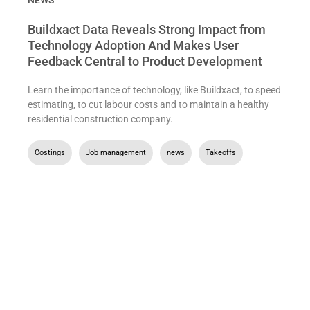
NEWS
Buildxact Data Reveals Strong Impact from
Technology Adoption And Makes User
Feedback Central to Product Development
Learn the importance of technology, like Buildxact, to speed
estimating, to cut labour costs and to maintain a healthy
residential construction company.
Costings
,
Job management
,
news
,
Takeoffs