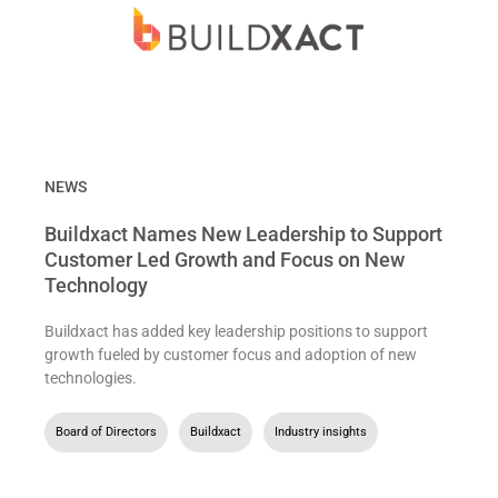
NEWS
Buildxact Names New Leadership to Support
Customer Led Growth and Focus on New
Technology
Buildxact has added key leadership positions to support
growth fueled by customer focus and adoption of new
technologies.
Board of Directors
,
Buildxact
,
Industry insights