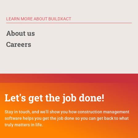
LEARN MORE ABOUT BUILDXACT
About us
Careers
Let's get the job done!
Stay in touch, and we’ll show you how construction management
software helps you get the job done so you can get back to what
truly matters in life.