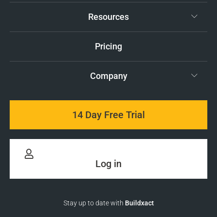
Resources
Pricing
Company
14 Day Free Trial
Log in
Stay up to date with
Buildxact