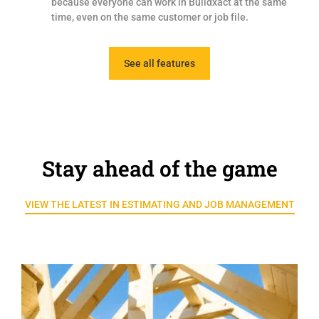
because everyone can work in Buildxact at the same
time, even on the same customer or job file.
See all features
Stay ahead of the game
VIEW THE LATEST IN ESTIMATING AND JOB MANAGEMENT