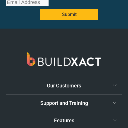
Submit
Our Customers
Support and Training
Features