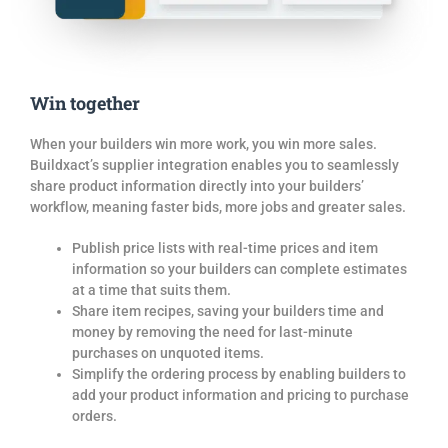
Win together
When your builders win more work, you win more sales.
Buildxact’s supplier
integration enables you to seamlessly
share product information directly into your builders’
workflow, meaning faster
bids
, more jobs and greater sales.
Publish price lists with real-time prices and item
information so your builders can complete estimates
at a time that suits them.
Share item recipes, saving your builders time and
money by removing the need for last-minute
purchases on unquoted items.
Simplify the ordering process by enabling builders to
add your product information and pricing to purchase
orders.