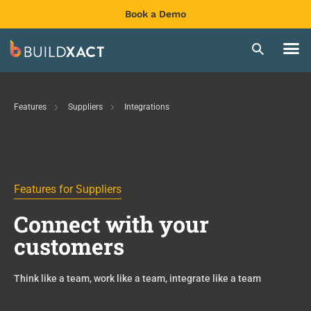
Book a Demo
Features
Suppliers
Integrations
Features for Suppliers
Connect with your
customers
Think like a team, work like a team, integrate like a team