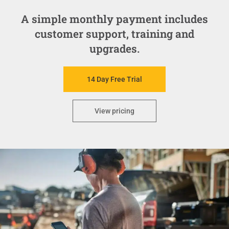
A simple monthly payment includes
customer support, training and
upgrades.
14 Day Free Trial
View pricing