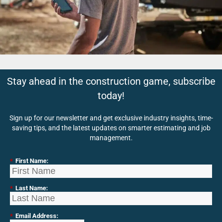
Stay ahead in the construction game, subscribe
today!
Sign up for our newsletter and get exclusive industry insights, time-
saving tips, and the latest updates on smarter estimating and job
management.
*
First Name:
*
Last Name:
*
Email Address: