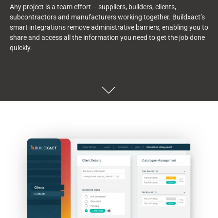
Any
project
is a team effort – suppliers,
builders, clients,
subcontractors
and manufacturers working together.
Buildxact’s
smart integrations remove administrative barriers, enabling you to
share and access all the information you need to get the job done
quickly.