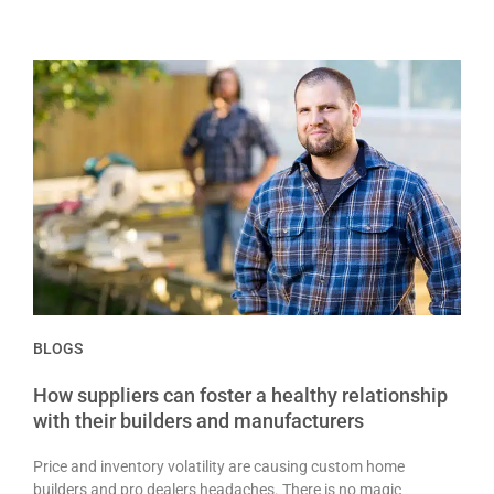
BLOGS
How suppliers can foster a healthy relationship
with their builders and manufacturers
Price and inventory volatility are causing custom home
builders and pro dealers headaches. There is no magic