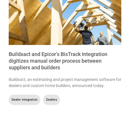
Buildxact and Epicor’s BisTrack Integration
digitizes manual order process between
suppliers and builders
Buildxact, an estimating and project management software for
dealers and custom home builders, announced today.
Dealer integration
,
Dealers