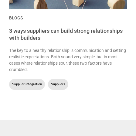
BLOGS
3 ways suppliers can build strong relationships
with builders
The key to a healthy relationship is communication and setting
realistic expectations. Both sound very simple, but in most
cases where relationships sour, these two factors have
crumbled.
Supplier integration
,
Suppliers