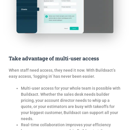
Take advantage of multi-user access
When staff need access, they need it now. With Buildxact’s
easy access, ‘logging in’ has never been easier.
Multi-user access for your whole team is possible with
Buildxact. Whether the sales desk needs builder
pricing, your account director needs to whip up a
quote, or your estimators are busy with takeoffs for
your biggest customer, Buildxact can support all your
needs.
Real-time collaboration improves your efficiency