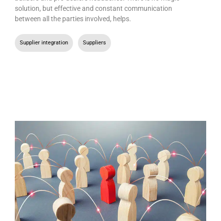
solution, but effective and constant communication
between all the parties involved, helps.
Supplier integration
,
Suppliers