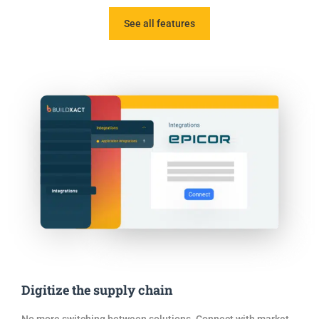
See all features
Digitize the supply chain
No more switching between solutions. Connect with market