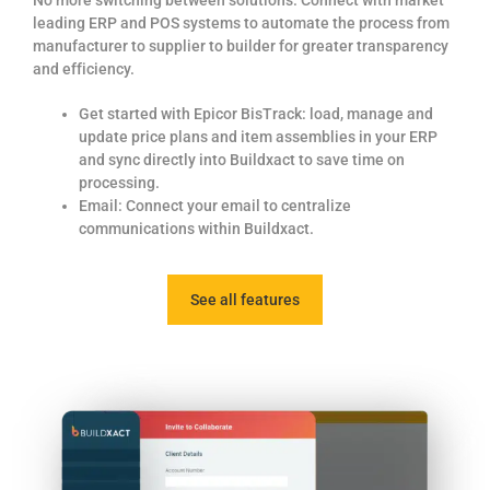
leading ERP and POS systems to automate the process from
manufacturer to supplier
to builder for greater transparency
and efficiency.
Get started with Epicor BisTrack: load, manage and
update price plans and item assemblies in your ERP
and sync directly into Buildxact to save time on
processing.
Email: Connect your email to centralize
communications within Buildxact.
See all features