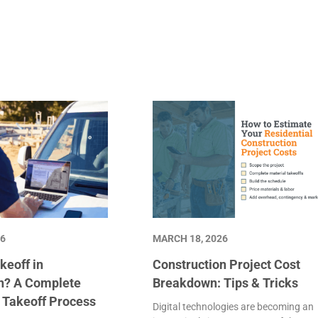
26
MARCH 18, 2026
keoff in
Construction Project Cost
n? A Complete
Breakdown: Tips & Tricks
e Takeoff Process
Digital technologies are becoming an