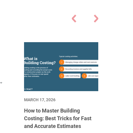
MARCH 17, 2026
How to Master Building
Costing: Best Tricks for Fast
and Accurate Estimates