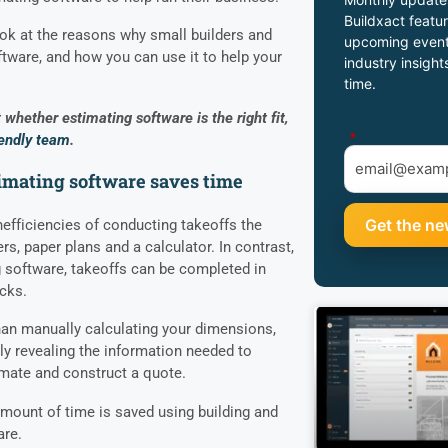
Buildxact featur
 look at the reasons why small builders and
upcoming event
tware, and how you can use it to help your
industry insight
time.
whether estimating software is the right fit,
*
iendly team
.
timating software saves time
nefficiencies of conducting takeoffs the
ers, paper plans and a calculator. In contrast,
 software, takeoffs can be completed in
icks.
than manually calculating your dimensions,
ly revealing the information needed to
imate and construct a quote.
amount of time is saved using building and
are.