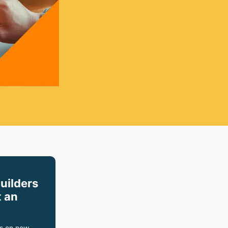
builders
 an
s on new