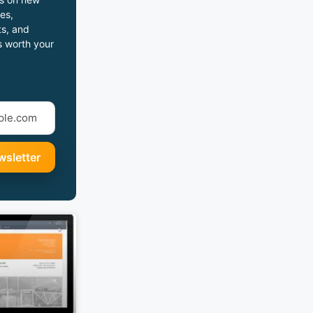
es,
s, and
s worth your