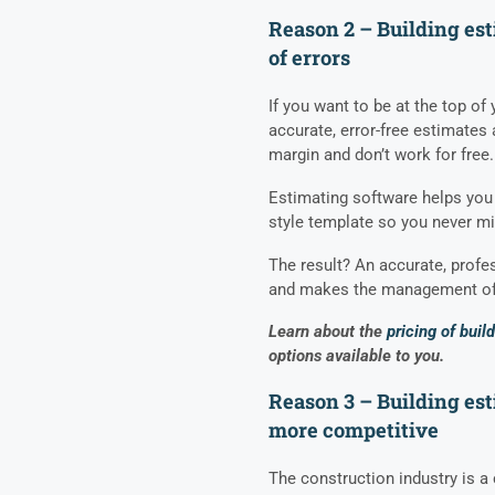
Reason 2 – Building est
of errors
If you want to be at the top of
accurate, error-free estimates
margin and don’t work for free.
Estimating software helps you 
style template so you never mi
The result? An accurate, profes
and makes the management of 
Learn about the
pricing of buil
options available to you.
Reason 3 – Building es
more competitive
The construction industry is a