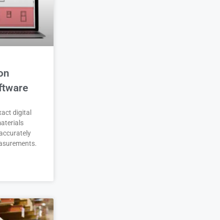
on
ftware
act digital
aterials
accurately
asurements.