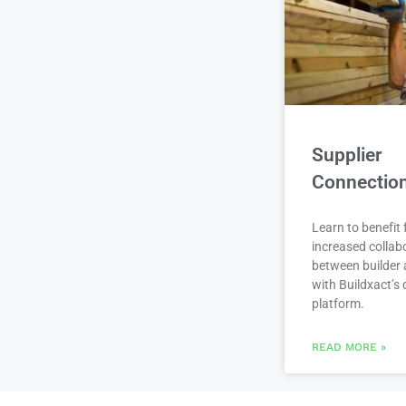
Supplier
Connectio
Learn to benefit
increased collab
between builder 
with Buildxact’s d
platform.
READ MORE »