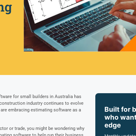
ng
tware for small builders in Australia has
 construction industry continues to evolve
Built for 
ers are embracing estimating software as a
who want
edge
ractor or trade, you might be wondering why
mating software to help run their business.
Monthly update