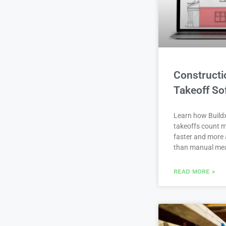
Constructi
Takeoff So
Learn how Buildx
takeoffs count m
faster and more 
than manual me
READ MORE »