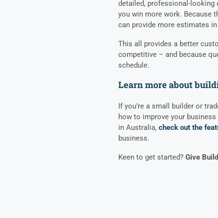
detailed, professional-looking 
you win more work. Because the
can provide more estimates in 
This all provides a better cus
competitive – and because quot
schedule.
Learn more about build
If you’re a small builder or tra
how to improve your business 
in Australia,
check out the feat
business.
Keen to get started?
Give Buil