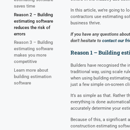
saves time
In this article, we’re going to
Reason 2 – Building
contractors use estimating sof
estimating software
business thrive.
reduces the risk of
errors
If you have any questions about 
don’t hesitate to
contact our fr
Reason 3 – Building
estimating software
Reason 1 – Building es
makes you more
competitive
Builders have recognised the i
Learn more about
traditional way, using scale rul
building estimation
when using building estimating
software
just a few simple on-screen cl
It’s as simple as that. Rather 
everything is done automatical
accurately determine your est
Because of this, a significant 
construction estimating softw