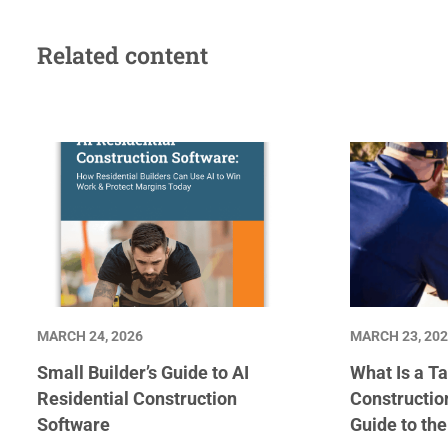
Related content
MARCH 24, 2026
MARCH 23, 20
Small Builder’s Guide to AI
What Is a Ta
Residential Construction
Constructio
Software
Guide to th