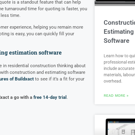
quote is a standout feature that can help
 turnaround time for quoting is faster, you
less time.
Constructi
tomer experience, helping you remain more
Estimating
ing is easy, you can quickly fill your
Software
ing estimation software
Learn how to qui
professional est
de in residential construction thinking about
include accurate 
with construction and estimating software
materials, labou
ures of Buildxact
to see if it’s a fit for your
overhead.
READ MORE »
dxact a go with a
free 14-day trial
.