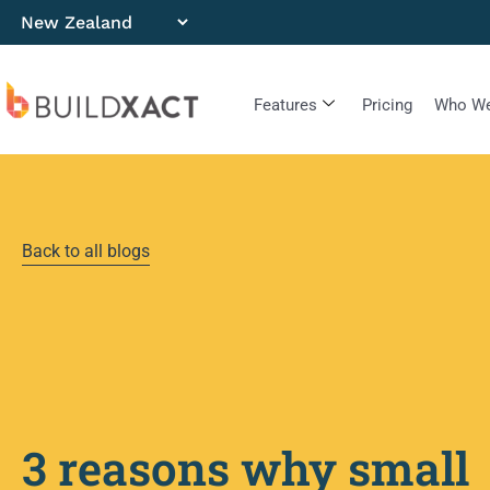
Features
Pricing
Who We
Back to all blogs
3 reasons why small