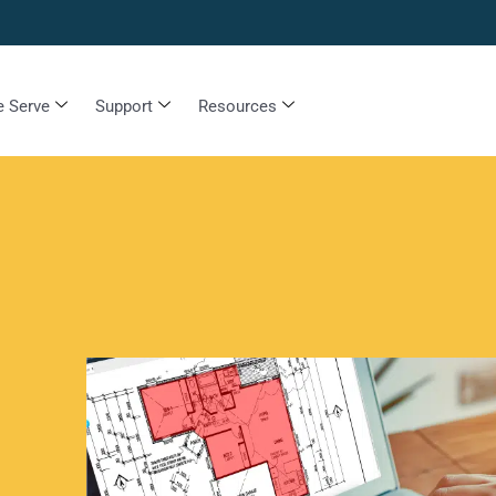
 Serve
Support
Resources