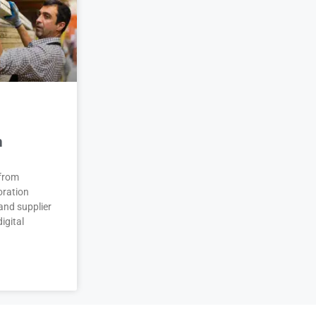
n
 from
oration
and supplier
igital