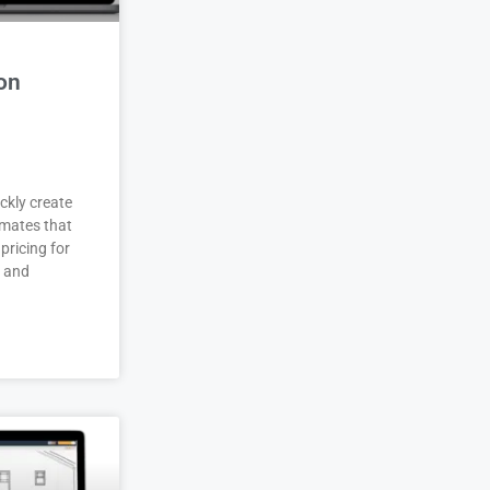
on
ckly create
imates that
pricing for
r and