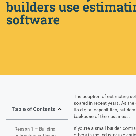
builders use estimati
software
The adoption of estimating sof
soared in recent years. As the
Table of Contents
its digital capabilities, build
backbone of their business.
If you’re a small builder, cont
Reason 1 – Building
others in the industry use esti
estimating software