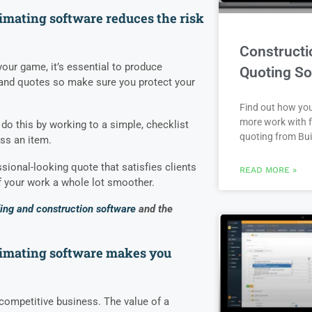
imating software reduces the risk
Constructi
 your game, it’s essential to produce
Quoting So
 and quotes so make sure you protect your
Find out how yo
more work with f
do this by working to a simple, checklist
quoting from Bui
ss an item.
sional-looking quote that satisfies clients
READ MORE »
your work a whole lot smoother.
ding and construction software
and the
timating software makes you
 competitive business. The value of a