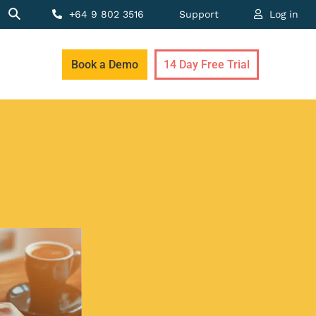
+64 9 802 3516
Support
Log in
Book a Demo
14 Day Free Trial