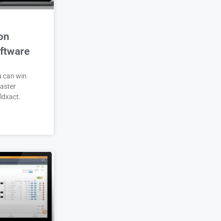
on
ftware
u can win
aster
ldxact.