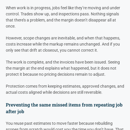
When work is in progress, jobs feel like they’re moving and under
control. Trades show up, and inspections pass. Nothing signals
that there’s a problem, and the margin doesn’t disappear all at
once.
However, scope changes are inevitable, and when that happens,
costs increase while the markup remains unchanged. And if you
only see that drift at closeout, you cannot correct it.
The work is complete, and the invoices have been issued. Seeing
the margin at the end explains what happened, but it does not
protect it because no pricing decisions remain to adjust.
Protection comes from keeping estimates, approved changes, and
actual costs aligned while decisions are still reversible.
Preventing the same missed items from repeating job
after job
You reuse past estimates to move faster because rebuilding
scopes from scratch would cost you the time you don’t have. That