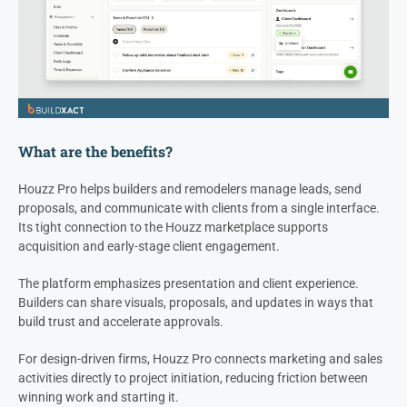
What are the benefits?
Houzz Pro helps builders and remodelers manage leads, send
proposals, and communicate with clients from a single interface.
Its tight connection to the Houzz marketplace supports
acquisition and early-stage client engagement.
The platform emphasizes presentation and client experience.
Builders can share visuals, proposals, and updates in ways that
build trust and accelerate approvals.
For design-driven firms, Houzz Pro connects marketing and sales
activities directly to project initiation, reducing friction between
winning work and starting it.