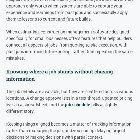
approach only works when systems are able to capture your
experience and learnings from past jobs and successfully apply
them to lessons to current and future builds.
When estimating, construction management software designed
specifically for small businesses offers features that help builders
connect all aspects of jobs, from quoting to site execution, with
past jobs informing future pricing, rather than repeating the same
mistakes.
Knowing where a job stands without chasing
information
The job details are available, but they are scattered across various
locations. A change approval sits in a text thread, updated pricing
lives in a spreadsheet, and the
job schedule
tells a slightly
different story.
Keeping things aligned becomes a matter of tracking information
rather than managing the job, and you end up delaying urgent
decisions or making decisions with partial context.