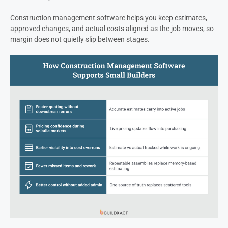
Construction management software helps you keep estimates,
approved changes, and actual costs aligned as the job moves, so
margin does not quietly slip between stages.