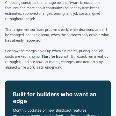
Choosing construction management software is less about
features and more about continuity.
The right system keeps
estimates, approved changes, pricing, and job costs aligned
throughout the job.
That alignment surfaces problems early, while decisions can still
be changed, not at closeout, when the numbers only explain what
has already happened.
See how the margin holds up when estimates, pricing, and job
costs are kept in sync.
Start for free
with Buildxact, run a real job
through it, and see how estimates, changes, and actuals stay
aligned while work is still underway.
Built for builders who want an
edge
Monthly updates on new Buildxact features,
upcoming events, and industry insights worth your