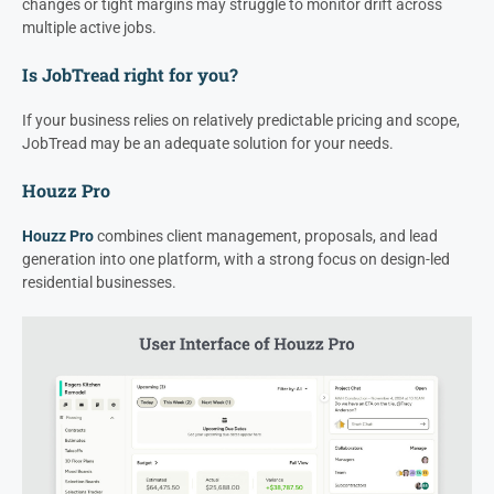
changes or tight margins may struggle to monitor drift across
multiple active jobs.
Is JobTread right for you?
If your business relies on relatively predictable pricing and scope,
JobTread may be an adequate solution for your needs.
Houzz Pro
Houzz Pro
combines client management, proposals, and lead
generation into one platform, with a strong focus on design-led
residential businesses.