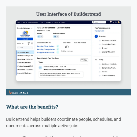
What are the benefits?
Buildertrend helps builders coordinate people, schedules, and
documents across multiple active jobs.