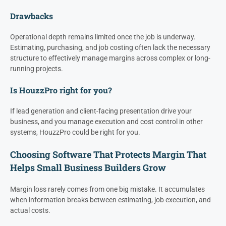
Drawbacks
Operational depth remains limited once the job is underway.
Estimating, purchasing, and job costing often lack the necessary
structure to effectively manage margins across complex or long-
running projects.
Is HouzzPro right for you?
If lead generation and client-facing presentation drive your
business, and you manage execution and cost control in other
systems, HouzzPro could be right for you.
Choosing Software That Protects Margin That
Helps Small Business Builders Grow
Margin loss rarely comes from one big mistake. It accumulates
when information breaks between estimating, job execution, and
actual costs.