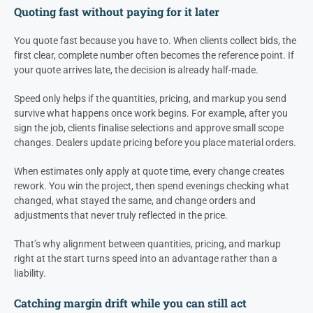
Quoting fast without paying for it later
You quote fast because you have to. When clients collect bids, the
first clear, complete number often becomes the reference point. If
your quote arrives late, the decision is already half-made.
Speed only helps if the quantities, pricing, and markup you send
survive what happens once work begins. For example, after you
sign the job, clients finalise selections and approve small scope
changes. Dealers update pricing before you place material orders.
When estimates only apply at quote time, every change creates
rework. You win the project, then spend evenings checking what
changed, what stayed the same, and change orders and
adjustments that never truly reflected in the price.
That’s why alignment between quantities, pricing, and markup
right at the start turns speed into an advantage rather than a
liability.
Catching margin drift while you can still act