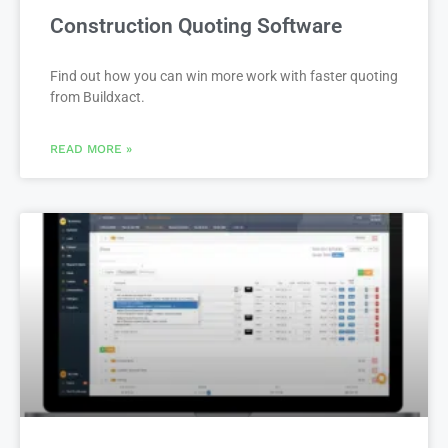
Construction Quoting Software
Find out how you can win more work with faster quoting
from Buildxact.
READ MORE »