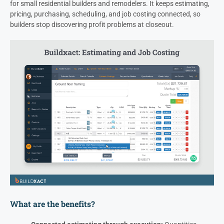
for small residential builders and remodelers. It keeps estimating,
pricing, purchasing, scheduling, and job costing connected, so
builders stop discovering profit problems at closeout.
What are the benefits?