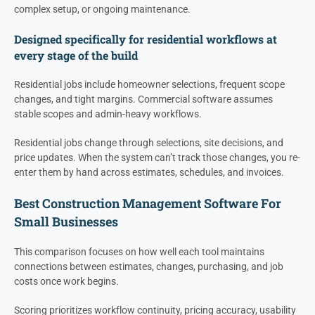
complex setup, or ongoing maintenance.
Designed specifically for residential workflows at
every stage of the build
Residential jobs include homeowner selections, frequent scope
changes, and tight margins. Commercial software assumes
stable scopes and admin-heavy workflows.
Residential jobs change through selections, site decisions, and
price updates. When the system can’t track those changes, you re-
enter them by hand across estimates, schedules, and invoices.
Best Construction Management Software For
Small Businesses
This comparison focuses on how well each tool maintains
connections between estimates, changes, purchasing, and job
costs once work begins.
Scoring prioritizes workflow continuity, pricing accuracy, usability