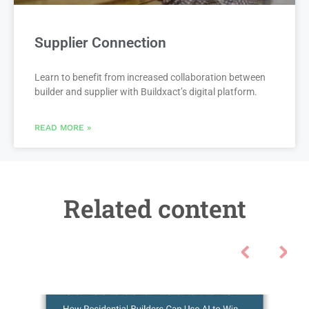
Supplier Connection
Learn to benefit from increased collaboration between
builder and supplier with Buildxact’s digital platform.
READ MORE »
Related content