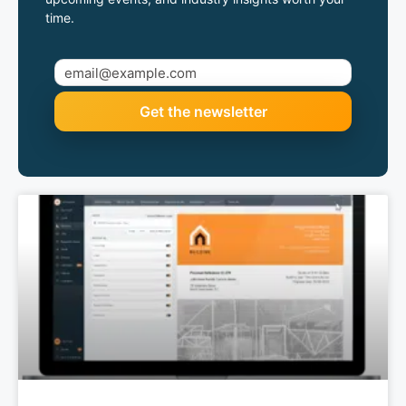
time.