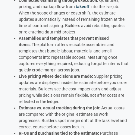
Connected estimating through execution:
Quantities,
pricing, and markup flow from
takeoff
into the live job.
When the scope changes or costs shift, the estimate
updates automatically instead of remaining frozen at the
time of contract signing. Builders avoid rebuilding quotes
or re-entering data mid-project.
Assemblies and templates that prevent missed
items:
The platform offers reusable assemblies and
templates that bundle labour, materials, and small
components into repeatable scopes. Measuring once
captures everything required, reducing forgotten items that
quietly erode margin across jobs.
Live pricing where decisions are made:
Supplier pricing
updates are displayed inside the estimate before you order
materials. Builders see the cost impact early and adjust
pricing while decisions remain flexible, not after costs are
reflected in the ledger.
Estimate vs. actual tracking during the job:
Actual costs
are compared with the original estimate as work
progresses. Builders spot margin drift at the task level and
correct course before losses lock in.
RFQs and purchasing tied to the estimate:
Purchase