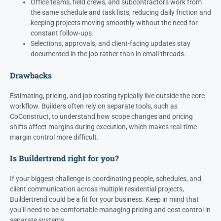
Office teams, field crews, and subcontractors work from
the same schedule and task lists, reducing daily friction and
keeping projects moving smoothly without the need for
constant follow-ups.
Selections, approvals, and client-facing updates stay
documented in the job rather than in email threads.
Drawbacks
Estimating, pricing, and job costing typically live outside the core
workflow. Builders often rely on separate tools, such as
CoConstruct, to understand how scope changes and pricing
shifts affect margins during execution, which makes real-time
margin control more difficult.
Is Buildertrend right for you?
If your biggest challenge is coordinating people, schedules, and
client communication across multiple residential projects,
Buildertrend could be a fit for your business. Keep in mind that
you’ll need to be comfortable managing pricing and cost control in
separate systems.