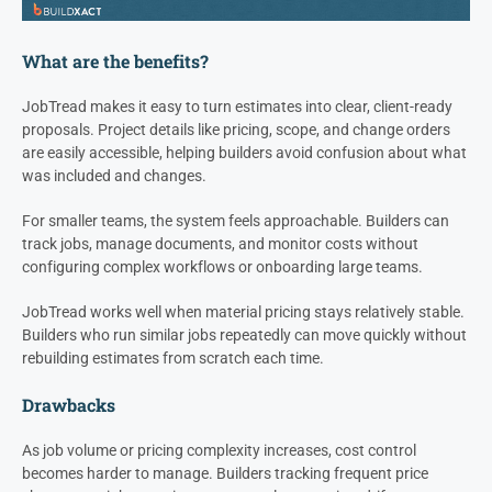
What are the benefits?
JobTread makes it easy to turn estimates into clear, client-ready
proposals. Project details like pricing, scope, and change orders
are easily accessible, helping builders avoid confusion about what
was included and changes.
For smaller teams, the system feels approachable. Builders can
track jobs, manage documents, and monitor costs without
configuring complex workflows or onboarding large teams.
JobTread works well when material pricing stays relatively stable.
Builders who run similar jobs repeatedly can move quickly without
rebuilding estimates from scratch each time.
Drawbacks
As job volume or pricing complexity increases, cost control
becomes harder to manage. Builders tracking frequent price