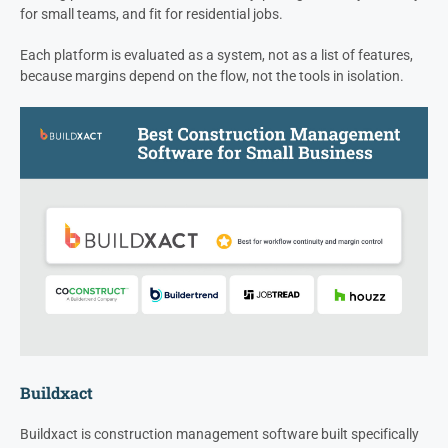
for small teams, and fit for residential jobs.
Each platform is evaluated as a system, not as a list of features,
because margins depend on the flow, not the tools in isolation.
Buildxact
Buildxact is construction management software built specifically