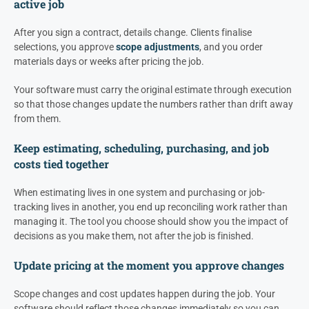
active job
After you sign a contract, details change. Clients finalise
selections, you approve
scope adjustments
, and you order
materials days or weeks after pricing the job.
Your software must carry the original estimate through execution
so that those changes update the numbers rather than drift away
from them.
Keep estimating, scheduling, purchasing, and job
costs tied together
When estimating lives in one system and purchasing or job-
tracking lives in another, you end up reconciling work rather than
managing it. The tool you choose should show you the impact of
decisions as you make them, not after the job is finished.
Update pricing at the moment you approve changes
Scope changes and cost updates happen during the job. Your
software should reflect those changes immediately so you can