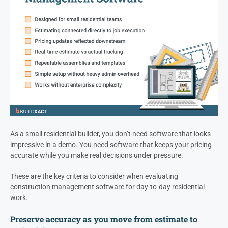
As a small residential builder, you don’t need software that looks
impressive in a demo. You need software that keeps your pricing
accurate while you make real decisions under pressure.
These are the key criteria to consider when evaluating
construction management software for day-to-day residential
work.
Preserve accuracy as you move from estimate to