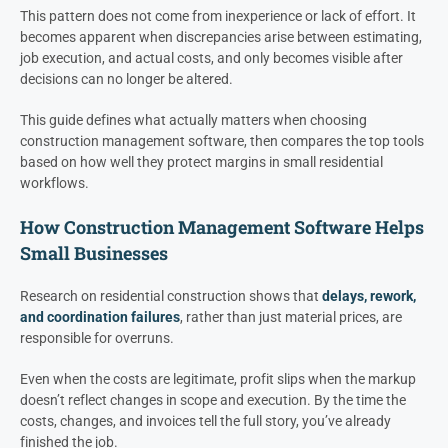
This pattern does not come from inexperience or lack of effort. It
becomes apparent when discrepancies arise between estimating,
job execution, and actual costs, and only becomes visible after
decisions can no longer be altered.
This guide defines what actually matters when choosing
construction management software, then compares the top tools
based on how well they protect margins in small residential
workflows.
How Construction Management Software Helps
Small Businesses
Research on residential construction shows that
delays, rework,
and coordination failures
, rather than just material prices, are
responsible for overruns.
Even when the costs are legitimate, profit slips when the markup
doesn’t reflect changes in scope and execution. By the time the
costs, changes, and invoices tell the full story, you’ve already
finished the job.