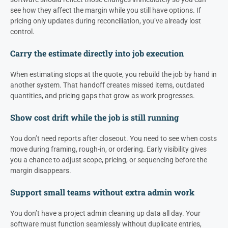
see how they affect the margin while you still have options. If
pricing only updates during reconciliation, you’ve already lost
control.
Carry the estimate directly into job execution
When estimating stops at the quote, you rebuild the job by hand in
another system. That handoff creates missed items, outdated
quantities, and pricing gaps that grow as work progresses.
Show cost drift while the job is still running
You don’t need reports after closeout. You need to see when costs
move during framing, rough-in, or ordering. Early visibility gives
you a chance to adjust scope, pricing, or sequencing before the
margin disappears.
Support small teams without extra admin work
You don’t have a project admin cleaning up data all day. Your
software must function seamlessly without duplicate entries,