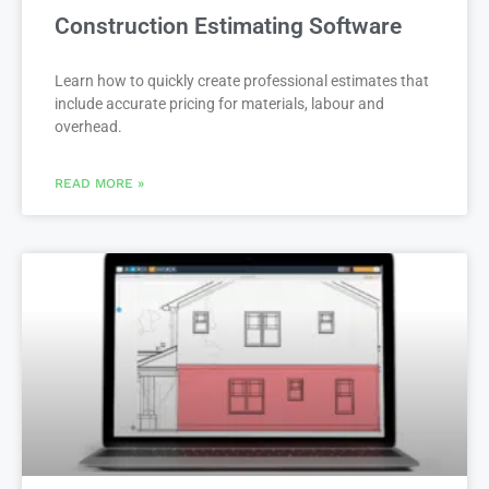
Construction Estimating Software
Learn how to quickly create professional estimates that
include accurate pricing for materials, labour and
overhead.
READ MORE »