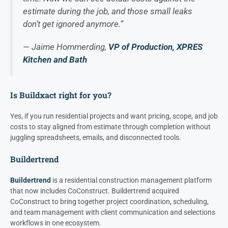
estimate during the job, and those small leaks
don’t get ignored anymore.”
— Jaime Hommerding,
VP of Production, XPRES
Kitchen and Bath
Is Buildxact right for you?
Yes, if you run residential projects and want pricing, scope, and job
costs to stay aligned from estimate through completion without
juggling spreadsheets, emails, and disconnected tools.
Buildertrend
Buildertrend
is a residential construction management platform
that now includes CoConstruct. Buildertrend acquired
CoConstruct to bring together project coordination, scheduling,
and team management with client communication and selections
workflows in one ecosystem.