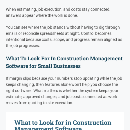
When estimating, job execution, and costs stay connected,
answers appear where the work is done.
You can see where the job stands without having to dig through
emails or reconcile spreadsheets at night. Control becomes
intentional because costs, scope, and progress remain aligned as
the job progresses.
What To Look For In Construction Management
Software for Small Businesses
If margin slips because your numbers stop updating while the job
keeps changing, then features alone won’t help you choose the
right software. What matters is whether the system keeps your
estimate, approved changes, and job costs connected as work
moves from quoting to site execution.