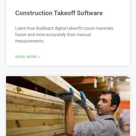
Construction Takeoff Software
Learn how Buildxact digital takeoffs count materials
faster and more accurately than manual
measurements.
READ MORE »