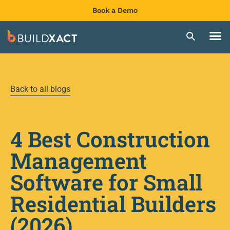
Book a Demo
Back to all blogs
4 Best Construction
Management
Software for Small
Residential Builders
(2026)