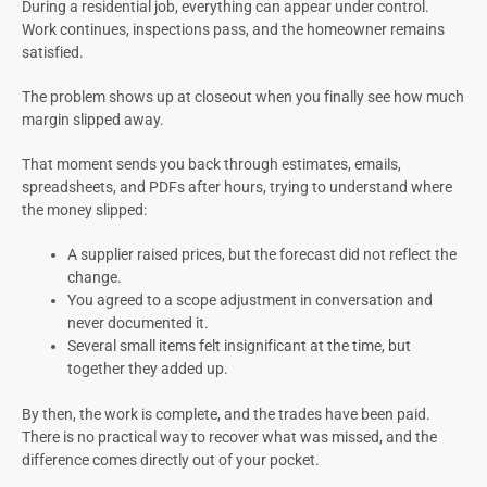
During a residential job, everything can appear under control.
Work continues, inspections pass, and the homeowner remains
satisfied.
The problem shows up at closeout when you finally see how much
margin slipped away.
That moment sends you back through estimates, emails,
spreadsheets, and PDFs after hours, trying to understand where
the money slipped:
A supplier raised prices, but the forecast did not reflect the
change.
You agreed to a scope adjustment in conversation and
never documented it.
Several small items felt insignificant at the time, but
together they added up.
By then, the work is complete, and the trades have been paid.
There is no practical way to recover what was missed, and the
difference comes directly out of your pocket.