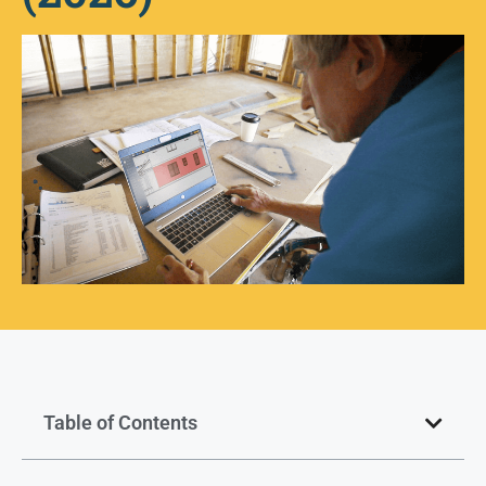
Table of Contents