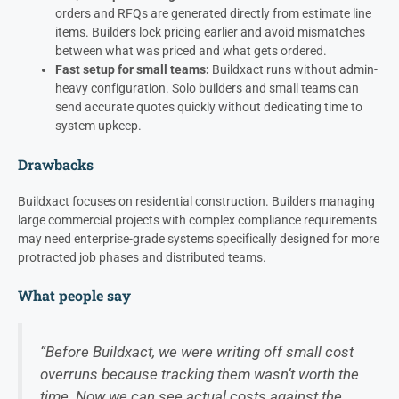
orders and RFQs are generated directly from estimate line
items. Builders lock pricing earlier and avoid mismatches
between what was priced and what gets ordered.
Fast setup for small teams:
Buildxact runs without admin-
heavy configuration. Solo builders and small teams can
send accurate quotes quickly without dedicating time to
system upkeep.
Drawbacks
Buildxact focuses on residential construction. Builders managing
large commercial projects with complex compliance requirements
may need enterprise-grade systems specifically designed for more
protracted job phases and distributed teams.
What people say
“Before Buildxact, we were writing off small cost
overruns because tracking them wasn’t worth the
time. Now we can see actual costs against the