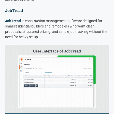
JobTread
JobTread
is construction management software designed for
small residential builders and remodelers who want clean
proposals, structured pricing, and simple job tracking without the
need for heavy setup.