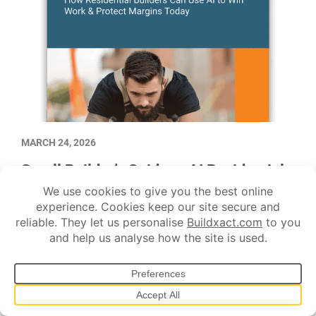
MARCH 24, 2026
Small Builder’s Guide to AI Residential
Construction Software
Learn how to use AI as a co-pilot that helps you cut admin,
protect margins, and win more work.
AI tech
Construction advice
Estimating
Quoting