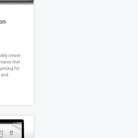
on
ckly create
imates that
pricing for
r and