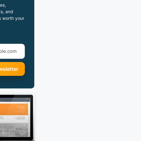
es,
s, and
s worth your