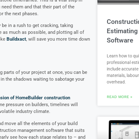
 need them and that their part of the
or the next phases.
Constructi
be in a rush to get cracking, taking
Estimating
 as much as possible, and plotting all of
ike
Buildxact
, will save you more time down
Software
Learn how to qui
professional est
include accurate 
g parts of your project at once, you can be
materials, labou
 in the shadows waiting to sabotage your
overhead.
READ MORE »
sion of HomeBuilder construction
me pressure on builders, timelines will
volatile industry climate.
nd move all the elements of your build
struction management software that suits
learly see how each stage relates to – and