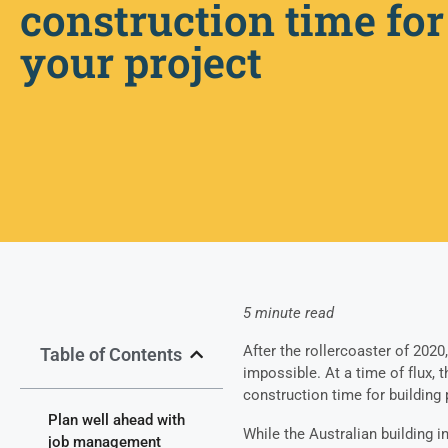
construction time for
your project
5 minute read
After the rollercoaster of 2020
Table of Contents
impossible.
At a time of flux, 
construction time for building 
Plan well ahead with
While the Australian building 
job management