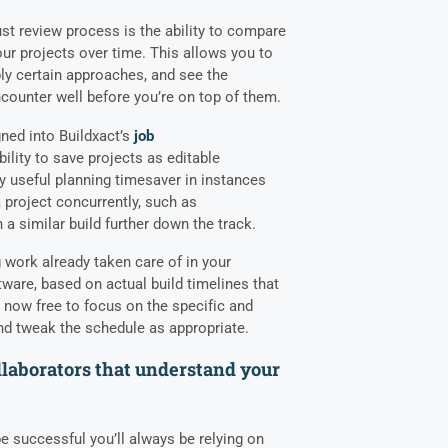
ust review process is the ability to compare
our projects over time. This allows you to
ly certain approaches, and see the
counter well before you’re on top of them.
gned into Buildxact’s
job
bility to save projects as editable
ly useful planning timesaver in instances
 project concurrently, such as
a similar build further down the track.
 work already taken care of in your
are, based on actual build timelines that
e now free to focus on the specific and
and tweak the schedule as appropriate.
ollaborators that understand your
 be successful you’ll always be relying on