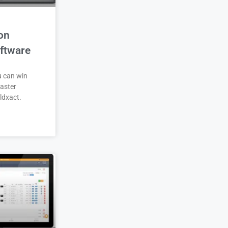
on
ftware
u can win
aster
ldxact.