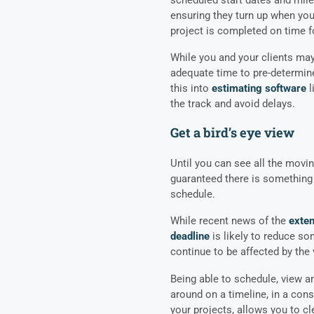
ensuring they turn up when you
project is completed on time f
While you and your clients may 
adequate time to pre-determine
this into
estimating software
l
the track and avoid delays.
Get a bird’s eye view
Until you can see all the movin
guaranteed there is something
schedule.
While recent news of the
exten
deadline
is likely to reduce so
continue to be affected by the 
Being able to schedule, view a
around on a timeline, in a con
your projects, allows you to c