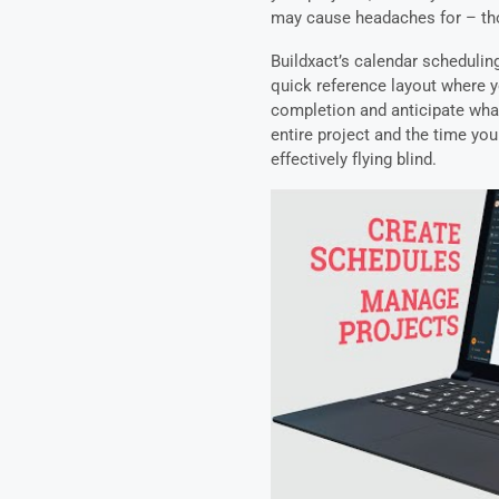
may cause headaches for – th
Buildxact’s calendar scheduling
quick reference layout where y
completion and anticipate what
entire project and the time you
effectively flying blind.