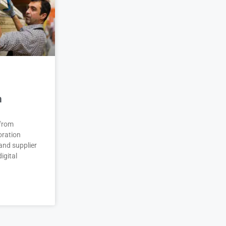
n
 from
oration
and supplier
igital