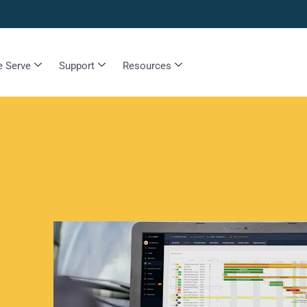
 Serve
Support
Resources