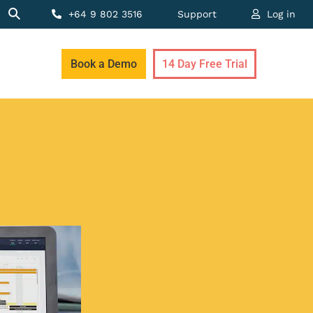
+64 9 802 3516
Support
Log in
Book a Demo
14 Day Free Trial