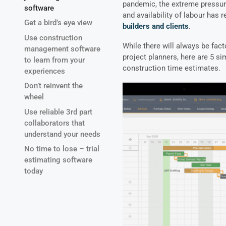
pandemic, the extreme pressure
software
and availability of labour has 
Get a bird’s eye view
builders and clients
.
Use construction
While there will always be fact
management software
project planners, here are 5 s
to learn from your
construction time estimates.
experiences
Don’t reinvent the
wheel
Use reliable 3rd part
collaborators that
understand your needs
No time to lose – trial
estimating software
today