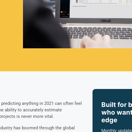
Built for 
, predicting anything in 2021 can often feel
the ability to accurately estimate
who want
projects is never more vital.
edge
industry has boomed through the global
Monthly update