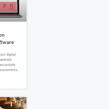
on
ftware
act digital
aterials
accurately
asurements.