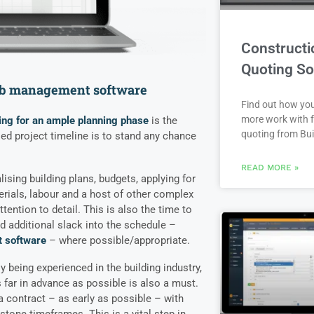
Constructi
Quoting So
job management software
Find out how yo
more work with f
ing for an ample planning phase
is the
quoting from Bui
osed project timeline is to stand any chance
READ MORE »
lising building plans, budgets, applying for
erials, labour and a host of other complex
ention to detail. This is also the time to
d additional slack into the schedule –
 software
– where possible/appropriate.
 being experienced in the building industry,
far in advance as possible is also a must.
a contract – as early as possible – with
tone timeframes. This is a vital step in