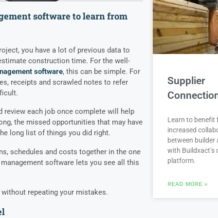
gement software to learn from
project, you have a lot of previous data to
stimate construction time. For the well-
nagement software
,
this can be simple. For
Supplier
ces, receipts and scrawled notes to refer
icult.
Connectio
d review each job once complete will help
Learn to benefit
wrong, the missed opportunities that may have
increased collab
 long list of things you did right.
between builder 
with Buildxact’s d
ans, schedules and costs together in the one
platform.
n management software
lets you see all this
READ MORE »
 without repeating your mistakes.
el