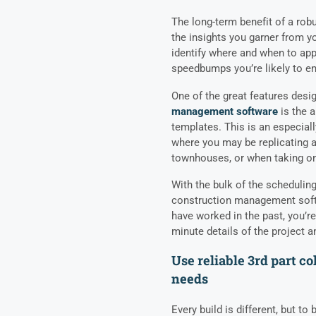
The long-term benefit of a rob
the insights you garner from y
identify where and when to app
speedbumps you’re likely to en
One of the great features desi
management software
is the a
templates. This is an especial
where you may be replicating a
townhouses, or when taking on 
With the bulk of the scheduling
construction management softw
have worked in the past, you’r
minute details of the project 
Use reliable 3rd part c
needs
Every build is different, but to