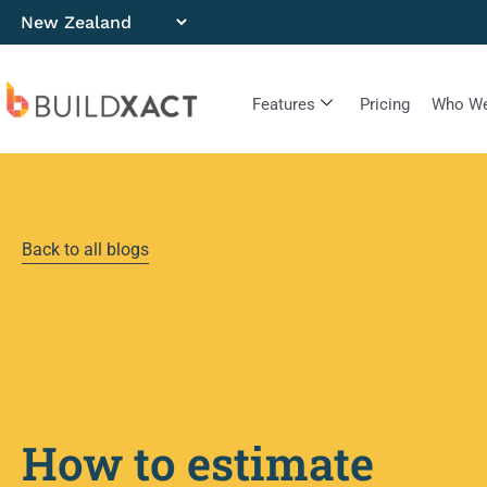
Features
Pricing
Who We
Back to all blogs
How to estimate