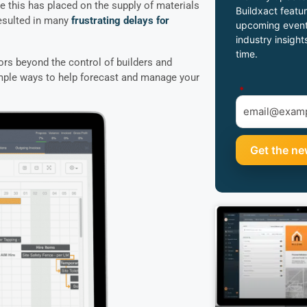
 this has placed on the supply of materials
Buildxact featur
resulted in many
frustrating delays for
upcoming event
industry insight
time.
ors beyond the control of builders and
imple ways to help forecast and manage your
*