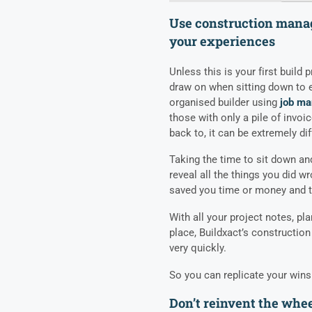
Use construction mana
your experiences
Unless this is your first build 
draw on when sitting down to e
organised builder using
job ma
those with only a pile of invoi
back to, it can be extremely diff
Taking the time to sit down an
reveal all the things you did 
saved you time or money and the
With all your project notes, pl
place, Buildxact’s
constructio
very quickly.
So you can replicate your wins
Don’t reinvent the whe