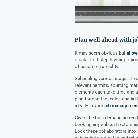
Plan well ahead with 
It may seem obvious but
allow
crucial first step if your prop
of becoming a reality.
Scheduling various stages, fina
relevant permits, sourcing mat
elements each take time and att
plan for contingencies and buil
ideally in your
job management
Given the high demand currently
booking any subcontractors as 
Lock these collaborators into 
scheduled start dates and miles