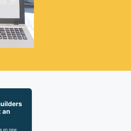
builders
 an
s on new