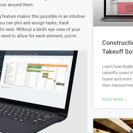
ose around them.
 feature makes this possible in an intuitive
ou can plot and assign tasks, track
’s next.
Without a bird’s eye view of your
 need to allow for each element, you’re
Constructi
Takeoff So
Learn how Buildx
takeoffs count m
faster and more 
than manual me
READ MORE »