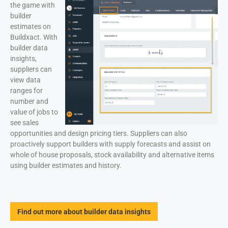
the game with
builder
estimates on
Buildxact. With
builder data
insights,
suppliers can
view data
ranges for
number and
value of jobs to
see sales
opportunities and design pricing tiers. Suppliers can also
proactively support builders with supply forecasts and assist on
whole of house proposals, stock availability and alternative items
using builder estimates and history.
Find out more about builder data insights