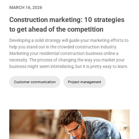
MARCH 16, 2026
Construction marketing: 10 strategies
to get ahead of the competition
Developing a solid strategy will guide your marketing efforts to
help you stand out in the crowded construction industry.
Marketing your residential construction business online a
necessity. The process of changing the way you market your
business might seem intimidating, but it is pretty easy to learn.
Customer communication
Project management