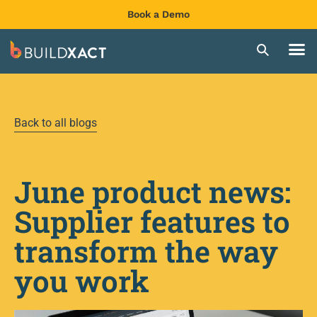
Book a Demo
Back to all blogs
June product news:
Supplier features to
transform the way
you work