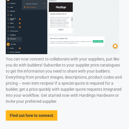
You can now connect to collaborate with your suppliers, just like
you do with builders! Subscribe to your supplier price catalogues
to get the information you need to share with your builders.
Everything from product images, descriptions, product codes and
pricing – even item recipes! If a special quote is required for a
builder, get a price quickly with supplier quote requests integrated
into your workflow. Get started now with Hardings Hardware or
invite your preferred supplier.
Find out how to connect