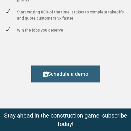
Start cutting 80% of the time it takes to complete takeoffs
and quote customers 5x faster
Win the jobs you deserve
Schedule a demo
Stay ahead in the construction game, subscribe
today!