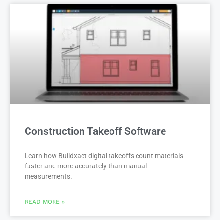
Construction Takeoff Software
Learn how Buildxact digital takeoffs count materials
faster and more accurately than manual
measurements.
READ MORE »