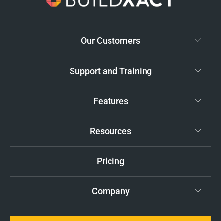
Our Customers
Support and Training
Features
Resources
Pricing
Company