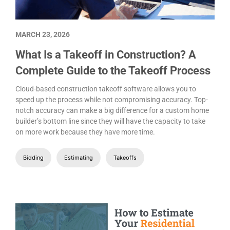
MARCH 23, 2026
What Is a Takeoff in Construction? A
Complete Guide to the Takeoff Process
Cloud-based construction takeoff software allows you to
speed up the process while not compromising accuracy. Top-
notch accuracy can make a big difference for a custom home
builder’s bottom line since they will have the capacity to take
on more work because they have more time.
Bidding
Estimating
Takeoffs