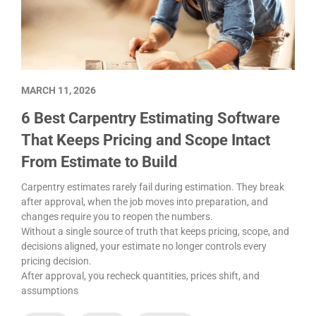
MARCH 11, 2026
6 Best Carpentry Estimating Software
That Keeps Pricing and Scope Intact
From Estimate to Build
Carpentry estimates rarely fail during estimation. They break
after approval, when the job moves into preparation, and
changes require you to reopen the numbers.
Without a single source of truth that keeps pricing, scope, and
decisions aligned, your estimate no longer controls every
pricing decision.
After approval, you recheck quantities, prices shift, and
assumptions