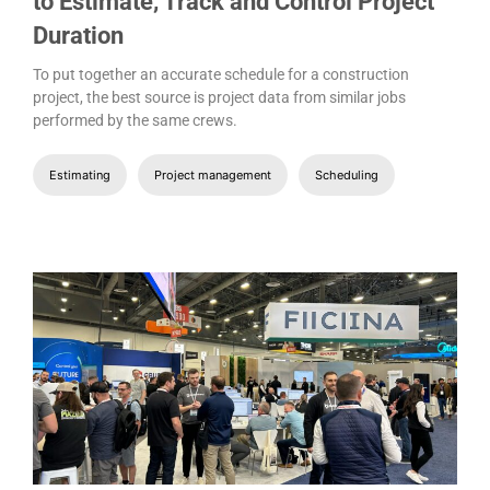
to Estimate, Track and Control Project
Duration
To put together an accurate schedule for a construction
project, the best source is project data from similar jobs
performed by the same crews.
Estimating
Project management
Scheduling