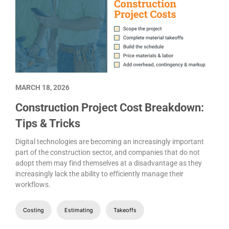
MARCH 18, 2026
Construction Project Cost Breakdown:
Tips & Tricks
Digital technologies are becoming an increasingly important
part of the construction sector, and companies that do not
adopt them may find themselves at a disadvantage as they
increasingly lack the ability to efficiently manage their
workflows.
Costing
Estimating
Takeoffs