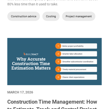
80% less time than it used to take.
Construction advice
Costing
Project management
MARCH 17, 2026
Construction Time Management: How