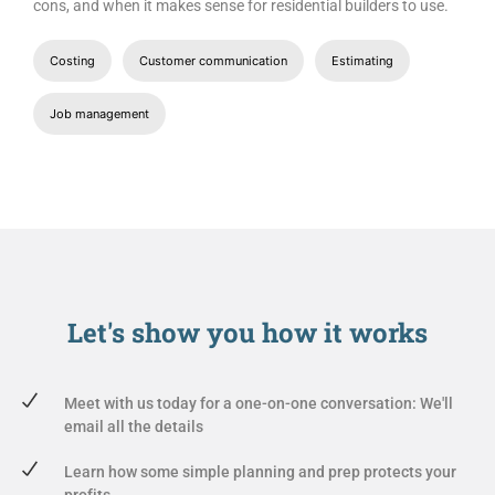
cons, and when it makes sense for residential builders to use.
Costing
Customer communication
Estimating
Job management
Let's show you
how it works
Meet with us today for a one-on-one conversation: We'll
email all the details
Learn how some simple planning and prep protects your
profits