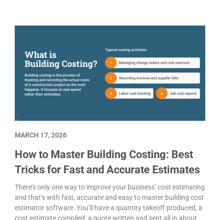
MARCH 17, 2026
How to Master Building Costing: Best
Tricks for Fast and Accurate Estimates
There’s only one way to improve your business’ cost estimating
and that’s with fast, accurate and easy to master building cost
estimator software. You’ll have a quantity takeoff produced, a
cost estimate compiled, a quote written and sent all in about