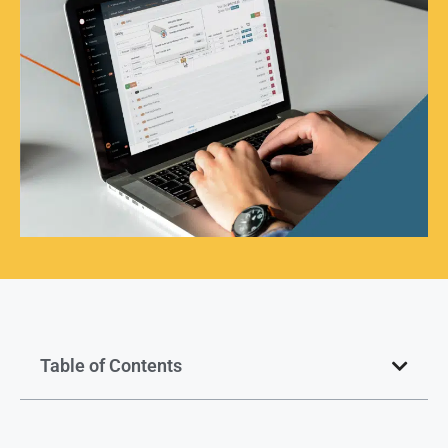
Table of Contents