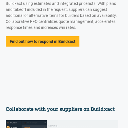
Buildxact using estimates and integrated price lists. With plans
and takeoff included in the request, suppliers can suggest
additional or alternative items for builders based on availability.
Collaborative RFQ centralizes quote management, accelerates
response times and increases win rates.
Find out how to respond in Buildxact
Collaborate with your suppliers on Buildxact