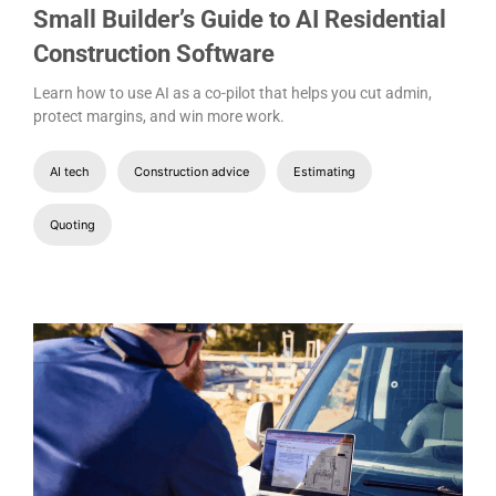
Small Builder’s Guide to AI Residential
Construction Software
Learn how to use AI as a co-pilot that helps you cut admin,
protect margins, and win more work.
AI tech
Construction advice
Estimating
Quoting