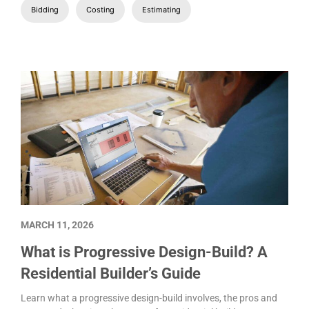
Bidding
Costing
Estimating
MARCH 11, 2026
What is Progressive Design-Build? A
Residential Builder’s Guide
Learn what a progressive design-build involves, the pros and