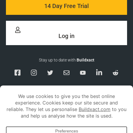
14 Day Free Trial
Log in
Stay up to date with
Buildxact
Responsible Disclosure
Service Status
Privacy policy
Terms and conditions