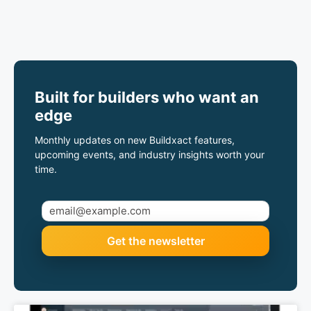
Built for builders who want an
edge
Monthly updates on new Buildxact features,
upcoming events, and industry insights worth your
time.