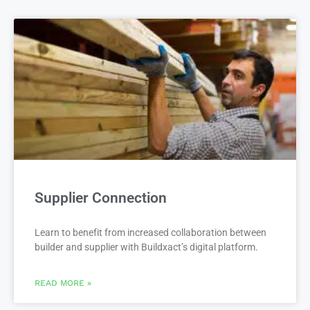
Supplier Connection
Learn to benefit from increased collaboration between
builder and supplier with Buildxact’s digital platform.
READ MORE »