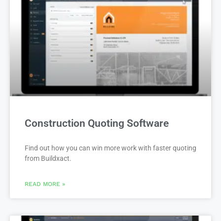
Construction Quoting Software
Find out how you can win more work with faster quoting
from Buildxact.
READ MORE »