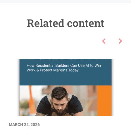
Related content
MARCH 24, 2026