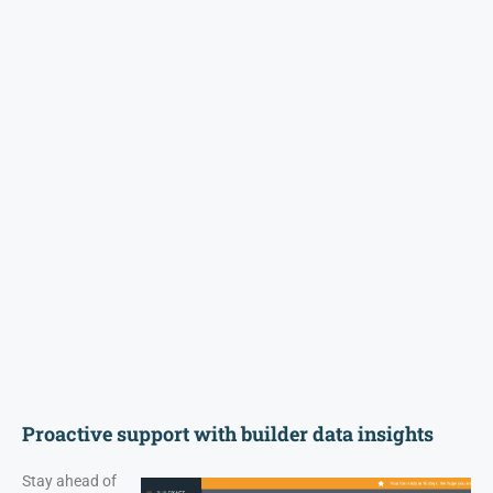
Proactive support with builder data insights
Stay ahead of