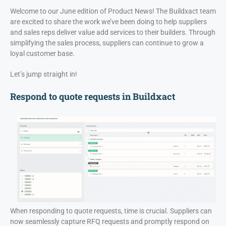
Welcome to our June edition of Product News! The Buildxact team
are excited to share the work we’ve been doing to help suppliers
and sales reps deliver value add services to their builders. Through
simplifying the sales process, suppliers can continue to grow a
loyal customer base.
Let’s jump straight in!
Respond to quote requests in Buildxact
When responding to quote requests, time is crucial. Suppliers can
now seamlessly capture RFQ requests and promptly respond on