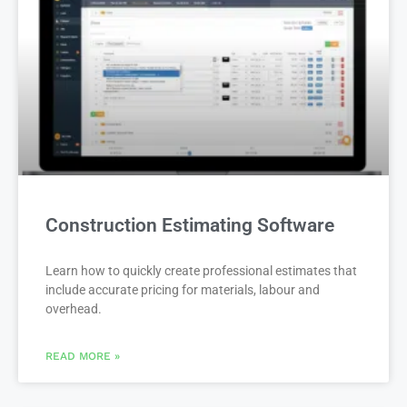
Construction Estimating Software
Learn how to quickly create professional estimates that
include accurate pricing for materials, labour and
overhead.
READ MORE »