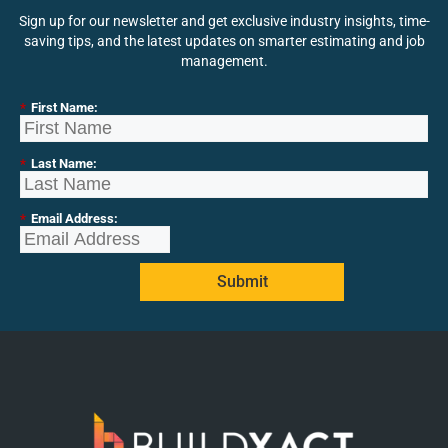
Sign up for our newsletter and get exclusive industry insights, time-
saving tips, and the latest updates on smarter estimating and job
management.
*
First Name:
*
Last Name:
*
Email Address:
Submit