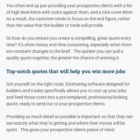
You often end up just providing your prospective clients with a list
of high-level items with costs against them, and a nice cover letter.
As a result, the customer tends to focus on the end figure, rather
than the value that the builder or trade will provide.
So how do you ensure you create a compelling, great quote every
time? It’s often messy and time consuming, especially when there
are constant changes to the brief. The quicker you can pull a
quality quote together, the greater the chance of winning it.
Top-notch quotes that will help you win more jobs
Get yourself on the right tools. Estimating software designed for
builders and trades specifically allows you to cost up your jobs
and feed those costs into a pre-templated, professional looking
quote, ready to send out to your prospective clients.
Providing as much detail as possible is important so that they can
see exactly what they’re getting and where their money will be
spent. This gives your prospective clients peace of mind.