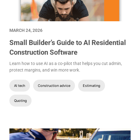
MARCH 24, 2026
Small Builder’s Guide to AI Residential
Construction Software
Learn how to use AI as a co-pilot that helps you cut admin,
protect margins, and win more work.
AI tech
Construction advice
Estimating
Quoting