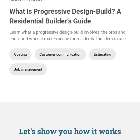
What is Progressive Design-Build? A
Residential Builder’s Guide
Learn what a progressive design-build involves, the pros and
cons, and when it makes sense for residential builders to use.
Costing
Customer communication
Estimating
Job management
Let's show you
how it works