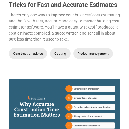
Tricks for Fast and Accurate Estimates
There’s only one way to improve your business’ cost estimating
and that’s with fast, accurate and easy to master building cost
estimator software. You’ll have a quantity takeoff produced, a
cost estimate compiled, a quote written and sent all in about
80% less time than it used to take.
Construction advice
Costing
Project management