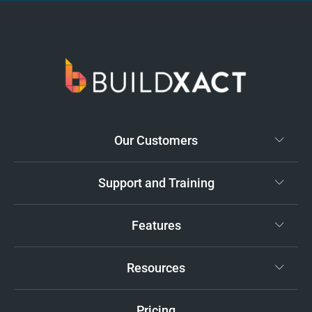
Our Customers
Support and Training
Features
Resources
Pricing