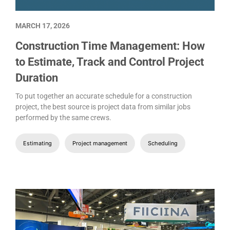
MARCH 17, 2026
Construction Time Management: How
to Estimate, Track and Control Project
Duration
To put together an accurate schedule for a construction
project, the best source is project data from similar jobs
performed by the same crews.
Estimating
Project management
Scheduling