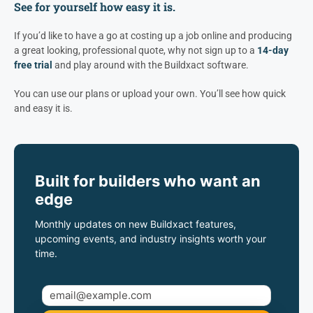
See for yourself how easy it is.
If you’d like to have a go at costing up a job online and producing
a great looking, professional quote, why not sign up to a
14-day
free trial
and play around with the Buildxact software.
You can use our plans or upload your own. You’ll see how quick
and easy it is.
Built for builders who want an
edge
Monthly updates on new Buildxact features,
upcoming events, and industry insights worth your
time.