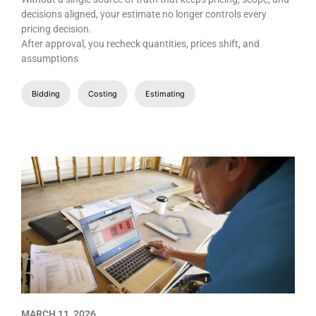
decisions aligned, your estimate no longer controls every
pricing decision.
After approval, you recheck quantities, prices shift, and
assumptions
Bidding
Costing
Estimating
MARCH 11, 2026