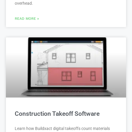
overhead.
READ MORE »
Construction Takeoff Software
Learn how Buildxact digital takeoffs count materials