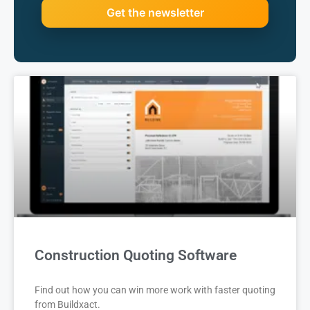
Construction Quoting Software
Find out how you can win more work with faster quoting
from Buildxact.