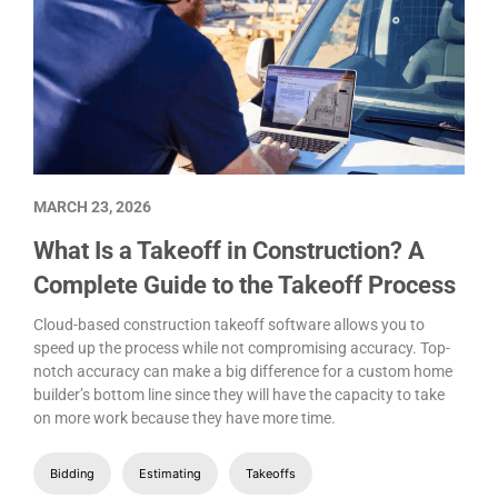
MARCH 23, 2026
What Is a Takeoff in Construction? A
Complete Guide to the Takeoff Process
Cloud-based construction takeoff software allows you to
speed up the process while not compromising accuracy. Top-
notch accuracy can make a big difference for a custom home
builder’s bottom line since they will have the capacity to take
on more work because they have more time.
Bidding
Estimating
Takeoffs