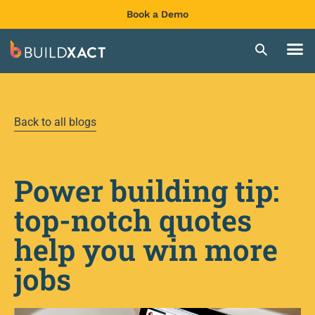
Book a Demo
Back to all blogs
Power building tip:
top-notch quotes
help you win more
jobs