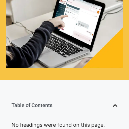
Table of Contents
No headings were found on this page.