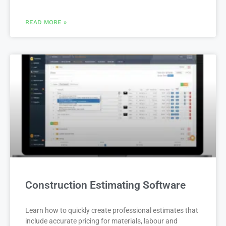
READ MORE »
Construction Estimating Software
Learn how to quickly create professional estimates that
include accurate pricing for materials, labour and