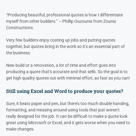
“Producing beautiful, professional quotes is how I differentiate
myself from other builders.” – Phillip Ouzounis from Zounis
Constructions.
Very few builders enjoy costing up jobs and putting quotes
together, but quotes bring in the work so it’s an essential part of
the business.
New build or a renovation, a lot of time and effort goes into
producing a quote that’s accurate and that sells. So the goal is to
get high quality quotes out with minimal effort, as fast as you can!
Still using Excel and Word to produce your quotes?
Sure, it beats paper and pen, but there’s too much double handing,
formatting, and messing around using tools that just weren’t
really designed for the job. It can be difficult to make a quote look
great using Microsoft or Excel, and it gets worse when you need to
make changes.