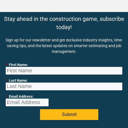
Stay ahead in the construction game, subscribe
today!
Sign up for our newsletter and get exclusive industry insights, time-
saving tips, and the latest updates on smarter estimating and job
management.
*
First Name:
*
Last Name:
*
Email Address:
Submit