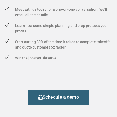
Meet with us today for a one-on-one conversation: We'll
email all the details
Learn how some simple planning and prep protects your
profits
Start cutting 80% of the time it takes to complete takeoffs
and quote customers 5x faster
Win the jobs you deserve
Schedule a demo