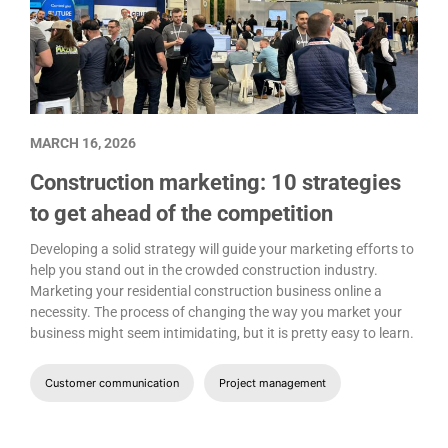
MARCH 16, 2026
Construction marketing: 10 strategies
to get ahead of the competition
Developing a solid strategy will guide your marketing efforts to
help you stand out in the crowded construction industry.
Marketing your residential construction business online a
necessity. The process of changing the way you market your
business might seem intimidating, but it is pretty easy to learn.
Customer communication
Project management