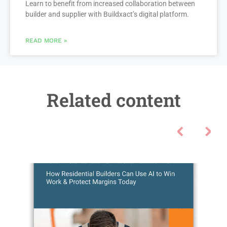
Learn to benefit from increased collaboration between
builder and supplier with Buildxact’s digital platform.
READ MORE »
Related content