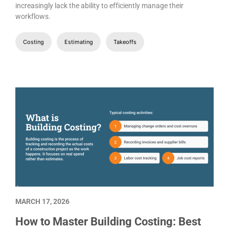
increasingly lack the ability to efficiently manage their
workflows.
Costing
Estimating
Takeoffs
MARCH 17, 2026
How to Master Building Costing: Best