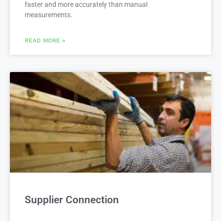
faster and more accurately than manual
measurements.
READ MORE »
Supplier Connection