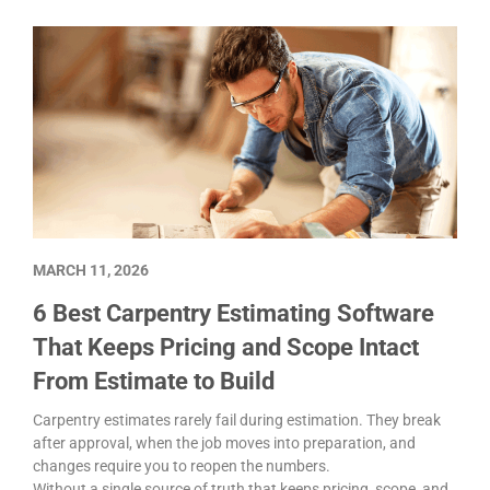
MARCH 11, 2026
6 Best Carpentry Estimating Software
That Keeps Pricing and Scope Intact
From Estimate to Build
Carpentry estimates rarely fail during estimation. They break
after approval, when the job moves into preparation, and
changes require you to reopen the numbers.
Without a single source of truth that keeps pricing, scope, and