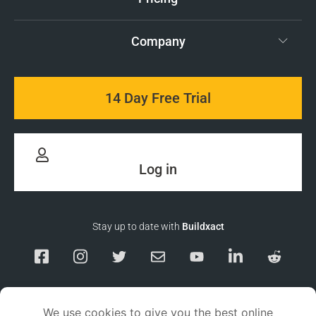
Company
14 Day Free Trial
Log in
Stay up to date with
Buildxact