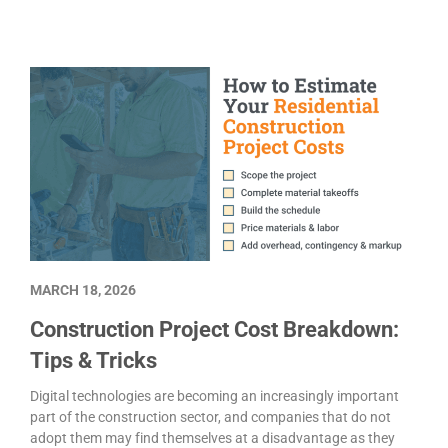
MARCH 18, 2026
Construction Project Cost Breakdown:
Tips & Tricks
Digital technologies are becoming an increasingly important
part of the construction sector, and companies that do not
adopt them may find themselves at a disadvantage as they