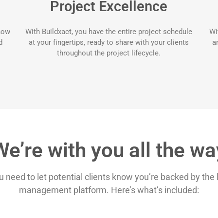
Project Excellence
know
With Buildxact, you have the entire project schedule
Wi
d
at your fingertips, ready to share with your clients
a
throughout the project lifecycle.
We’re with you all the wa
ou need to let potential clients know you’re backed by the
management platform. Here’s what’s included: