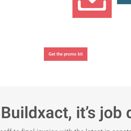
Get the promo kit
Buildxact, it’s job