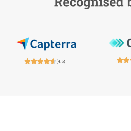
Recognised b







(4.6)