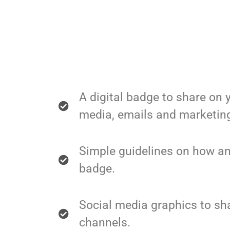
A digital badge to share on 
media, emails and marketing
Simple guidelines on how an
badge.
Social media graphics to sh
channels.