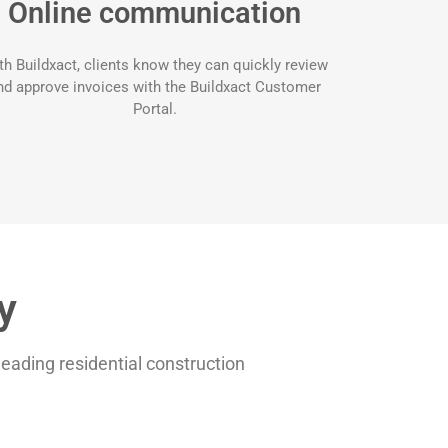
Online communication
th Buildxact, clients know they can quickly review
nd approve invoices with the Buildxact Customer
Portal.
y
 leading residential construction