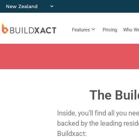
Features
Pricing
Who We
The Buil
Inside, you’ll find all you 
backed by the leading resi
Buildxact: