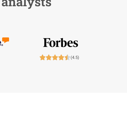
 analysts





(4.5)