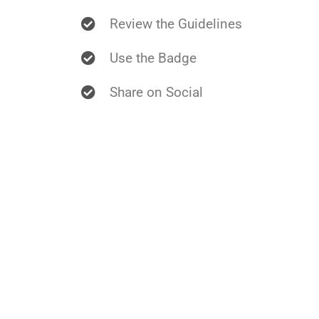
Review the Guidelines
Use the Badge
Share on Social