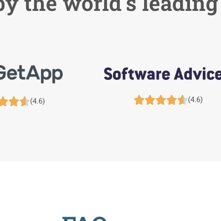
y the world's leading





(4.6)



(4.6)