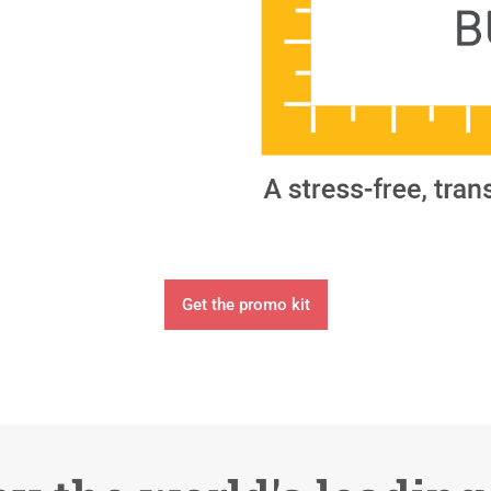
Get the promo kit