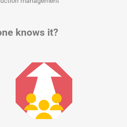
nstruction management
yone knows it?