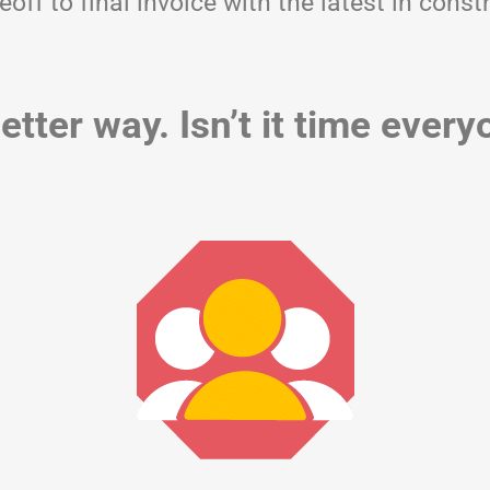
eoff to final invoice with the latest in co
etter way. Isn’t it time ever