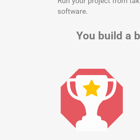
Run your project from tak
software.
You build a b