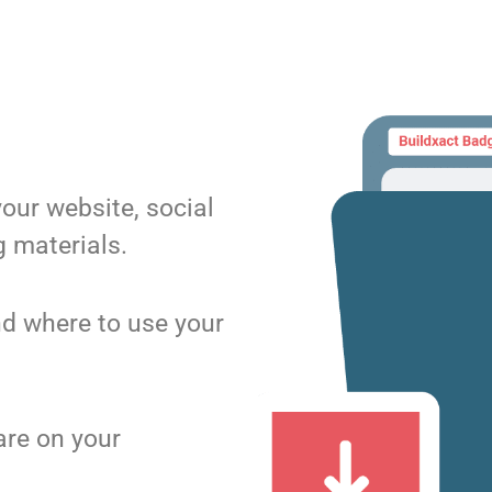
your website, social
 materials.
d where to use your
are on your