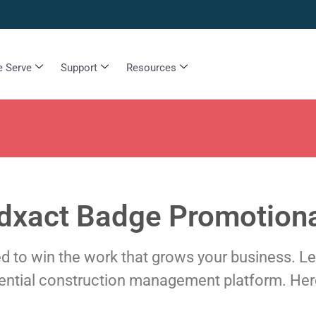
 Serve
Support
Resources
dxact Badge Promotiona
need to win the work that grows your business. L
dential construction management platform. Her