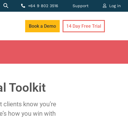
+64 9 802 3516
Support
Log in
Book a Demo
14 Day Free Trial
l Toolkit
et clients know you’re
e’s how you win with