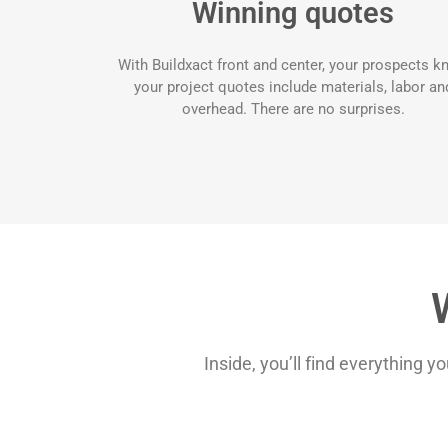
Winning quotes
With Buildxact front and center, your prospects 
your project quotes include materials, labor an
overhead. There are no surprises.
Inside, you’ll find everything y