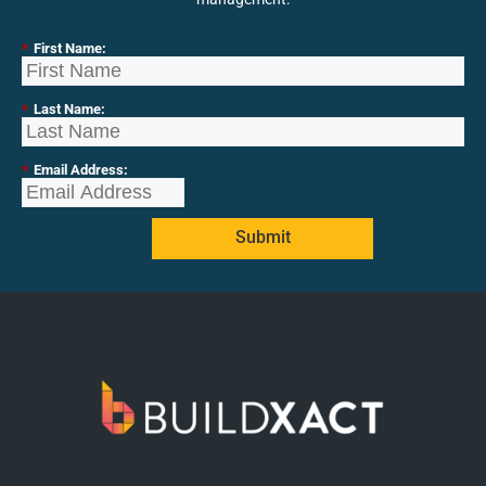
*
First Name:
*
Last Name:
*
Email Address:
Submit