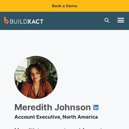
Book a Demo
Meredith Johnson
Account Executive, North America