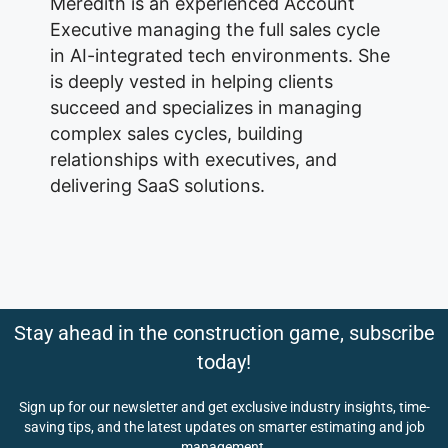
Meredith is an experienced Account
Executive managing the full sales cycle
in AI-integrated tech environments. She
is deeply vested in helping clients
succeed and specializes in managing
complex sales cycles, building
relationships with executives, and
delivering SaaS solutions.
Stay ahead in the construction game, subscribe
today!
Sign up for our newsletter and get exclusive industry insights, time-
saving tips, and the latest updates on smarter estimating and job
management.