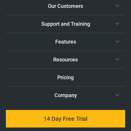
Our Customers
Support and Training
Features
Resources
Pricing
Company
14 Day Free Trial