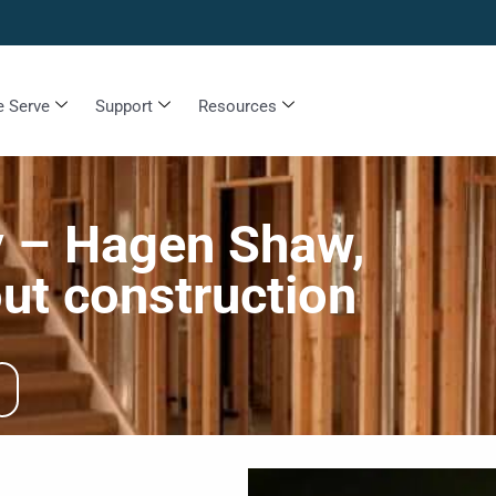
 Serve
Support
Resources
y – Hagen Shaw,
ut construction