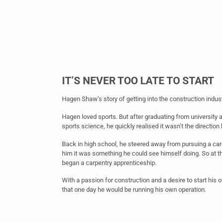
IT’S NEVER TOO LATE TO START
Hagen Shaw’s story of getting into the construction indust
Hagen loved sports. But after graduating from university 
sports science, he quickly realised it wasn’t the direction
Back in high school, he steered away from pursuing a care
him it was something he could see himself doing. So at t
began a carpentry apprenticeship.
With a passion for construction and a desire to start hi
that one day he would be running his own operation.