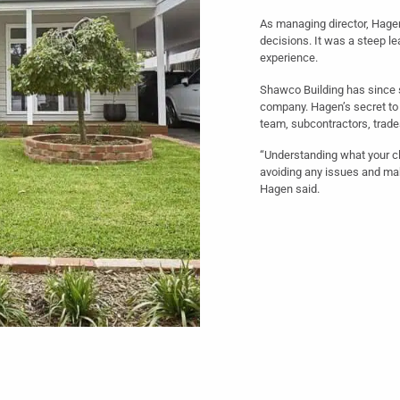
As managing director, Hage
decisions. It was a steep le
experience.
Shawco Building has since 
company. Hagen’s secret to
team, subcontractors, trades
“Understanding what your cl
avoiding any issues and mak
Hagen said.