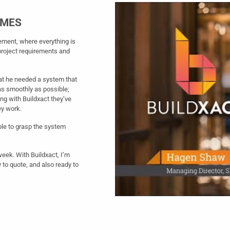
IMES
ement, where everything is
project requirements and
at he needed a system that
as smoothly as possible;
ting with Buildxact they’ve
ey work.
ble to grasp the system
 week. With Buildxact, I’m
 to quote, and also ready to