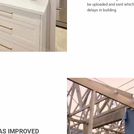
be uploaded and sent which
delays in building.
AS IMPROVED