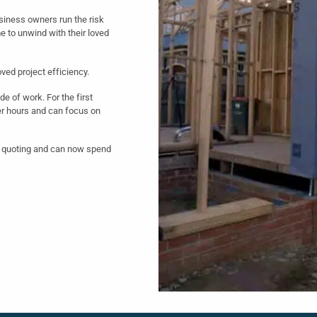
siness owners run the risk
e to unwind with their loved
ved project efficiency.
de of work. For the first
er hours and can focus on
gs quoting and can now spend