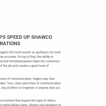
LPS SPEED UP SHAWCO
ERATIONS
gen’s life much easier as quoting is far more
ore accurate. On top of that, the ability to
red and formatted quotes helps his customers
 the job and creates a great level of
 power of communication, Hagen says that
ovides “nice, clear open lines of communication
, any architect or engineer, or anyone else you
the moment that require the input of others
t portal allows plans, photos and variations to