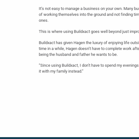
It’s not easy to manage a business on your own. Many bu
of working themselves into the ground and not finding tim
ones.
This is where using Buildxact goes well beyond just impro
Buildxact has given Hagen the luxury of enjoying life outsi
time in a while, Hagen doesn’t have to complete work aft
being the husband and father he wants to be.
“Since using Buildxact, I don’t have to spend my evenin
it with my family instead.”