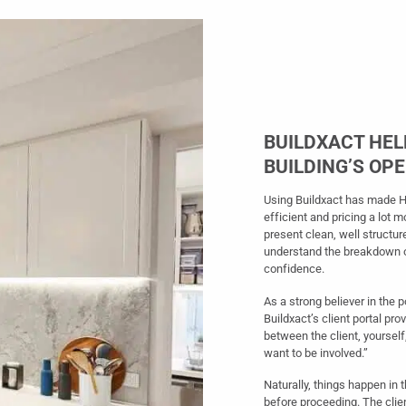
BUILDXACT HE
BUILDING’S OP
Using Buildxact has made Ha
efficient and pricing a lot m
present clean, well structu
understand the breakdown of
confidence.
As a strong believer in the
Buildxact’s client portal pr
between the client, yourself
want to be involved.”
Naturally, things happen in 
before proceeding. The clien