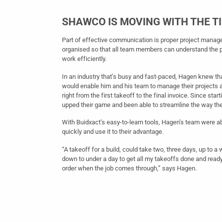
SHAWCO IS MOVING WITH THE T
Part of effective communication is proper project manag
organised so that all team members can understand the 
work efficiently.
In an industry that’s busy and fast-paced, Hagen knew th
would enable him and his team to manage their projects 
right from the first takeoff to the final invoice. Since star
upped their game and been able to streamline the way th
With Buidxact’s easy-to-learn tools, Hagen’s team were a
quickly and use it to their advantage.
“A takeoff for a build, could take two, three days, up to a
down to under a day to get all my takeoffs done and ready
order when the job comes through,” says Hagen.