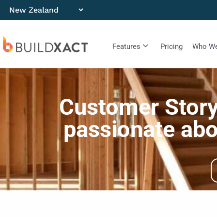
Features
Pricing
Who We
Customer Stor
passionate abo