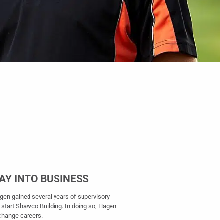
WAY INTO BUSINESS
agen gained several years of supervisory
 start Shawco Building. In doing so, Hagen
o change careers.