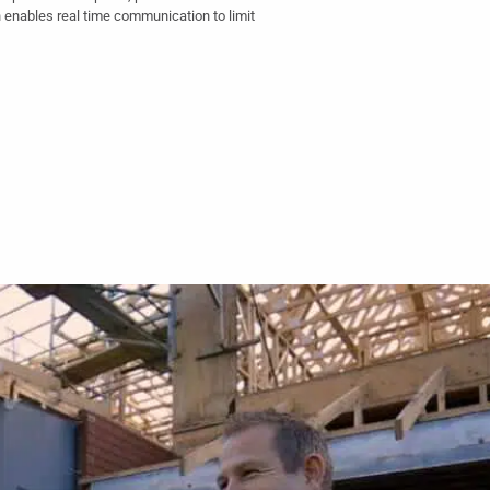
 enables real time communication to limit