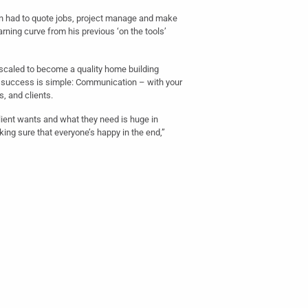
n had to quote jobs, project manage and make
arning curve from his previous ‘on the tools’
scaled to become a quality home building
 success is simple: Communication – with your
, and clients.
ient wants and what they need is huge in
ing sure that everyone’s happy in the end,”