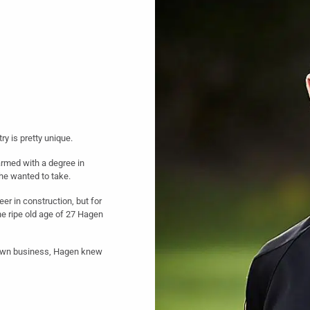
ry is pretty unique.
armed with a degree in
 he wanted to take.
er in construction, but for
he ripe old age of 27 Hagen
s own business, Hagen knew