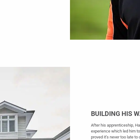
BUILDING HIS 
After his apprenticeship, H
experience which led him to
proved it’s never too late t