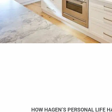
HOW HAGEN’S PERSONAL LIFE H