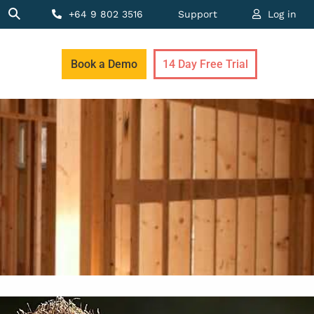
+64 9 802 3516
Support
Log in
Book a Demo
14 Day Free Trial