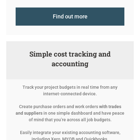
Find out more
Simple cost tracking and
accounting
Track your project budgets in real time from any
internet-connected device.
Create purchase orders and work orders
with trades
and suppliers
in one simple dashboard and have peace
of mind that you’re across all job budgets.
Easily integrate your existing accounting software,
including Xero, MYOB and Quickbooks.