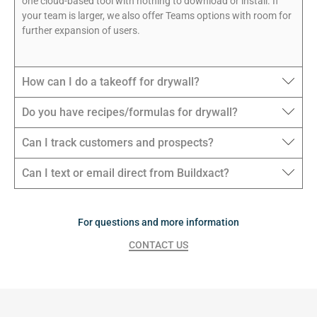
one cloud-based tool with nothing to download or install. If
your team is larger, we also offer Teams options with room for
further expansion of users.
How can I do a takeoff for drywall?
Do you have recipes/formulas for drywall?
Can I track customers and prospects?
Can I text or email direct from Buildxact?
For questions and more information
CONTACT US