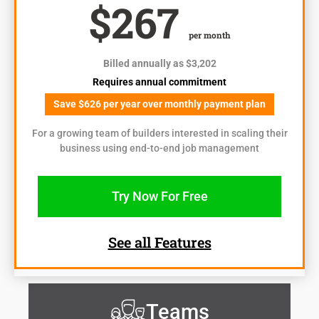
$267
per month
Billed annually as $3,202
Requires annual commitment
Save $626 per year over monthly payment plan
For a growing team of builders interested in scaling their
business using end-to-end job management
Try Now For Free
See all Features
Teams