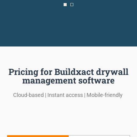
Pricing for Buildxact drywall
management software
Cloud-based | Instant access | Mobile-friendly