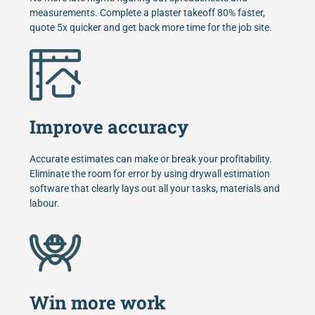
measurements. Complete a plaster takeoff 80% faster,
quote 5x quicker and get back more time for the job site.
Improve accuracy
Accurate estimates can make or break your profitability.
Eliminate the room for error by using drywall estimation
software that clearly lays out all your tasks, materials and
labour.
Win more work