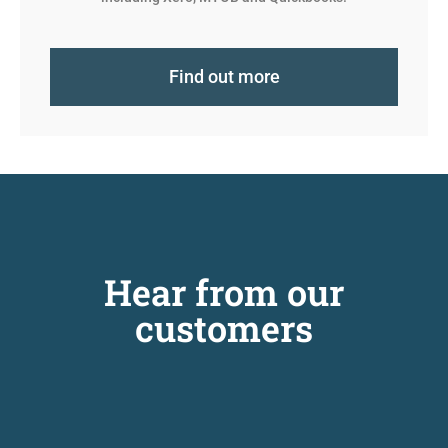
Find out more
Hear from our
customers