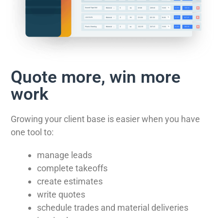
Quote more, win more
work
Growing your client base is easier when you have
one tool to:
manage leads
complete takeoffs
create estimates
write quotes
schedule trades and material deliveries