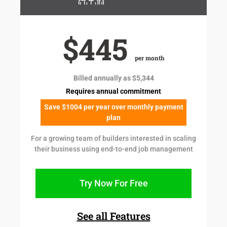
$445
per month
Billed annually as $5,344
Requires annual commitment
Save $1004 per year over monthly payment
plan
For a growing team of builders interested in scaling
their business using end-to-end job management
Try Now For Free
See all Features