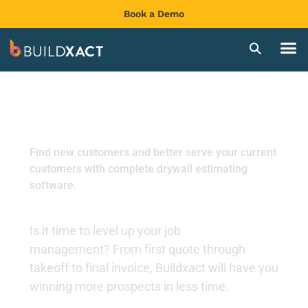
Book a Demo
Easy-to-use drywall
estimating software
Find new customers and better serve your current
customers with complete drywall estimating
software.
Is it time to level up your job
management?
From first quote through
takeoff to final invoice, Buildxact will have you
winning more prospects in less time.