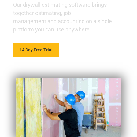
Our drywall estimating software brings
together estimating, job
management and accounting on a single
platform you can use anywhere.
14 Day Free Trial