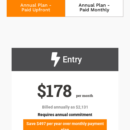
Annual Plan -
Annual Plan -
Paid Upfront
Paid Monthly
Entry
$178
per month
Billed annually as $2,131
Requires annual commitment
Save $497 per year over monthly payment
plan