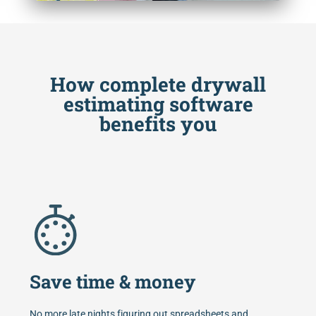
How complete drywall
estimating software
benefits you
Save time & money
No more late nights figuring out spreadsheets and