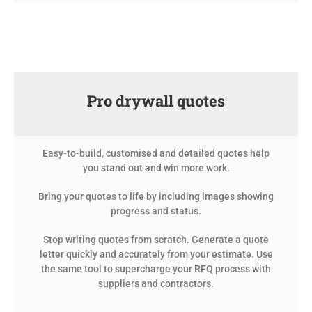
Pro drywall quotes
Easy-to-build, customised and detailed quotes help
you stand out and win more work.
Bring your quotes to life by including images showing
progress and status.
Stop writing quotes from scratch. Generate a quote
letter quickly and accurately from your estimate. Use
the same tool to supercharge your RFQ process with
suppliers and contractors.