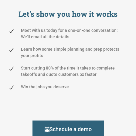
Let's show you
how it works
Meet with us today for a one-on-one conversation:
We'll email all the details.
Learn how some simple planning and prep protects
your profits
Start cutting 80% of the time it takes to complete
takeoffs and quote customers 5x faster
Win the jobs you deserve
Schedule a demo