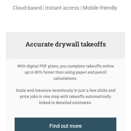
Cloud-based | Instant access | Mobile-friendly
Accurate drywall takeoffs
With digital PDF plans, you complete takeoffs online
up to 80% faster than using paper and pencil
calculations.
Scale and measure seamlessly in just a few clicks and
price jobs in one step with takeoffs automatically
linked to detailed estimates.
Find out more