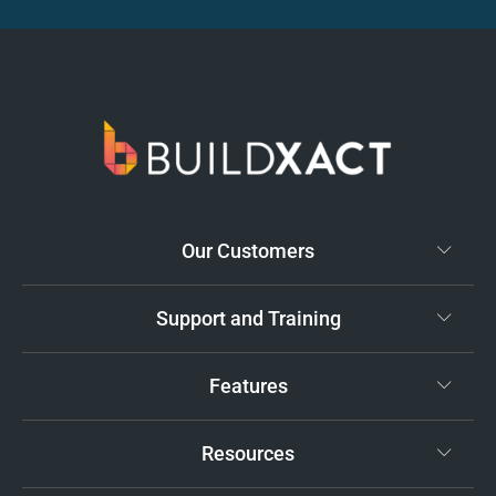
Our Customers
Support and Training
Features
Resources