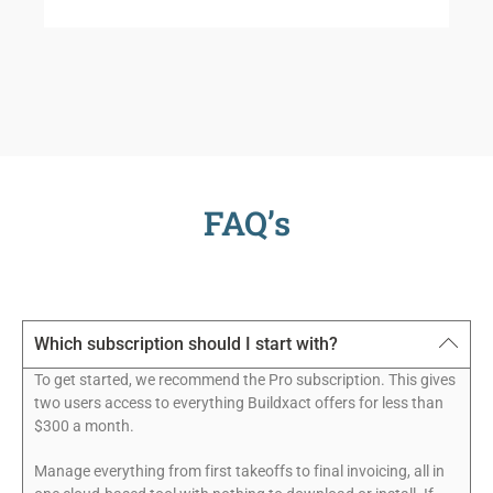
FAQ’s
Which subscription should I start with?
To get started, we recommend the Pro subscription. This gives
two users access to everything Buildxact offers for less than
$300 a month.
Manage everything from first takeoffs to final invoicing, all in