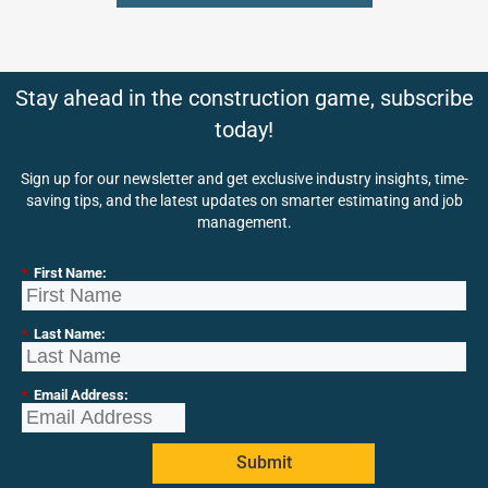
Stay ahead in the construction game, subscribe
today!
Sign up for our newsletter and get exclusive industry insights, time-
saving tips, and the latest updates on smarter estimating and job
management.
*
First Name:
*
Last Name:
*
Email Address:
Submit