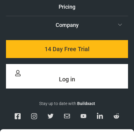
Pricing
Company
14 Day Free Trial
Log in
Stay up to date with
Buildxact