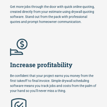
Get more jobs through the door with quick online quoting,
created directly from your estimate using drywall quoting
software. Stand out from the pack with professional
quotes and prompt homeowner communication.
Increase profitability
Be confident that your project earns you money from the
first takeoff to final invoice. Simple drywall scheduling
software means you track jobs and costs from the palm of
your hand so you’ll never miss a thing.