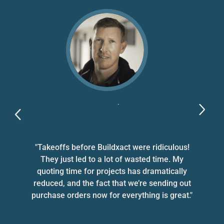
Bryce Parker
Bryce Parker Homes, VIC
d
"Takeoffs before Buildxact were ridiculous!
They just led to a lot of wasted time. My
nd
quoting time for projects has dramatically
a
reduced, and the fact that we’re sending out
purchase orders now for everything is great."