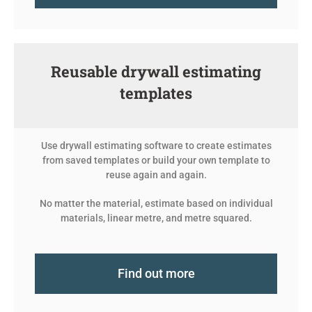
Reusable drywall estimating
templates
Use drywall estimating software to create estimates
from saved templates or build your own template to
reuse again and again.
No matter the material, estimate based on individual
materials, linear metre, and metre squared.
Find out more