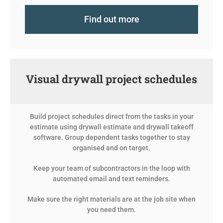
Find out more
Visual drywall project schedules
Build project schedules direct from the tasks in your
estimate using drywall estimate and
drywall
takeoff
software. Group dependent tasks together to stay
organised and on target.
Keep your team of subcontractors in the loop with
automated email and text reminders.
Make sure the right materials are at the job site when
you need them.