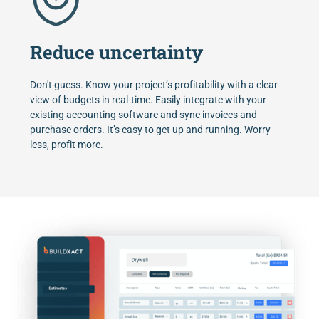
Reduce uncertainty
Don't guess. Know your project’s profitability with a clear
view of budgets in real-time. Easily integrate with your
existing accounting software and sync invoices and
purchase orders. It’s easy to get up and running. Worry
less, profit more.