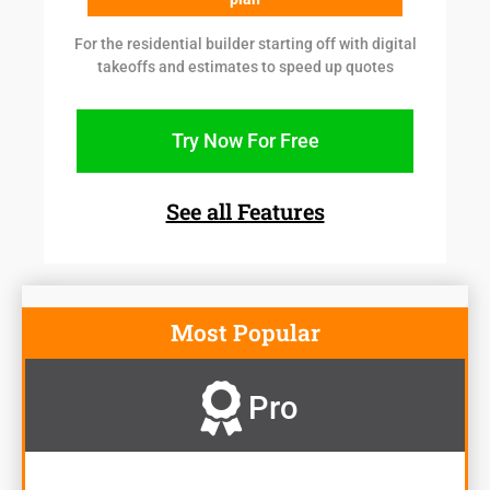
For the residential builder starting off with digital
takeoffs and estimates to speed up quotes
Try Now For Free
See all Features
Most Popular
Pro