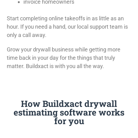
invoice homeowners
Start completing online takeoffs in as little as an
hour. If you need a hand, our local support team is
only a call away.
Grow your drywall business while getting more
time back in your day for the things that truly
matter. Buildxact is with you all the way.
How Buildxact drywall
estimating software works
for you