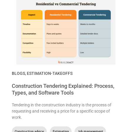
BLOGS
,
ESTIMATION-TAKEOFFS
Construction Tendering Explained: Process,
Types, and Software Tools
Tendering in the construction industry is the process of
requesting and receiving a price for a specific scope of
work.
Construction advice
,
Estimating
,
Job management