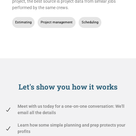
project, the best source is project data from similar jobs
performed by the same crews.
Estimating
,
Project management
,
Scheduling
Let's show you
how it works
Meet with us today for a one-on-one conversation: We'll
email all the details
Learn how some simple planning and prep protects your
profits