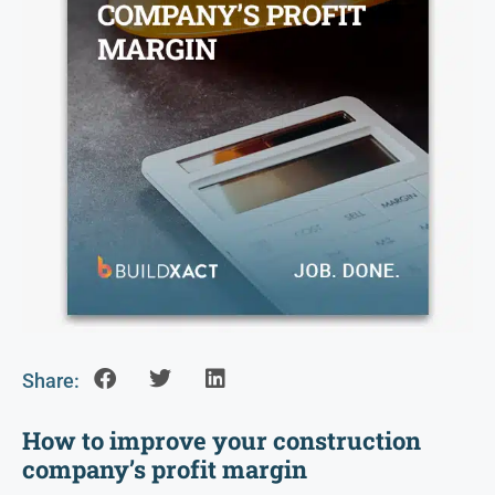
Share:
How to improve your construction
company’s profit margin