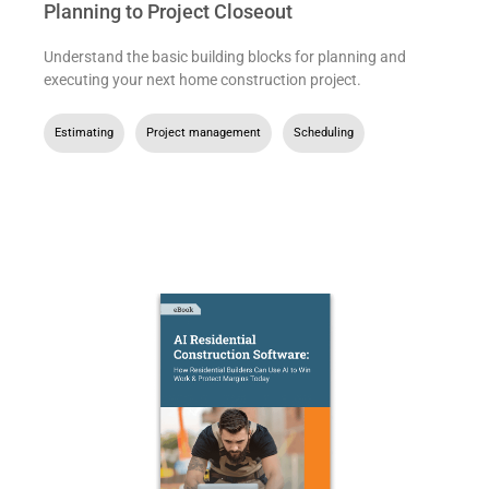
Planning to Project Closeout
Understand the basic building blocks for planning and
executing your next home construction project.
Estimating
,
Project management
,
Scheduling