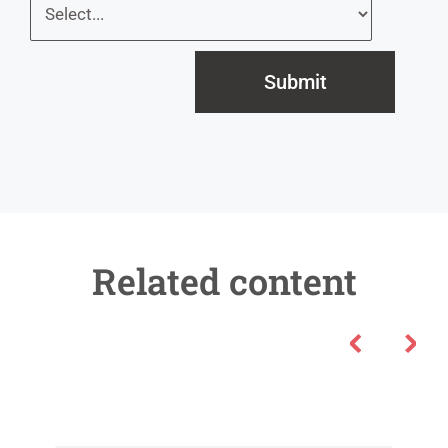
Submit
Related content