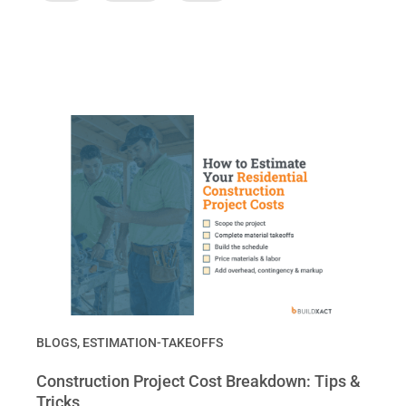
BLOGS
,
ESTIMATION-TAKEOFFS
Construction Project Cost Breakdown: Tips &
Tricks