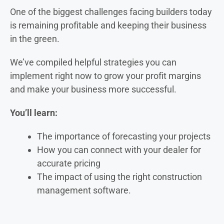
One of the biggest challenges facing builders today
is remaining profitable and keeping their business
in the green.
We’ve compiled helpful strategies you can
implement right now to grow your profit margins
and make your business more successful.
You’ll learn:
The importance of forecasting your projects
How you can connect with your dealer for
accurate pricing
The impact of using the right construction
management software.