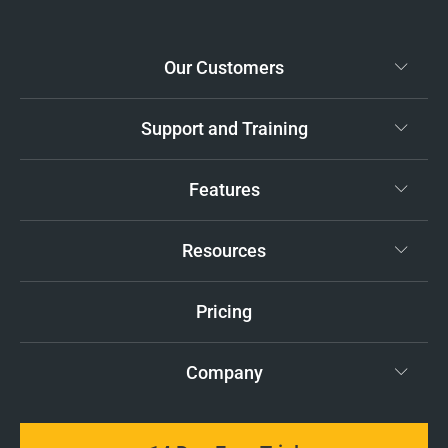
Our Customers
Support and Training
Features
Resources
Pricing
Company