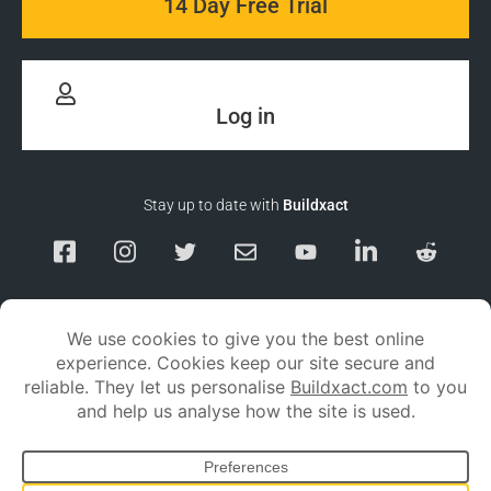
14 Day Free Trial
Log in
Stay up to date with
Buildxact
Responsible Disclosure
Service Status
Privacy policy
Terms and conditions