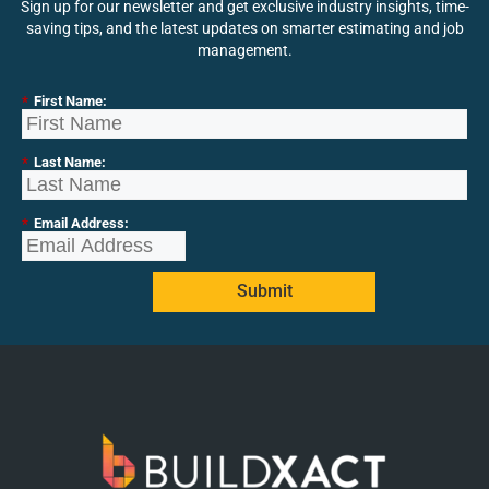
Sign up for our newsletter and get exclusive industry insights, time-
saving tips, and the latest updates on smarter estimating and job
management.
*
First Name:
*
Last Name:
*
Email Address:
Submit