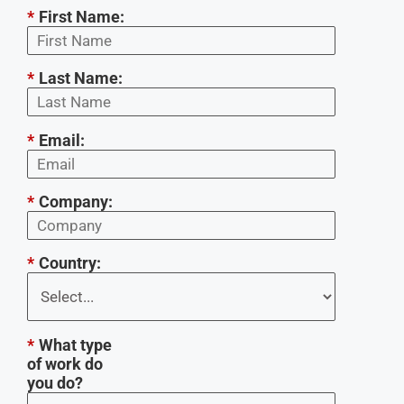
*
First Name:
*
Last Name:
*
Email:
*
Company:
*
Country:
*
What type
of work do
you do?