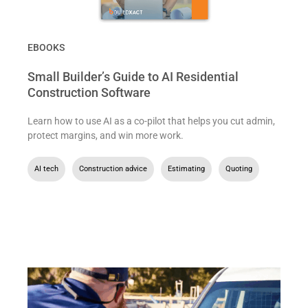
EBOOKS
Small Builder’s Guide to AI Residential
Construction Software
Learn how to use AI as a co-pilot that helps you cut admin,
protect margins, and win more work.
AI tech
,
Construction advice
,
Estimating
,
Quoting