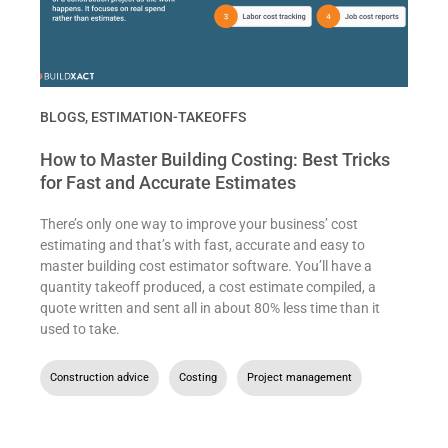
BLOGS
,
ESTIMATION-TAKEOFFS
How to Master Building Costing: Best Tricks
for Fast and Accurate Estimates
There’s only one way to improve your business’ cost
estimating and that’s with fast, accurate and easy to
master building cost estimator software. You’ll have a
quantity takeoff produced, a cost estimate compiled, a
quote written and sent all in about 80% less time than it
used to take.
Construction advice
,
Costing
,
Project management