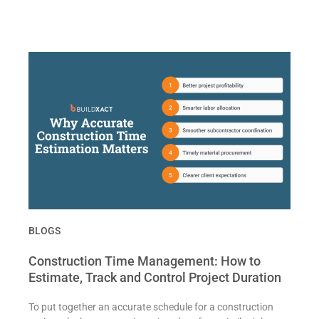
BLOGS
Construction Time Management: How to
Estimate, Track and Control Project Duration
To put together an accurate schedule for a construction