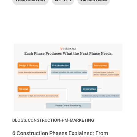
BLOGS
,
CONSTRUCTION-PM-MARKETING
6 Construction Phases Explained: From