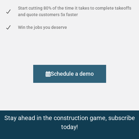
Start cutting 80% of the time it takes to complete takeoffs
and quote customers 5x faster
Win the jobs you deserve
Schedule a demo
Stay ahead in the construction game, subscribe
today!