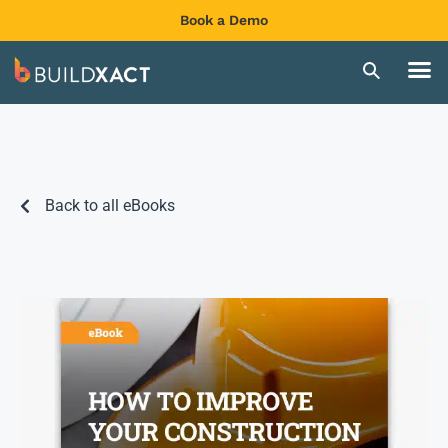
Book a Demo
Back to all eBooks