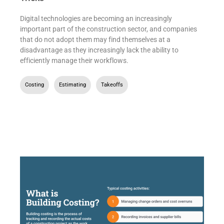
Digital technologies are becoming an increasingly
important part of the construction sector, and companies
that do not adopt them may find themselves at a
disadvantage as they increasingly lack the ability to
efficiently manage their workflows.
Costing
,
Estimating
,
Takeoffs