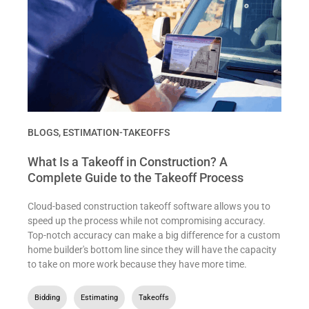
BLOGS
,
ESTIMATION-TAKEOFFS
What Is a Takeoff in Construction? A
Complete Guide to the Takeoff Process
Cloud-based construction takeoff software allows you to
speed up the process while not compromising accuracy.
Top-notch accuracy can make a big difference for a custom
home builder's bottom line since they will have the capacity
to take on more work because they have more time.
Bidding
,
Estimating
,
Takeoffs