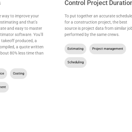
s
Control Project Duratio
e way to improve your
To put together an accurate schedul
estimating and that’s
for a construction project, the best
rate and easy to master
source is project data from similar jo
stimator software. You’ll
performed by the same crews.
 takeoff produced, a
ompiled, a quote written
Estimating
,
Project management
,
 about 80% less time than
Scheduling
ice
,
Costing
,
ment