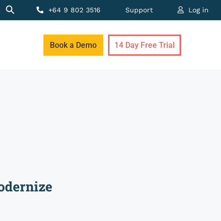
+64 9 802 3516
Support
Log in
Book a Demo
14 Day Free Trial
odernize