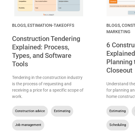
BLOGS
,
ESTIMATION-TAKEOFFS
BLOGS
,
CONST
MARKETING
Construction Tendering
6 Constru
Explained: Process,
Explained
Types, and Software
Planning 
Tools
Closeout
Tendering in the construction industry
is the process of requesting and
Understand the 
receiving a price for a specific scope of
for planning an
work.
home construct
Construction advice
,
Estimating
,
Estimating
,
Job management
Scheduling