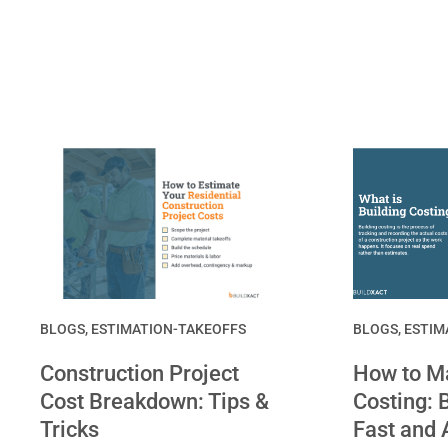
BLOGS
,
ESTIMATION-TAKEOFFS
BLOGS
,
ESTIM
Construction Project
How to Ma
Cost Breakdown: Tips &
Costing: B
Tricks
Fast and 