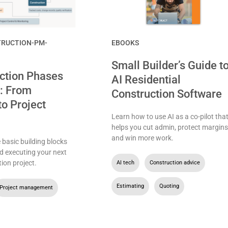
RUCTION-PM-
EBOOKS
Small Builder’s Guide t
ction Phases
AI Residential
: From
Construction Software
to Project
Learn how to use AI as a co-pilot tha
helps you cut admin, protect margins
and win more work.
basic building blocks
d executing your next
ion project.
AI tech
,
Construction advice
,
Estimating
,
Quoting
Project management
,