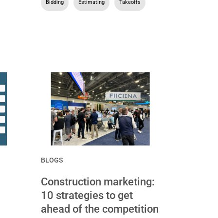
Bidding
,
Estimating
,
Takeoffs
BLOGS
Construction marketing:
10 strategies to get
ahead of the competition