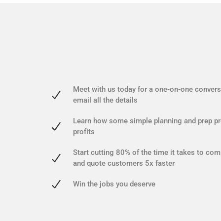
Meet with us today for a one-on-one conversa
email all the details
Learn how some simple planning and prep pr
profits
Start cutting 80% of the time it takes to com
and quote customers 5x faster
Win the jobs you deserve