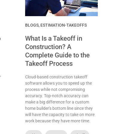
BLOGS
,
ESTIMATION-TAKEOFFS
o
What Is a Takeoff in
Construction? A
Complete Guide to the
Takeoff Process
t
,
Cloud-based construction takeoff
software allows you to speed up the
process while not compromising
accuracy. Top-notch accuracy can
make a big difference for a custom
home builder's bottom line since they
will have the capacity to take on more
work because they have more time.