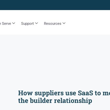
 Serve
Support
Resources
How suppliers use SaaS to m
the builder relationship