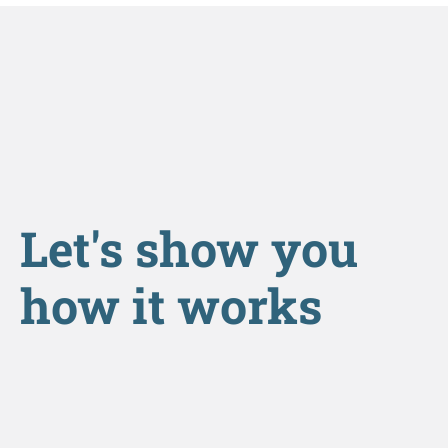
Let's show you
how it works