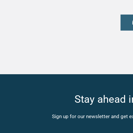
Stay ahead i
Sign up for our newsletter and get e