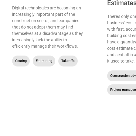
Estimate
Digital technologies are becoming an
increasingly important part of the
There’s only on
construction sector, and companies
business’ cost 
that do not adopt them may find
with fast, accu
themselves at a disadvantage as they
building cost e
increasingly lack the ability to
have a quantity
efficiently manage their workflows.
cost estimate c
and sent all in
it used to take.
Costing
,
Estimating
,
Takeoffs
Construction adv
Project manage