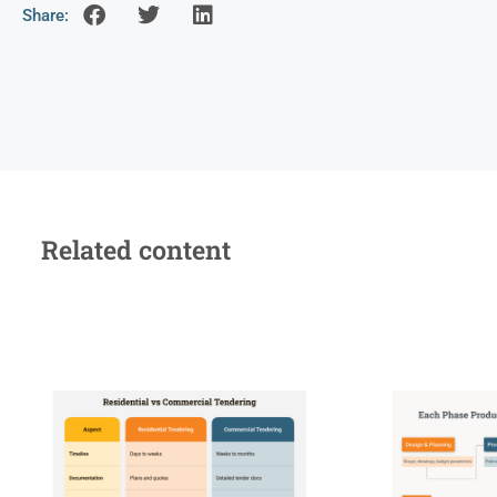
Share:
Related content