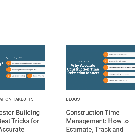
ATION-TAKEOFFS
BLOGS
ster Building
Construction Time
est Tricks for
Management: How to
Accurate
Estimate, Track and