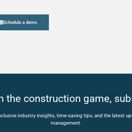
Schedule a demo
n the construction game, sub
xclusive industry insights, time-saving tips, and the latest 
management.