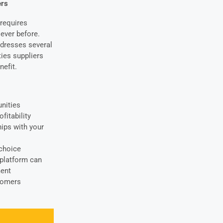
ers
requires
ever before.
ddresses several
ties suppliers
nefit.
unities
fitability
hips with your
-choice
 platform
can
ment
stomers