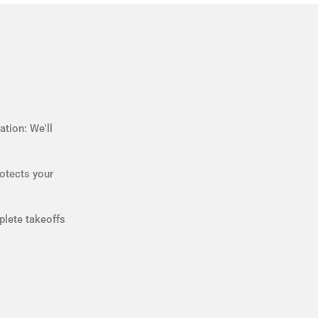
tion: We'll
otects your
plete takeoffs