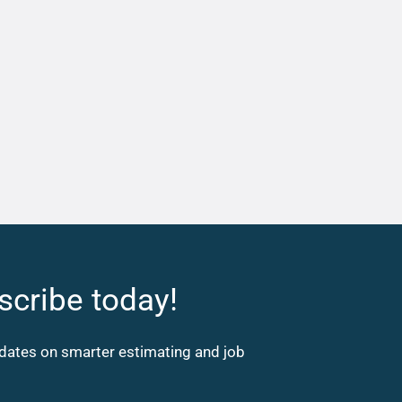
scribe today!
updates on smarter estimating and job