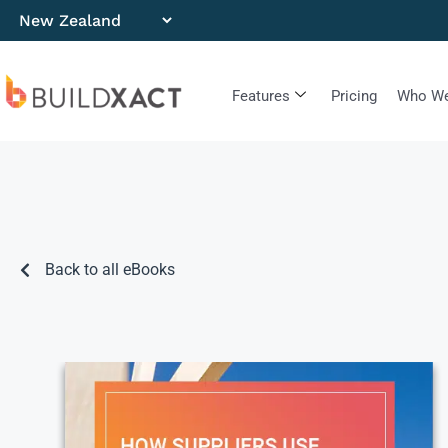
Features
Pricing
Who We
Back to all eBooks