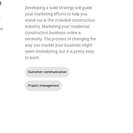
n
Developing a solid strategy will guide
your marketing efforts to help you
e
stand out in the crowded construction
industry. Marketing your residential
bs
construction business online a
necessity. The process of changing the
way you market your business might
seem intimidating, but it is pretty easy
to learn.
Customer communication
,
Project management