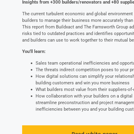
Insights from +300 builders/renovators and +80 suppli
The current turbulent economic and global environment 
builders to manage their business more accurately than 
This report from Buildxact and The Farnsworth Group a
risks tied to outdated practices and identifies opportuni
and builders can use to work together to their mutual be
You’ll learn:
Sales team operational inefficiencies and opport
The threats
indirect competition
poses to your pro
How digital solutions can
simplify your relations
building customers and
win you more business
What builders most value from their suppliers-of
How collaboration with your builders on a digital
streamline preconstruction and project manage
inefficiencies between you and your building cu
Read white paper