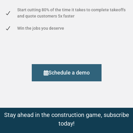
Start cutting 80% of the time it takes to complete takeoffs
and quote customers 5x faster
Win the jobs you deserve
Schedule a demo
Stay ahead in the construction game, subscribe
today!