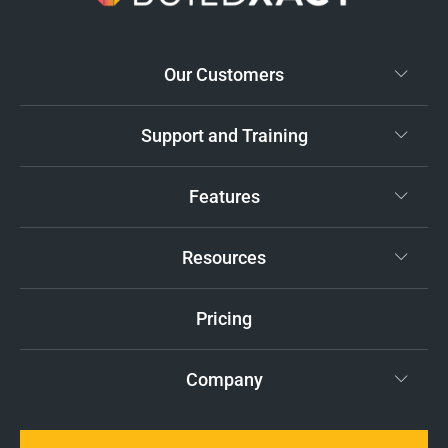
Our Customers
Support and Training
Features
Resources
Pricing
Company