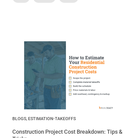
BLOGS
,
ESTIMATION-TAKEOFFS
Construction Project Cost Breakdown: Tips &