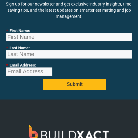
Sign up for our newsletter and get exclusive industry insights, time-
saving tips, and the latest updates on smarter estimating and job
management.
*
First Name:
*
Last Name:
*
Email Address:
Submit