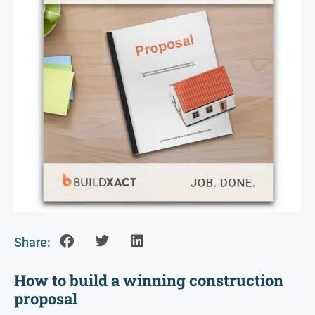
Share:
How to build a winning construction
proposal