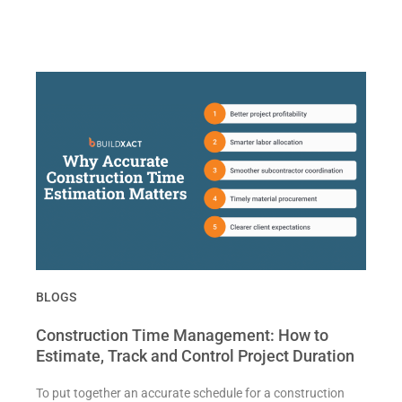
BLOGS
Construction Time Management: How to
Estimate, Track and Control Project Duration
To put together an accurate schedule for a construction