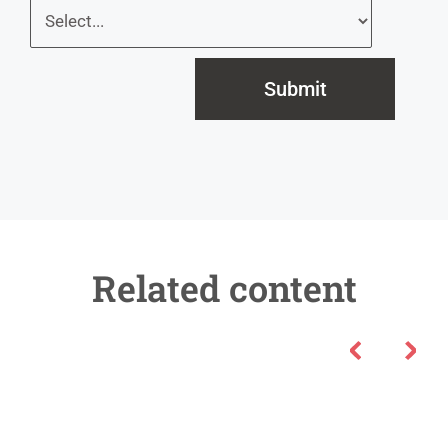
Submit
Related content