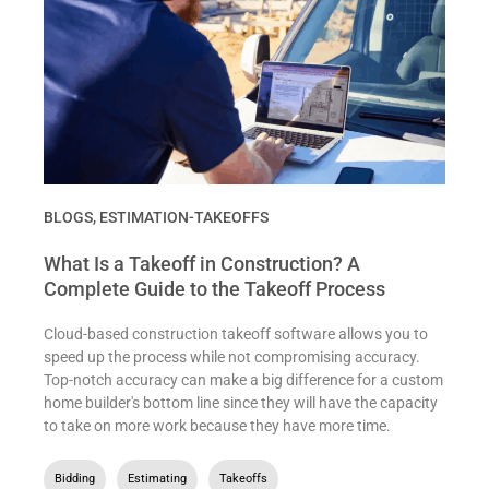
BLOGS
,
ESTIMATION-TAKEOFFS
What Is a Takeoff in Construction? A
Complete Guide to the Takeoff Process
Cloud-based construction takeoff software allows you to
speed up the process while not compromising accuracy.
Top-notch accuracy can make a big difference for a custom
home builder's bottom line since they will have the capacity
to take on more work because they have more time.
Bidding
,
Estimating
,
Takeoffs