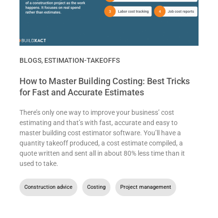
BLOGS
,
ESTIMATION-TAKEOFFS
How to Master Building Costing: Best Tricks
for Fast and Accurate Estimates
There’s only one way to improve your business’ cost
estimating and that’s with fast, accurate and easy to
master building cost estimator software. You’ll have a
quantity takeoff produced, a cost estimate compiled, a
quote written and sent all in about 80% less time than it
used to take.
Construction advice
,
Costing
,
Project management