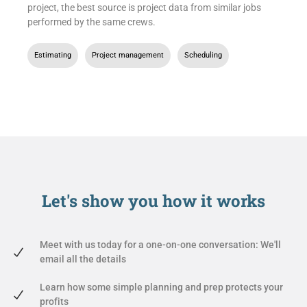
project, the best source is project data from similar jobs
performed by the same crews.
Estimating
,
Project management
,
Scheduling
Let's show you
how it works
Meet with us today for a one-on-one conversation: We'll
email all the details
Learn how some simple planning and prep protects your
profits