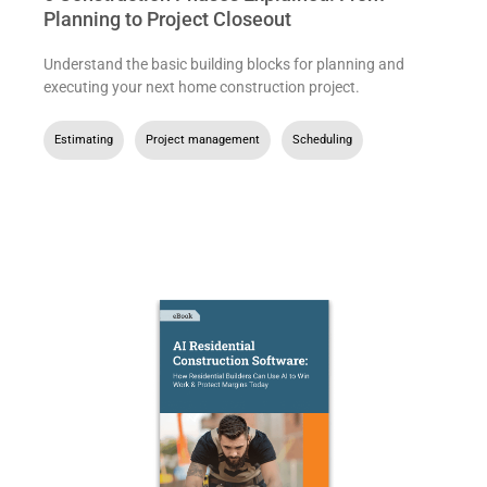
Planning to Project Closeout
Understand the basic building blocks for planning and
executing your next home construction project.
Estimating
,
Project management
,
Scheduling