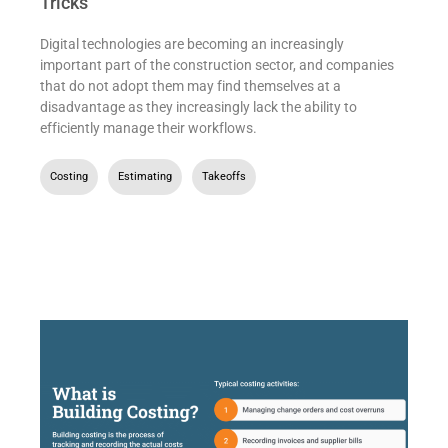
Tricks
Digital technologies are becoming an increasingly
important part of the construction sector, and companies
that do not adopt them may find themselves at a
disadvantage as they increasingly lack the ability to
efficiently manage their workflows.
Costing
,
Estimating
,
Takeoffs