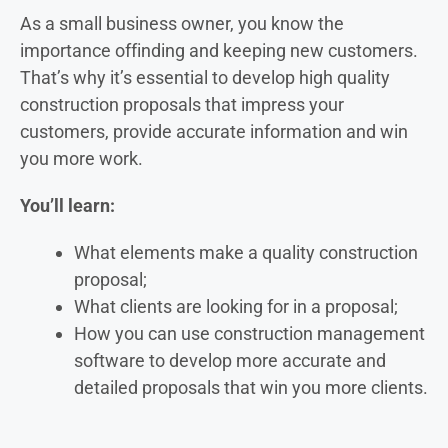
As a small business owner, you know the
importance of
finding and keeping new customers.
That’s why it’s essential to develop high quality
construction proposals that impress your
customers, provide accurate information and win
you more work.
You’ll learn:
What elements make a quality construction
proposal;
What clients are looking for in a proposal;
How you can use construction management
software to develop more accurate and
detailed proposals that win you more clients.