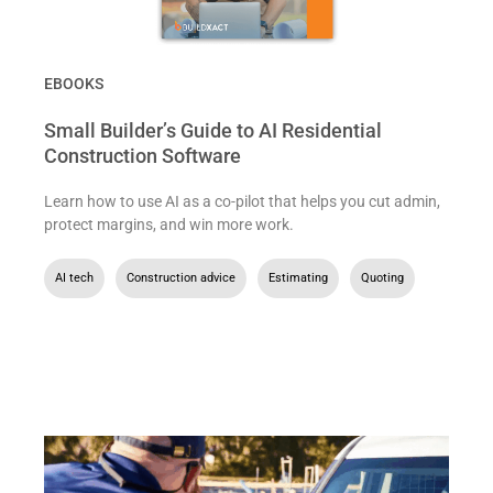
EBOOKS
Small Builder’s Guide to AI Residential
Construction Software
Learn how to use AI as a co-pilot that helps you cut admin,
protect margins, and win more work.
AI tech
,
Construction advice
,
Estimating
,
Quoting