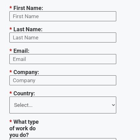
*
First Name:
*
Last Name:
*
Email:
*
Company:
*
Country:
*
What type
of work do
you do?