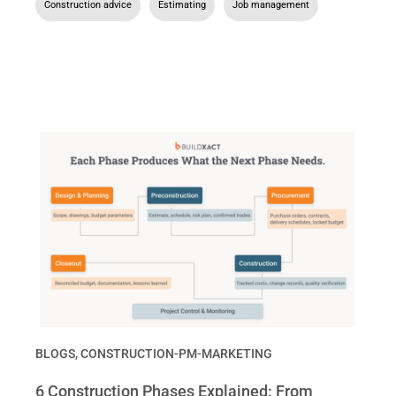
Construction advice
,
Estimating
,
Job management
BLOGS
,
CONSTRUCTION-PM-MARKETING
6 Construction Phases Explained: From