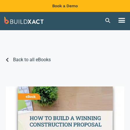
Book a Demo
Back to all eBooks