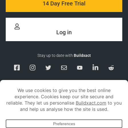
14 Day Free Trial
Log in
Stay up to date with
Buildxact
Responsible Disclosure
Service Status
Privacy policy
Terms and conditions