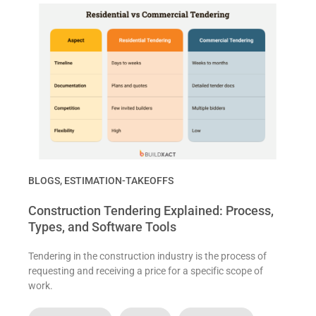
BLOGS
,
ESTIMATION-TAKEOFFS
Construction Tendering Explained: Process,
Types, and Software Tools
Tendering in the construction industry is the process of
requesting and receiving a price for a specific scope of
work.