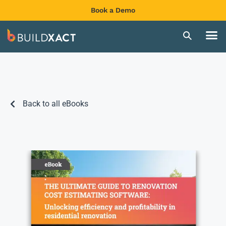
Book a Demo
Back to all eBooks