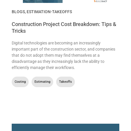
BLOGS
,
ESTIMATION-TAKEOFFS
Construction Project Cost Breakdown: Tips &
Tricks
Digital technologies are becoming an increasingly
important part of the construction sector, and companies
that do not adopt them may find themselves at a
disadvantage as they increasingly lack the ability to
efficiently manage their workflows.
Costing
,
Estimating
,
Takeoffs