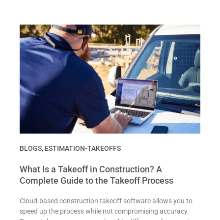
BLOGS
,
ESTIMATION-TAKEOFFS
What Is a Takeoff in Construction? A
Complete Guide to the Takeoff Process
Cloud-based construction takeoff software allows you to
speed up the process while not compromising accuracy.