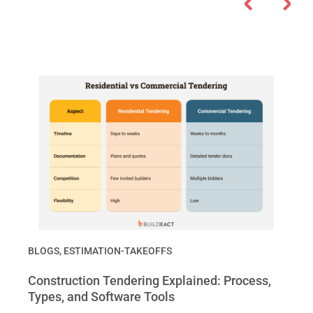
BLOGS
,
ESTIMATION-TAKEOFFS
Construction Tendering Explained: Process,
Types, and Software Tools