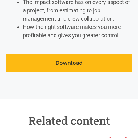
The impact software has on every aspect of
a project, from estimating to job
management and crew collaboration;
How the right software makes you more
profitable and gives you greater control.
Download
Related content