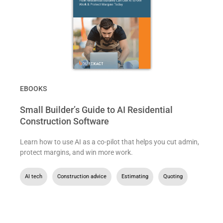
EBOOKS
Small Builder’s Guide to AI Residential
Construction Software
Learn how to use AI as a co-pilot that helps you cut admin,
protect margins, and win more work.
AI tech
,
Construction advice
,
Estimating
,
Quoting