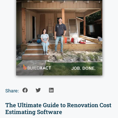
Share:
The Ultimate Guide to Renovation Cost
Estimating Software