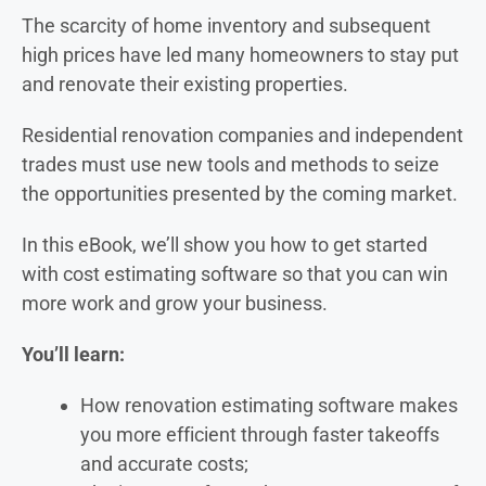
The scarcity of home inventory and subsequent
high prices have led many homeowners to stay put
and renovate their existing properties.
Residential renovation companies and independent
trades must use new tools and methods to seize
the opportunities presented by the coming market.
In this eBook, we’ll show you how to get started
with cost estimating software so that you can win
more work and grow your business.
You’ll learn:
How renovation estimating software makes
you more efficient through faster takeoffs
and accurate costs;