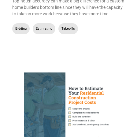
Top-notch accuracy can make a big difference for a custom
home builder's bottom line since they will have the capacity
to take on more work because they have more time.
Bidding
,
Estimating
,
Takeoffs