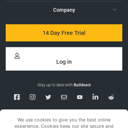
Company
14 Day Free Trial
Log in
Stay up to date with
Buildxact