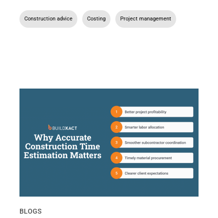
Construction advice
,
Costing
,
Project management
BLOGS