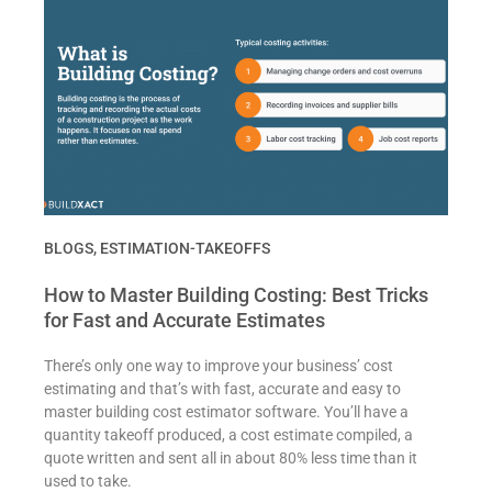
BLOGS
,
ESTIMATION-TAKEOFFS
How to Master Building Costing: Best Tricks
for Fast and Accurate Estimates
There’s only one way to improve your business’ cost
estimating and that’s with fast, accurate and easy to
master building cost estimator software. You’ll have a
quantity takeoff produced, a cost estimate compiled, a
quote written and sent all in about 80% less time than it
used to take.