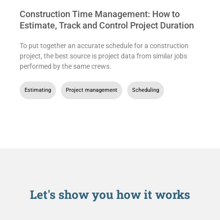
Construction Time Management: How to
Estimate, Track and Control Project Duration
To put together an accurate schedule for a construction
project, the best source is project data from similar jobs
performed by the same crews.
Estimating
,
Project management
,
Scheduling
Let's show you
how it works