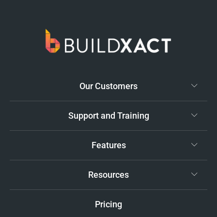
Our Customers
Support and Training
Features
Resources
Pricing