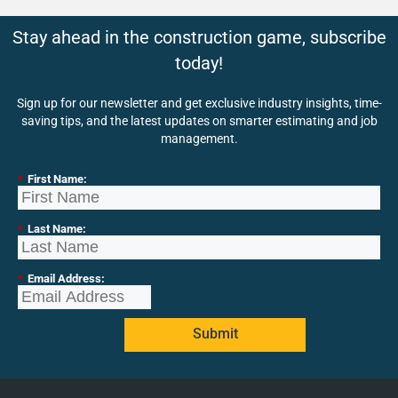
Stay ahead in the construction game, subscribe
today!
Sign up for our newsletter and get exclusive industry insights, time-
saving tips, and the latest updates on smarter estimating and job
management.
*
First Name:
*
Last Name:
*
Email Address:
Submit