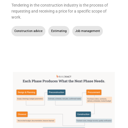
Tendering in the construction industry is the process of
requesting and receiving a price for a specific scope of
work.
Construction advice
,
Estimating
,
Job management