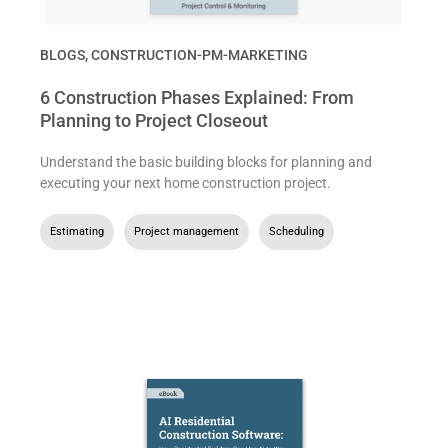
BLOGS
,
CONSTRUCTION-PM-MARKETING
6 Construction Phases Explained: From
Planning to Project Closeout
Understand the basic building blocks for planning and
executing your next home construction project.
Estimating
,
Project management
,
Scheduling