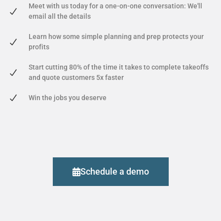
Meet with us today for a one-on-one conversation: We'll
email all the details
Learn how some simple planning and prep protects your
profits
Start cutting 80% of the time it takes to complete takeoffs
and quote customers 5x faster
Win the jobs you deserve
Schedule a demo