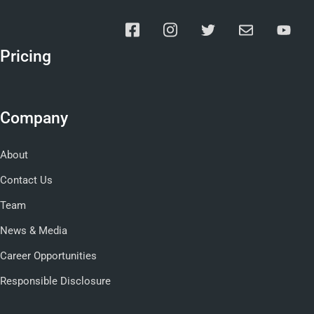
Pricing
Company
About
Contact Us
Team
News & Media
Career Opportunities
Responsible Disclosure