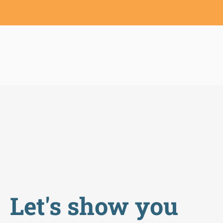
Let's show you