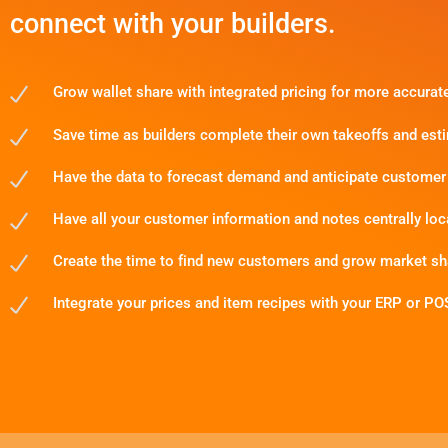
connect with your builders.
Grow wallet share with integrated pricing for more accurat
Save time as builders complete their own takeoffs and est
Have the data to forecast demand and anticipate customer
Have all your customer information and notes centrally loc
Create the time to find new customers and grow market sh
Integrate your prices and item recipes with your ERP or PO