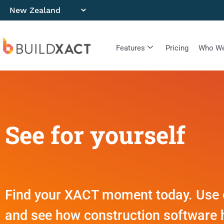
Features
Pricing
Who We
See for yourself
Find your XACT moment today. Use ou
and see how construction software 