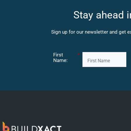
Stay ahead i
Sign up for our newsletter and get e
First
*
Name: