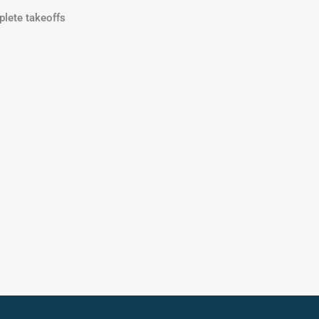
plete takeoffs