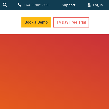
+64 9 802 3516
Support
Log in
Book a Demo
14 Day Free Trial