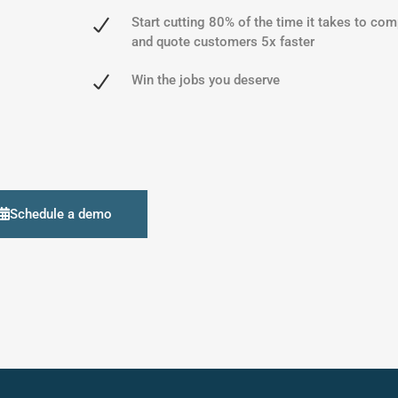
Start cutting 80% of the time it takes to com
and quote customers 5x faster
Win the jobs you deserve
Schedule a demo