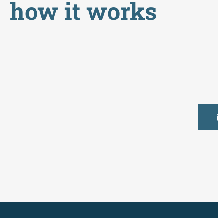
how it works