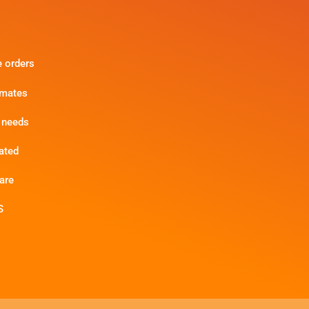
e orders
imates
 needs
ated
are
S