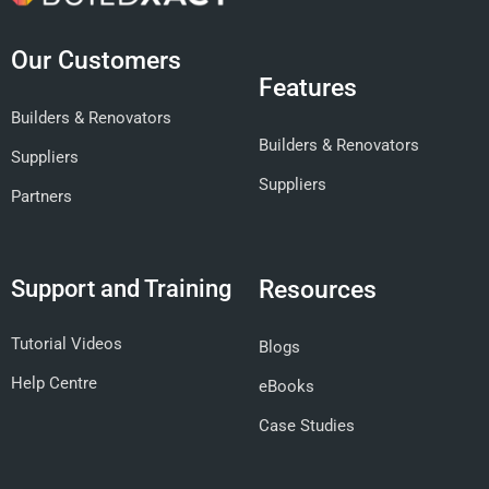
Our Customers
Features
Builders & Renovators
Builders & Renovators
Suppliers
Suppliers
Partners
Resources
Support and Training
Tutorial Videos
Blogs
Help Centre
eBooks
Case Studies