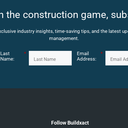
n the construction game, sub
xclusive industry insights, time-saving tips, and the latest 
management.
Last
*
Email
*
Name:
Address:
Follow Buildxact