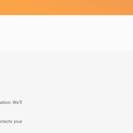
tion: We'll
otects your