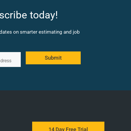
scribe today!
updates on smarter estimating and job
Submit
14 Day Free Trial