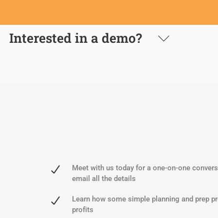
Interested in a demo?
Meet with us today for a one-on-one conversa
email all the details
Learn how some simple planning and prep pr
profits