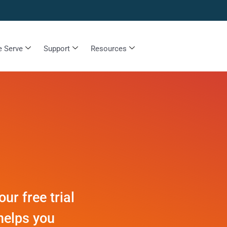
 Serve
Support
Resources
r free trial
helps you