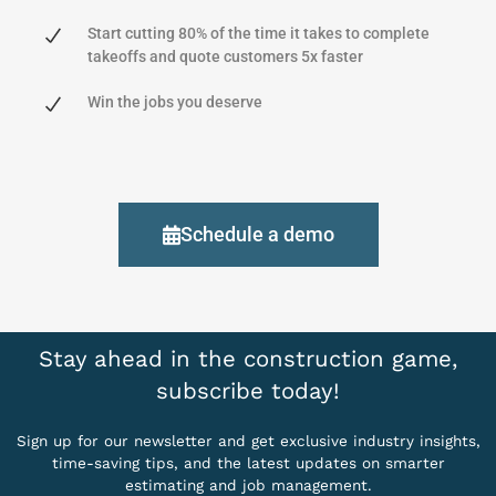
Start cutting 80% of the time it takes to complete
takeoffs and quote customers 5x faster
Win the jobs you deserve
Schedule a demo
Stay ahead in the construction game,
subscribe today!
Sign up for our newsletter and get exclusive industry insights,
time-saving tips, and the latest updates on smarter
estimating and job management.