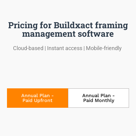
Pricing for Buildxact framing
management software
Cloud-based | Instant access | Mobile-friendly
Annual Plan -
Annual Plan -
Paid Upfront
Paid Monthly