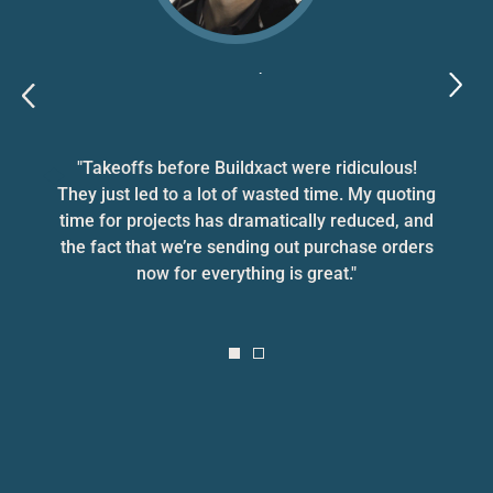
Bryce Parker
Bryce Parker Homes, VIC
"Takeoffs before Buildxact were ridiculous!
They just led to a lot of wasted time. My quoting
time for projects has dramatically reduced, and
the fact that we’re sending out purchase orders
now for everything is great."