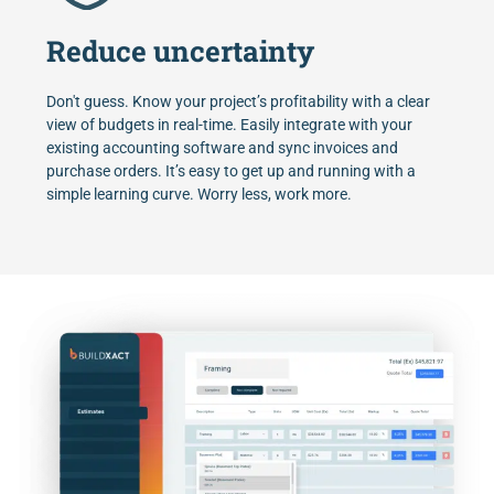
Reduce uncertainty
Don't guess. Know your project’s profitability with a clear
view of budgets in real-time. Easily integrate with your
existing accounting software and sync invoices and
purchase orders. It’s easy to get up and running with a
simple learning curve. Worry less, work more.