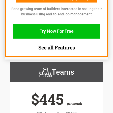
For a growing team of builders interested in scaling their
business using end-to-end job management
Try Now For Free
See all Features
Teams
$445
per month