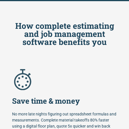
How complete estimating
and job management
software benefits you
Save time & money
No more late nights figuring out spreadsheet formulas and
measurements. Complete material takeoffs 80% faster
using a digital floor plan, quote 5x quicker and win back