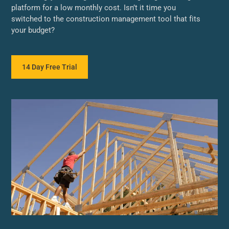
platform for a low monthly cost. Isn’t it time you
switched to the construction management tool that fits
your budget?
14 Day Free Trial