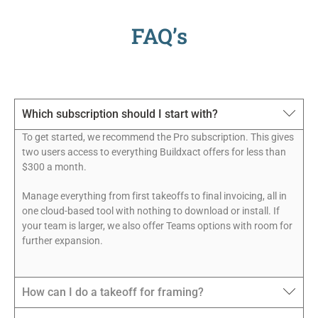
FAQ’s
Which subscription should I start with?
To get started, we recommend the Pro subscription. This gives
two users access to everything Buildxact offers for less than
$300 a month.
Manage everything from first takeoffs to final invoicing, all in
one cloud-based tool with nothing to download or install. If
your team is larger, we also offer Teams options with room for
further expansion.
How can I do a takeoff for framing?