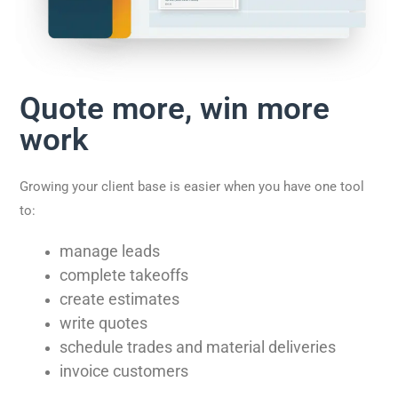
Quote more, win more
work
Growing your client base is easier when you have one tool
to:
manage leads
complete takeoffs
create estimates
write quotes
schedule trades and material deliveries
invoice customers