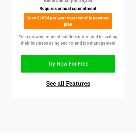
Billed annually as $5,344
Requires annual commitment
Save $1004 per year over monthly payment
plan
For a growing team of builders interested in scaling
their business using end-to-end job management
Try Now For Free
See all Features