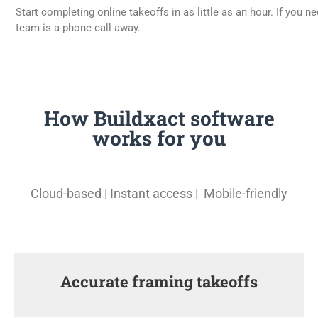
Start completing online takeoffs in as little as an hour. If you n
team is a phone call away.
How Buildxact software
works for you
Cloud-based | Instant access | Mobile-friendly
Accurate framing takeoffs