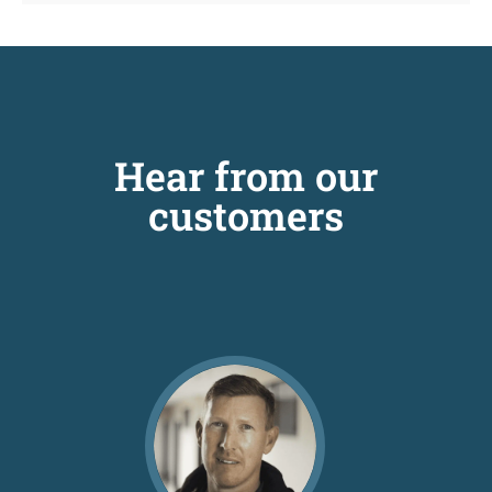
Hear from our
customers