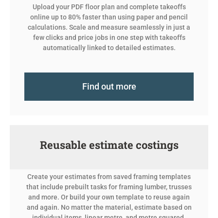
Upload your PDF floor plan and complete takeoffs
online up to 80% faster than using paper and pencil
calculations.
Scale and measure seamlessly in just a
few clicks and price jobs in one step with takeoffs
automatically linked to detailed estimates.
Find out more
Reusable estimate costings
Create your estimates from saved framing templates
that include prebuilt tasks for framing lumber, trusses
and more. Or build your own template to reuse again
and again. No matter the material, estimate based on
individual items, linear metre, and metre squared.