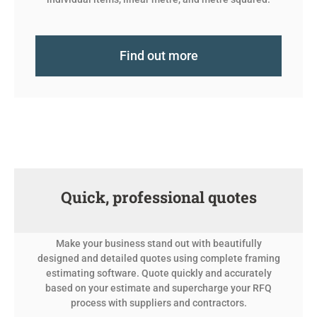
Find out more
Quick, professional quotes
Make your business stand out with beautifully
designed and detailed quotes using complete framing
estimating software. Quote quickly and accurately
based on your estimate and supercharge your RFQ
process with suppliers and contractors.