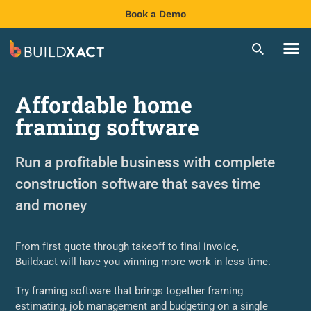
Book a Demo
Affordable home
framing software
Run a profitable business with complete
construction software that saves time
and money
From first quote through takeoff to final invoice,
Buildxact will have you winning more work in less time.
Try framing software that brings together framing
estimating, job management and budgeting on a single