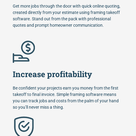
Get more jobs through the door with quick online quoting,
created directly from your estimate using framing takeoff
software. Stand out from the pack with professional
quotes and prompt homeowner communication.
Increase profitability
Be confident your projects earn you money from the first
takeoff to final invoice. Simple framing software means
you can track jobs and costs from the palm of your hand
so you’ll never miss a thing.