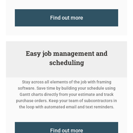
Find out more
Easy job management and
scheduling
Stay across all elements of the job with framing
software. Save time by building your schedule using
Gantt charts directly from your estimate and track
purchase orders. Keep your team of subcontractors in
the loop with automated email and text reminders.
Find out more