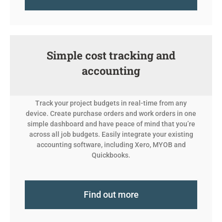
Simple cost tracking and
accounting
Track your project budgets in real-time from any
device. Create purchase orders and work orders in one
simple dashboard and have peace of mind that you’re
across all job budgets. Easily integrate your existing
accounting software, including Xero, MYOB and
Quickbooks.
Find out more