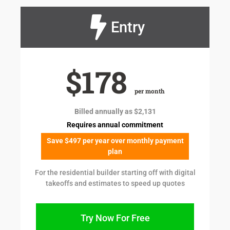
Entry
$178
per month
Billed annually as $2,131
Requires annual commitment
Save $497 per year over monthly payment
plan
For the residential builder starting off with digital
takeoffs and estimates to speed up quotes
Try Now For Free