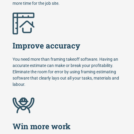
more time for the job site.
Improve accuracy
You need more than framing takeoff software. Having an
accurate estimate can make or break your profitability.
Eliminate the room for error by using framing estimating
software that clearly lays out all your tasks, materials and
labour.
Win more work