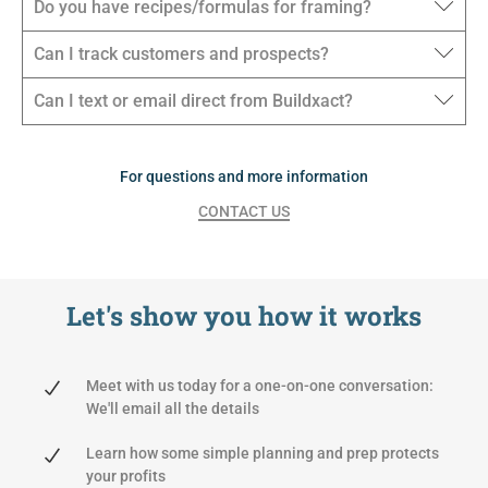
Do you have recipes/formulas for framing?
Can I track customers and prospects?
Can I text or email direct from Buildxact?
For questions and more information
CONTACT US
Let's show you
how it works
Meet with us today for a one-on-one conversation:
We'll email all the details
Learn how some simple planning and prep protects
your profits