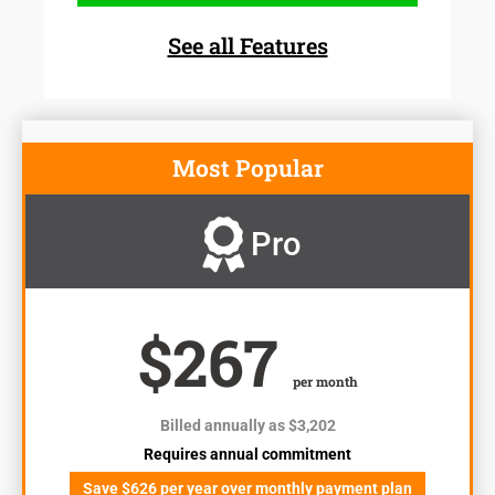
See all Features
Most Popular
Pro
$267
per month
Billed annually as $3,202
Requires annual commitment
Save $626 per year over monthly payment plan