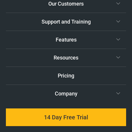
Our Customers
Support and Training
Features
Resources
Pricing
Company
14 Day Free Trial