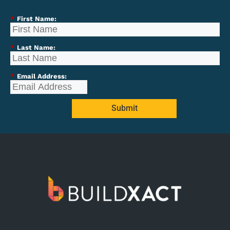
*
First Name:
*
Last Name:
*
Email Address:
Submit