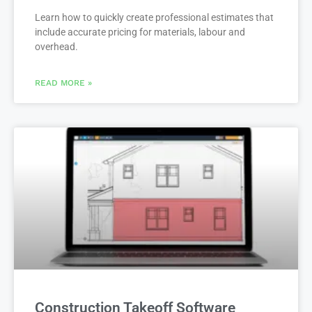
Learn how to quickly create professional estimates that
include accurate pricing for materials, labour and
overhead.
READ MORE »
Construction Takeoff Software