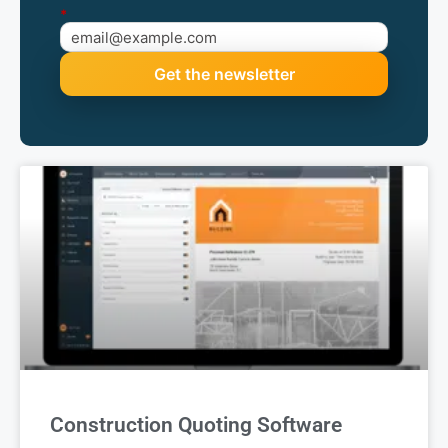
*
Construction Quoting Software