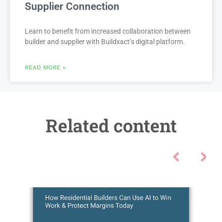
Supplier Connection
Learn to benefit from increased collaboration between
builder and supplier with Buildxact’s digital platform.
READ MORE »
Related content