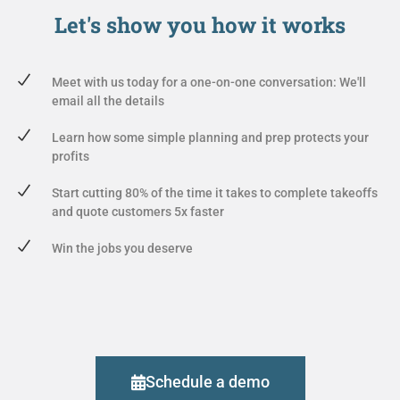
Let's show you
how it works
Meet with us today for a one-on-one conversation: We'll
email all the details
Learn how some simple planning and prep protects your
profits
Start cutting 80% of the time it takes to complete takeoffs
and quote customers 5x faster
Win the jobs you deserve
Schedule a demo