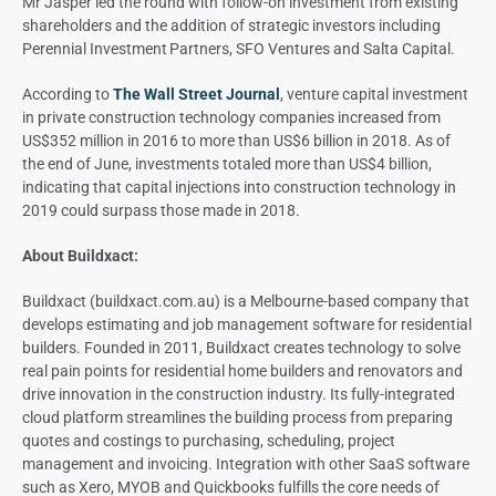
Mr Jasper led the round with follow-on investment from existing
shareholders and the addition of strategic investors including
Perennial Investment Partners, SFO Ventures and Salta Capital.
According to
The Wall Street Journal
, venture capital investment
in private construction technology companies increased from
US$352 million in 2016 to more than US$6 billion in 2018. As of
the end of June, investments totaled more than US$4 billion,
indicating that capital injections into construction technology in
2019 could surpass those made in 2018.
About Buildxact:
Buildxact (buildxact.com.au) is a Melbourne-based company that
develops estimating and job management software for residential
builders. Founded in 2011, Buildxact creates technology to solve
real pain points for residential home builders and renovators and
drive innovation in the construction industry. Its fully-integrated
cloud platform streamlines the building process from preparing
quotes and costings to purchasing, scheduling, project
management and invoicing. Integration with other SaaS software
such as Xero, MYOB and Quickbooks fulfills the core needs of