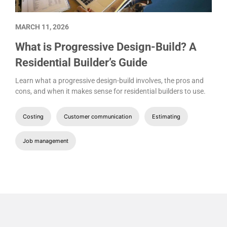
MARCH 11, 2026
What is Progressive Design-Build? A
Residential Builder’s Guide
Learn what a progressive design-build involves, the pros and
cons, and when it makes sense for residential builders to use.
Costing
Customer communication
Estimating
Job management