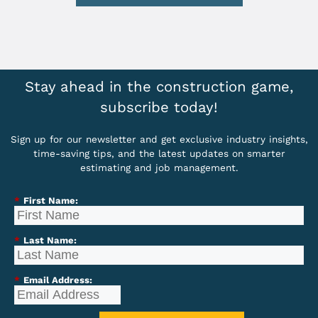
Stay ahead in the construction game,
subscribe today!
Sign up for our newsletter and get exclusive industry insights,
time-saving tips, and the latest updates on smarter
estimating and job management.
*
First Name:
*
Last Name:
*
Email Address: