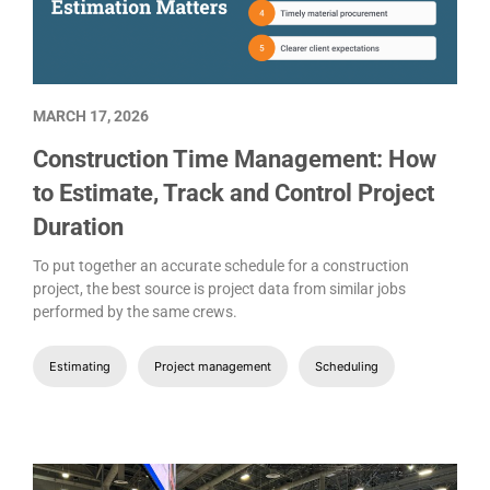
MARCH 17, 2026
Construction Time Management: How
to Estimate, Track and Control Project
Duration
To put together an accurate schedule for a construction
project, the best source is project data from similar jobs
performed by the same crews.
Estimating
Project management
Scheduling