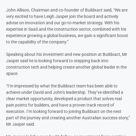
John Allison, Chairman and co-founder of Buildxact said, “We are
very excited to have Leigh Jasper join the board and actively
advise on innovation and our go-to-market strategy. With his
expertise in SaaS and the construction sector, combined with his
experience growing a global business, we gain a significant boost
to the capability of the company.”
Speaking about his investment and new position at Buildxact, Mr
Jasper said he is looking forward to stepping back into
construction tech and helping create another global leader in the
space.
“I’m impressed by what the Buildxact team has been able to
achieve under David and John’s leadership. They’ve identified a
clear market opportunity, developed a product that solves real
pain points for builders, and have a proven track record of
execution. I’m looking forward to joining Buildxact on the next
part of the journey and creating another Australian success story,”
Mr Jasper said.