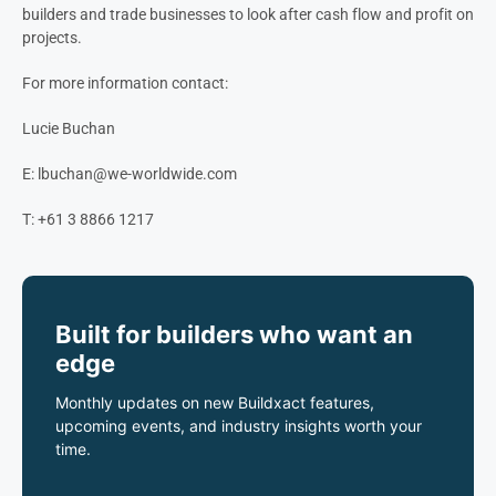
builders and trade businesses to look after cash flow and profit on
projects.
For more information contact:
Lucie Buchan
E:
lbuchan@we-worldwide.com
T: +61 3 8866 1217
Built for builders who want an
edge
Monthly updates on new Buildxact features,
upcoming events, and industry insights worth your
time.