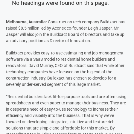
No headings were found on this page.
Melbourne, Australia:
Construction tech company Buildxact has
raised $8.5 million led by Aconex co-founder Leigh Jasper. Mr
Jasper will also join the Buildxact Board of Directors and take up
an advisory position as Director of Innovation.
Buildxact provides easy-to-use estimating and job management
software via a SaaS model to residential home builders and
renovators. David Murray, CEO of Buildxact said that while other
technology companies have focused on the big end of the
construction industry, Buildxact has chosen to develop for a
severely under-served segment of this large market.
“Residential builders lack fit-for-purpose tools and are often using
spreadsheets and even paper to manage their business. They are
in desperate need of easy-to-use technology to increase their
efficiency and visibility into the business. That is why we’ve
focused on developing integrated, intuitive and feature-rich
solutions that are simple and affordable for this market. By