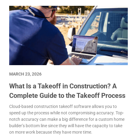
MARCH 23, 2026
What Is a Takeoff in Construction? A
Complete Guide to the Takeoff Process
Cloud-based construction takeoff software allows you to
speed up the process while not compromising accuracy. Top-
notch accuracy can make a big difference for a custom home
builder’s bottom line since they will have the capacity to take
on more work because they have more time.