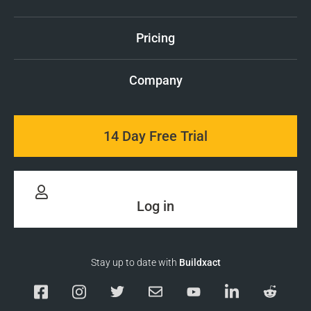
Pricing
Company
14 Day Free Trial
Log in
Stay up to date with
Buildxact