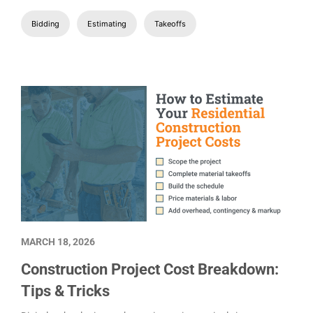
Bidding
Estimating
Takeoffs
MARCH 18, 2026
Construction Project Cost Breakdown:
Tips & Tricks