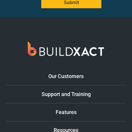
Submit
Our Customers
Support and Training
Features
Resources