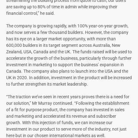
streamlining the building process from quote to cash, our users
are saving up to 80% of time in admin while improving their
financial control,” he said.
The company is growing rapidly, with 100% year-on-year growth,
and now serves a few thousand builders. However, the company
has its eye on a larger market opportunity, with more than
600,000 builders in its target segment across Australia, New
Zealand, USA, Canada and the UK. The funds raised will be used to
accelerate the growth of the business, particularly through further
investment in marketing to support the business’ expansion in
Canada. The company also plans to launch into the USA and the
UK in 2020. In addition, investment in the product will be increased
to further strengthen its market leadership.
“The traction we’ve seen in recent years proves there is a need for
our solution,” Mr Murray continued. “Following the establishment
of a fit for purpose product, the company has invested in sales
and marketing and accelerated its revenue and subscriber
growth. With this injection of funds, we can increase our
investment in our product to serve more of the industry, not just
here but in our chosen international markets as well.