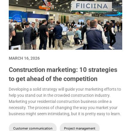
MARCH 16, 2026
Construction marketing: 10 strategies
to get ahead of the competition
Developing a solid strategy will guide your marketing efforts to
help you stand out in the crowded construction industry.
Marketing your residential construction business online a
necessity. The process of changing the way you market your
business might seem intimidating, but it is pretty easy to learn.
Customer communication
Project management