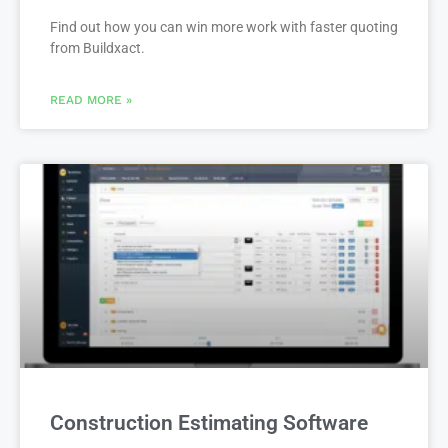
Find out how you can win more work with faster quoting
from Buildxact.
READ MORE »
Construction Estimating Software