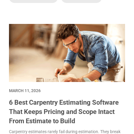
MARCH 11, 2026
6 Best Carpentry Estimating Software
That Keeps Pricing and Scope Intact
From Estimate to Build
Carpentry estimates rarely fail during estimation. They break