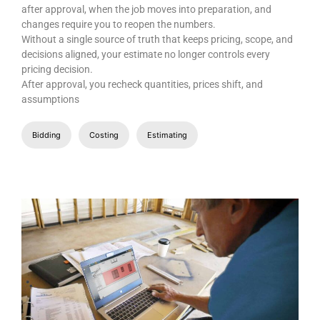
after approval, when the job moves into preparation, and
changes require you to reopen the numbers.
Without a single source of truth that keeps pricing, scope, and
decisions aligned, your estimate no longer controls every
pricing decision.
After approval, you recheck quantities, prices shift, and
assumptions
Bidding
Costing
Estimating