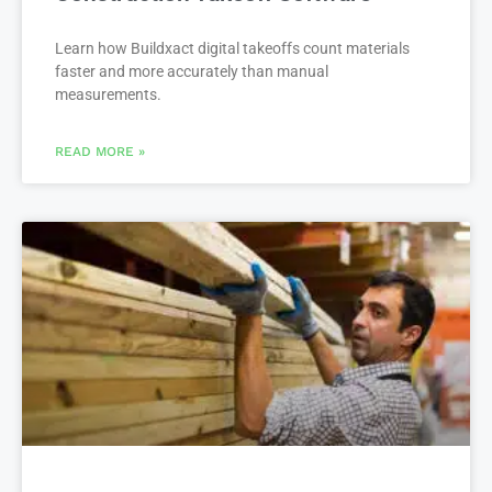
Learn how Buildxact digital takeoffs count materials
faster and more accurately than manual
measurements.
READ MORE »