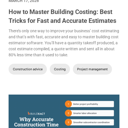
MARCH 17, 2026
How to Master Building Costing: Best
Tricks for Fast and Accurate Estimates
There’s only one way to improve your business’ cost estimating
and that’s with fast, accurate and easy to master building cost
estimator software. You’ll have a quantity takeoff produced, a
cost estimate compiled, a quote written and sent all in about
80% less time than it used to take.
Construction advice
Costing
Project management