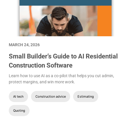
MARCH 24, 2026
Small Builder’s Guide to AI Residential
Construction Software
Learn how to use AI as a co-pilot that helps you cut admin,
protect margins, and win more work.
AI tech
Construction advice
Estimating
Quoting