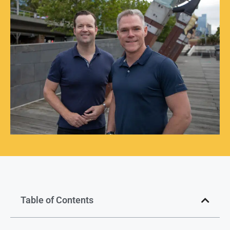
Table of Contents