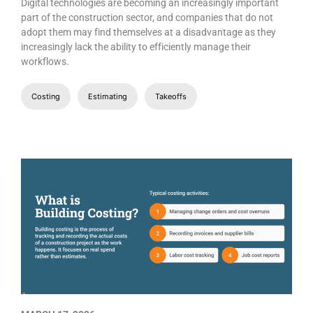
Digital technologies are becoming an increasingly important
part of the construction sector, and companies that do not
adopt them may find themselves at a disadvantage as they
increasingly lack the ability to efficiently manage their
workflows.
Costing
Estimating
Takeoffs