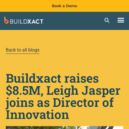
Book a Demo
Back to all blogs
Buildxact raises
$8.5M, Leigh Jasper
joins as Director of
Innovation