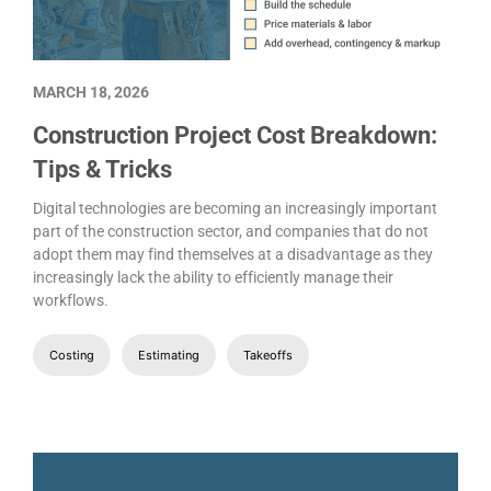
MARCH 18, 2026
Construction Project Cost Breakdown:
Tips & Tricks
Digital technologies are becoming an increasingly important
part of the construction sector, and companies that do not
adopt them may find themselves at a disadvantage as they
increasingly lack the ability to efficiently manage their
workflows.
Costing
Estimating
Takeoffs