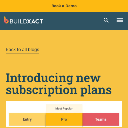
Book a Demo
Back to all blogs
Introducing new
subscription plans