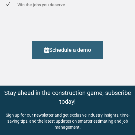
Win the jobs you deserve
Schedule a demo
Stay ahead in the construction game, subscribe
today!
Sign up for our newsletter and get exclusive industry insights, time-
saving tips, and the latest updates on smarter estimating and job
management.