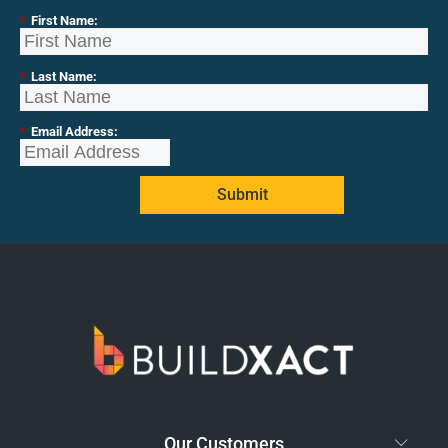
*
First Name:
*
Last Name:
*
Email Address:
Submit
Our Customers