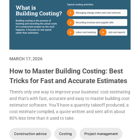
MARCH 17, 2026
How to Master Building Costing: Best
Tricks for Fast and Accurate Estimates
There’s only one way to improve your business’ cost estimating
and that’s with fast, accurate and easy to master building cost
estimator software. You’ll have a quantity takeoff produced, a
cost estimate compiled, a quote written and sent all in about
80% less time than it used to take.
Construction advice
Costing
Project management