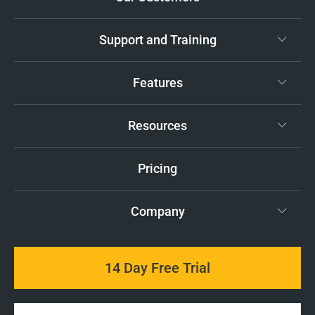
Support and Training
Features
Resources
Pricing
Company
14 Day Free Trial