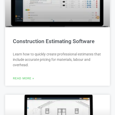
Construction Estimating Software
Learn how to quickly create professional estimates that
include accurate pricing for materials, labour and
overhead.
READ MORE »