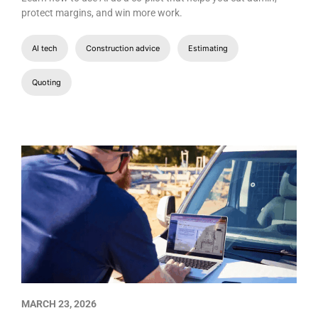
protect margins, and win more work.
AI tech
Construction advice
Estimating
Quoting
MARCH 23, 2026