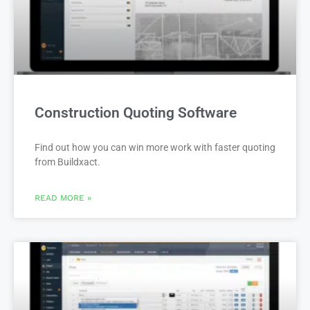
Construction Quoting Software
Find out how you can win more work with faster quoting
from Buildxact.
READ MORE »