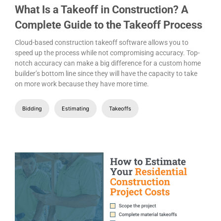
What Is a Takeoff in Construction? A
Complete Guide to the Takeoff Process
Cloud-based construction takeoff software allows you to
speed up the process while not compromising accuracy. Top-
notch accuracy can make a big difference for a custom home
builder’s bottom line since they will have the capacity to take
on more work because they have more time.
Bidding
Estimating
Takeoffs