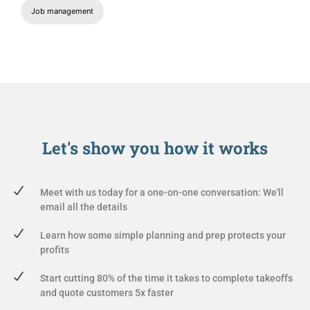
Job management
Let's show you
how it works
Meet with us today for a one-on-one conversation: We'll
email all the details
Learn how some simple planning and prep protects your
profits
Start cutting 80% of the time it takes to complete takeoffs
and quote customers 5x faster