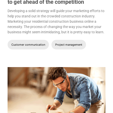
to get ahead of the competition
Developing a solid strategy will guide your marketing efforts to
help you stand out in the crowded construction industry.
Marketing your residential construction business online a
necessity. The process of changing the way you market your
business might seem intimidating, but it is pretty easy to learn.
Customer communication
Project management