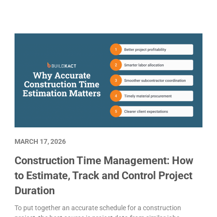
MARCH 17, 2026
Construction Time Management: How
to Estimate, Track and Control Project
Duration
To put together an accurate schedule for a construction