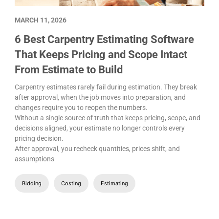
MARCH 11, 2026
6 Best Carpentry Estimating Software
That Keeps Pricing and Scope Intact
From Estimate to Build
Carpentry estimates rarely fail during estimation. They break
after approval, when the job moves into preparation, and
changes require you to reopen the numbers.
Without a single source of truth that keeps pricing, scope, and
decisions aligned, your estimate no longer controls every
pricing decision.
After approval, you recheck quantities, prices shift, and
assumptions
Bidding
Costing
Estimating