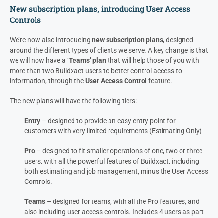
New subscription plans, introducing User Access
Controls
We’re now also introducing
new subscription plans
, designed
around the different types of clients we serve. A key change is that
we will now have a ‘
Teams’ plan
that will help those of you with
more than two Buildxact users to better control access to
information, through the
User Access Control
feature.
The new plans will have the following tiers:
Entry
– designed to provide an easy entry point for
customers with very limited requirements (Estimating Only)
Pro
– designed to fit smaller operations of one, two or three
users, with all the powerful features of Buildxact, including
both estimating and job management, minus the User Access
Controls.
Teams
– designed for teams, with all the Pro features, and
also including user access controls. Includes 4 users as part