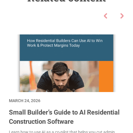
MARCH 24, 2026
Small Builder’s Guide to AI Residential
Construction Software
Learn how to use AI as a co-pilot that helps you cut admin,