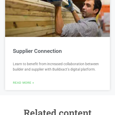
Supplier Connection
Learn to benefit from increased collaboration between
builder and supplier with Buildxact’s digital platform.
READ MORE »
Related content