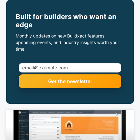
Built for builders who want an
edge
Monthly updates on new Buildxact features,
upcoming events, and industry insights worth your
time.