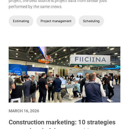
project, the best source is project data from similar jobs
performed by the same crews.
Estimating
Project management
Scheduling
MARCH 16, 2026
Construction marketing: 10 strategies