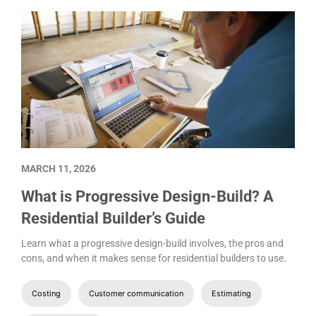
MARCH 11, 2026
What is Progressive Design-Build? A
Residential Builder’s Guide
Learn what a progressive design-build involves, the pros and
cons, and when it makes sense for residential builders to use.
Costing
Customer communication
Estimating