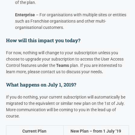
of the plan.
Enterprise
– For organisations with multiple sites or entities
such as Franchise organisations and other multi-
organisational customers.
How will this impact you today?
For now, nothing will change to your subscription unless you
choose to upgrade your subscription to access the User Access
Control features under the
Teams
plan. If you are interested to
learn more, please contact us to discuss your needs
.
What happens on July 1, 2019?
If you do nothing, your current subscription will automatically be
migrated to the equivalent or similar new plan on the 1st of July.
More communication will be coming to you in the lead up of
course.
Current Plan
New Plan – from 1 July ‘19