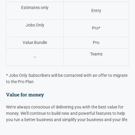
Estimates only
Entry
Jobs Only
Pro*
Value Bundle
Pro
Teams
–
*
Jobs Only Subscribers will be contacted with an offer to migrate
to the Pro Plan
Value for money
We’re always conscious of delivering you with the best value for
money. We’ll continue to build new and powerful features to help
you run a better business and simplify your business and your life.