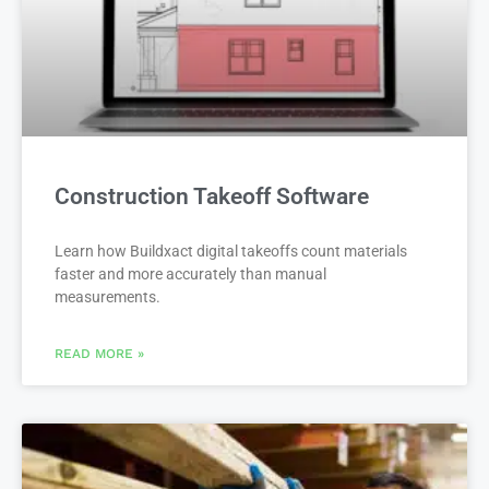
Construction Takeoff Software
Learn how Buildxact digital takeoffs count materials
faster and more accurately than manual
measurements.
READ MORE »