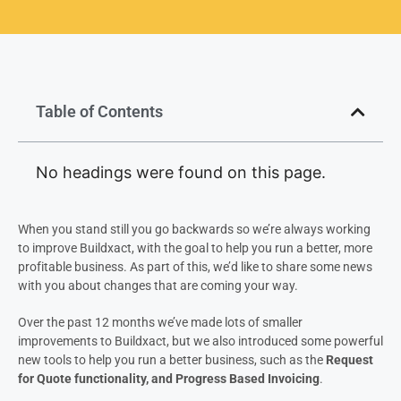
Table of Contents
No headings were found on this page.
When you stand still you go backwards so we’re always working
to improve Buildxact, with the goal to help you run a better, more
profitable business. As part of this, we’d like to share some news
with you about changes that are coming your way.
Over the past 12 months we’ve made lots of smaller
improvements to Buildxact, but we also introduced some powerful
new tools to help you run a better business, such as the
Request
for Quote functionality, and Progress Based Invoicing
.