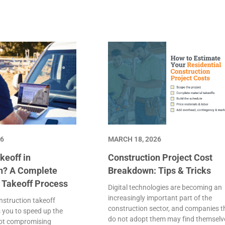
26
MARCH 18, 2026
keoff in
Construction Project Cost
n? A Complete
Breakdown: Tips & Tricks
e Takeoff Process
Digital technologies are becoming an
increasingly important part of the
struction takeoff
construction sector, and companies t
 you to speed up the
do not adopt them may find themselv
not compromising