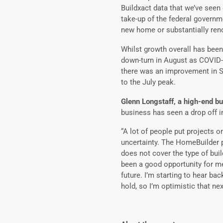
Buildxact data that we’ve seen 
take-up of the federal governm
new home or substantially ren
Whilst growth overall has been 
down-turn in August as COVID-1
there was an improvement in Se
to the July peak.
Glenn Longstaff, a high-end bu
business has seen a drop off i
“A lot of people put projects 
uncertainty. The HomeBuilder p
does not cover the type of buil
been a good opportunity for m
future. I’m starting to hear ba
hold, so I’m optimistic that nex