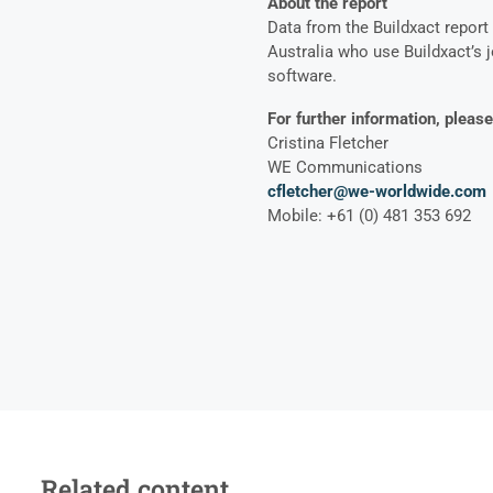
About the report
Data from the Buildxact report
Australia who use Buildxact’s
software.
For further information, please
Cristina Fletcher
WE Communications
cfletcher@we-worldwide.com
Mobile: +61 (0) 481 353 692
Related content