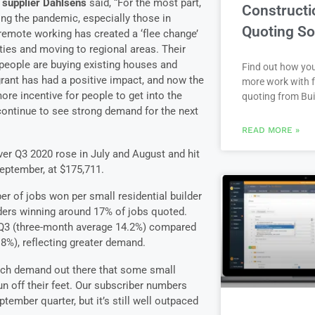
 supplier Dahlsens
said, “For the most part,
Constructi
ring the pandemic, especially those in
Quoting So
remote working has created a ‘flee change’
ties and moving to regional areas. Their
people are buying existing houses and
Find out how yo
rant has had a positive impact, and now the
more work with f
ore incentive for people to get into the
quoting from Bui
 continue to see strong demand for the next
READ MORE »
er Q3 2020 rose in July and August and hit
September, at $175,711.
r of jobs won per small residential builder
ders winning around 17% of jobs quoted.
n Q3 (three-month average 14.2%) compared
8%), reflecting greater demand.
uch demand out there that some small
run off their feet. Our subscriber numbers
tember quarter, but it’s still well outpaced