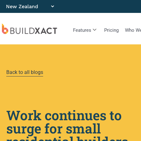
Features
Pricing
Who We
Back to all blogs
Work continues to
surge for small