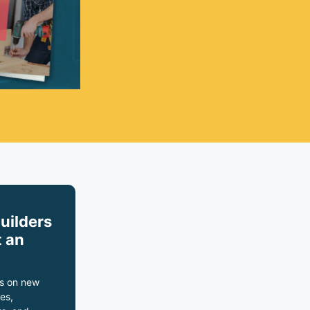
builders
 an
s on new
es,