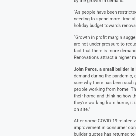
by the growth in demand.
“As people have been restricte
needing to spend more time at
holiday budget towards renov
“Growth in profit margin sugge
are not under pressure to reduc
fact that there is more demand
Renovations attract a higher ma
John Peros, a small builder i
demand during the pandemic, an
sure why there has been such g
people working from home. The
their home and thinking how 
they’re working from home, it i
on site.”
After some COVID-19-related vol
improvement in consumer confi
builder quotes has returned to