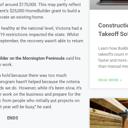
of around $170,000. This may partly reflect
ent’s $25,000 HomeBuilder grant to build a
ovate an existing home.
Constructi
healthy at the national level, Victoria had a
Takeoff So
9 restrictions impacted the state. Whilst
ptember, the recovery wasn’t able to return
Learn how Buildx
takeoffs count m
ilder on the Mornington Peninsula
said his
faster and more 
n work.
than manual me
on hold because there was too much
READ MORE »
rogram hasn’t helped because the criteria
ds we do. However, while it’s been slow, it’s
e work on the business and prepare for the
ck from people who initially put projects on
t year will be busy,” he said.
ENDS