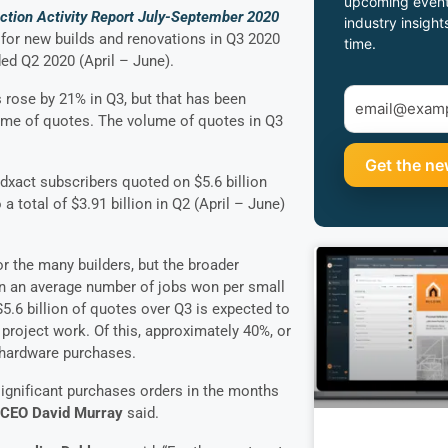
upcoming event
uction Activity Report July-September 2020
industry insight
for new builds and renovations in Q3 2020
time.
ed Q2 2020 (April – June).
 rose by 21% in Q3, but that has been
ume of quotes. The volume of quotes in Q3
dxact subscribers quoted on $5.6 billion
a total of $3.91 billion in Q2 (April – June)
r the many builders, but the broader
on an average number of jobs won per small
 $5.6 billion of quotes over Q3 is expected to
project work. Of this, approximately 40%, or
 hardware purchases.
ignificant purchases orders in the months
 CEO David Murray
said.