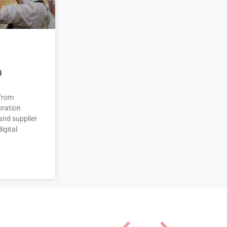
n
 from
oration
and supplier
igital