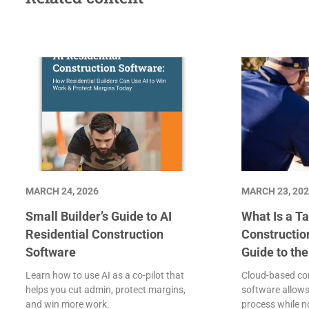
MARCH 24, 2026
MARCH 23, 20
Small Builder’s Guide to AI
What Is a Ta
Residential Construction
Constructio
Software
Guide to th
Learn how to use AI as a co-pilot that
Cloud-based con
helps you cut admin, protect margins,
software allows
and win more work.
process while 