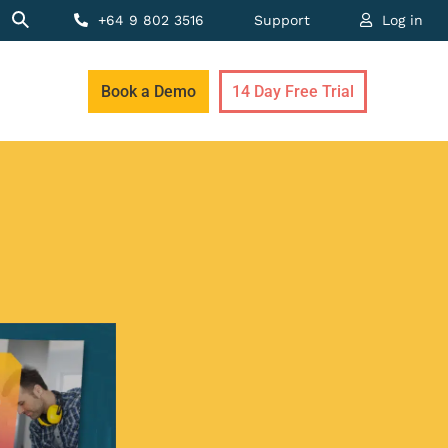
+64 9 802 3516
Support
Log in
Book a Demo
14 Day Free Trial