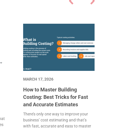
MARCH 17, 2026
How to Master Building
Costing: Best Tricks for Fast
and Accurate Estimates
There’s only one way to improve your
hat
business’ cost estimating and that’s
es
with fast, accurate and easy to master