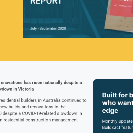
enovations has risen nationally despite a
wdown in Victoria
Built for 
esidential builders in Australia continued to
who want
new builds and renovations in the
edge
0 despite a COVID-19-related slowdown in
rom residential construction management
Monthly update
Buildxact featur