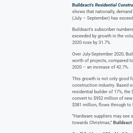
Buildxact’s
Residential Constr
shows that nationally, demand 
(July – September) has exceed
Buildxact’s subscriber numbers
exceeded by growth in the vol
2020 rose by 31.7%.
Over July-September 2020, Buil
worth of projects, compared to 
2020 – an increase of 42.7%.
This growth is not only good fo
construction industry. Based 
residential builder of 17%, the
convert to $952 million of new 
$381 million, flows through to
“Hardware suppliers may see s
towards Christmas,”
Buildxact