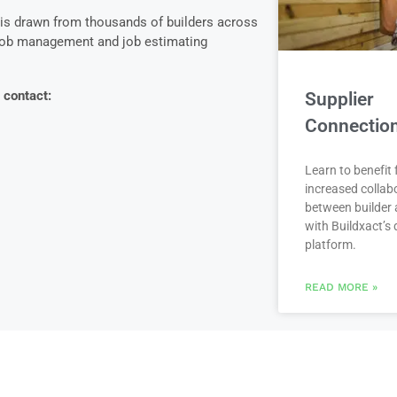
 is drawn from thousands of builders across
 job management and job estimating
 contact:
Supplier
Connectio
Learn to benefit
increased collab
between builder 
with Buildxact’s d
platform.
READ MORE »