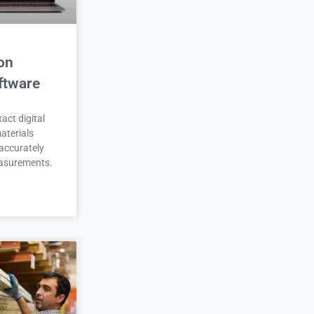
on
ftware
act digital
aterials
accurately
asurements.