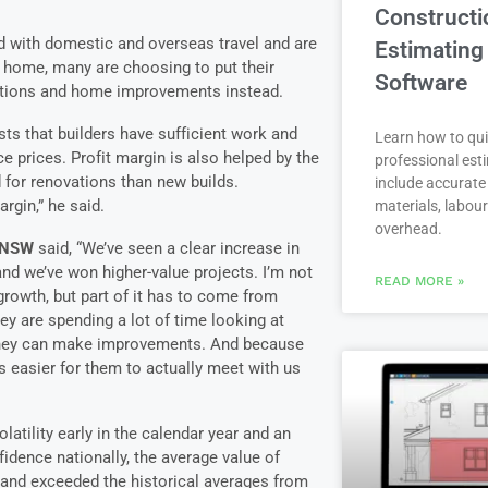
Constructi
d with domestic and overseas travel and are
Estimating
 home, many are choosing to put their
Software
ations and home improvements instead.
sts that builders have sufficient work and
Learn how to qui
e prices. Profit margin is also helped by the
professional est
 for renovations than new builds.
include accurate 
rgin,” he said.
materials, labou
overhead.
n NSW
said, “We’ve seen a clear increase in
d we’ve won higher-value projects. I’m not
READ MORE »
rowth, but part of it has to come from
y are spending a lot of time looking at
they can make improvements. And because
s easier for them to actually meet with us
atility early in the calendar year and an
dence nationally, the average value of
 and exceeded the historical averages from