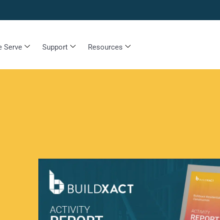
 Serve
Support
Resources