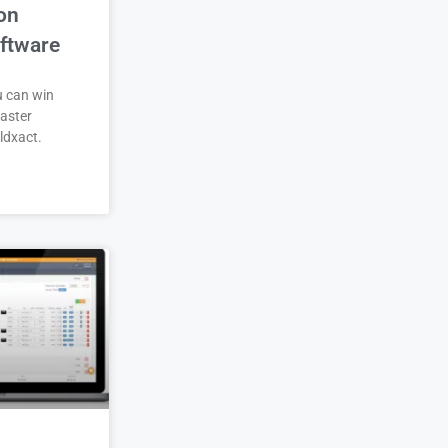
on
ftware
u can win
aster
ldxact.