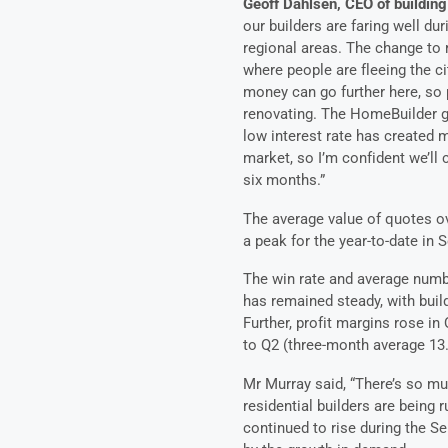
Geoff Dahlsen, CEO of building
our builders are faring well du
regional areas. The change to 
where people are fleeing the ci
money can go further here, so 
renovating. The HomeBuilder g
low interest rate has created m
market, so I’m confident we’ll
six months.”
The average value of quotes ov
a peak for the year-to-date in 
The win rate and average numbe
has remained steady, with buil
Further, profit margins rose i
to Q2 (three-month average 13.
Mr Murray said, “There’s so m
residential builders are being 
continued to rise during the Sep