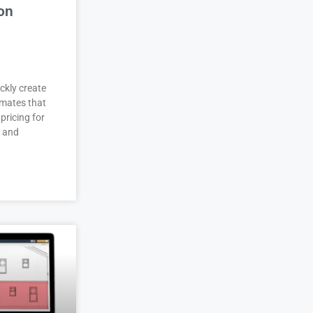
on
ckly create
imates that
pricing for
r and