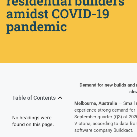
residential builders
amidst COVID-19
pandemic
Demand for new builds and r
slo
Table of Contents
Melbourne, Australia
— Small r
experience strong demand for 
September quarter (Q3) of 202
No headings were
Victoria, according to data f
found on this page.
software company Buildxact.