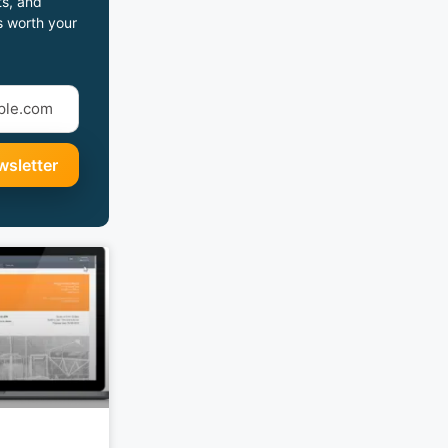
s, and
s worth your