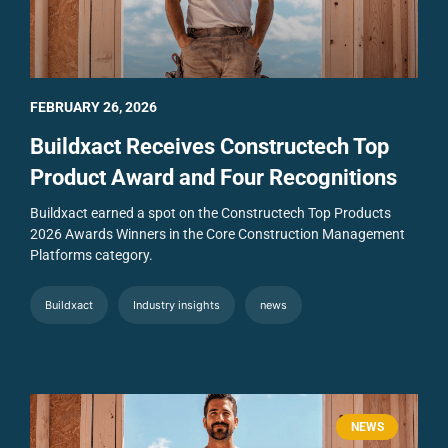
FEBRUARY 26, 2026
Buildxact Receives Constructech Top
Product Award and Four Recognitions
Buildxact earned a spot on the Constructech Top Products
2026 Awards Winners in the Core Construction Management
Platforms category.
Buildxact
Industry insights
news
NEWS