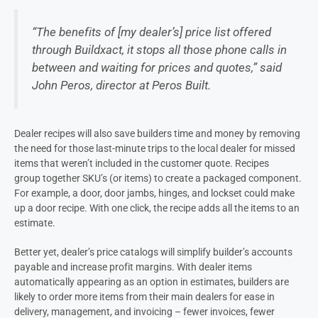
“The benefits of [my deale
r’s
] price list offered
through Buildxact, it stops all those phone calls in
between and waiting for prices and quotes,” said
John
Peros
, director at
Peros
Built.
Dealer
recipes will also save builders time and money by removing
the need for those last-minute trips to the local
dealer
for missed
items that weren’t included in the customer quote.
Recipes
group together SKU’s (or items) to create a packaged component.
For example, a door, door jambs, hinges, and lockset could make
up a door recipe. With one click, the recipe adds all the items to an
estimate.
Better yet,
dealer’s
price catalogs will simplify builder’s accounts
payable and increase profit margins. With d
ealer
items
automatically appearing as an option in estimates, builders are
likely to order more items from their main dealers
f
or ease in
delivery, management, and invoicing – fewer invoices, fewer