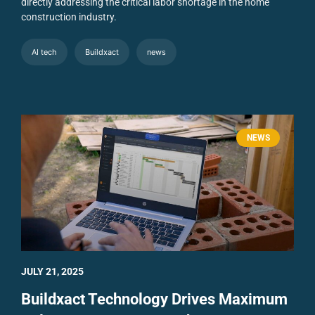
directly addressing the critical labor shortage in the home
construction industry.
AI tech
Buildxact
news
NEWS
JULY 21, 2025
Buildxact Technology Drives Maximum