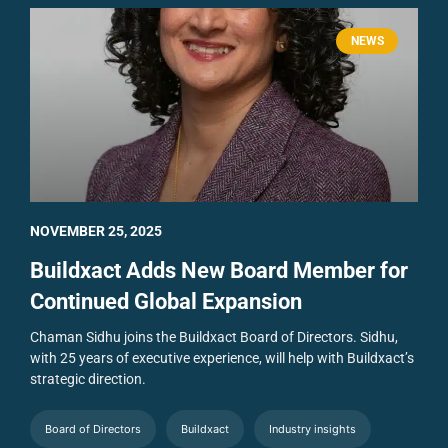
NEWS
NOVEMBER 25, 2025
Buildxact Adds New Board Member for
Continued Global Expansion
Chaman Sidhu joins the Buildxact Board of Directors. Sidhu,
with 25 years of executive experience, will help with Buildxact’s
strategic direction.
Board of Directors
Buildxact
Industry insights