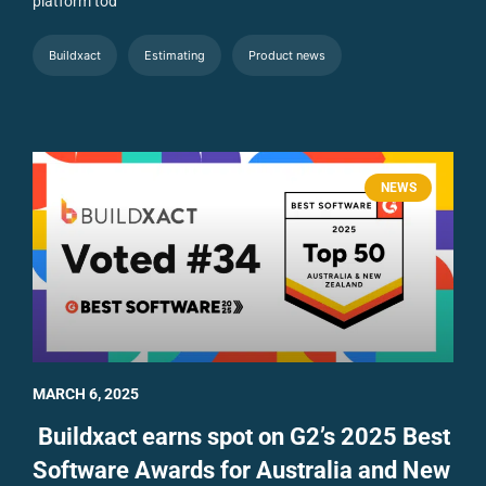
platform tod
Buildxact
Estimating
Product news
NEWS
MARCH 6, 2025
Buildxact earns spot on G2’s 2025 Best
Software Awards for Australia and New