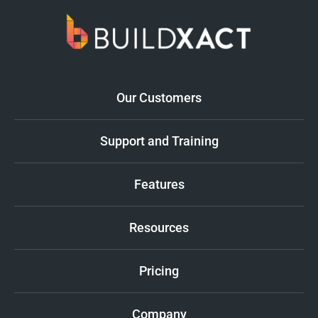
Our Customers
Support and Training
Features
Resources
Pricing
Company