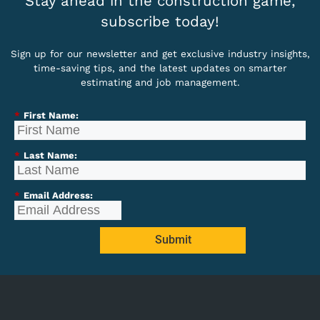
Stay ahead in the construction game,
subscribe today!
Sign up for our newsletter and get exclusive industry insights,
time-saving tips, and the latest updates on smarter
estimating and job management.
*
First Name:
*
Last Name:
*
Email Address:
Submit