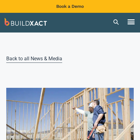
Book a Demo
Back to all News & Media