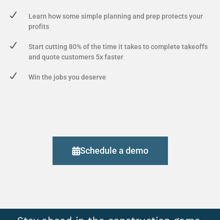
Learn how some simple planning and prep protects your
profits
Start cutting 80% of the time it takes to complete takeoffs
and quote customers 5x faster
Win the jobs you deserve
Schedule a demo