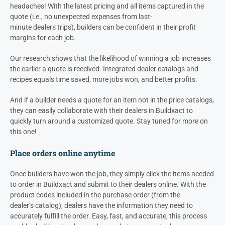
headaches! With the latest pricing and all items captured in the
quote (i.e., no unexpected expenses from last-
minute
dealers
trips), builders can be confident in their profit
margins for each job.
Our research shows that the likelihood of winning a job increases
the earlier a quote is received. Integrated
dealer
catalogs and
recipes equals time saved, more jobs won, and better profits.
And if a builder needs a quote for an item not in the price catalogs,
they can easily collaborate with their
dealers
in Buildxact to
quickly turn around a customized quote. Stay tuned for more on
this one!
Place orders online anytime
Once builders have won the job, they simply click the items needed
to order in Buildxact and submit to their
dealers
online. With the
product codes included in the purchase order (from the
dealer’s
catalog),
dealers
have the information they need to
accurately fulfill the order. Easy, fast, and accurate, this process