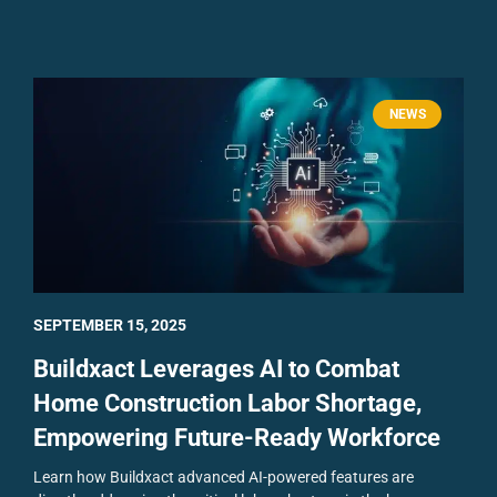
NEWS
SEPTEMBER 15, 2025
Buildxact Leverages AI to Combat
Home Construction Labor Shortage,
Empowering Future-Ready Workforce
Learn how Buildxact advanced AI-powered features are