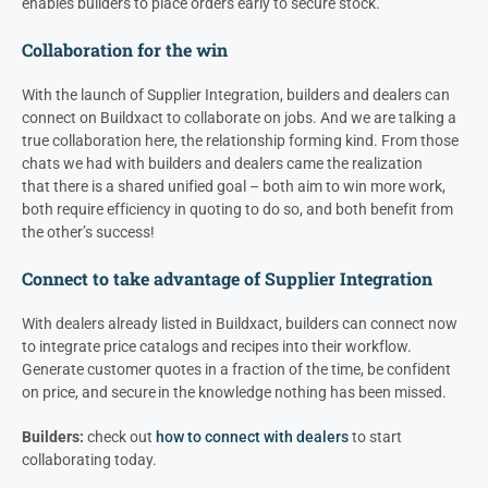
enables builders to place orders early to secure stock.
Collaboration for the win
With the launch of Supplier Integration, builders and
dealers
can
connect on Buildxact to collaborate on jobs. And we are talking a
true collaboration here, the relationship forming kind. From those
chats we had with builders and d
ealers
came the realization
that there is a shared unified goal – both aim to win more work,
both require efficiency in quoting to do so, and both benefit from
the other’s success!
Connect to take advantage of Supplier Integration
With
dealers
already listed in Buildxact, builders can connect now
to integrate price catalogs and recipes into their workflow.
Generate customer quotes in a fraction of the time, be confident
on price, and secure in the knowledge nothing has been missed.
Builders:
check out
how to connect with dealers
to start
collaborating today.