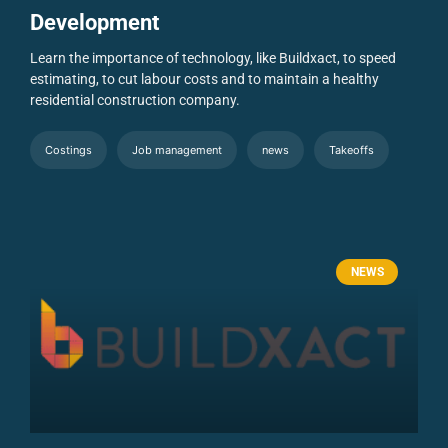
Development
Learn the importance of technology, like Buildxact, to speed
estimating, to cut labour costs and to maintain a healthy
residential construction company.
Costings
Job management
news
Takeoffs
NEWS