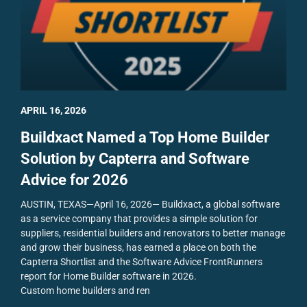
APRIL 16, 2026
Buildxact Named a Top Home Builder
Solution by Capterra and Software
Advice for 2026
AUSTIN, TEXAS—April 16, 2026— Buildxact, a global software
as a service company that provides a simple solution for
suppliers, residential builders and renovators to better manage
and grow their business, has earned a place on both the
Capterra Shortlist and the Software Advice FrontRunners
report for Home Builder software in 2026.
Custom home builders and ren