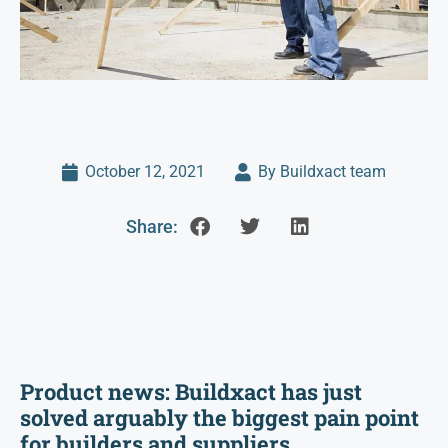
October 12, 2021
By Buildxact team
Share:
Product news: Buildxact has just
solved arguably the biggest pain point
for builders and suppliers