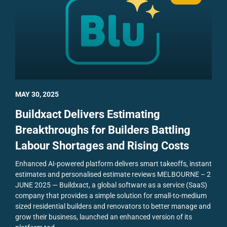
MAY 30, 2025
Buildxact Delivers Estimating
Breakthroughs for Builders Battling
Labour Shortages and Rising Costs
Enhanced AI-powered platform delivers smart takeoffs, instant
estimates and personalised estimate reviews
MELBOURNE – 2
JUNE 2025 — Buildxact, a global software as a service (SaaS)
company that provides a simple solution for small-to-medium
sized residential builders and renovators to better manage and
grow their business, launched an enhanced version of its