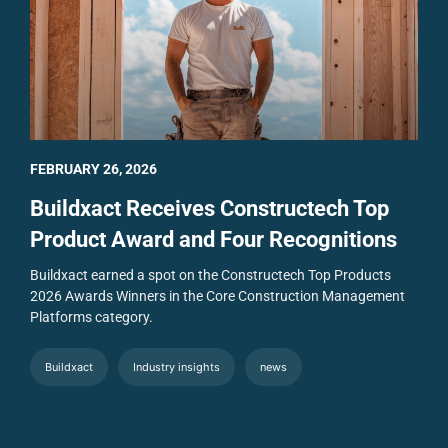
FEBRUARY 26, 2026
Buildxact Receives Constructech Top
Product Award and Four Recognitions
Buildxact earned a spot on the Constructech Top Products
2026 Awards Winners in the Core Construction Management
Platforms category.
Buildxact
Industry insights
news