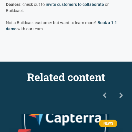
Dealers:
check out to
invite customers to colla
borate
on
Buildxact.
Not a Buildxact customer but want to learn more?
Book a 1:1
demo
with our team.
Related content
NEWS