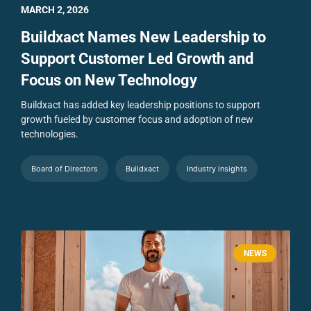
MARCH 2, 2026
Buildxact Names New Leadership to
Support Customer Led Growth and
Focus on New Technology
Buildxact has added key leadership positions to support
growth fueled by customer focus and adoption of new
technologies.
Board of Directors
Buildxact
Industry insights
NEWS