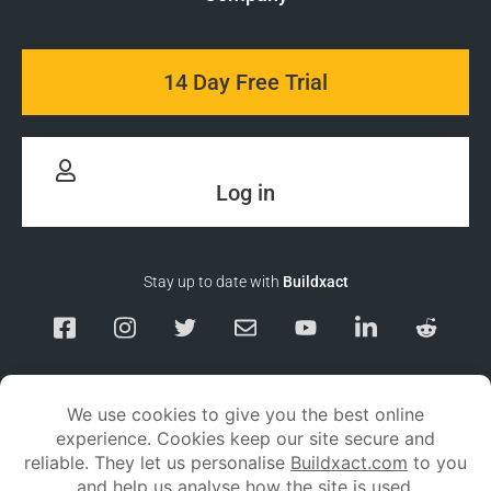
14 Day Free Trial
Log in
Stay up to date with
Buildxact