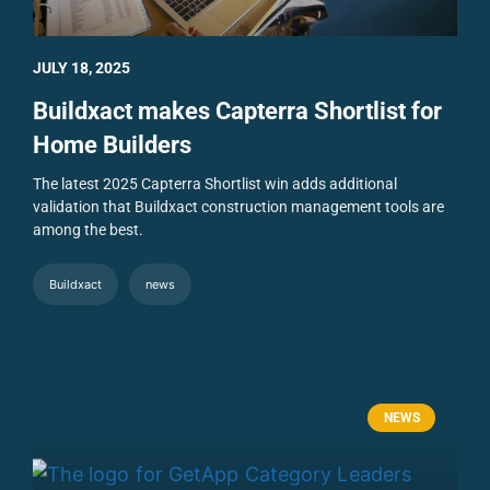
JULY 18, 2025
Buildxact makes Capterra Shortlist for
Home Builders
The latest 2025 Capterra Shortlist win adds additional
validation that Buildxact construction management tools are
among the best.
Buildxact
news
NEWS