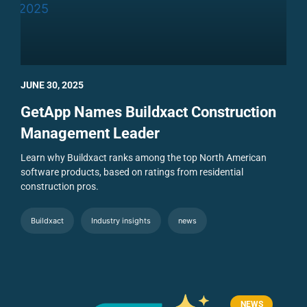
JUNE 30, 2025
GetApp Names Buildxact Construction
Management Leader
Learn why Buildxact ranks among the top North American
software products, based on ratings from residential
construction pros.
Buildxact
Industry insights
news
NEWS