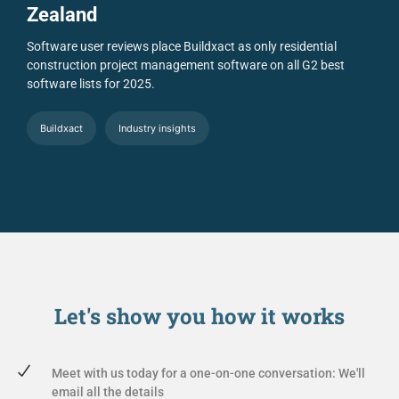
Zealand
Software user reviews place Buildxact as only residential
construction project management software on all G2 best
software lists for 2025.
Buildxact
Industry insights
Let's show you
how it works
Meet with us today for a one-on-one conversation: We'll
email all the details