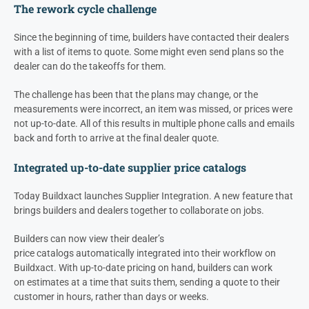
The rework cycle challenge
Since the beginning of time, builders have contacted their
dealers
with a list of items to quote. Some might even send plans so the
d
ealer
can do the takeoffs for them.
The challenge has been that the plans may change, or the
measurements were incorrect, an item was missed, or prices were
not up-to-date. All of this results in multiple phone calls and emails
back and forth to arrive at the final dealer quote.
Integrated up-to-date supplier price catalogs
Today Buildxact launches Supplier Integration. A new feature that
brings builders and dealers together to collaborate on jobs.
Builders can now view their
dealer’s
price catalogs automatically integrated into their workflow on
Buildxact. With up-to-date pricing on hand, builders can work
on estimates at a time that suits them, sending a quote to their
customer in hours, rather than days or weeks.