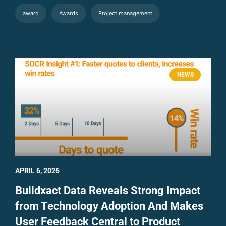
award
Awards
Project management
NEWS
APRIL 6, 2026
Buildxact Data Reveals Strong Impact
from Technology Adoption And Makes
User Feedback Central to Product