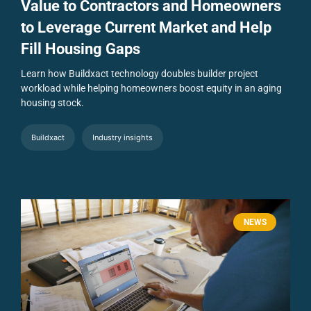
Value to Contractors and Homeowners
to Leverage Current Market and Help
Fill Housing Gaps
Learn how Buildxact technology doubles builder project
workload while helping homeowners boost equity in an aging
housing stock.
Buildxact
Industry insights
NEWS