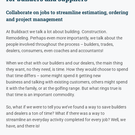
Collaborate on jobs to
streamline estimating, ordering
and project management
At Buildxact we talk a lot about building. Construction.
Remodeling. Perhaps even more importantly, we talk about the
people involved throughout the process – builders, trades,
dealers
, consumers, even coaches and accountants!
When we chat with our builders and our
dealers
, the main thing
they want, no they
need
, is time. How they would choose to spend
that time differs – some might spend it getting new
business and talking with existing customers, others might spend
it with the family, or at the golfing range. But what rings true is
that time is an important commodity.
So, what if we were to tell you we’ve found a way to save builders
and
dealers
a ton of time? What if there was a way to
streamline an everyday activity completed for every job? Well, we
have, and there is!