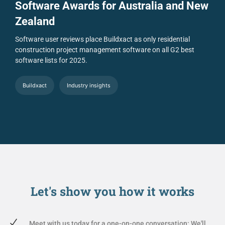
Software Awards for Australia and New
Zealand
Software user reviews place Buildxact as only residential
construction project management software on all G2 best
software lists for 2025.
Buildxact
Industry insights
Let's show you
how it works
Meet with us today for a one-on-one conversation: We'll