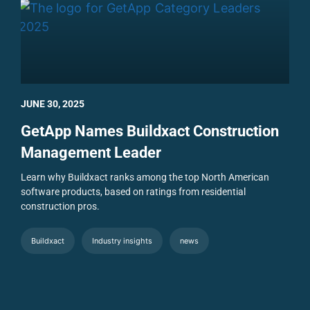
JUNE 30, 2025
GetApp Names Buildxact Construction
Management Leader
Learn why Buildxact ranks among the top North American
software products, based on ratings from residential
construction pros.
Buildxact
Industry insights
news