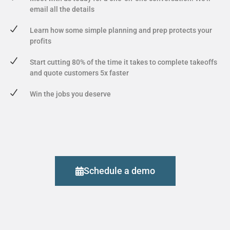
email all the details
Learn how some simple planning and prep protects your
profits
Start cutting 80% of the time it takes to complete takeoffs
and quote customers 5x faster
Win the jobs you deserve
Schedule a demo