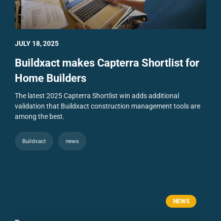
JULY 18, 2025
Buildxact makes Capterra Shortlist for
Home Builders
The latest 2025 Capterra Shortlist win adds additional
validation that Buildxact construction management tools are
among the best.
Buildxact
news
NEWS