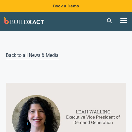
Book a Demo
Back to all News & Media