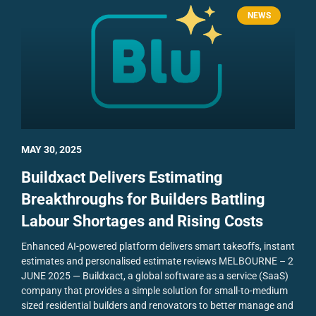
NEWS
MAY 30, 2025
Buildxact Delivers Estimating
Breakthroughs for Builders Battling
Labour Shortages and Rising Costs
Enhanced AI-powered platform delivers smart takeoffs, instant
estimates and personalised estimate reviews
MELBOURNE – 2
JUNE 2025 — Buildxact, a global software as a service (SaaS)
company that provides a simple solution for small-to-medium
sized residential builders and renovators to better manage and