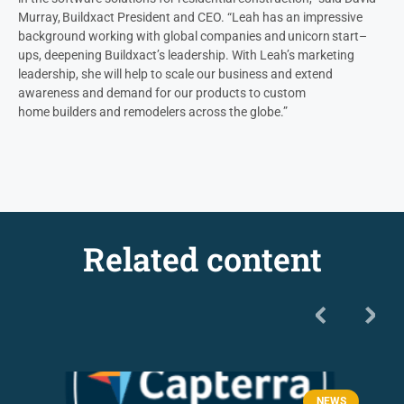
Murray, Buildxact President and CEO. “Leah
has an impressive
background working with global companies and unicorn start
–
ups, deepening Buildxact’s leadership
.
With Leah’s marketing
leadership,
she will help to
scale our business and
extend
awareness and demand for our products to
custom
home
builders and remodeler
s
across the globe
.”
Related content
NEWS