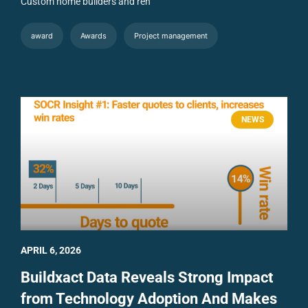
Custom home builders and ren
award
Awards
Project management
NEWS
APRIL 6, 2026
Buildxact Data Reveals Strong Impact
from Technology Adoption And Makes