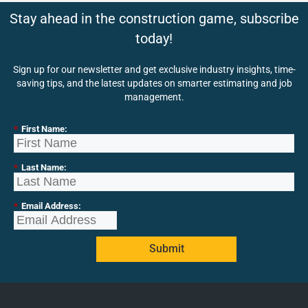
Stay ahead in the construction game, subscribe
today!
Sign up for our newsletter and get exclusive industry insights, time-
saving tips, and the latest updates on smarter estimating and job
management.
*
First Name:
*
Last Name:
*
Email Address:
Submit