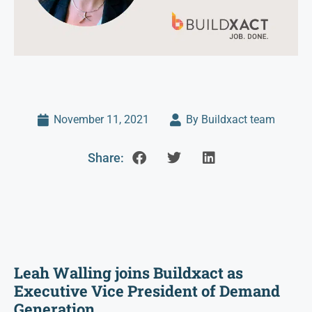
November 11, 2021
By Buildxact team
Share:
Leah Walling joins Buildxact as
Executive Vice President of Demand
Generation