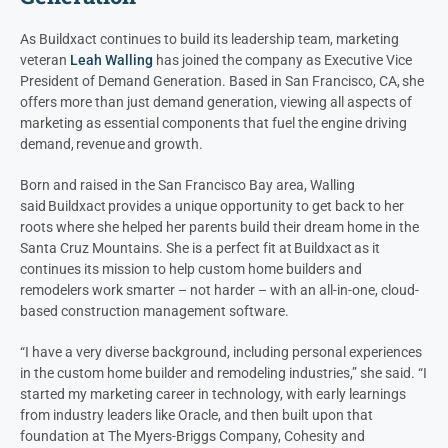
As Buildxact continues to build its leadership team, marketing
veteran
Leah Walling
has joined
the company
as Executive Vice
President of Demand Generation. Based in San Francisco, CA, she
offers more than just demand generation, viewing all aspects of
marketing as essential components that fuel the engine driving
demand, revenue and growth.
Born
and raised in the San Francisco Bay area
, Walling
sa
id
Buildxact provides a unique opportunity to get back to her
roots where s
he
helped
her parents
build
their
dream home
in the
Santa Cruz
M
ountains. She
is a perfect fit
at
Buildxact as it
continues its mission to hel
p custom home
builders and
remodelers work smarter
–
not harder
– with
a
n all-in-one
,
cloud-
based
construction management
software.
“I have a very diverse background
, including personal experiences
in the
custom home
builder and remodeling industries
,” she said. “I
started
my marketing career
in technology
, with early
learnings
from industry leaders like Oracle, and then built upon that
foundation
at
The Myers-Briggs Company, Cohesity and