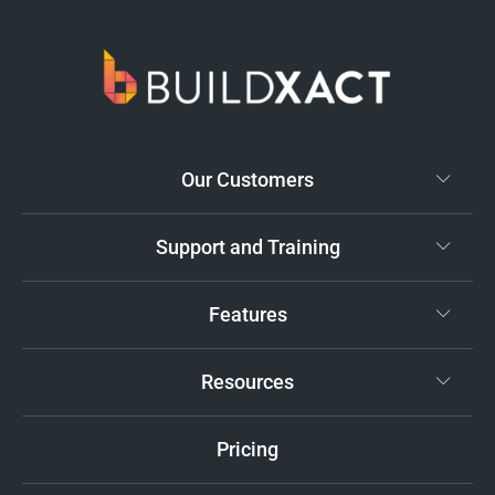
Our Customers
Support and Training
Features
Resources
Pricing