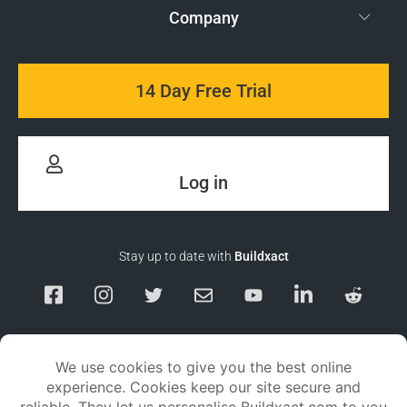
Company
14 Day Free Trial
Log in
Stay up to date with
Buildxact