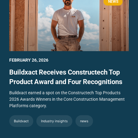
NEWS
FEBRUARY 26, 2026
Buildxact Receives Constructech Top
Product Award and Four Recognitions
Buildxact earned a spot on the Constructech Top Products
2026 Awards Winners in the Core Construction Management
Platforms category.
Buildxact
Industry insights
news