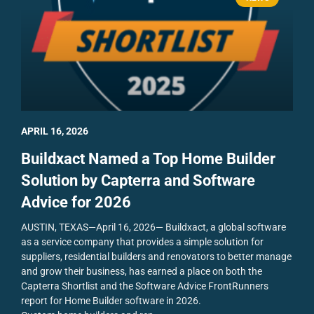
APRIL 16, 2026
Buildxact Named a Top Home Builder
Solution by Capterra and Software
Advice for 2026
AUSTIN, TEXAS—April 16, 2026— Buildxact, a global software
as a service company that provides a simple solution for
suppliers, residential builders and renovators to better manage
and grow their business, has earned a place on both the
Capterra Shortlist and the Software Advice FrontRunners
report for Home Builder software in 2026.