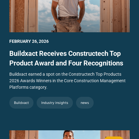
FEBRUARY 26, 2026
Buildxact Receives Constructech Top
Product Award and Four Recognitions
Buildxact earned a spot on the Constructech Top Products
2026 Awards Winners in the Core Construction Management
Platforms category.
Buildxact
Industry insights
news