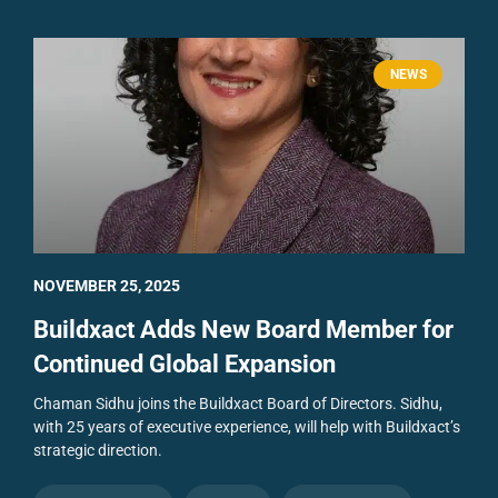
NEWS
NOVEMBER 25, 2025
Buildxact Adds New Board Member for
Continued Global Expansion
Chaman Sidhu joins the Buildxact Board of Directors. Sidhu,
with 25 years of executive experience, will help with Buildxact’s
strategic direction.