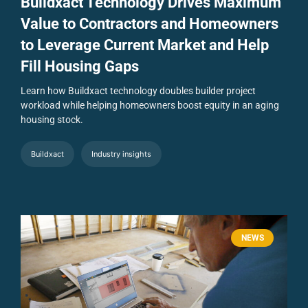
Buildxact Technology Drives Maximum
Value to Contractors and Homeowners
to Leverage Current Market and Help
Fill Housing Gaps
Learn how Buildxact technology doubles builder project
workload while helping homeowners boost equity in an aging
housing stock.
Buildxact
Industry insights
NEWS