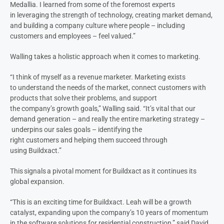
Medallia.
I learned from some of the foremost experts
in
leveraging the strength of technology,
creating
market
demand
,
and building a company culture where people – including
customers and employees – feel valued
.”
Walling takes a holistic approach when it comes to marketing.
“I think of myself as a revenue marketer. Marketing exists
to
understand the needs of the market, connect customers with
products that solve their problems, and
support
the
company’s
growth
goals,” Walling said. “It’s
vital
that our
demand generation
–
and really
the entire
marketing
strategy
–
underpins
our
s
ales
goals
– identifying
the
right
customers
and
helping them succeed through
using Buildxact
.”
This signals a pivotal moment for Buildxact as it continues its
global expansion.
“This is an exciting time for Buildxact
.
Leah will
be
a growth
catalyst
,
expanding
up
on
the company’s
10 years of
momentum
in the software solutions for residential construction
,”
said David