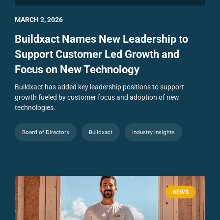
MARCH 2, 2026
Buildxact Names New Leadership to
Support Customer Led Growth and
Focus on New Technology
Buildxact has added key leadership positions to support
growth fueled by customer focus and adoption of new
technologies.
Board of Directors
Buildxact
Industry insights
NEWS