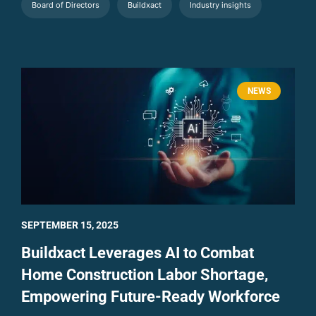
Board of Directors
Buildxact
Industry insights
NEWS
SEPTEMBER 15, 2025
Buildxact Leverages AI to Combat
Home Construction Labor Shortage,
Empowering Future-Ready Workforce