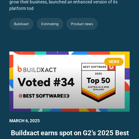
grow their business, launched an enhanced version of its
platform tod
Buildxact
Estimating
Product news
NEWS
MARCH 6, 2025
Buildxact earns spot on G2’s 2025 Best