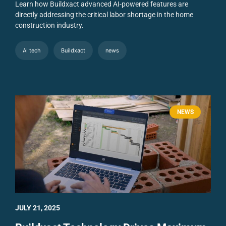
Learn how Buildxact advanced AI-powered features are
directly addressing the critical labor shortage in the home
construction industry.
AI tech
Buildxact
news
NEWS
JULY 21, 2025