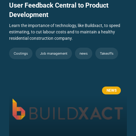
User Feedback Central to Product
Development
Learn the importance of technology, like Buildxact, to speed
estimating, to cut labour costs and to maintain a healthy
residential construction company.
Costings
Job management
news
Takeoffs
NEWS