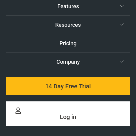
Features
Resources
Pricing
Company
14 Day Free Trial
Log in