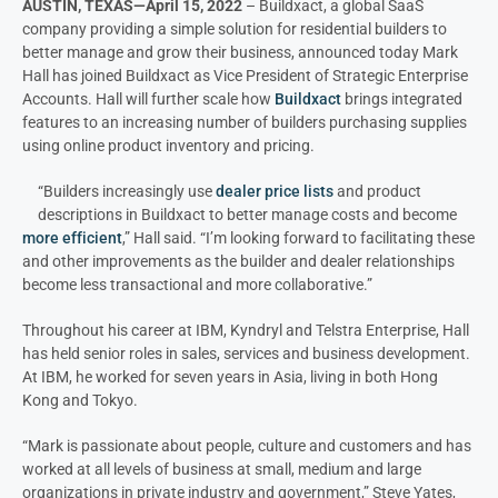
AUSTIN, TEXAS—April 15, 2022
– Buildxact, a global SaaS
company providing a simple solution for residential builders to
better manage and grow their business, announced today Mark
Hall has joined Buildxact as Vice President of Strategic Enterprise
Accounts. Hall will further scale how
Buildxact
brings integrated
features to an increasing number of builders purchasing supplies
using online product inventory and pricing.
“Builders increasingly use
dealer price lists
and product
descriptions in Buildxact to better manage costs and become
more efficient
,” Hall said. “I’m looking forward to facilitating these
and other improvements as the builder and dealer relationships
become less transactional and more collaborative.”
Throughout his career at IBM, Kyndryl and Telstra Enterprise, Hall
has held senior roles in sales, services and business development.
At IBM, he worked for seven years in Asia, living in both Hong
Kong and Tokyo.
“Mark is passionate about people, culture and customers and has
worked at all levels of business at small, medium and large
organizations in private industry and government,” Steve Yates,