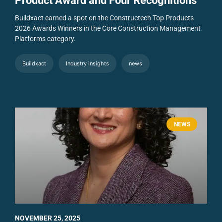
Product Award and Four Recognitions
Buildxact earned a spot on the Constructech Top Products
2026 Awards Winners in the Core Construction Management
Platforms category.
Buildxact
Industry insights
news
NEWS
NOVEMBER 25, 2025