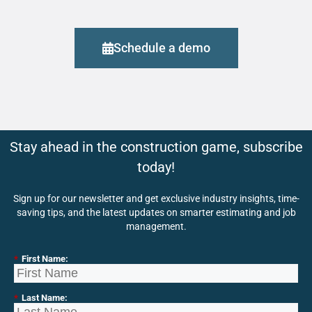
Schedule a demo
Stay ahead in the construction game, subscribe
today!
Sign up for our newsletter and get exclusive industry insights, time-
saving tips, and the latest updates on smarter estimating and job
management.
*
First Name:
*
Last Name: