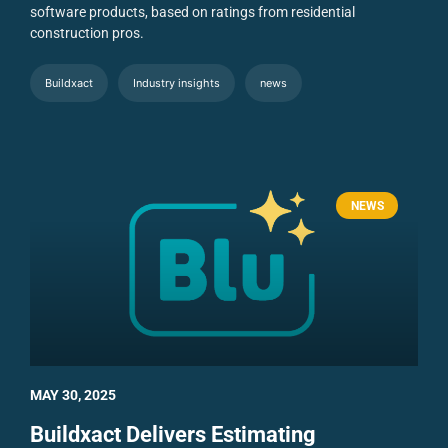
software products, based on ratings from residential
construction pros.
Buildxact
Industry insights
news
NEWS
MAY 30, 2025
Buildxact Delivers Estimating