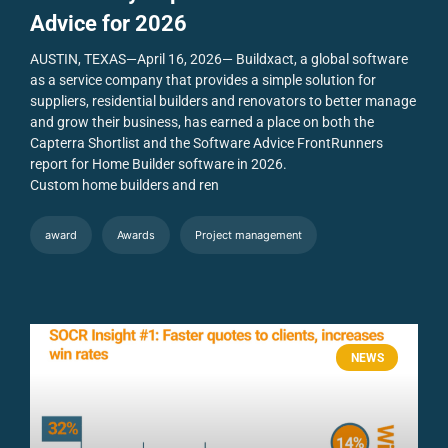
Advice for 2026
AUSTIN, TEXAS—April 16, 2026— Buildxact, a global software
as a service company that provides a simple solution for
suppliers, residential builders and renovators to better manage
and grow their business, has earned a place on both the
Capterra Shortlist and the Software Advice FrontRunners
report for Home Builder software in 2026.
Custom home builders and ren
award
Awards
Project management
NEWS