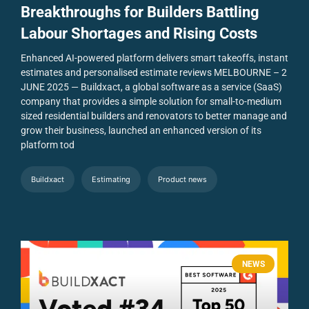
Breakthroughs for Builders Battling
Labour Shortages and Rising Costs
Enhanced AI-powered platform delivers smart takeoffs, instant
estimates and personalised estimate reviews
MELBOURNE – 2
JUNE 2025 — Buildxact, a global software as a service (SaaS)
company that provides a simple solution for small-to-medium
sized residential builders and renovators to better manage and
grow their business, launched an enhanced version of its
platform tod
Buildxact
Estimating
Product news
NEWS