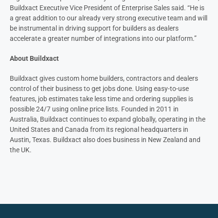
Buildxact Executive Vice President of Enterprise Sales said. “He is
a great addition to our already very strong executive team and will
be instrumental in driving support for builders as dealers
accelerate a greater number of integrations into our platform.”
About Buildxact
Buildxact gives custom home builders, contractors and dealers
control of their business to get jobs done. Using easy-to-use
features, job estimates take less time and ordering supplies is
possible 24/7 using online price lists. Founded in 2011 in
Australia, Buildxact continues to expand globally, operating in the
United States and Canada from its regional headquarters in
Austin, Texas. Buildxact also does business in New Zealand and
the UK.