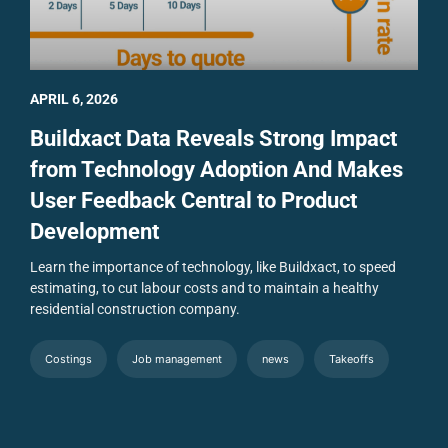
APRIL 6, 2026
Buildxact Data Reveals Strong Impact
from Technology Adoption And Makes
User Feedback Central to Product
Development
Learn the importance of technology, like Buildxact, to speed
estimating, to cut labour costs and to maintain a healthy
residential construction company.
Costings
Job management
news
Takeoffs