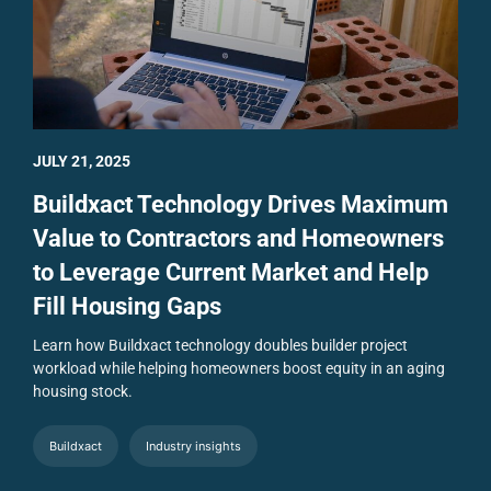
JULY 21, 2025
Buildxact Technology Drives Maximum
Value to Contractors and Homeowners
to Leverage Current Market and Help
Fill Housing Gaps
Learn how Buildxact technology doubles builder project
workload while helping homeowners boost equity in an aging
housing stock.
Buildxact
Industry insights