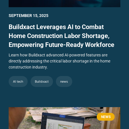
SEPTEMBER 15, 2025
Buildxact Leverages AI to Combat
Home Construction Labor Shortage,
Empowering Future-Ready Workforce
Learn how Buildxact advanced AI-powered features are
directly addressing the critical labor shortage in the home
construction industry.
AI tech
Buildxact
news
NEWS