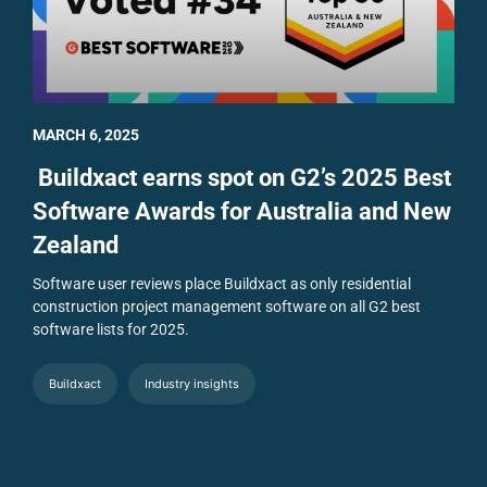
MARCH 6, 2025
Buildxact earns spot on G2’s 2025 Best
Software Awards for Australia and New
Zealand
Software user reviews place Buildxact as only residential
construction project management software on all G2 best
software lists for 2025.
Buildxact
Industry insights