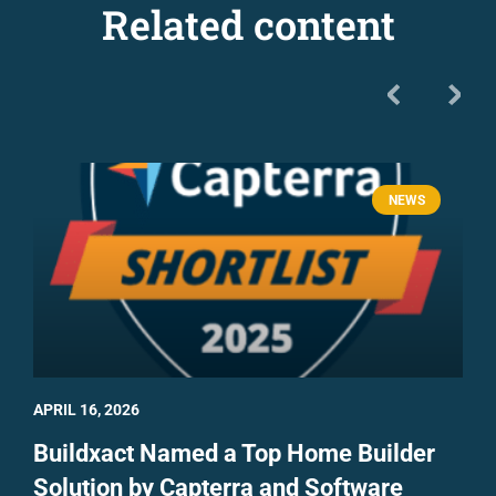
Related content
NEWS
APRIL 16, 2026
Buildxact Named a Top Home Builder
Solution by Capterra and Software