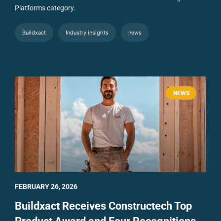
Platforms category.
Buildxact
Industry insights
news
NEWS
FEBRUARY 26, 2026
Buildxact Receives Constructech Top