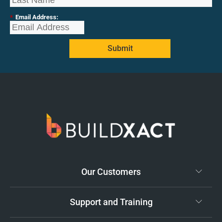
*
Email Address:
Submit
Our Customers
Support and Training