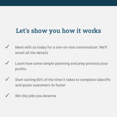
Let's show you
how it works
Meet with us today for a one-on-one conversation: We'll
email all the details
Learn how some simple planning and prep protects your
profits
Start cutting 80% of the time it takes to complete takeoffs
and quote customers 5x faster
Win the jobs you deserve