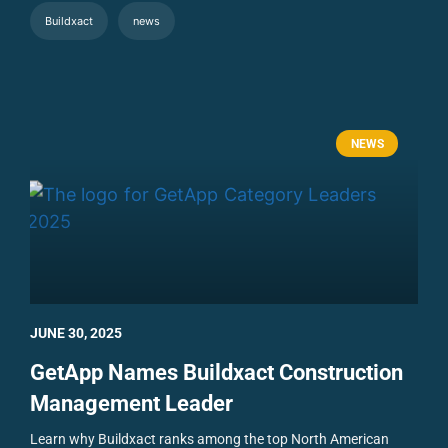
Buildxact
news
NEWS
JUNE 30, 2025
GetApp Names Buildxact Construction
Management Leader
Learn why Buildxact ranks among the top North American