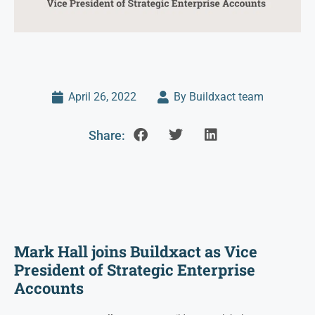
April 26, 2022
By Buildxact team
Share:
Mark Hall joins Buildxact as Vice
President of Strategic Enterprise
Accounts