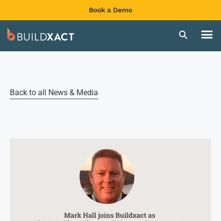
Book a Demo
Back to all News & Media