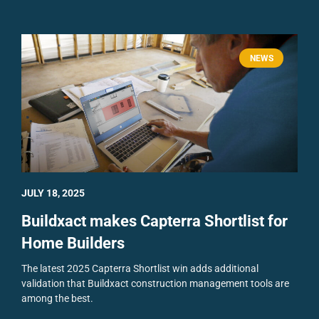
NEWS
JULY 18, 2025
Buildxact makes Capterra Shortlist for
Home Builders
The latest 2025 Capterra Shortlist win adds additional
validation that Buildxact construction management tools are
among the best.