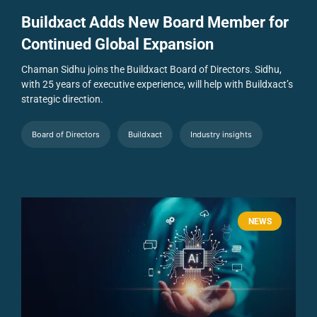
Buildxact Adds New Board Member for
Continued Global Expansion
Chaman Sidhu joins the Buildxact Board of Directors. Sidhu,
with 25 years of executive experience, will help with Buildxact’s
strategic direction.
Board of Directors
Buildxact
Industry insights
NEWS