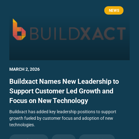
NEWS
MARCH 2, 2026
Buildxact Names New Leadership to
Support Customer Led Growth and
Focus on New Technology
Buildxact has added key leadership positions to support
growth fueled by customer focus and adoption of new
technologies.