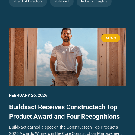
Board of Directors
Buildxact
Industry insights
NEWS
FEBRUARY 26, 2026
Buildxact Receives Constructech Top
Product Award and Four Recognitions
Buildxact earned a spot on the Constructech Top Products
2026 Awards Winners in the Core Construction Management