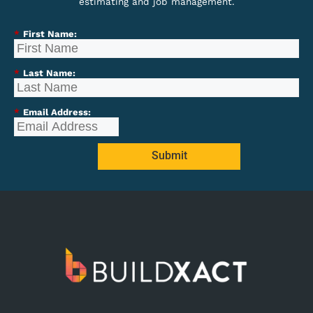
estimating and job management.
*
First Name:
*
Last Name:
*
Email Address:
Submit