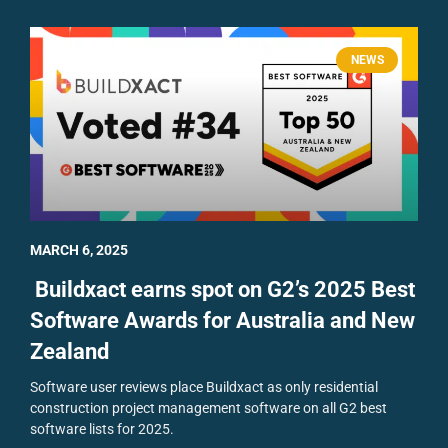
NEWS
MARCH 6, 2025
Buildxact earns spot on G2’s 2025 Best
Software Awards for Australia and New
Zealand
Software user reviews place Buildxact as only residential
construction project management software on all G2 best
software lists for 2025.