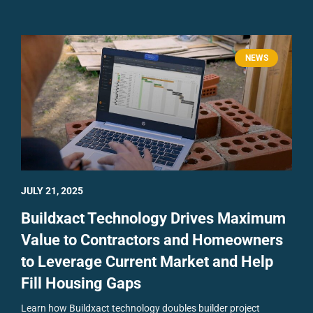
NEWS
JULY 21, 2025
Buildxact Technology Drives Maximum
Value to Contractors and Homeowners
to Leverage Current Market and Help
Fill Housing Gaps
Learn how Buildxact technology doubles builder project