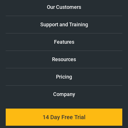
Our Customers
Support and Training
Features
Resources
Pricing
Company
14 Day Free Trial