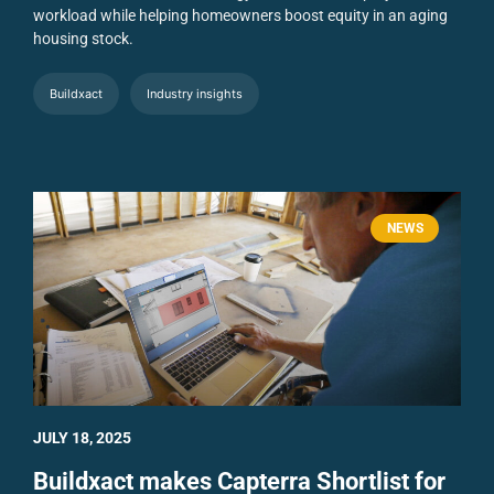
workload while helping homeowners boost equity in an aging
housing stock.
Buildxact
Industry insights
NEWS
JULY 18, 2025
Buildxact makes Capterra Shortlist for