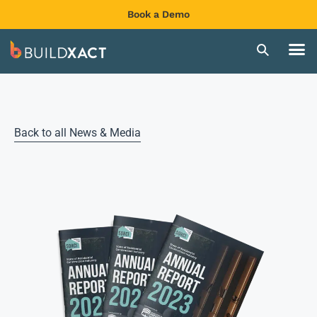
Book a Demo
Back to all News & Media