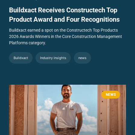
Buildxact Receives Constructech Top
Product Award and Four Recognitions
Buildxact earned a spot on the Constructech Top Products
2026 Awards Winners in the Core Construction Management
Platforms category.
Buildxact
Industry insights
news
NEWS