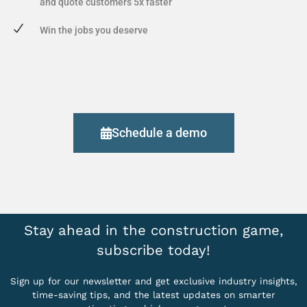
and quote customers 5x faster
Win the jobs you deserve
Schedule a demo
Stay ahead in the construction game,
subscribe today!
Sign up for our newsletter and get exclusive industry insights,
time-saving tips, and the latest updates on smarter