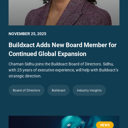
NOVEMBER 25, 2025
Buildxact Adds New Board Member for
Continued Global Expansion
Chaman Sidhu joins the Buildxact Board of Directors. Sidhu,
with 25 years of executive experience, will help with Buildxact’s
strategic direction.
Board of Directors
Buildxact
Industry insights
NEWS