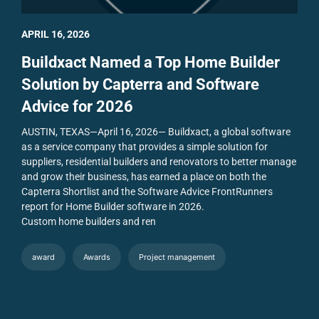
APRIL 16, 2026
Buildxact Named a Top Home Builder
Solution by Capterra and Software
Advice for 2026
AUSTIN, TEXAS—April 16, 2026— Buildxact, a global software
as a service company that provides a simple solution for
suppliers, residential builders and renovators to better manage
and grow their business, has earned a place on both the
Capterra Shortlist and the Software Advice FrontRunners
report for Home Builder software in 2026.
Custom home builders and ren
award
Awards
Project management