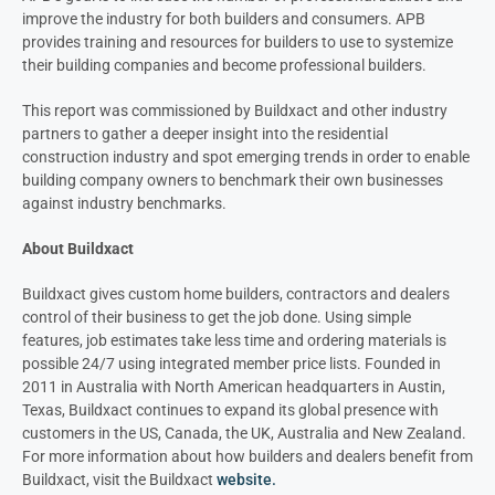
improve the
industry for both builders and consumers.
APB
provides training and resources for
builders to use to systemize
their building companies and become
professional builders.
This report was commissioned by Buildxact and other industry
partners to gather
a deeper insight into the residential
construction industry and spot emerging
trends in order to enable
building company
owners to benchmark their own businesses
against industry benchmarks.
About Buildxact
Buildxact gives custom home builders, contractors and dealers
control of their business to get the job done. Using simple
features, job estimates take less time and ordering materials is
possible 24/7 using integrated member price lists. Founded in
2011 in Australia with North American headquarters in Austin,
Texas, Buildxact continues to expand its global presence with
customers in the US, Canada, the UK, Australia and New Zealand.
For more information about how builders and dealers benefit from
Buildxact, visit the Buildxact
website.