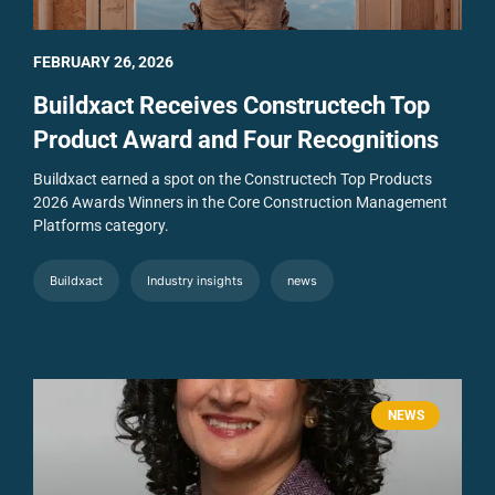
FEBRUARY 26, 2026
Buildxact Receives Constructech Top
Product Award and Four Recognitions
Buildxact earned a spot on the Constructech Top Products
2026 Awards Winners in the Core Construction Management
Platforms category.
Buildxact
Industry insights
news
NEWS