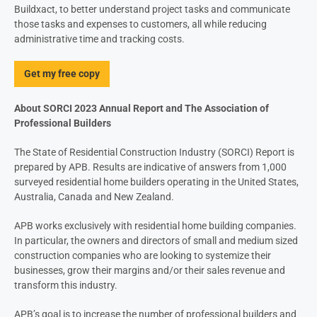
Buildxact, to better understand project tasks and communicate
those tasks and expenses to customers, all while reducing
administrative time and tracking costs.
Get my free copy
About SORCI 2023 Annual Report and The Association of
Professional Builders
The State of Residential Construction
Industry (SORCI) Report is
prepared by
APB. Results are indicative of answers from 1,000
surveyed residential home
builders operating in the United States,
Australia, Canada and New Zealand.
APB works exclusively with residential home
building companies.
In particular, the owners
and directors of small and medium sized
construction companies who are looking
to systemize their
businesses, grow their
margins and/or their sales revenue and
transform this industry.
APB’s goal is to increase the number of
professional builders and