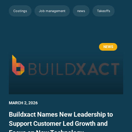
Costings
Job management
news
Takeoffs
NEWS
MARCH 2, 2026
Buildxact Names New Leadership to
Support Customer Led Growth and