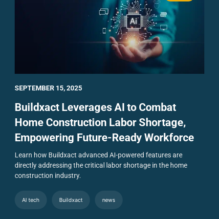
SEPTEMBER 15, 2025
Buildxact Leverages AI to Combat
Home Construction Labor Shortage,
Empowering Future-Ready Workforce
Learn how Buildxact advanced AI-powered features are
directly addressing the critical labor shortage in the home
construction industry.
AI tech
Buildxact
news