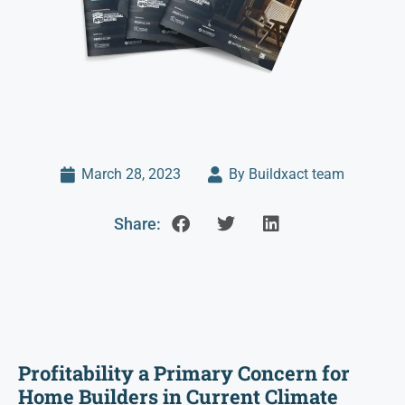
March 28, 2023
By Buildxact team
Share:
Profitability a Primary Concern for
Home Builders in Current Climate