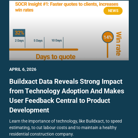
NEWS
APRIL 6, 2026
Buildxact Data Reveals Strong Impact
from Technology Adoption And Makes
User Feedback Central to Product
Development
Learn the importance of technology, like Buildxact, to speed
estimating, to cut labour costs and to maintain a healthy
residential construction company.