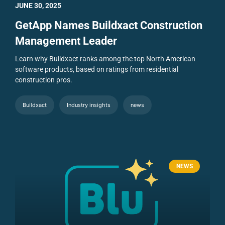
JUNE 30, 2025
GetApp Names Buildxact Construction
Management Leader
Learn why Buildxact ranks among the top North American
software products, based on ratings from residential
construction pros.
Buildxact
Industry insights
news
NEWS