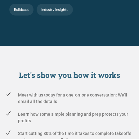
Buildxact
Industry insights
Let's show you
how it works
Meet with us today for a one-on-one conversation: We'll
email all the details
Learn how some simple planning and prep protects your
profits
Start cutting 80% of the time it takes to complete takeoffs