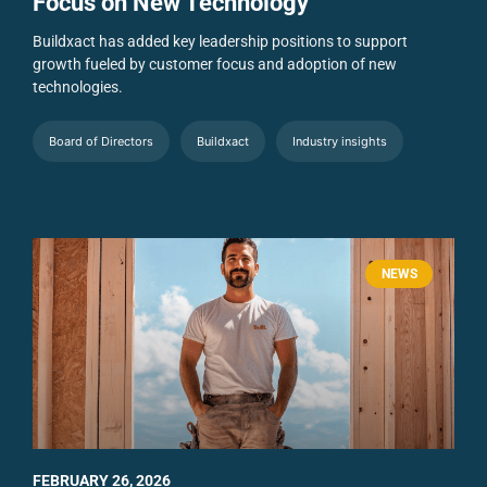
Focus on New Technology
Buildxact has added key leadership positions to support
growth fueled by customer focus and adoption of new
technologies.
Board of Directors
Buildxact
Industry insights
NEWS
FEBRUARY 26, 2026