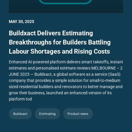
MAY 30, 2025
Buildxact Delivers Estimating
Breakthroughs for Builders Battling
Labour Shortages and Rising Costs
Enhanced AI-powered platform delivers smart takeoffs, instant
estimates and personalised estimate reviews
MELBOURNE – 2
JUNE 2025 — Buildxact, a global software as a service (SaaS)
company that provides a simple solution for small-to-medium
sized residential builders and renovators to better manage and
grow their business, launched an enhanced version of its
platform tod
Buildxact
Estimating
Product news