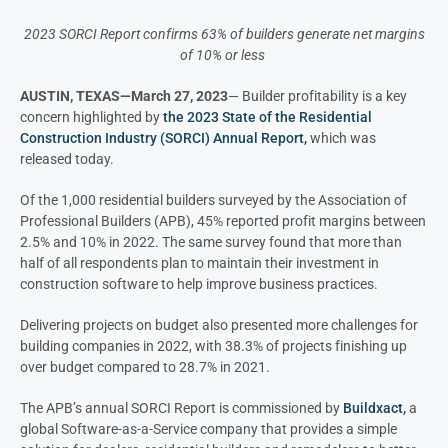
2023 SORCI Report confirms 63% of builders generate net margins
of 10% or less
AUSTIN, TEXAS—March 27, 2023
— Builder profitability is a key
concern highlighted by
the 2023 State of the Residential
Construction Industry (SORCI) Annual Report,
which was
released today.
Of the 1,000 residential builders surveyed by the Association of
Professional Builders (APB), 45% reported profit margins between
2.5% and 10% in 2022. The same survey found that more than
half of all respondents plan to maintain their investment in
construction software to help improve business practices.
Delivering projects on budget also presented more challenges for
building companies in 2022, with 38.3% of projects finishing up
over budget compared to 28.7% in 2021.
The APB’s annual SORCI Report is commissioned by
Buildxact,
a
global Software-as-a-Service company that provides a simple