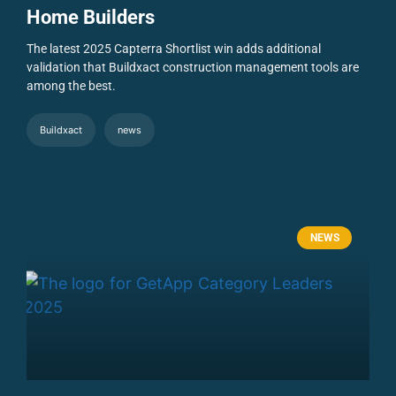
Home Builders
The latest 2025 Capterra Shortlist win adds additional
validation that Buildxact construction management tools are
among the best.
Buildxact
news
NEWS