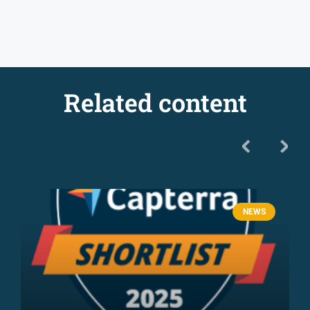
Related content
NEWS