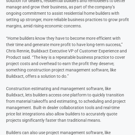
solution for dealers, residential builders and remodelers to better
manage and grow their business, as part of the company’s
ongoing commitment to assist residential home builders with
setting up stronger, more reliable business practices to grow profit
margins, amid rising economic concerns.
“Home builders know they have to become more efficient with
their time and generate more profit to have long-term success,”
Chris Rennie, Buildxact Executive VP of Customer Experience and
Product said. “The key is a repeatable business practice to cover
project costs and overhead to earn the profit they deserve;
something construction project management software, like
Buildxact, offers a solution to do.”
Construction estimating and management software, like
Buildxact, lets builders access one platform to quickly transition
from material takeoffs and estimating, to scheduling and project
management. Built-in dealer collaboration tools and real-time
price list integrations also allow builders to accurately quote
projects significantly faster than traditional means.
Builders can also use project management software, like