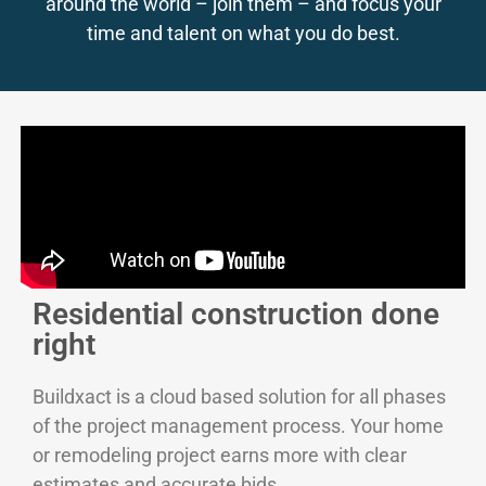
around the world – join them – and focus your
time and talent on what you do best.
Residential construction done
right
Buildxact is a cloud based solution for all phases
of the project management process. Your home
or remodeling project earns more with clear
estimates and accurate bids.