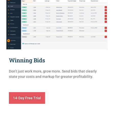
Winning Bids
Don’t just work more, grow more. Send bids that clearly
state your costs and markup for greater profitability.
14-Day Free Trial