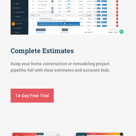
Complete Estimates
Keep your home construction or remodeling project
pipeline full with clear estimates and accurate bids.
14-Day Free Trial