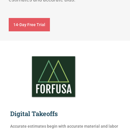
14-Day Free Trial
Digital Takeoffs
Accurate estimates begin with accurate material and labor