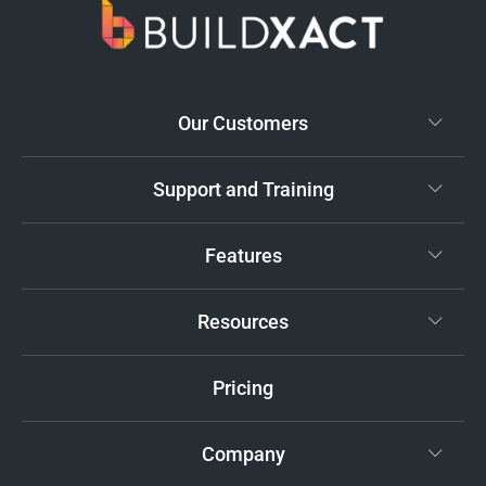
Our Customers
Support and Training
Features
Resources
Pricing
Company