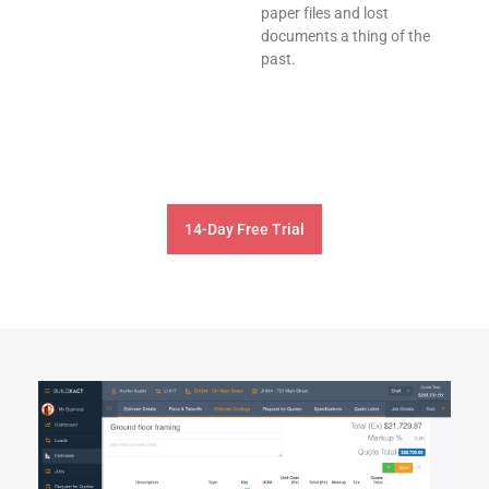
paper files and lost
documents a thing of the
past.
14-Day Free Trial