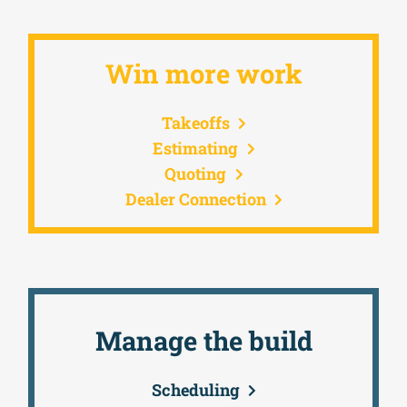
Win more work
Takeoffs
Estimating
Quoting
Dealer Connection
Manage the build
Scheduling