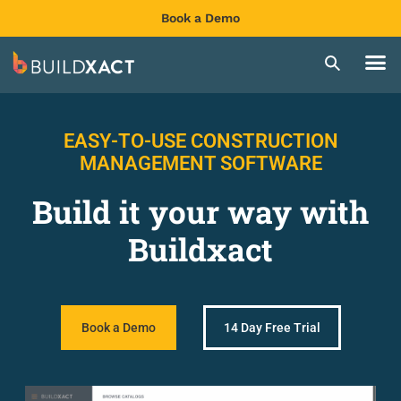
Book a Demo
EASY-TO-USE CONSTRUCTION
MANAGEMENT SOFTWARE
Build it your way with
Buildxact
Book a Demo
14 Day Free Trial