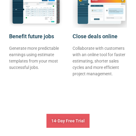
Benefit future jobs
Close deals online
Generate more predictable
Collaborate with customers
earnings using estimate
with an online tool for faster
templates from your most
estimating, shorter sales
successful jobs.
cycles and more efficient
project management.
14-Day Free Trial