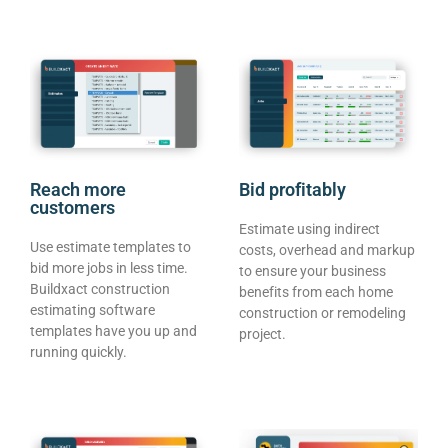
Reach more
Bid profitably
customers
Estimate using indirect
Use estimate templates to
costs, overhead and markup
bid more jobs in less time.
to ensure your business
Buildxact construction
benefits from each home
estimating software
construction or remodeling
templates have you up and
project.
running quickly.