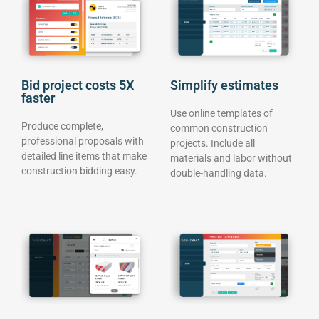
Bid project costs 5X
Simplify estimates
faster
Use online templates of
Produce complete,
common construction
professional proposals with
projects. Include all
detailed line items that make
materials and labor without
construction bidding easy.
double-handling data.