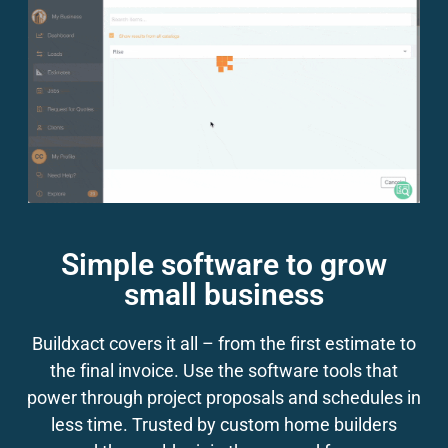
Simple software to grow
small business
Buildxact covers it all – from the first estimate to
the final invoice. Use the software tools that
power through project proposals and schedules in
less time. Trusted by custom home builders