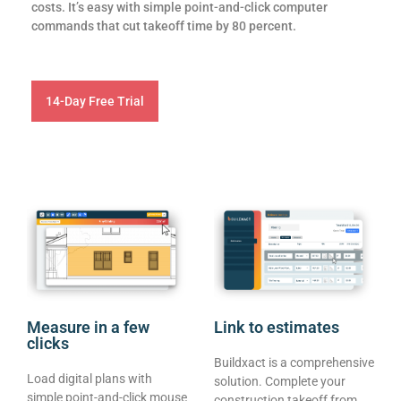
costs. It’s easy with simple point-and-click computer
commands that cut takeoff time by 80 percent.
14-Day Free Trial
Measure in a few
Link to estimates
clicks
Buildxact is a comprehensive
Load digital plans with
solution. Complete your
simple point-and-click mouse
construction takeoff from