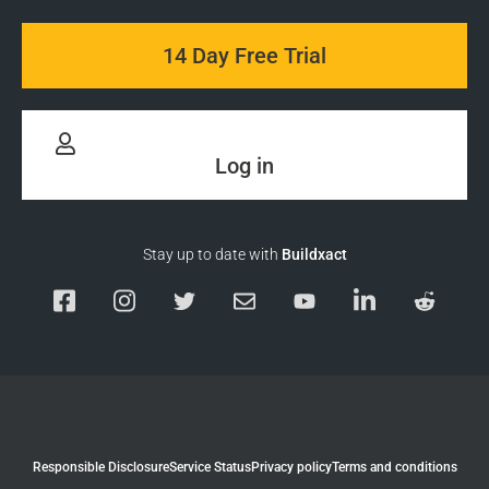
14 Day Free Trial
Log in
Stay up to date with
Buildxact
Responsible Disclosure
Service Status
Privacy policy
Terms and conditions