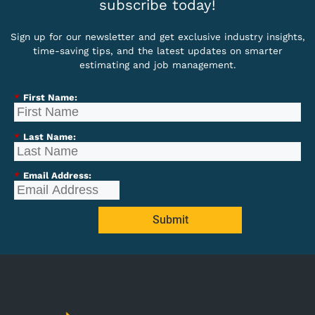
subscribe today!
Sign up for our newsletter and get exclusive industry insights,
time-saving tips, and the latest updates on smarter
estimating and job management.
*
First Name:
*
Last Name:
*
Email Address:
Submit