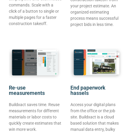
commands. Scale with a
your project estimate. An
click of a button to single or
organized estimating
multiple pages for a faster
process means successful
construction takeoff.
project bids in less time.
Re-use
End paperwork
measurements
hassels
Buildxact saves time. Reuse
Access your digital plans
measurements for different
from the office or the job
materials or labor costs to
site. Buildxact is a cloud
quickly create estimates that
based solution that makes
win more work.
manual data entry, bulky