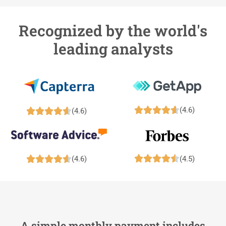
Recognized by the world's
leading analysts





(4.6)





(4.6)










(4.5)
(4.6)
A simple monthly payment includes