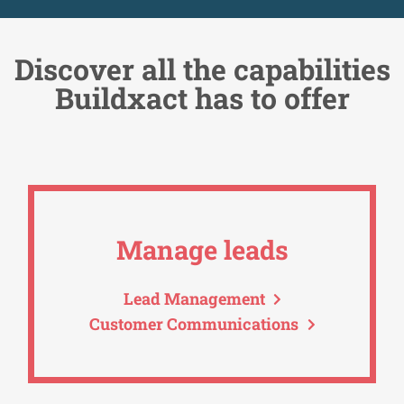
Discover all the capabilities
Buildxact has to offer
Manage leads
Lead Management
Customer Communications