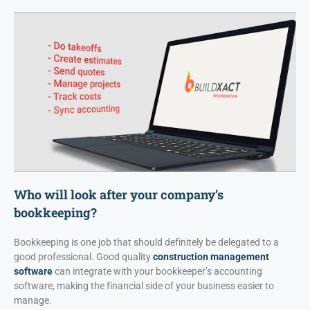
Who will look after your company’s
bookkeeping?
Bookkeeping is one job that should definitely be delegated to a
good professional. Good quality
construction management
software
can integrate with your bookkeeper’s accounting
software, making the financial side of your business easier to
manage.