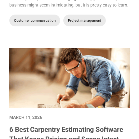
business might seem intimidating, but it is pretty easy to learn.
Customer communication
Project management
MARCH 11, 2026
6 Best Carpentry Estimating Software