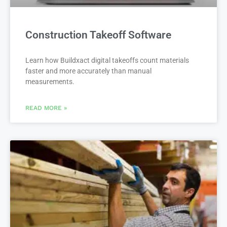
Construction Takeoff Software
Learn how Buildxact digital takeoffs count materials
faster and more accurately than manual
measurements.
READ MORE »