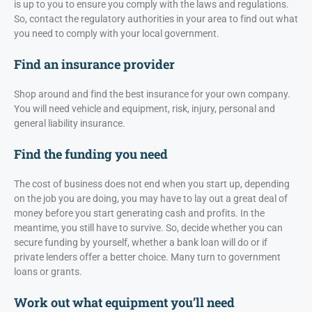
is up to you to ensure you comply with the laws and regulations.
So, contact the regulatory authorities in your area to find out what
you need to comply with your local government.
Find an insurance provider
Shop around and find the best insurance for your own company.
You will need vehicle and equipment, risk, injury, personal and
general liability insurance.
Find the funding you need
The cost of business does not end when you start up, depending
on the job you are doing, you may have to lay out a great deal of
money before you start generating cash and profits. In the
meantime, you still have to survive. So, decide whether you can
secure funding by yourself, whether a bank loan will do or if
private lenders offer a better choice. Many turn to government
loans or grants.
Work out what equipment you’ll need