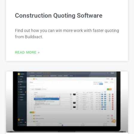
Construction Quoting Software
Find out how you can win more work with faster quoting
from Buildxact.
READ MORE »