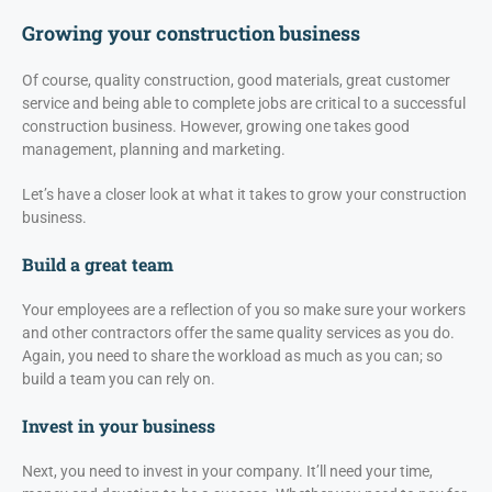
Growing your construction business
Of course, quality construction, good materials, great customer
service and being able to complete jobs are critical to a successful
construction business. However, growing one takes good
management, planning and marketing.
Let’s have a closer look at what it takes to grow your construction
business.
Build a great team
Your employees are a reflection of you so make sure your workers
and other contractors offer the same quality services as you do.
Again, you need to share the workload as much as you can; so
build a team you can rely on.
Invest in your business
Next, you need to invest in your company. It’ll need your time,