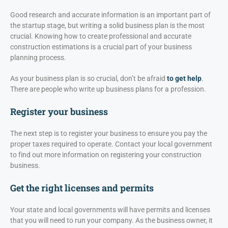
Good research and accurate information is an important part of
the startup stage, but writing a solid business plan is the most
crucial. Knowing how to create professional and accurate
construction estimations is a crucial part of your business
planning process.
As your business plan is so crucial, don’t be afraid
to get help
.
There are people who write up business plans for a profession.
Register your business
The next step is to register your business to ensure you pay the
proper taxes required to operate. Contact your local government
to find out more information on registering your construction
business.
Get the right licenses and permits
Your state and local governments will have permits and licenses
that you will need to run your company. As the business owner, it