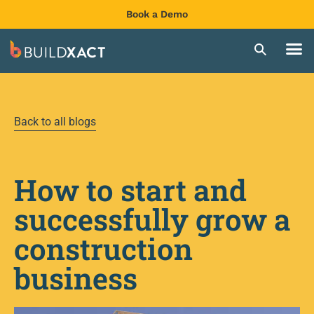
Book a Demo
Back to all blogs
How to start and
successfully grow a
construction
business