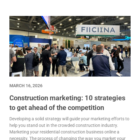
MARCH 16, 2026
Construction marketing: 10 strategies
to get ahead of the competition
Developing a solid strategy will guide your marketing efforts to
help you stand out in the crowded construction industry.
Marketing your residential construction business online a
necessity. The process of changing the way you market your