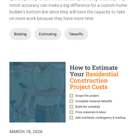
notch accuracy can make a big difference for a custom home
builder’s bottom line since they will have the capacity to take
on more work because they have more time.
Bidding
Estimating
Takeoffs
MARCH 18, 2026