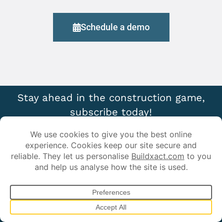
Schedule a demo
Stay ahead in the construction game,
subscribe today!
Sign up for our newsletter and get exclusive industry insights,
time-saving tips, and the latest updates on smarter
estimating and job management.
*
First Name:
*
Last Name: