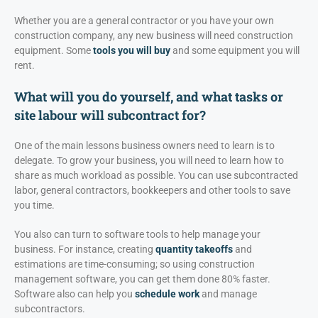
Whether you are a general contractor or you have your own
construction company, any new business will need construction
equipment. Some
tools you will buy
and some equipment you will
rent.
What will you do yourself, and what tasks or
site labour will subcontract for?
One of the main lessons business owners need to learn is to
delegate. To grow your business, you will need to learn how to
share as much workload as possible. You can use subcontracted
labor, general contractors, bookkeepers and other tools to save
you time.
You also can turn to software tools to help manage your
business. For instance, creating
quantity takeoffs
and
estimations are time-consuming; so using construction
management software, you can get them done 80% faster.
Software also can help you
schedule work
and manage
subcontractors.