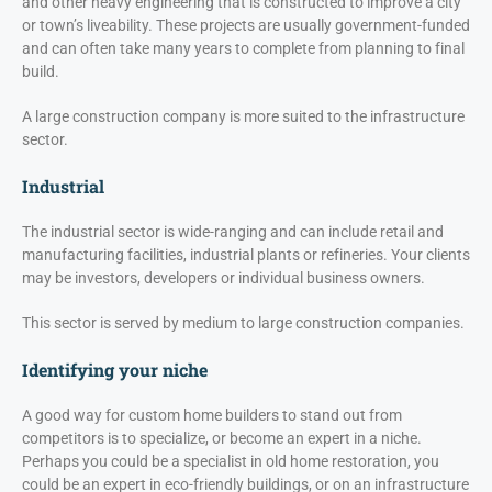
and other heavy engineering that is constructed to improve a city
or town’s liveability. These projects are usually government-funded
and can often take many years to complete from planning to final
build.
A large construction company is more suited to the infrastructure
sector.
Industrial
The industrial sector is wide-ranging and can include retail and
manufacturing facilities, industrial plants or refineries. Your clients
may be investors, developers or individual business owners.
This sector is served by medium to large construction companies.
Identifying your niche
A good way for custom home builders to stand out from
competitors is to specialize, or become an expert in a niche.
Perhaps you could be a specialist in old home restoration, you
could be an expert in eco-friendly buildings, or on an infrastructure