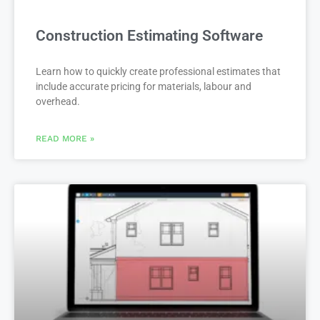
Construction Estimating Software
Learn how to quickly create professional estimates that
include accurate pricing for materials, labour and
overhead.
READ MORE »