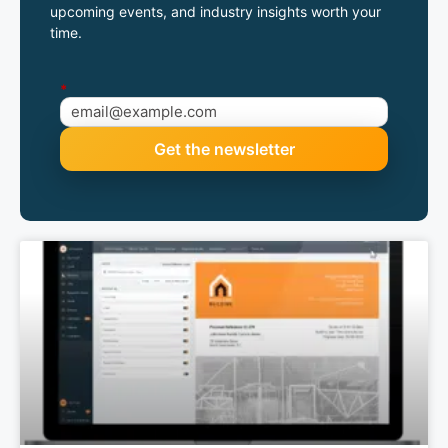
upcoming events, and industry insights worth your
time.
*