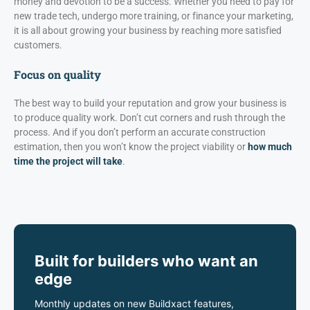
money and devotion to be a success. Whether you need to pay for
new trade tech, undergo more training, or finance your marketing,
it is all about growing your business by reaching more satisfied
customers.
Focus on quality
The best way to build your reputation and grow your business is
to produce quality work. Don’t cut corners and rush through the
process. And if you don’t perform an accurate construction
estimation, then you won’t know the project viability or
how much
time the project will take
.
Built for builders who want an
edge
Monthly updates on new Buildxact features,