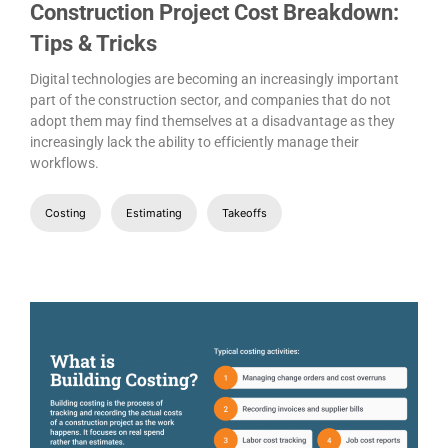
Construction Project Cost Breakdown:
Tips & Tricks
Digital technologies are becoming an increasingly important
part of the construction sector, and companies that do not
adopt them may find themselves at a disadvantage as they
increasingly lack the ability to efficiently manage their
workflows.
Costing
Estimating
Takeoffs