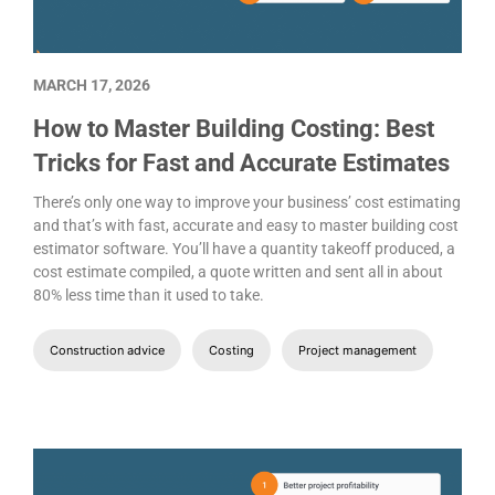
MARCH 17, 2026
How to Master Building Costing: Best
Tricks for Fast and Accurate Estimates
There’s only one way to improve your business’ cost estimating
and that’s with fast, accurate and easy to master building cost
estimator software. You’ll have a quantity takeoff produced, a
cost estimate compiled, a quote written and sent all in about
80% less time than it used to take.
Construction advice
Costing
Project management