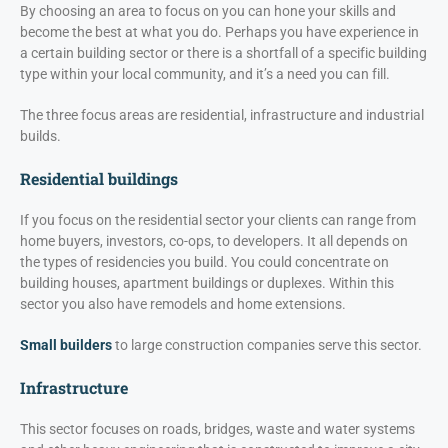
By choosing an area to focus on you can hone your skills and
become the best at what you do. Perhaps you have experience in
a certain building sector or there is a shortfall of a specific building
type within your local community, and it’s a need you can fill.
The three focus areas are residential, infrastructure and industrial
builds.
Residential buildings
If you focus on the residential sector your clients can range from
home buyers, investors, co-ops, to developers. It all depends on
the types of residencies you build. You could concentrate on
building houses, apartment buildings or duplexes. Within this
sector you also have remodels and home extensions.
Small builders
to large construction companies serve this sector.
Infrastructure
This sector focuses on roads, bridges, waste and water systems