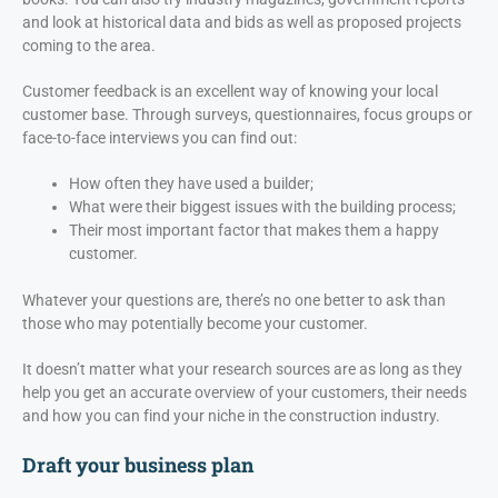
and look at historical data and bids as well as proposed projects
coming to the area.
Customer feedback is an excellent way of knowing your local
customer base. Through surveys, questionnaires, focus groups or
face-to-face interviews you can find out:
How often they have used a builder;
What were their biggest issues with the building process;
Their most important factor that makes them a happy
customer.
Whatever your questions are, there’s no one better to ask than
those who may potentially become your customer.
It doesn’t matter what your research sources are as long as they
help you get an accurate overview of your customers, their needs
and how you can find your niche in the construction industry.
Draft your business plan