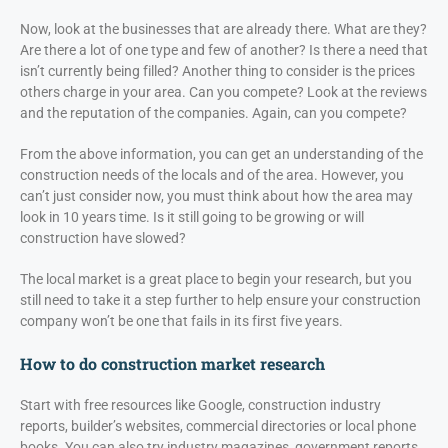
Now, look at the businesses that are already there. What are they?
Are there a lot of one type and few of another? Is there a need that
isn’t currently being filled? Another thing to consider is the prices
others charge in your area. Can you compete? Look at the reviews
and the reputation of the companies. Again, can you compete?
From the above information, you can get an understanding of the
construction needs of the locals and of the area. However, you
can’t just consider now, you must think about how the area may
look in 10 years time. Is it still going to be growing or will
construction have slowed?
The local market is a great place to begin your research, but you
still need to take it a step further to help ensure your construction
company won’t be one that fails in its first five years.
How to do construction market research
Start with free resources like Google, construction industry
reports, builder’s websites, commercial directories or local phone
books. You can also try industry magazines, government reports