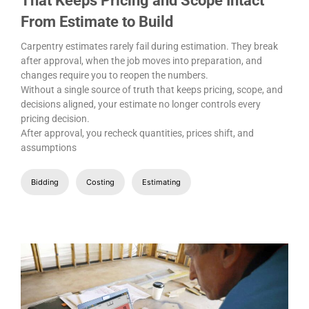
That Keeps Pricing and Scope Intact
From Estimate to Build
Carpentry estimates rarely fail during estimation. They break
after approval, when the job moves into preparation, and
changes require you to reopen the numbers.
Without a single source of truth that keeps pricing, scope, and
decisions aligned, your estimate no longer controls every
pricing decision.
After approval, you recheck quantities, prices shift, and
assumptions
Bidding
Costing
Estimating