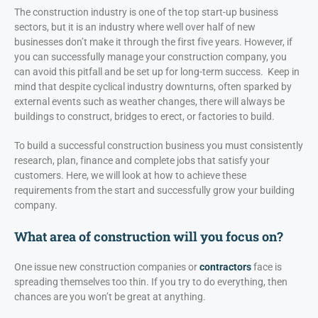
The construction industry is one of the top start-up business
sectors, but it is an industry where well over half of new
businesses don’t make it through the first five years. However, if
you can successfully manage your construction company, you
can avoid this pitfall and be set up for long-term success. Keep in
mind that despite cyclical industry downturns, often sparked by
external events such as weather changes, there will always be
buildings to construct, bridges to erect, or factories to build.
To build a successful construction business you must consistently
research, plan, finance and complete jobs that satisfy your
customers. Here, we will look at how to achieve these
requirements from the start and successfully grow your building
company.
What area of construction will you focus on?
One issue new construction companies or
contractors
face is
spreading themselves too thin. If you try to do everything, then
chances are you won’t be great at anything.