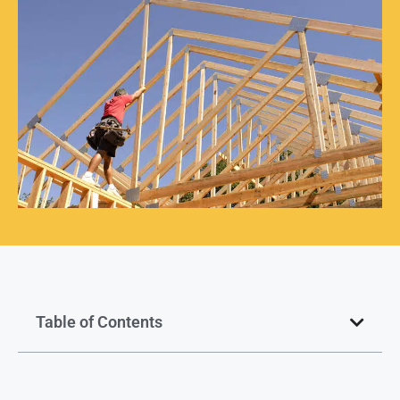
Table of Contents