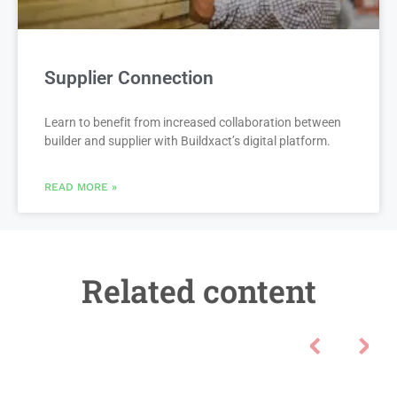
Supplier Connection
Learn to benefit from increased collaboration between
builder and supplier with Buildxact’s digital platform.
READ MORE »
Related content