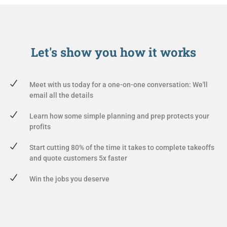
Let's show you
how it works
Meet with us today for a one-on-one conversation: We'll
email all the details
Learn how some simple planning and prep protects your
profits
Start cutting 80% of the time it takes to complete takeoffs
and quote customers 5x faster
Win the jobs you deserve