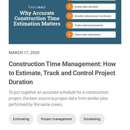
MARCH 17, 2026
Construction Time Management: How
to Estimate, Track and Control Project
Duration
To put together an accurate schedule for a construction
project, the best source is project data from similar jobs
performed by the same crews.
Estimating
Project management
Scheduling