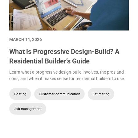
MARCH 11, 2026
What is Progressive Design-Build? A
Residential Builder’s Guide
Learn what a progressive design-build involves, the pros and
cons, and when it makes sense for residential builders to use.
Costing
Customer communication
Estimating
Job management