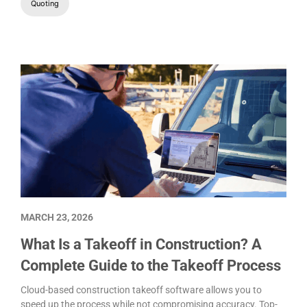
Quoting
MARCH 23, 2026
What Is a Takeoff in Construction? A
Complete Guide to the Takeoff Process
Cloud-based construction takeoff software allows you to
speed up the process while not compromising accuracy. Top-