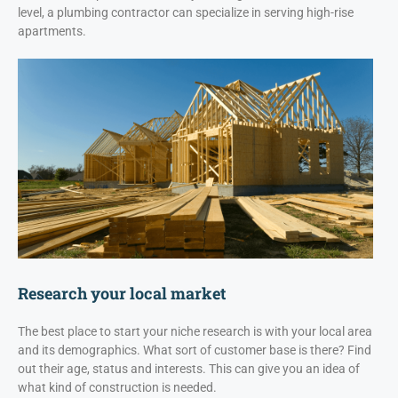
level, a plumbing contractor can specialize in serving high-rise
apartments.
Research your local market
The best place to start your niche research is with your local area
and its demographics. What sort of customer base is there? Find
out their age, status and interests. This can give you an idea of
what kind of construction is needed.