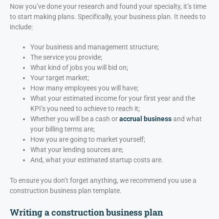
Now you’ve done your research and found your specialty, it’s time
to start making plans. Specifically, your business plan. It needs to
include:
Your business and management structure;
The service you provide;
What kind of jobs you will bid on;
Your target market;
How many employees you will have;
What your estimated income for your first year and the
KPI’s you need to achieve to reach it;
Whether you will be a cash or
accrual business
and what
your billing terms are;
How you are going to market yourself;
What your lending sources are;
And, what your estimated startup costs are.
To ensure you don’t forget anything, we recommend you use a
construction business plan template.
Writing a construction business plan