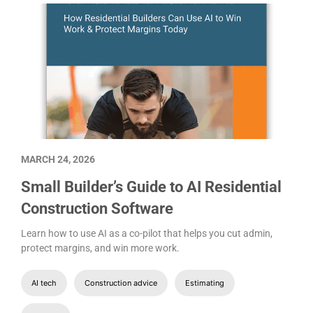
MARCH 24, 2026
Small Builder’s Guide to AI Residential
Construction Software
Learn how to use AI as a co-pilot that helps you cut admin,
protect margins, and win more work.
AI tech
Construction advice
Estimating