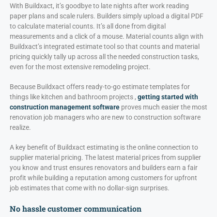
With Buildxact, it’s goodbye to late nights after work reading
paper plans and scale rulers. Builders simply upload a digital PDF
to calculate material counts. It’s all done from digital
measurements and a click of a mouse. Material counts align with
Buildxact’s integrated estimate tool so that counts and material
pricing quickly tally up across all the needed construction tasks,
even for the most extensive remodeling project.
Because Buildxact offers ready-to-go estimate templates for
things like kitchen and bathroom projects ,
getting started with
construction management software
proves much easier the most
renovation job managers who are new to construction software
realize.
A key benefit of Buildxact estimating is the online connection to
supplier material pricing. The latest material prices from supplier
you know and trust ensures renovators and builders earn a fair
profit while building a reputation among customers for upfront
job estimates that come with no dollar-sign surprises.
No hassle customer communication