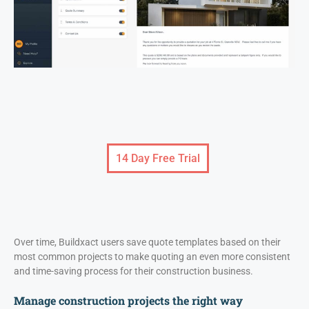
14 Day Free Trial
Over time, Buildxact users save quote templates based on their
most common projects to make quoting an even more consistent
and time-saving process for their construction business.
Manage construction projects the right way