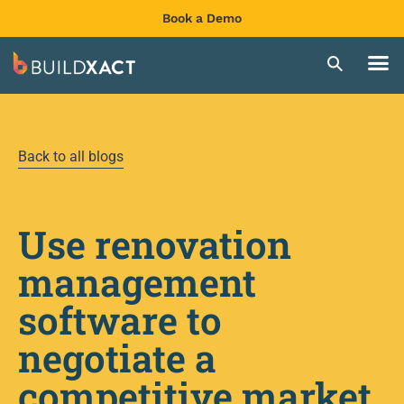
Book a Demo
Back to all blogs
Use renovation
management
software to
negotiate a
competitive market