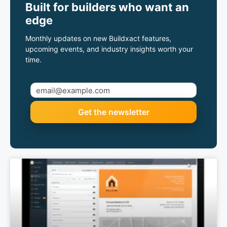
Built for builders who want an
edge
Monthly updates on new Buildxact features,
upcoming events, and industry insights worth your
time.