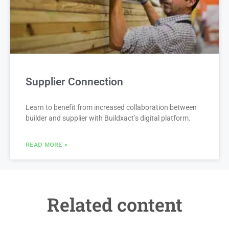
Supplier Connection
Learn to benefit from increased collaboration between
builder and supplier with Buildxact’s digital platform.
READ MORE »
Related content