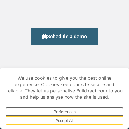
Schedule a demo
Stay ahead in the construction game, subscribe
today!
Sign up for our newsletter and get exclusive industry insights, time-
saving tips, and the latest updates on smarter estimating and job
management.
*
First Name: