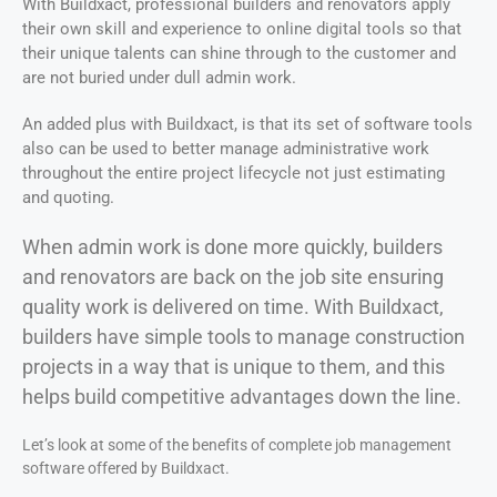
With Buildxact, professional builders and renovators apply
their own skill and experience to online digital tools so that
their unique talents can shine through to the customer and
are not buried under dull admin work.
An added plus with Buildxact, is that its set of software tools
also can be used to better manage administrative work
throughout the entire project lifecycle not just estimating
and quoting.
When admin work is done more quickly, builders
and renovators are back on the job site ensuring
quality work is delivered on time. With Buildxact,
builders have simple tools to manage construction
projects in a way that is unique to them, and this
helps build competitive advantages down the line.
Let’s look at some of the benefits of complete job management
software offered by Buildxact.