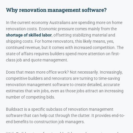
Why renovation management software?
In the current economy Australians are spending more on home
renovation costs. Economic pressure comes mainly from the
shortage of skilled labor
, offsetting stabilizing material and
shipping costs. For home renovators, this likely means, yes,
continued revenue, but it comes with increased competition. The
state of affairs requires builders spend more attention on first-
class job and quote management.
Does that mean more office work? Not necessarily. Increasingly,
competitive builders and renovators are turning to time-saving
renovation management software to create detailed, accurate
estimates that win jobs, even as those jobs attract an increasing
number of competing bids.
Buildxact is a specific subclass of renovation management
software that can help cut through the clutter. It provides end-to-
end benefits to construction job managers.