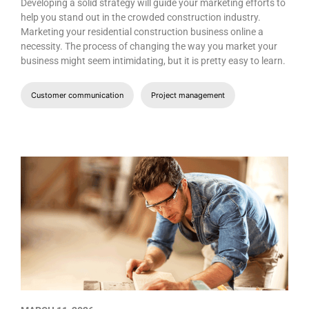
Developing a solid strategy will guide your marketing efforts to
help you stand out in the crowded construction industry.
Marketing your residential construction business online a
necessity. The process of changing the way you market your
business might seem intimidating, but it is pretty easy to learn.
Customer communication
Project management