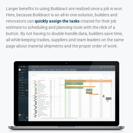
Larger benefits to using Buildxact are realized once a job is won.
Here, because Buildxact is an all-in-one-solution, builders and
renovators can
quickly assign the tasks
created for their job
estimate to scheduling and planning tools with the click of a
button. By not having to double-handle data, builders save time,
all while keeping tradies, suppliers and team leaders on the same
page about material shipments and the proper order of work.