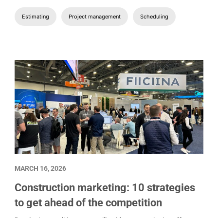
Estimating
Project management
Scheduling
MARCH 16, 2026
Construction marketing: 10 strategies
to get ahead of the competition