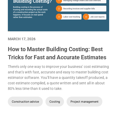
MARCH 17, 2026
How to Master Building Costing: Best
Tricks for Fast and Accurate Estimates
There’s only one way to improve your business’ cost estimating
and that’s with fast, accurate and easy to master building cost
estimator software. You’ll have a quantity takeoff produced, a
cost estimate compiled, a quote written and sent all in about
80% less time than it used to take.
Construction advice
Costing
Project management