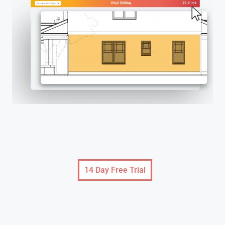
14 Day Free Trial