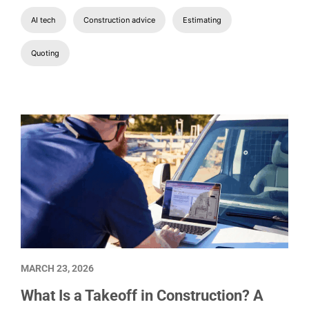
AI tech
Construction advice
Estimating
Quoting
MARCH 23, 2026
What Is a Takeoff in Construction? A