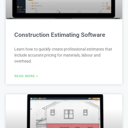
Construction Estimating Software
Learn how to quickly create professional estimates that
include accurate pricing for materials, labour and
overhead.
READ MORE »