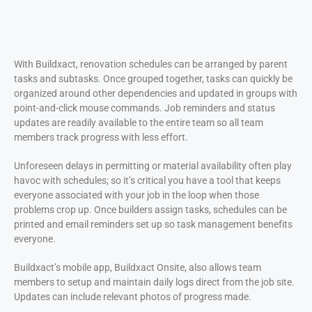
With Buildxact, renovation schedules can be arranged by parent
tasks and subtasks. Once grouped together, tasks can quickly be
organized around other dependencies and updated in groups with
point-and-click mouse commands. Job reminders and status
updates are readily available to the entire team so all team
members track progress with less effort.
Unforeseen delays in permitting or material availability often play
havoc with schedules; so it’s critical you have a tool that keeps
everyone associated with your job in the loop when those
problems crop up. Once builders assign tasks, schedules can be
printed and email reminders set up so task management benefits
everyone.
Buildxact’s mobile app, Buildxact Onsite, also allows team
members to setup and maintain daily logs direct from the job site.
Updates can include relevant photos of progress made.