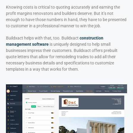
Knowing costs is critical to quoting accurately and earning the
profit margins renovators and builders deserve. But it’s not
enough to have those numbers in hand, they have to be presented
to customer in a professional manner to win the job.
Buildxact helps with that, too. Buildxact
construction
management software
is uniquely designed to help small
businesses impress their customers. Buildxact offers prebuilt
quote letters that allow for remodeling trades to add all their
necessary business details and specifications to customize
templates in a way that works for them.