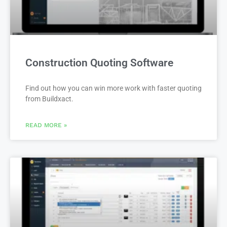
Construction Quoting Software
Find out how you can win more work with faster quoting
from Buildxact.
READ MORE »