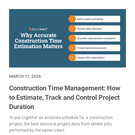
MARCH 17, 2026
Construction Time Management: How
to Estimate, Track and Control Project
Duration
To put together an accurate schedule for a construction
project, the best source is project data from similar jobs
performed by the same crews.