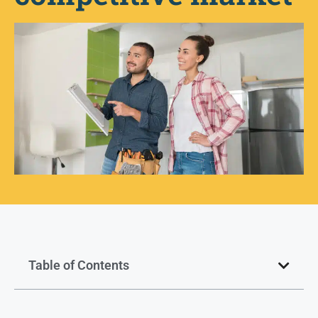
Table of Contents