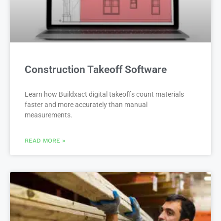
Construction Takeoff Software
Learn how Buildxact digital takeoffs count materials
faster and more accurately than manual
measurements.
READ MORE »