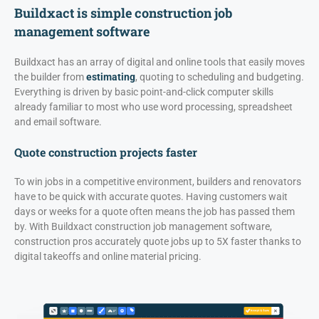
Buildxact is simple construction job
management software
Buildxact has an array of digital and online tools that easily moves
the builder from
estimating
, quoting to scheduling and budgeting.
Everything is driven by basic point-and-click computer skills
already familiar to most who use word processing, spreadsheet
and email software.
Quote construction projects faster
To win jobs in a competitive environment, builders and renovators
have to be quick with accurate quotes. Having customers wait
days or weeks for a quote often means the job has passed them
by. With Buildxact construction job management software,
construction pros accurately quote jobs up to 5X faster thanks to
digital takeoffs and online material pricing.