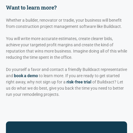
Want to learn more?
Whether a builder, renovator or tradie, your business will benefit
from construction project management software like Buildxact.
You will write more accurate estimates, create clearer bids,
achieve your targeted profit margins and create the kind of
reputation that wins more business. Imagine doing all of this while
reducing the time spent in the office.
Do yourself a favor and contact a friendly Buildxact representative
and
book a demo
to learn more. If you are ready to get started
right away, why not sign up for a
risk-free trial
of Buildxact? Let
us do what we do best, give you back the time you need to better
run your remodeling projects.