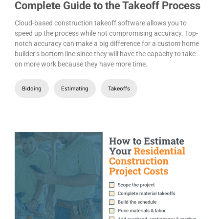
Complete Guide to the Takeoff Process
Cloud-based construction takeoff software allows you to
speed up the process while not compromising accuracy. Top-
notch accuracy can make a big difference for a custom home
builder’s bottom line since they will have the capacity to take
on more work because they have more time.
Bidding
Estimating
Takeoffs