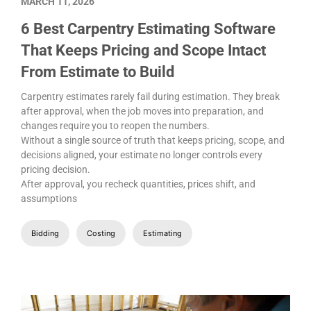
MARCH 11, 2026
6 Best Carpentry Estimating Software
That Keeps Pricing and Scope Intact
From Estimate to Build
Carpentry estimates rarely fail during estimation. They break
after approval, when the job moves into preparation, and
changes require you to reopen the numbers.
Without a single source of truth that keeps pricing, scope, and
decisions aligned, your estimate no longer controls every
pricing decision.
After approval, you recheck quantities, prices shift, and
assumptions
Bidding
Costing
Estimating