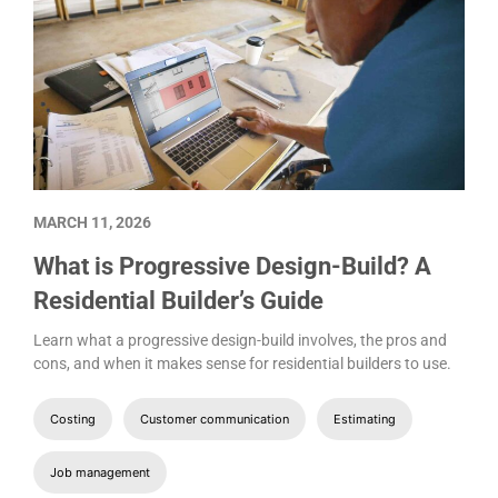
MARCH 11, 2026
What is Progressive Design-Build? A
Residential Builder’s Guide
Learn what a progressive design-build involves, the pros and
cons, and when it makes sense for residential builders to use.
Costing
Customer communication
Estimating
Job management