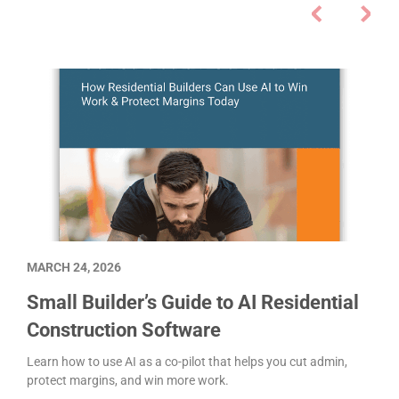
MARCH 24, 2026
Small Builder’s Guide to AI Residential
Construction Software
Learn how to use AI as a co-pilot that helps you cut admin,
protect margins, and win more work.