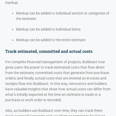
markup:
Markup can be added to individual section or categories of
the estimate
Markup can be added to individual items
Markup can be added to the entire estimate
Track estimated, committed and actual costs
For complete financial management of projects, Buildxact now
gives users the power to track estimated costs that flow direct
from the estimate; committed costs that generate from purchase
orders; and finally, actual costs that are entered as invoices and
receipts flow into Buildxact. In this way, renovators and builders
have valuable insights that show how actual costs can differ from
what’s initially expected at the time an estimate is made or a
purchase or work order is recorded.
Also, as builders use Buildxact over time, they can track there
most successful projects and use them as templates for future