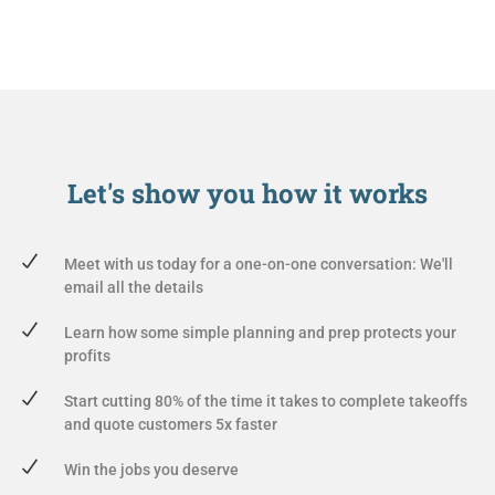
Let's show you
how it works
Meet with us today for a one-on-one conversation: We'll
email all the details
Learn how some simple planning and prep protects your
profits
Start cutting 80% of the time it takes to complete takeoffs
and quote customers 5x faster
Win the jobs you deserve