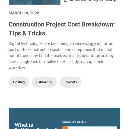
MARCH 18, 2026
Construction Project Cost Breakdown:
Tips & Tricks
Digital technologies are becoming an increasingly important
part of the construction sector, and companies that do not
adopt them may find themselves at a disadvantage as they
increasingly lack the ability to efficiently manage their
workflows.
Costing
Estimating
Takeoffs