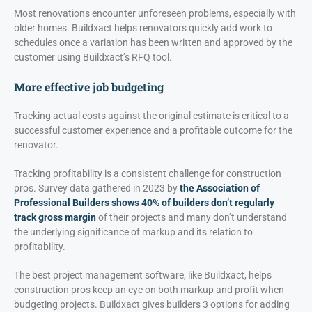
Most renovations encounter unforeseen problems, especially with
older homes. Buildxact helps renovators quickly add work to
schedules once a variation has been written and approved by the
customer using Buildxact’s RFQ tool.
More effective job budgeting
Tracking actual costs against the original estimate is critical to a
successful customer experience and a profitable outcome for the
renovator.
Tracking profitability is a consistent challenge for construction
pros. Survey data gathered in 2023 by
the Association of
Professional Builders shows 40% of builders don’t regularly
track gross margin
of their projects and many don’t understand
the underlying significance of markup and its relation to
profitability.
The best project management software, like Buildxact, helps
construction pros keep an eye on both markup and profit when
budgeting projects. Buildxact gives builders 3 options for adding