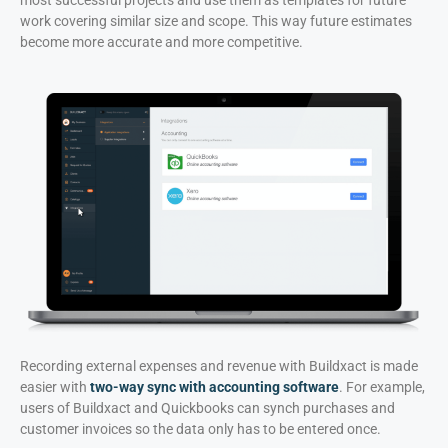
work covering similar size and scope. This way future estimates
become more accurate and more competitive.
Recording external expenses and revenue with Buildxact is made
easier with
two-way sync with accounting software
. For example,
users of Buildxact and Quickbooks can synch purchases and
customer invoices so the data only has to be entered once.