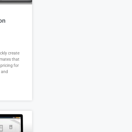
on
ckly create
imates that
pricing for
r and