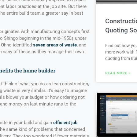
nt labor practices at the job site. But there
the entire build team a greater say in best
Constructi
Quoting So
iginates with manufacturing concepts first
eo Shingo beginning in the mid-1950s under
 Ohno identified
seven areas of waste
, and
Find out how yo
e many of these as they manage their own
more work with f
quoting from Bui
efits the home builder
READ MORE »
 think of what you do as lean construction,
 waste is very similar. It’s easy to imagine
ls blows your budget or how ordering not
 and money on last-minute runs to the
ste in your build and gain
efficient job
 the same kind of problems that concerned
livery. They too wondered if fewer materials