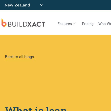
Features
Pricing
Who We
Back to all blogs
What is lean