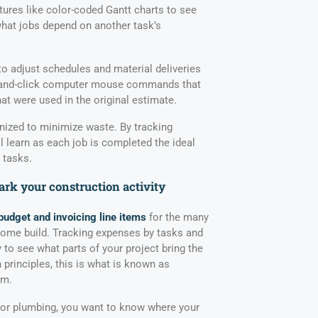
tures like color-coded Gantt charts to see
hat jobs depend on another task’s
to adjust schedules and material deliveries
nt-and-click computer mouse commands that
at were used in the original estimate.
nized to minimize waste. By tracking
l learn as each job is completed the ideal
 tasks.
rk your construction activity
budget and invoicing line items
for the many
home build. Tracking expenses by tasks and
y to see what parts of your project bring the
n principles, this is what is known as
am.
, or plumbing, you want to know where your