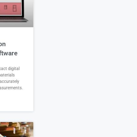
on
ftware
act digital
aterials
accurately
asurements.