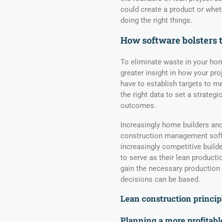
could create a product or whe
doing the right things.
How software bolsters 
To eliminate waste in your ho
greater insight in how your pro
have to establish targets to 
the right data to set a strategi
outcomes.
Increasingly home builders and
construction management softw
increasingly competitive build
to serve as their lean producti
gain the necessary production
decisions can be based.
Lean construction princip
Planning a more profitabl