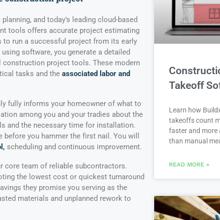
ont planning, and today’s leading cloud-based
 tools offers accurate project estimating
 to run a successful project from its early
 using software, you generate a detailed
al construction project tools. These modern
Constructi
tical tasks and the
associated labor and
Takeoff So
ly fully informs your homeowner of what to
Learn how Buildx
sation among you and your tradies about the
takeoffs count m
ls and the necessary time for installation.
faster and more 
before you hammer the first nail. You will
than manual me
l,
scheduling and continuous improvement.
READ MORE »
ur core team of reliable subcontractors.
ing the lowest cost or quickest turnaround
avings they promise you serving as the
asted materials and unplanned rework to