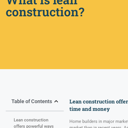
construction?
Lean construction offe
Table of Contents
time and money
Lean construction
Home builders in major markets
offers powerful ways
market than in recent years. As