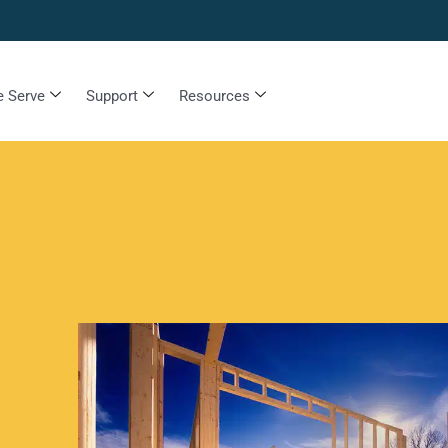
 Serve
Support
Resources