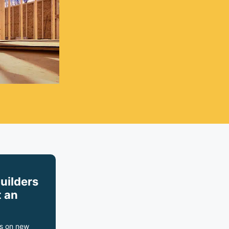
builders
 an
s on new