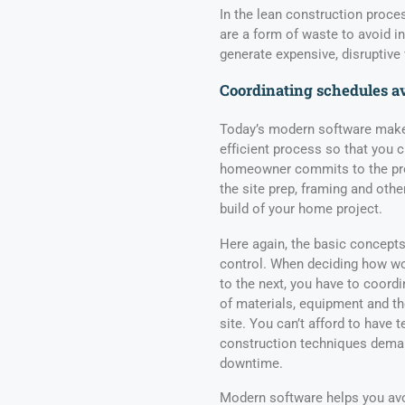
In the lean construction proce
are a form of waste to avoid i
generate expensive, disruptive 
Coordinating schedules a
Today’s modern software makes
efficient process so that you 
homeowner commits to the pro
the site prep, framing and othe
build of your home project.
Here again, the basic concept
control. When deciding how wo
to the next, you have to coordi
of materials, equipment and th
site. You can’t afford to have
construction techniques deman
downtime.
Modern software helps you avo