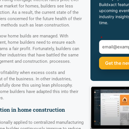
Buildxact featur
he market for homes, builders see less
upcoming event
on. As a result, the current state of the
industry insight
ers concerned for the future health of their
time.
 methods such as lean construction.
 how home builds are managed. With
*
nt, home builders need to ensure each
ns a fair profit. Fortunately, builders can
ther industries that have battled the same
agement and construction. processes.
ofitability when excess costs and
ut of the business. In other industries,
ully done this using lean philosophy.
me builders have adapted this into their
s.
tion in home construction
onally applied to centralized manufacturing
me builder continuously improve to reduce