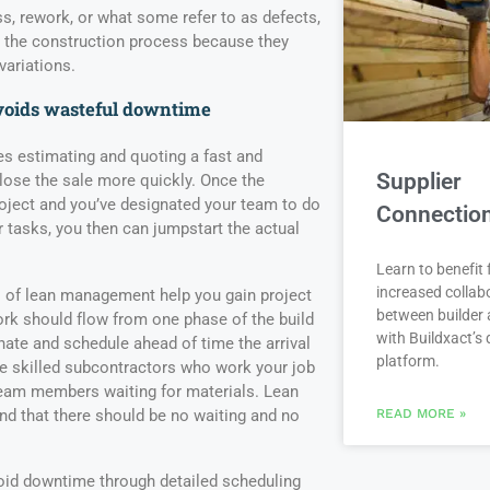
ss, rework, or what some refer to as defects,
n the construction process because they
variations.
voids wasteful downtime
 estimating and quoting a fast and
Supplier
close the sale more quickly. Once the
ject and you’ve designated your team to do
Connectio
r tasks, you then can jumpstart the actual
Learn to benefit
increased collab
s of lean management help you gain project
between builder 
rk should flow from one phase of the build
with Buildxact’s d
nate and schedule ahead of time the arrival
platform.
e skilled subcontractors who work your job
 team members waiting for materials. Lean
d that there should be no waiting and no
READ MORE »
id downtime through detailed scheduling