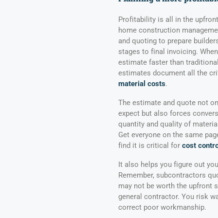
Profitability is all in the upfr
home construction management
and quoting to prepare builders
stages to final invoicing. When
estimate faster than tradition
estimates document all the cri
material costs
.
The estimate and quote not on
expect but also forces conver
quantity and quality of materia
Get everyone on the same page 
find it is critical for
cost contro
It also helps you figure out yo
Remember, subcontractors quot
may not be worth the upfront s
general contractor. You risk w
correct poor workmanship.