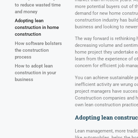
to reduce wasted time
more potential buyers out of t
and money
demand for new home constructi
construction industry has build
Adopting lean
business and looking to newer
construction in home
construction
The way forward is rethinking
How software bolsters
decreasing volume and sentime
the construction
home project they undertake ear
process
learn from the experience of o
concern for efficient job man
How to adopt lean
construction in your
You can achieve sustainable pr
business
inefficient activity are wrung o
project managers have successf
Construction companies and ho
own lean construction practice
Adopting lean construc
Lean management, more traditi
like automobiles, helps the ho