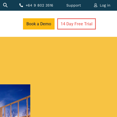
+64 9 802 3516
Support
Log in
Book a Demo
14 Day Free Trial