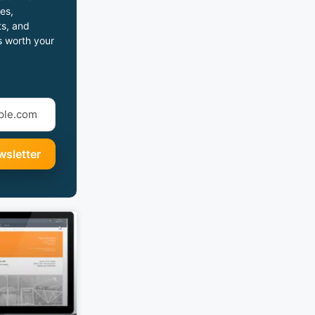
es,
s, and
s worth your