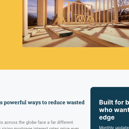
Built for 
rs powerful ways to reduce wasted
who want
edge
 across the globe face a far different
Monthly update
 rising mortgage interest rates price ever