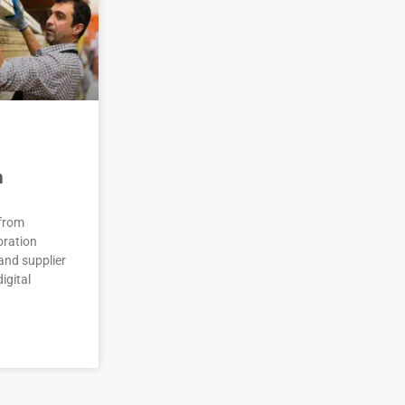
n
 from
oration
and supplier
igital