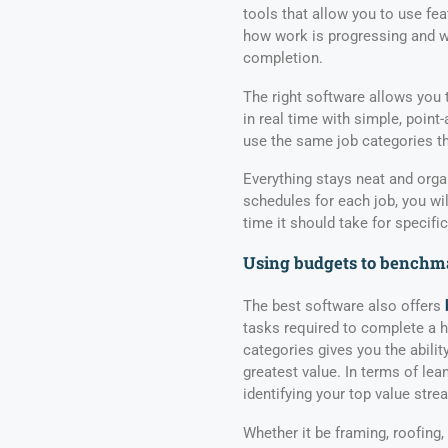
tools that allow you to use fea
how work is progressing and w
completion.
The right software allows you 
in real time with simple, poi
use the same job categories th
Everything stays neat and orga
schedules for each job, you wil
time it should take for specific
Using budgets to benchma
The best software also offers
tasks required to complete a 
categories gives you the abilit
greatest value. In terms of lea
identifying your top value stre
Whether it be framing, roofing