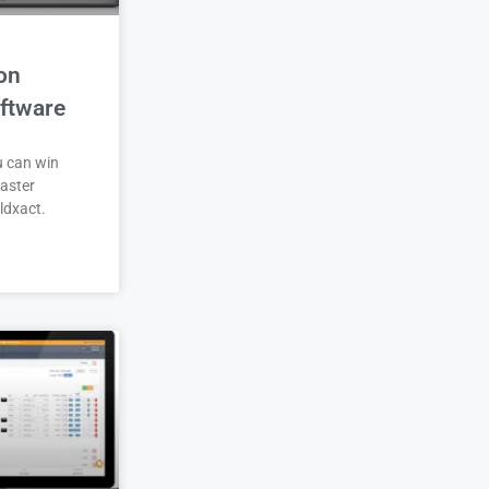
on
ftware
u can win
aster
ldxact.