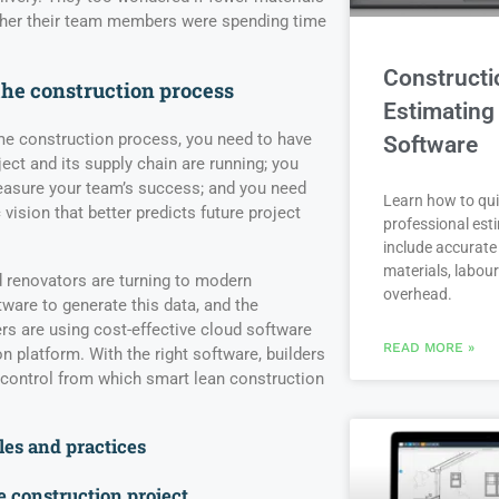
ther their team members were spending time
Constructi
the construction process
Estimating
me construction process, you need to have
Software
ject and its supply chain are running; you
measure your team’s success; and you need
Learn how to qui
c vision that better predicts future project
professional est
include accurate 
materials, labou
 renovators are turning to modern
overhead.
are to generate this data, and the
ers are using cost-effective cloud software
READ MORE »
on platform. With the right software, builders
 control from which smart lean construction
les and practices
e construction project