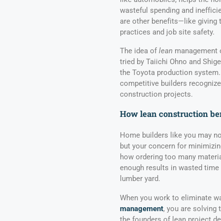
wasteful spending and inefficie
are other benefits—like giving 
practices and job site safety.
The idea of
lean
management or
tried by Taiichi Ohno and Shig
the Toyota production system.
competitive builders recogniz
construction projects.
How lean construction ben
Home builders like you may not
but your concern for minimizing
how ordering too many materia
enough results in wasted time
lumber yard.
When you work to eliminate wa
management
, you are solving
the founders of lean project de