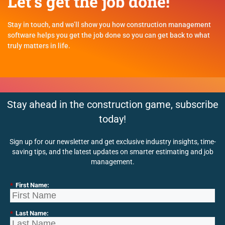
Let's get the job done!
Stay in touch, and we’ll show you how construction management
software helps you get the job done so you can get back to what
truly matters in life.
Stay ahead in the construction game, subscribe
today!
Sign up for our newsletter and get exclusive industry insights, time-
saving tips, and the latest updates on smarter estimating and job
management.
*
First Name:
*
Last Name: