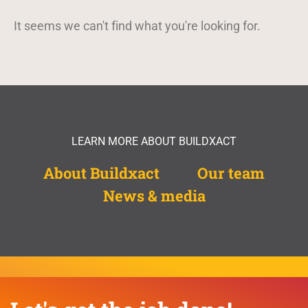
It seems we can't find what you're looking for.
LEARN MORE ABOUT BUILDXACT
About Buildxact
Our team
News & media