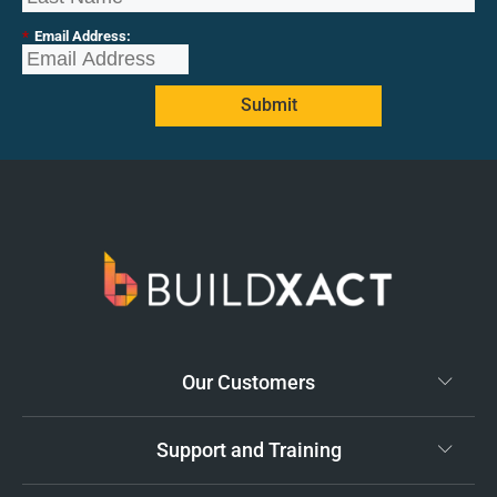
*
Email Address:
Submit
Our Customers
Support and Training