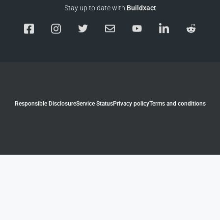
Stay up to date with
Buildxact
Responsible Disclosure
Service Status
Privacy policy
Terms and conditions