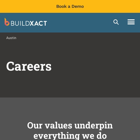
Book a Demo
Austin
Careers
Our values underpin
everything we do