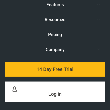
Features
Resources
Pricing
Company
14 Day Free Trial
Log in