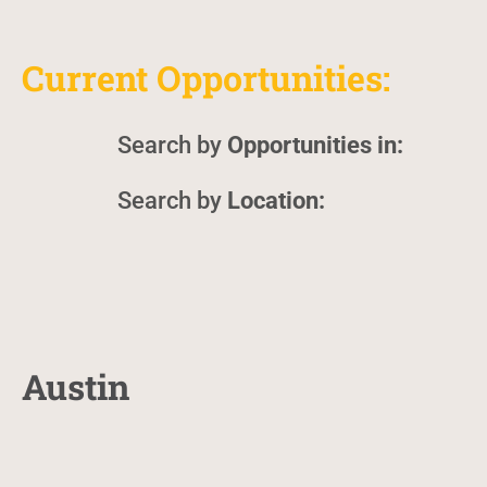
Current Opportunities:
Opportunities in:
Location:
Austin