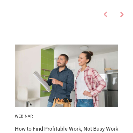
WEBINAR
How to Find Profitable Work, Not Busy Work