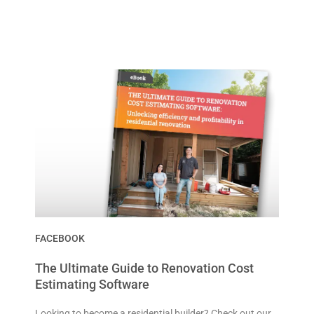
FACEBOOK
The Ultimate Guide to Renovation Cost
Estimating Software
Looking to become a residential builder? Check out our