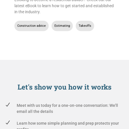
latest eBook to learn how to get started and established
in the industry.
Construction advice
,
Estimating
,
Takeoffs
Let's show you
how it works
Meet with us today for a one-on-one conversation: We'll
email all the details
Learn how some simple planning and prep protects your