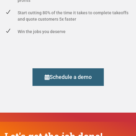
profits
Start cutting 80% of the time it takes to complete takeoffs
and quote customers 5x faster
Win the jobs you deserve
Schedule a demo