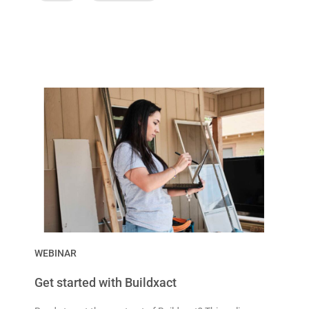
WEBINAR
Get started with Buildxact