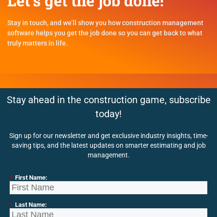
Let's get the job done!
Stay in touch, and we’ll show you how construction management
software helps you get the job done so you can get back to what
truly matters in life.
Stay ahead in the construction game, subscribe
today!
Sign up for our newsletter and get exclusive industry insights, time-
saving tips, and the latest updates on smarter estimating and job
management.
*
First Name:
*
Last Name: