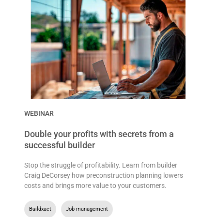
WEBINAR
Double your profits with secrets from a
successful builder
Stop the struggle of profitability. Learn from builder
Craig DeCorsey how preconstruction planning lowers
costs and brings more value to your customers.
Buildxact
,
Job management