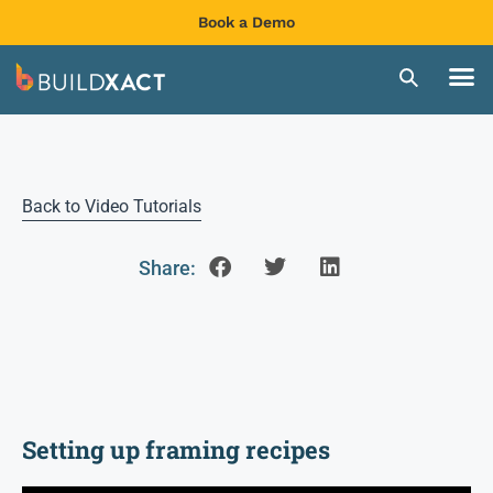
Book a Demo
Back to Video Tutorials
Share:
Setting up framing recipes