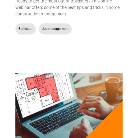
Ready to get the most out of Buildxact? This online
webinar offers some of the best tips and tricks in home
construction management.
Buildxact
,
Job management