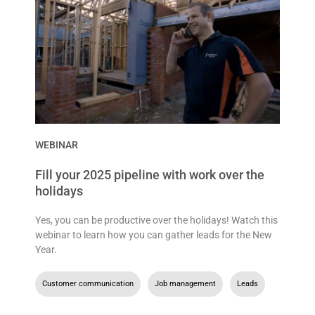
WEBINAR
Fill your 2025 pipeline with work over the
holidays
Yes, you can be productive over the holidays! Watch this
webinar to learn how you can gather leads for the New
Year.
Customer communication
,
Job management
,
Leads