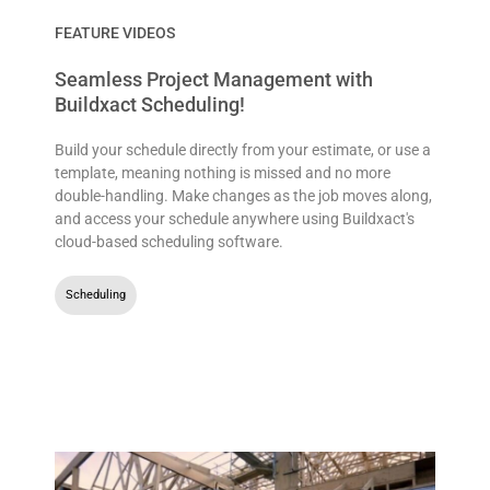
FEATURE VIDEOS
Seamless Project Management with
Buildxact Scheduling!
Build your schedule directly from your estimate, or use a
template, meaning nothing is missed and no more
double-handling. Make changes as the job moves along,
and access your schedule anywhere using Buildxact's
cloud-based scheduling software.
Scheduling