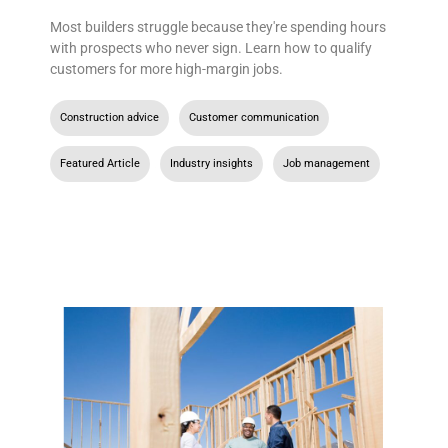
Most builders struggle because they're spending hours
with prospects who never sign. Learn how to qualify
customers for more high-margin jobs.
Construction advice
,
Customer communication
,
Featured Article
,
Industry insights
,
Job management