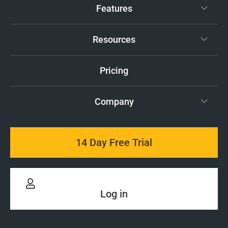
Features
Resources
Pricing
Company
14 Day Free Trial
Log in