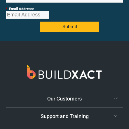
*
Email Address:
Submit
Our Customers
Support and Training