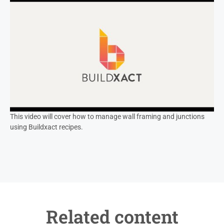
This video will cover how to manage wall framing and junctions
using Buildxact recipes.
Related content