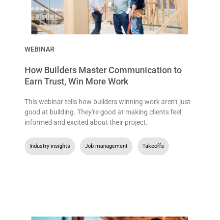
WEBINAR
How Builders Master Communication to
Earn Trust, Win More Work
This webinar tells how builders winning work aren't just
good at building. They're good at making clients feel
informed and excited about their project.
Industry insights
,
Job management
,
Takeoffs