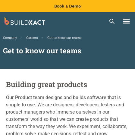
Book a Demo
Company
Careers
Get to know our teams
Get to know our teams
Building great products
Our Product team
designs
and builds
software that is
simple to
use.
We are
designers, developers, testers
and
product managers
who
immerse ourselves in our
customers’ world
so that we can create
products that
transform the way they work. We experiment, collaborate,
problem solve, make decisions
,
refle
ct
and grow.