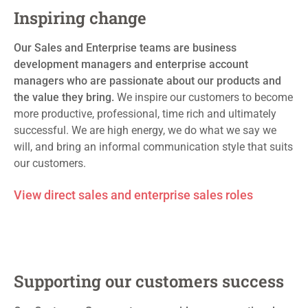
Inspiring change
Our Sales and Enterprise teams are
business
development managers and enterprise account
managers who are passionate about our products and
the value they bring.
We inspire our customers to
become
more productive, professional, time rich and
ultimately
successful
. We are high energy, we do what we say we
will, and bring an informal communication style that suits
our
customers.
View direct sales and enterprise sales roles
Supporting our
customers success