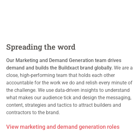
Spreading the word
Our Marketing and Demand Generation team
drives
demand and
builds
the
Buildxact
brand globally.
We are a
close, high-performing team that holds each other
accountable for the work we do and relish every minute of
the challenge
. We use data-driven insights to understand
what makes our audience tick and design the messaging,
content,
strategies
and tactics to attract
builders
and
contractors to the brand.
View marketing and demand generation roles