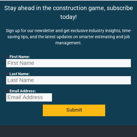
Stay ahead in the construction game, subscribe
today!
Sign up for our newsletter and get exclusive industry insights, time-
saving tips, and the latest updates on smarter estimating and job
management.
*
First Name:
*
Last Name:
*
Email Address:
Submit