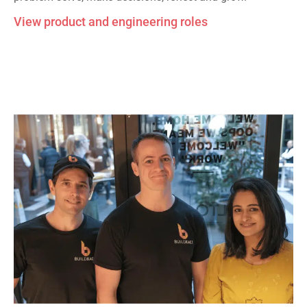
View product and engineering roles