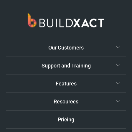
Our Customers
Support and Training
Features
Resources
Pricing