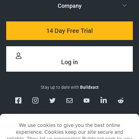
Company
14 Day Free Trial
Log in
Stay up to date with
Buildxact