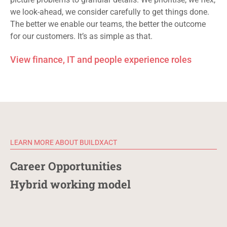
we look-ahead, we consider carefully
to
get things done.
The better we enable our teams, the better the outcome
for our customers. It’s as simple as that.
View finance, IT and people experience roles
LEARN MORE ABOUT BUILDXACT
Career Opportunities
Hybrid working model