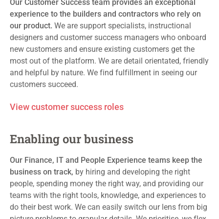
Our Customer Success
team
provide
s
an exceptional
experience to the builders and
contractors
who rely on
our product.
We are support specialists, instructional
designers
and customer success managers who onboard
new customers and ensure existing customers get the
most out of the platform. We are detail orientated, friendly
and helpful by nature. We find fulfillment in seeing our
customers
succeed
.
View customer success roles
Enabling our business
Our Finance, IT
and People Experience teams keep the
business on track,
by hiring and developing the right
people, spending money the right way
,
and providing our
teams with the right tools
, knowledge,
and experiences to
do their best work. We
can easily
switch
our lens
from big
picture
problems
to granular detail
s
. We prioritise, we flex,