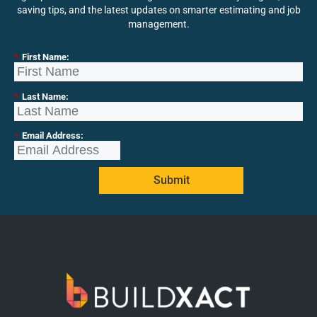
saving tips, and the latest updates on smarter estimating and job
management.
*
First Name:
*
Last Name:
*
Email Address:
Submit