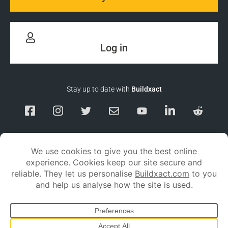
Log in
Stay up to date with
Buildxact
Responsible Disclosure
Service Status
Privacy policy
Terms and conditions