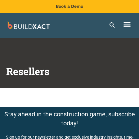
Book a Demo
Resellers
Stay ahead in the construction game, subscribe
today!
Sign up for our newsletter and get exclusive industry insights, time-