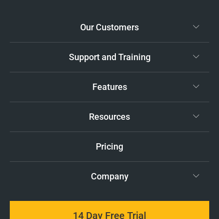
Our Customers
Support and Training
Features
Resources
Pricing
Company
14 Day Free Trial