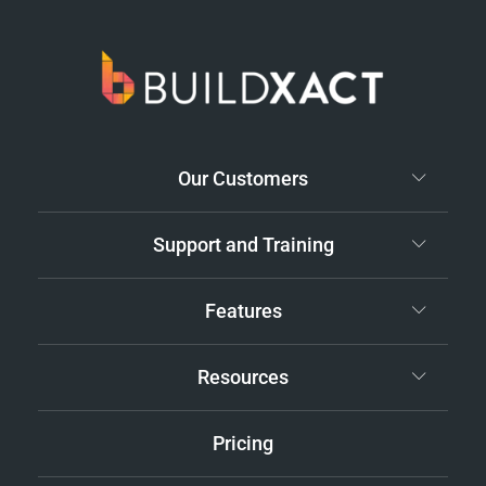
Our Customers
Support and Training
Features
Resources
Pricing