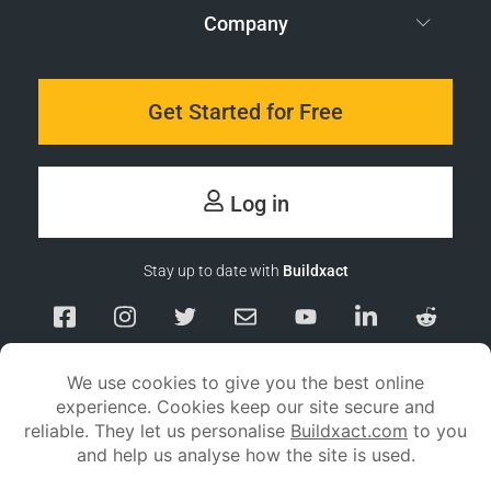
Company
Get Started for Free
Log in
Stay up to date with
Buildxact
Responsible Disclosure
Service Status
Privacy policy
Terms and conditions