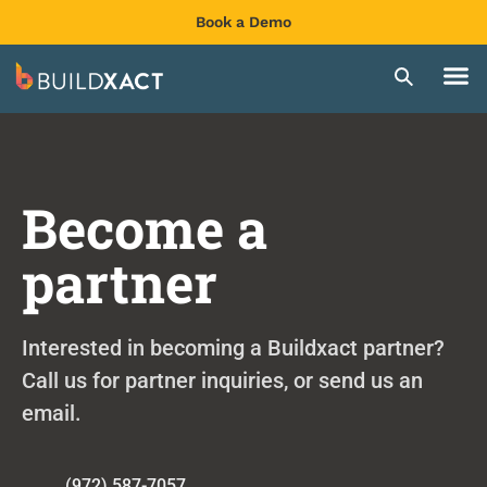
Book a Demo
Become a
partner
Interested in becoming a Buildxact partner?
Call us for partner inquiries, or send us an
email.
(972) 587-7057