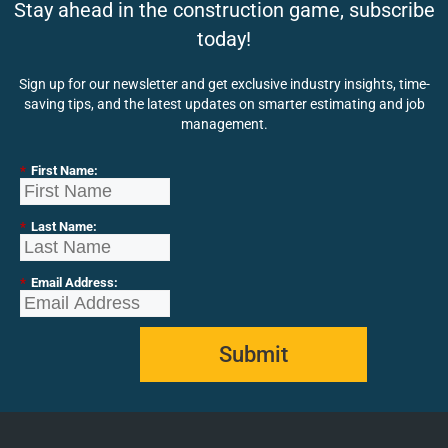
Stay ahead in the construction game, subscribe
today!
Sign up for our newsletter and get exclusive industry insights, time-
saving tips, and the latest updates on smarter estimating and job
management.
*
First Name:
*
Last Name:
*
Email Address:
Submit