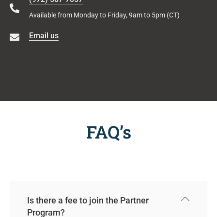
Available from Monday to Friday, 9am to 5pm (CT)
Email us
FAQ’s
Is there a fee to join the Partner
Program?