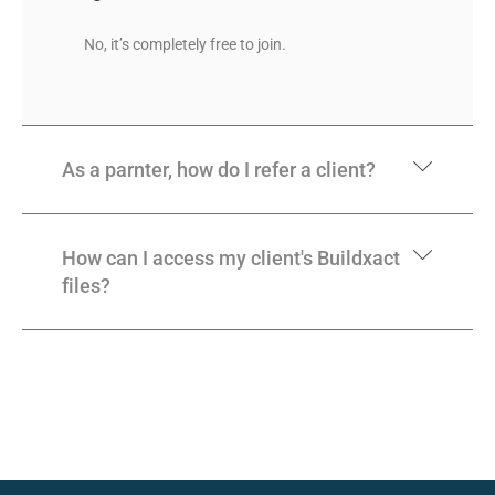
No, it’s completely free to join.
As a parnter, how do I refer a client?
How can I access my client's Buildxact
files?