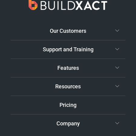
Our Customers
Support and Training
Features
Resources
Pricing
Company