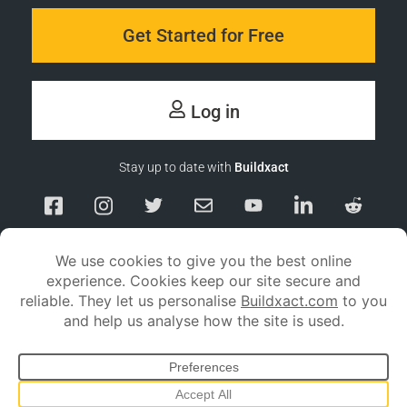
Get Started for Free
Log in
Stay up to date with
Buildxact
Responsible Disclosure
Service Status
Privacy policy
Terms and conditions