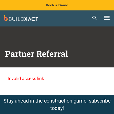
Book a Demo
Partner Referral
Invalid access link.
Stay ahead in the construction game, subscribe
today!