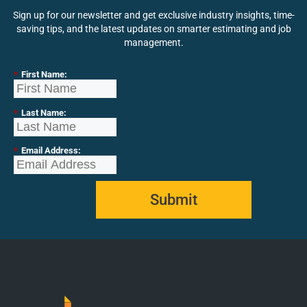
Sign up for our newsletter and get exclusive industry insights, time-
saving tips, and the latest updates on smarter estimating and job
management.
*
First Name:
*
Last Name:
*
Email Address:
Submit