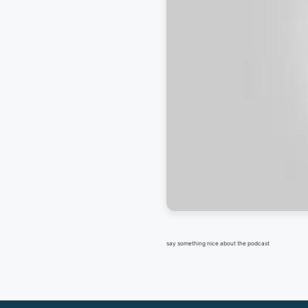
say something nice about the podcast