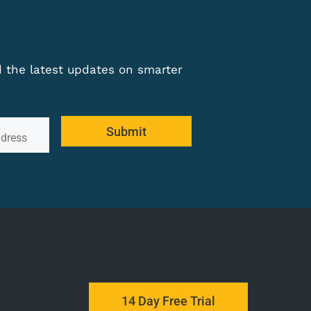
nd the latest updates on smarter
Submit
14 Day Free Trial