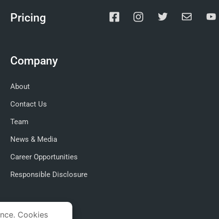
Pricing
Company
About
Contact Us
Team
News & Media
Career Opportunities
Responsible Disclosure