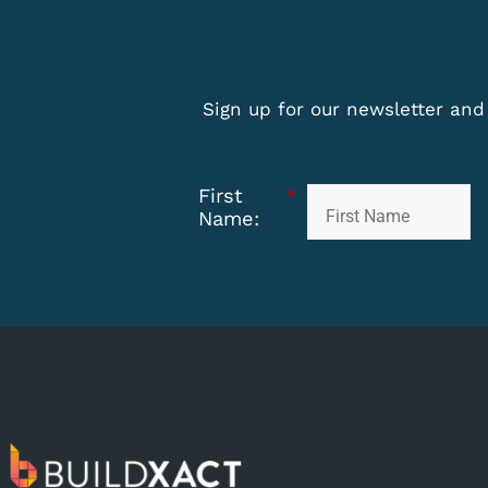
Sign up for our newsletter and 
First
*
Name: