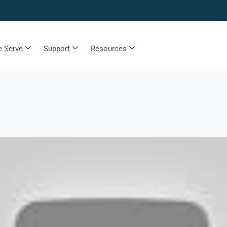
 Serve
Support
Resources