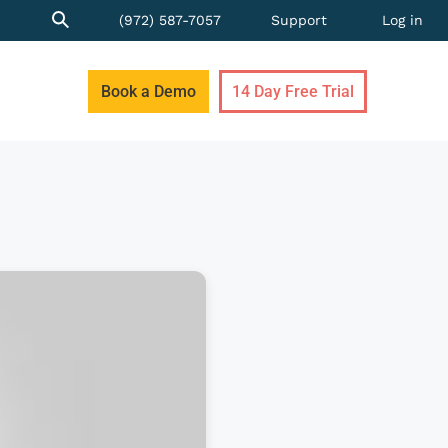
(972) 587-7057
Support
Log in
Book a Demo
14 Day Free Trial