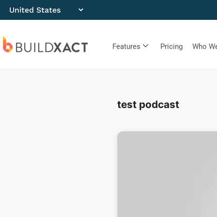
Features
Pricing
Who We
test podcast