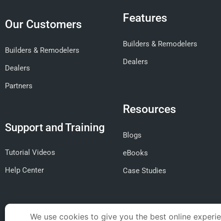
Features
Our Customers
Builders & Remodelers
Builders & Remodelers
Dealers
Dealers
Partners
Resources
Support and Training
Blogs
Tutorial Videos
eBooks
Help Center
Case Studies