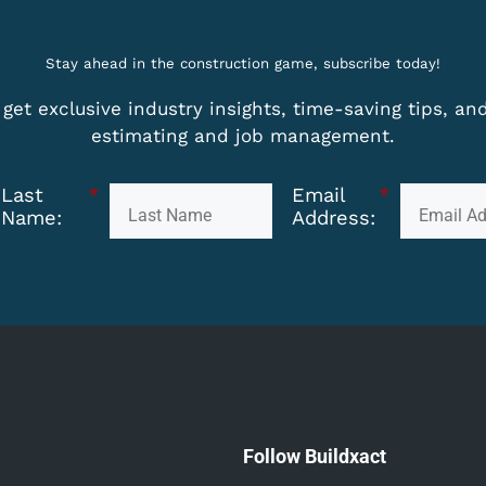
Stay ahead in the construction game, subscribe today!
get exclusive industry insights, time-saving tips, a
estimating and job management.
Last
*
Email
*
Name:
Address:
Follow Buildxact