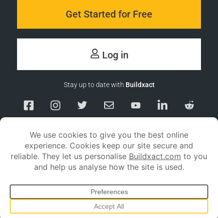
Get Started for Free
Log in
Stay up to date with
Buildxact
Responsible Disclosure
Service Status
Privacy policy
Terms and conditions