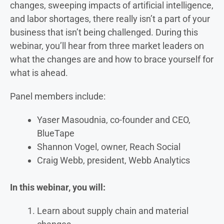
changes, sweeping impacts of artificial intelligence,
and labor shortages, there really isn’t a part of your
business that isn’t being challenged. During this
webinar, you’ll hear from three market leaders on
what the changes are and how to brace yourself for
what is ahead.
Panel members include:
Yaser Masoudnia, co-founder and CEO,
BlueTape
Shannon Vogel, owner, Reach Social
Craig Webb, president, Webb Analytics
In this webinar, you will:
Learn about supply chain and material