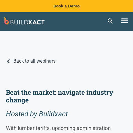
Book a Demo
Back to all webinars
Beat the market: navigate industry
change
Hosted by Buildxact
With lumber tariffs, upcoming administration