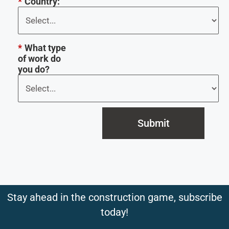
*
Country:
*
What type
of work do
you do?
Submit
Stay ahead in the construction game, subscribe
today!