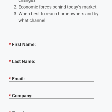
changes
Economic forces behind today’s market
When best to reach homeowners and by
what channel
*
First Name:
*
Last Name:
*
Email:
*
Company: