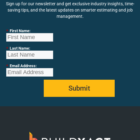
Sign up for our newsletter and get exclusive industry insights, time-
saving tips, and the latest updates on smarter estimating and job
management.
*
First Name:
*
Last Name:
*
Email Address:
Submit