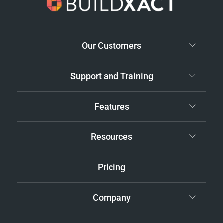
Our Customers
Support and Training
Features
Resources
Pricing
Company