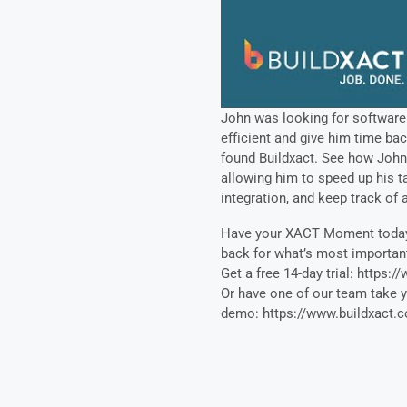
John was looking for software
efficient and give him time bac
found Buildxact. See how John 
allowing him to speed up his ta
integration, and keep track of a
Have your XACT Moment today 
back for what’s most importan
Get a free 14-day trial: https:/
Or have one of our team take 
demo: https://www.buildxact.c