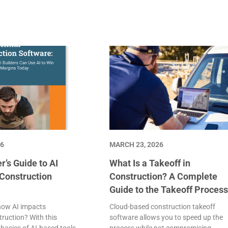
26
MARCH 23, 2026
r’s Guide to AI
What Is a Takeoff in
 Construction
Construction? A Complete
Guide to the Takeoff Proces
how AI impacts
Cloud-based construction takeoff
truction? With this
software allows you to speed up the