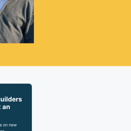
builders
 an
s on new
es,