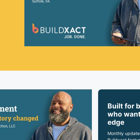
Built for 
who want
edge
Monthly update
Buildxact featur