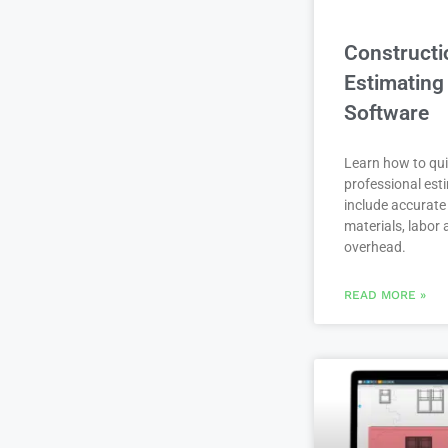
Constructi
Estimating
Software
Learn how to qui
professional est
include accurate 
materials, labor
overhead.
READ MORE »