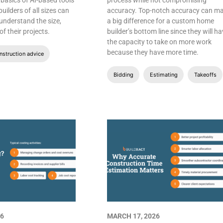
 basics of AI-based tools
process while not compromising
ilders of all sizes can
accuracy. Top-notch accuracy can m
 understand the size,
a big difference for a custom home
f their projects.
builder’s bottom line since they will h
the capacity to take on more work
because they have more time.
struction advice
Bidding
Estimating
Takeoffs
26
MARCH 17, 2026