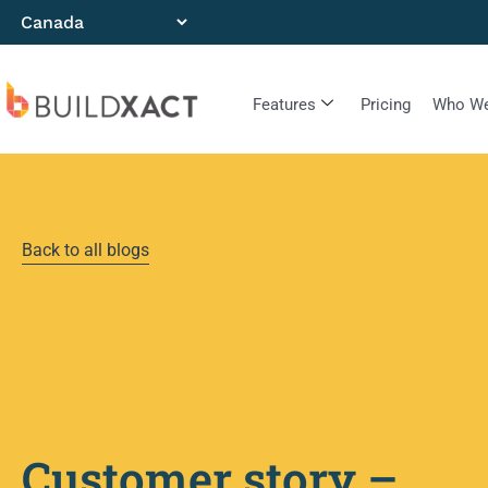
Features
Pricing
Who We
Back to all blogs
Customer story –