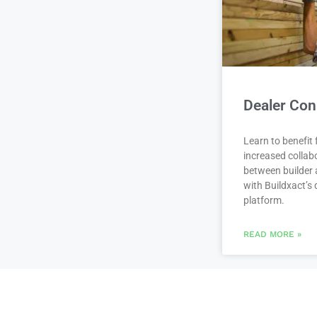
Dealer Con
Learn to benefit
increased collab
between builder 
with Buildxact’s d
platform.
READ MORE »