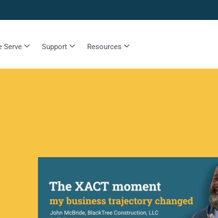
 Serve
Support
Resources