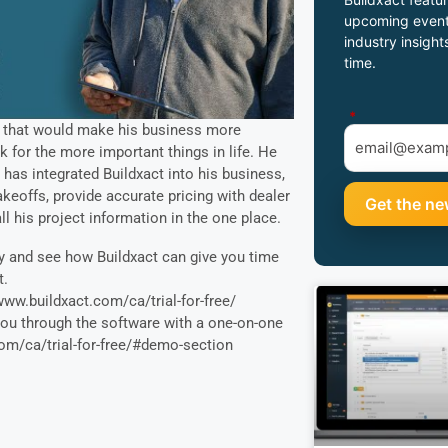
upcoming event
industry insight
time.
*
 that would make his business more
k for the more important things in life. He
has integrated Buildxact into his business,
keoffs, provide accurate pricing with dealer
ll his project information in the one place.
and see how Buildxact can give you time
t.
/www.buildxact.com/ca/trial-for-free/
you through the software with a one-on-one
om/ca/trial-for-free/#demo-section