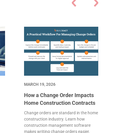
MARCH 19, 2026
How a Change Order Impacts
Home Construction Contracts
s
Change orders are standard in the home
construction industry. Learn how
construction management software
makes writing change orders easier.