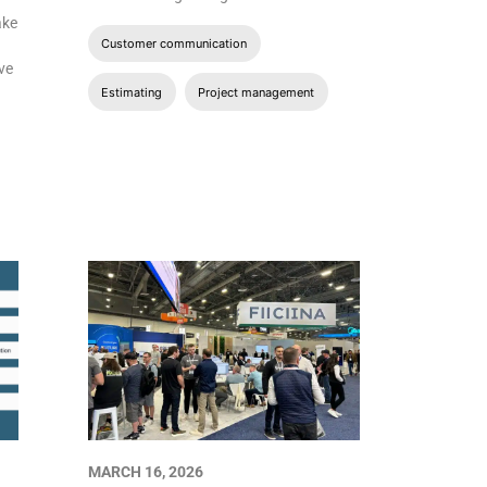
ake
Customer communication
ave
Estimating
Project management
MARCH 16, 2026