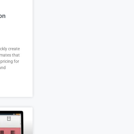
on
ckly create
imates that
pricing for
 and