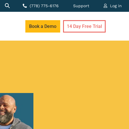
(778) 775-6176
Support
Log in
Book a Demo
14 Day Free Trial