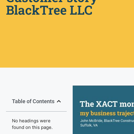
BlackTree LLC
Table of Contents
No headings were
found on this page.