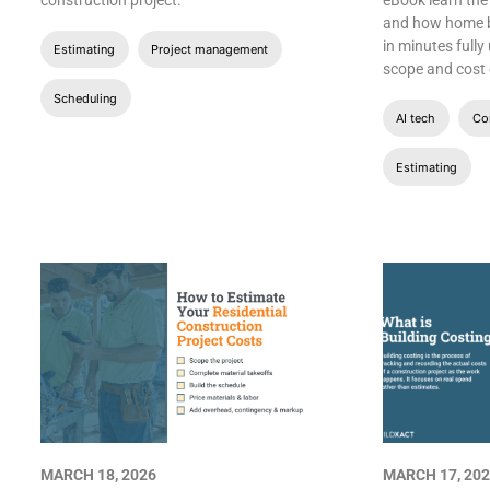
construction project.
eBook learn the
and how home bu
in minutes fully
Estimating
Project management
scope and cost o
Scheduling
AI tech
Con
Estimating
MARCH 18, 2026
MARCH 17, 20