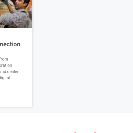
nection
 from
oration
and dealer
igital