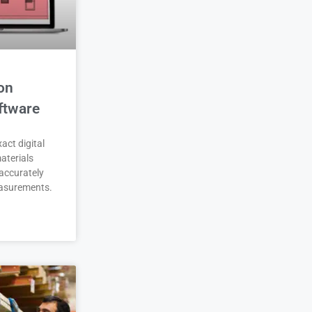
on
ftware
act digital
aterials
accurately
asurements.