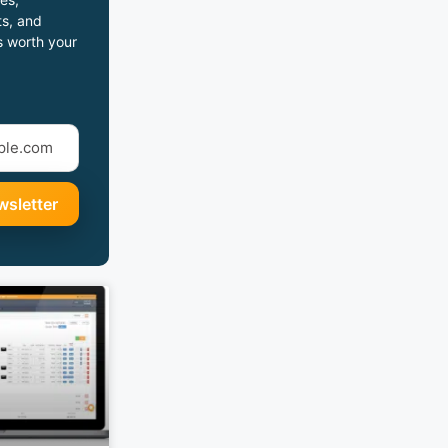
s, and
s worth your