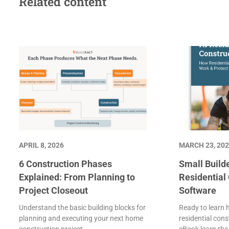
Related content
APRIL 8, 2026
MARCH 23, 20
6 Construction Phases
Small Builde
Explained: From Planning to
Residential
Project Closeout
Software
Understand the basic building blocks for
Ready to learn 
planning and executing your next home
residential cons