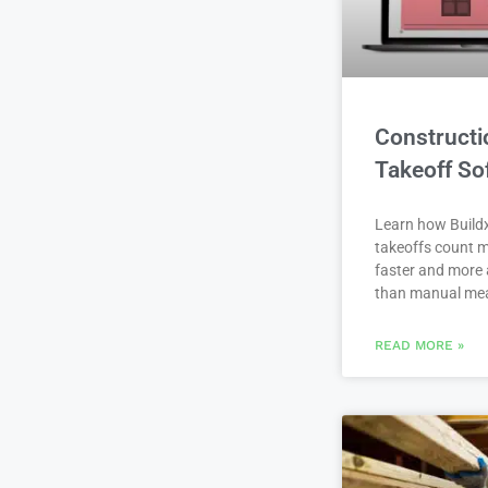
Constructi
Takeoff So
Learn how Buildx
takeoffs count m
faster and more 
than manual me
READ MORE »