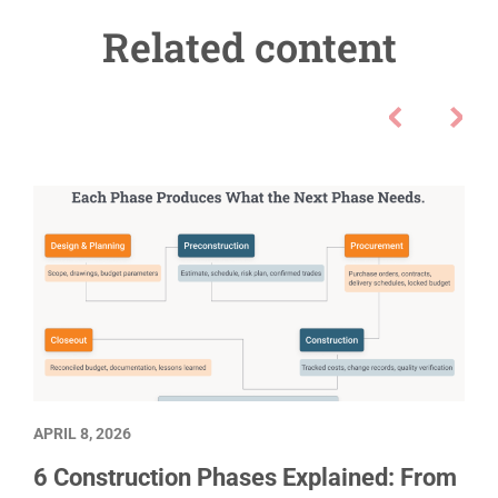
Related content
APRIL 8, 2026
6 Construction Phases Explained: From