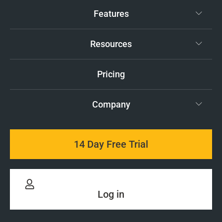
Features
Resources
Pricing
Company
14 Day Free Trial
Log in