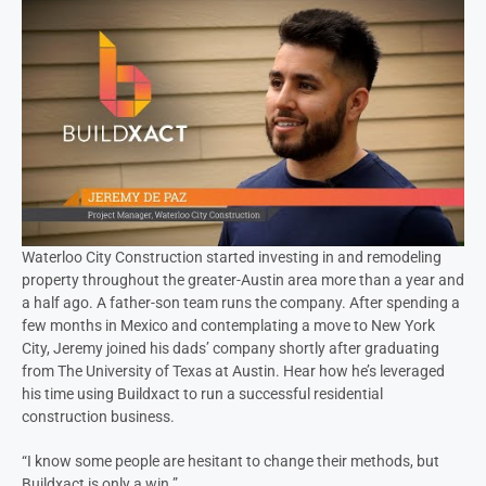
Waterloo City Construction started investing in and remodeling
property throughout the greater-Austin area more than a year and
a half ago. A father-son team runs the company. After spending a
few months in Mexico and contemplating a move to New York
City, Jeremy joined his dads’ company shortly after graduating
from The University of Texas at Austin. Hear how he’s leveraged
his time using Buildxact to run a successful residential
construction business.
“I know some people are hesitant to change their methods, but
Buildxact is only a win.”