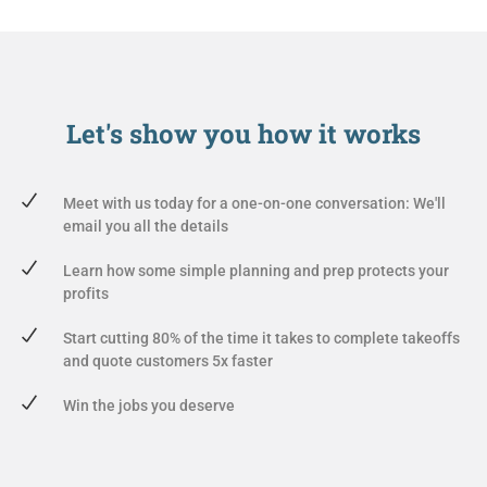
Let's show you
how it works
Meet with us today for a one-on-one conversation: We'll
email you all the details
Learn how some simple planning and prep protects your
profits
Start cutting 80% of the time it takes to complete takeoffs
and quote customers 5x faster
Win the jobs you deserve