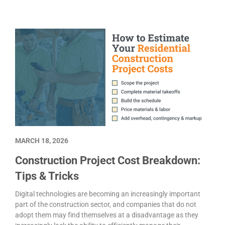
MARCH 18, 2026
Construction Project Cost Breakdown:
Tips & Tricks
Digital technologies are becoming an increasingly important
part of the construction sector, and companies that do not
adopt them may find themselves at a disadvantage as they