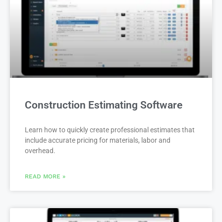
Construction Estimating Software
Learn how to quickly create professional estimates that
include accurate pricing for materials, labor and
overhead.
READ MORE »