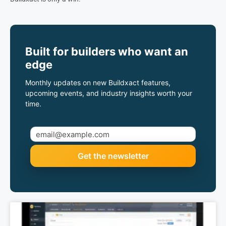
Built for builders who want an
edge
Monthly updates on new Buildxact features,
upcoming events, and industry insights worth your
time.