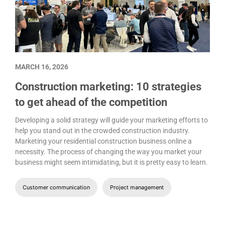
MARCH 16, 2026
Construction marketing: 10 strategies
to get ahead of the competition
Developing a solid strategy will guide your marketing efforts to
help you stand out in the crowded construction industry.
Marketing your residential construction business online a
necessity. The process of changing the way you market your
business might seem intimidating, but it is pretty easy to learn.
Customer communication
Project management