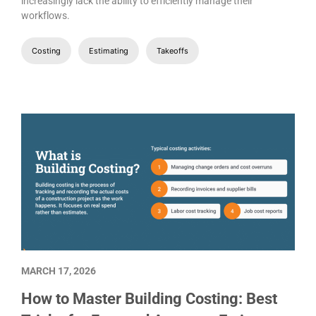
increasingly lack the ability to efficiently manage their
workflows.
Costing
Estimating
Takeoffs
MARCH 17, 2026
How to Master Building Costing: Best