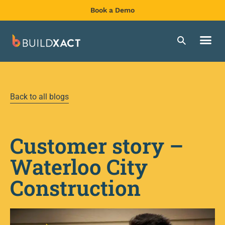
Book a Demo
Back to all blogs
Customer story –
Waterloo City
Construction