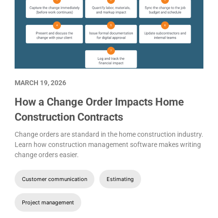
MARCH 19, 2026
How a Change Order Impacts Home
Construction Contracts
Change orders are standard in the home construction industry.
Learn how construction management software makes writing
change orders easier.
Customer communication
Estimating
Project management