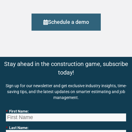
Schedule a demo
Stay ahead in the construction game, subscribe
today!
Sign up for our newsletter and get exclusive industry insights, time-
saving tips, and the latest updates on smarter estimating and job
management.
*
First Name:
*
Last Name: