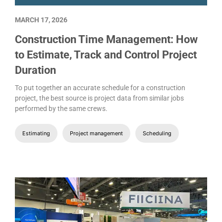
MARCH 17, 2026
Construction Time Management: How
to Estimate, Track and Control Project
Duration
To put together an accurate schedule for a construction
project, the best source is project data from similar jobs
performed by the same crews.
Estimating
Project management
Scheduling