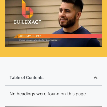
Table of Contents
No headings were found on this page.