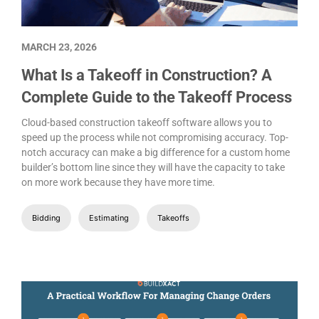
MARCH 23, 2026
What Is a Takeoff in Construction? A
Complete Guide to the Takeoff Process
Cloud-based construction takeoff software allows you to
speed up the process while not compromising accuracy. Top-
notch accuracy can make a big difference for a custom home
builder’s bottom line since they will have the capacity to take
on more work because they have more time.
Bidding
Estimating
Takeoffs