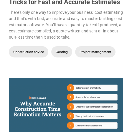
Tricks for Fast and Accurate Estimates
There’s only one way to improve your business’ cost estimating
and that’s with fast, accurate and easy to master building cost
estimator software. You’ll have a quantity takeoff produced, a
cost estimate compiled, a quote written and sent all in about
80% less time than it used to take.
Construction advice
Costing
Project management