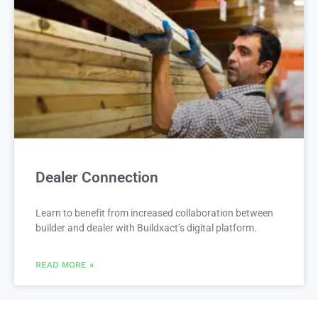
Dealer Connection
Learn to benefit from increased collaboration between
builder and dealer with Buildxact’s digital platform.
READ MORE »