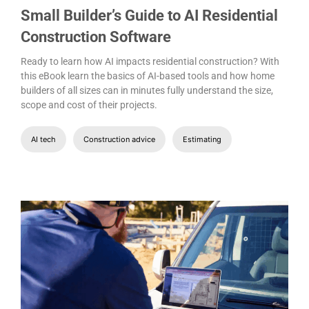
Small Builder’s Guide to AI Residential
Construction Software
Ready to learn how AI impacts residential construction? With
this eBook learn the basics of AI-based tools and how home
builders of all sizes can in minutes fully understand the size,
scope and cost of their projects.
AI tech
Construction advice
Estimating