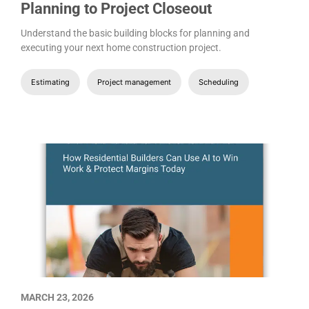
Planning to Project Closeout
Understand the basic building blocks for planning and
executing your next home construction project.
Estimating
Project management
Scheduling
MARCH 23, 2026