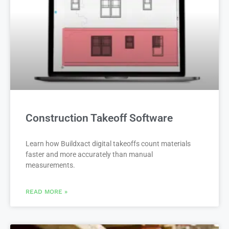
Construction Takeoff Software
Learn how Buildxact digital takeoffs count materials
faster and more accurately than manual
measurements.
READ MORE »