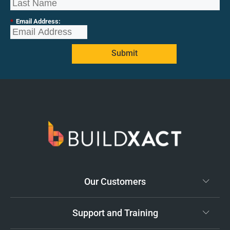
*
Email Address:
Submit
Our Customers
Support and Training