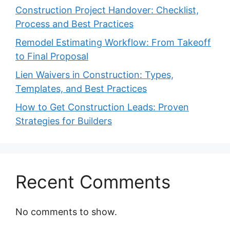
Construction Project Handover: Checklist,
Process and Best Practices
Remodel Estimating Workflow: From Takeoff
to Final Proposal
Lien Waivers in Construction: Types,
Templates, and Best Practices
How to Get Construction Leads: Proven
Strategies for Builders
Recent Comments
No comments to show.