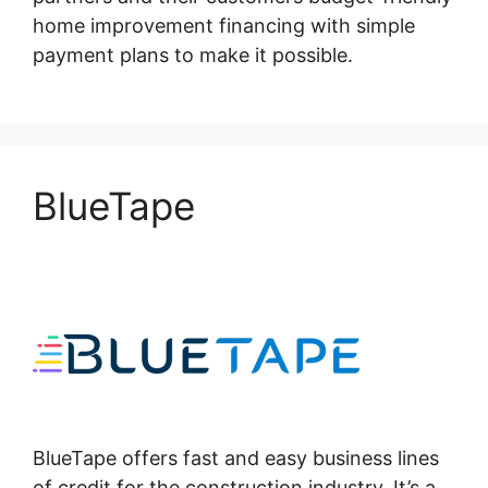
home improvement financing with simple
payment plans to make it possible.
BlueTape
BlueTape offers fast and easy business lines
of credit for the construction industry. It’s a