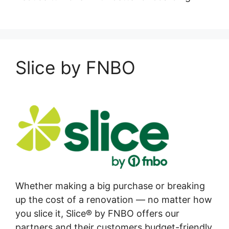
Slice by FNBO
Whether making a big purchase or breaking
up the cost of a renovation — no matter how
you slice it, Slice® by FNBO offers our
partners and their customers budget-friendly