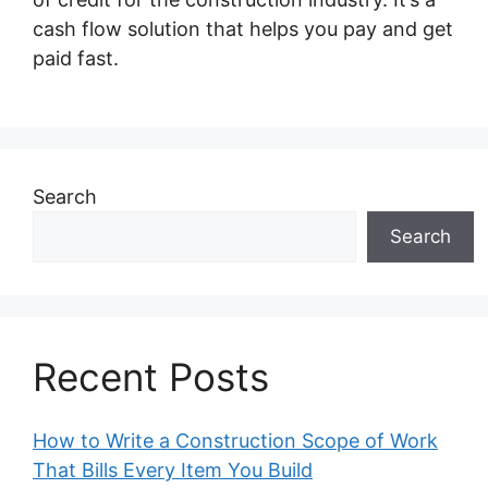
cash flow solution that helps you pay and get
paid fast.
Search
Search
Recent Posts
How to Write a Construction Scope of Work
That Bills Every Item You Build