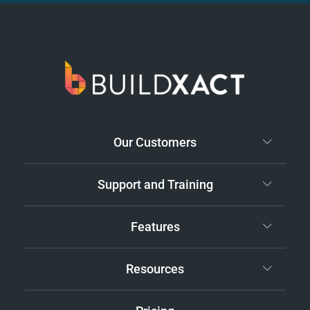
Our Customers
Support and Training
Features
Resources