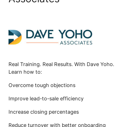
Real Training. Real Results. With Dave Yoho.
Learn how to:
Overcome tough objections
Improve lead-to-sale efficiency
Increase closing percentages
Reduce turnover with better onboarding