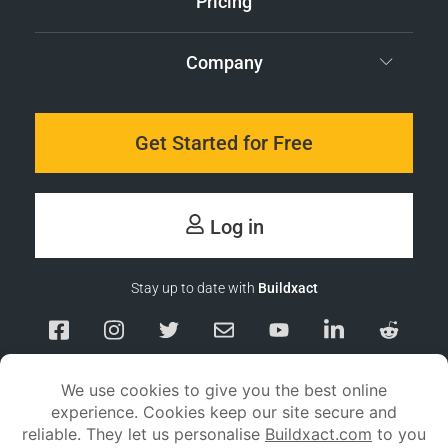
Pricing
Company
Get Started for Free
Log in
Stay up to date with
Buildxact