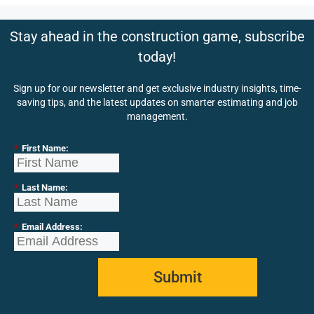
Stay ahead in the construction game, subscribe
today!
Sign up for our newsletter and get exclusive industry insights, time-
saving tips, and the latest updates on smarter estimating and job
management.
*
First Name:
*
Last Name:
*
Email Address:
Submit