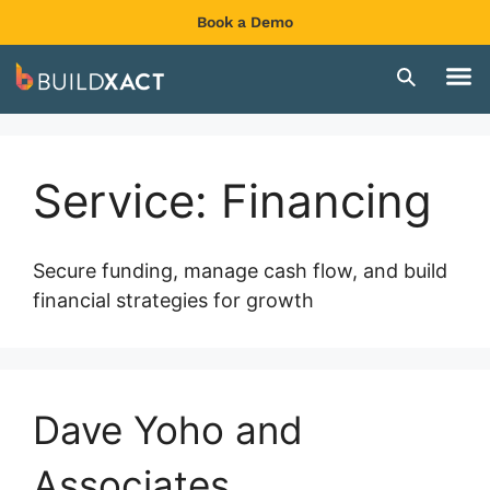
Book a Demo
Service:
Financing
Secure funding, manage cash flow, and build
financial strategies for growth
Dave Yoho and
Associates