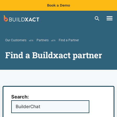
Book a Demo
Our Customers
Partners
Find a Partner
Find a Buildxact partner
Search: