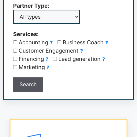
Partner Type:
Services:
Accounting
Business Coach
❓
❓
Customer Engagement
❓
Financing
Lead generation
❓
❓
Marketing
❓
Search