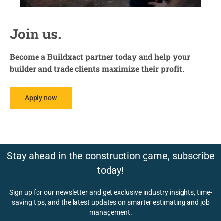
Join us.
Become a Buildxact partner today and help your
builder and trade clients maximize their profit.
Apply now
Stay ahead in the construction game, subscribe
today!
Sign up for our newsletter and get exclusive industry insights, time-
saving tips, and the latest updates on smarter estimating and job
management.