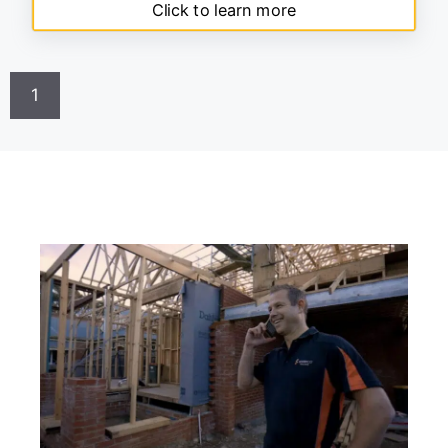
Click to learn more
1