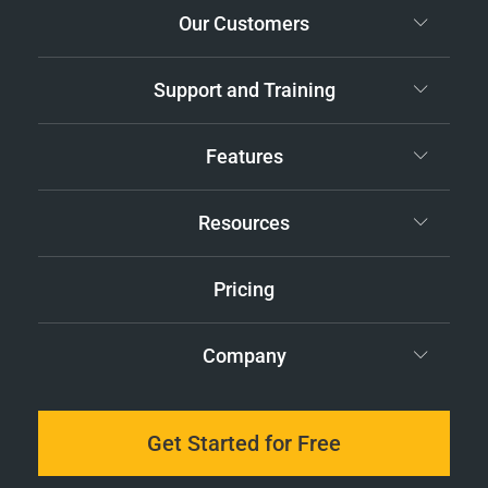
Our Customers
Support and Training
Features
Resources
Pricing
Company
Get Started for Free