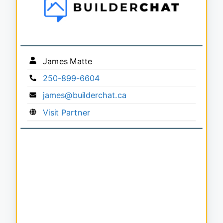
James Matte
250-899-6604
james@builderchat.ca
Visit Partner