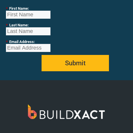
*
First Name:
*
Last Name:
*
Email Address:
Submit