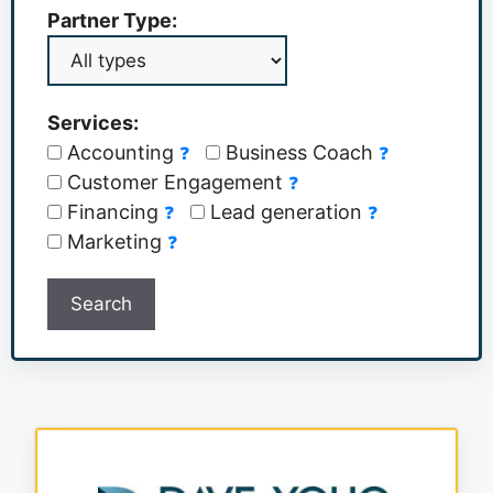
Partner Type:
Services:
Accounting
Business Coach
❓
❓
Customer Engagement
❓
Financing
Lead generation
❓
❓
Marketing
❓
Search