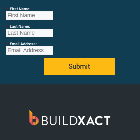
*
First Name:
*
Last Name:
*
Email Address:
Submit