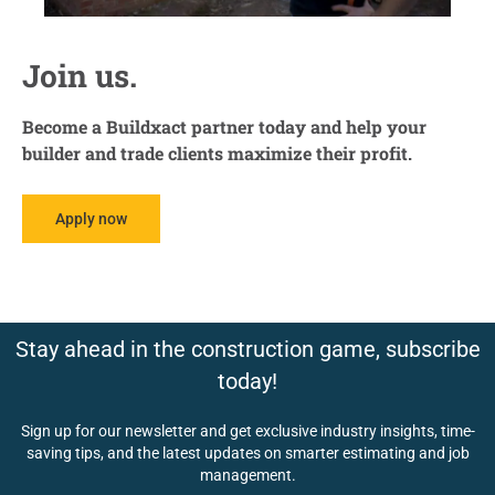
Join us.
Become a Buildxact partner today and help your
builder and trade clients maximize their profit.
Apply now
Stay ahead in the construction game, subscribe
today!
Sign up for our newsletter and get exclusive industry insights, time-
saving tips, and the latest updates on smarter estimating and job
management.