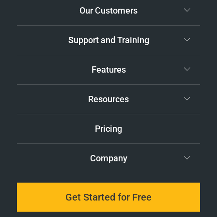
Our Customers
Support and Training
Features
Resources
Pricing
Company
Get Started for Free