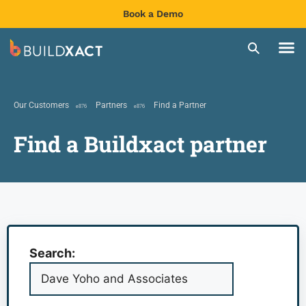
Book a Demo
Our Customers
Partners
Find a Partner
Find a Buildxact partner
Search: