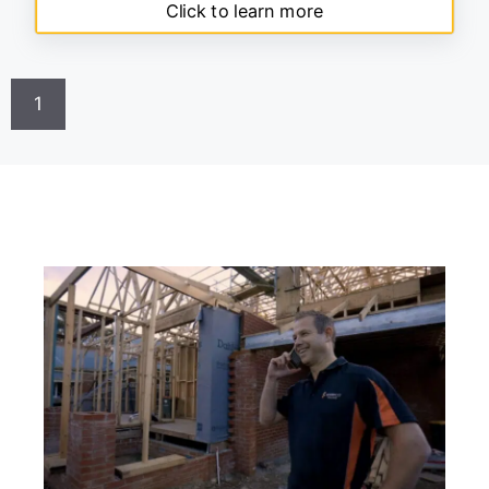
Click to learn more
1