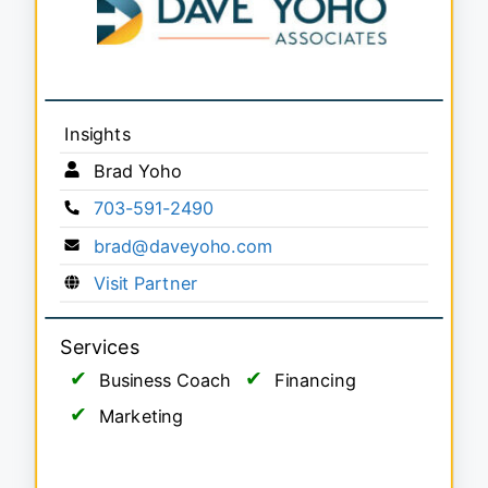
Insights
Brad Yoho
703-591-2490
brad@daveyoho.com
Visit Partner
Services
Business Coach
Financing
Marketing