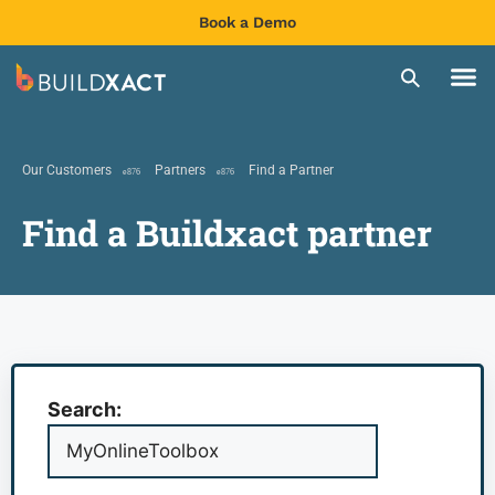
Book a Demo
Our Customers
Partners
Find a Partner
Find a Buildxact partner
Search: