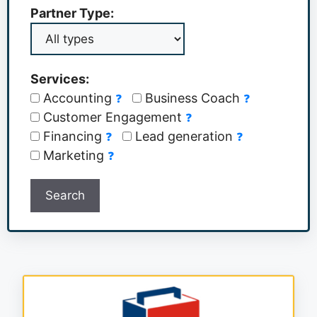
Partner Type:
Services:
Accounting
Business Coach
❓
❓
Customer Engagement
❓
Financing
Lead generation
❓
❓
Marketing
❓
Search