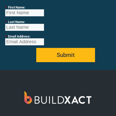
*
First Name:
*
Last Name:
*
Email Address:
Submit