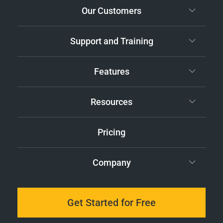
Our Customers
Support and Training
Features
Resources
Pricing
Company
Get Started for Free