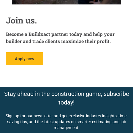
Join us.
Become a Buildxact partner today and help your
builder and trade clients maximize their profit.
Apply now
Stay ahead in the construction game, subscribe
today!
Sign up for our newsletter and get exclusive industry insights, time-
saving tips, and the latest updates on smarter estimating and job
management.