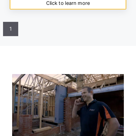
Click to learn more
1