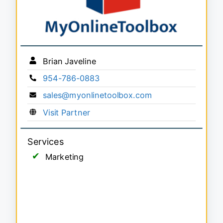
Brian Javeline
954-786-0883
sales@myonlinetoolbox.com
Visit Partner
Services
Marketing