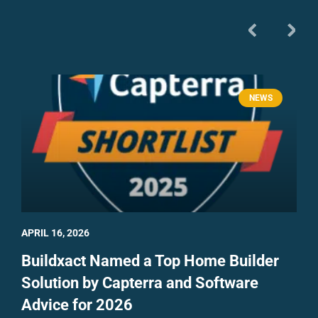
NEWS
APRIL 16, 2026
Buildxact Named a Top Home Builder
Solution by Capterra and Software
Advice for 2026