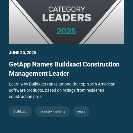
JUNE 30, 2025
GetApp Names Buildxact Construction
Management Leader
Learn why Buildxact ranks among the top North American
software products, based on ratings from residential
construction pros.
Buildxact
Industry insights
news