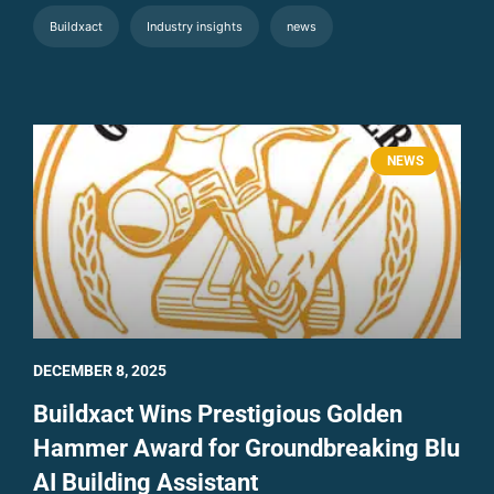
Buildxact
Industry insights
news
NEWS
DECEMBER 8, 2025
Buildxact Wins Prestigious Golden
Hammer Award for Groundbreaking Blu
AI Building Assistant