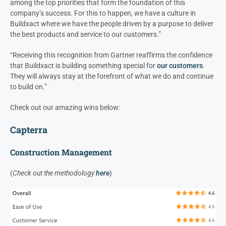
among the top priorities that form the foundation of this
company’s success. For this to happen, we have a culture in
Buildxact where we have the people driven by a purpose to deliver
the best products and service to our customers.”
“Receiving this recognition from Gartner reaffirms the confidence
that Buildxact is building something special for
our customers
.
They will always stay at the forefront of what we do and continue
to build on.”
Check out our amazing wins below:
Capterra
Construction Management
(
Check out the methodology
here
)