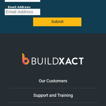
*
Email Address:
Submit
Our Customers
Support and Training