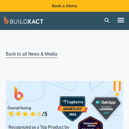
Book a Demo
Back to all News & Media