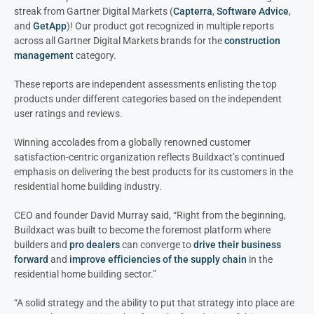
streak from Gartner Digital Markets (
Capterra
,
Software Advice
,
and
GetApp
)! Our product got recognized in multiple reports
across all Gartner Digital Markets brands for the
construction
management
category.
These reports are independent assessments enlisting the top
products under different categories based on the independent
user ratings and reviews.
Winning accolades from a globally renowned customer
satisfaction-centric organization reflects Buildxact’s continued
emphasis on delivering the best products for its customers in the
residential home building industry.
CEO and founder David Murray said, “Right from the beginning,
Buildxact was built to become the foremost platform where
builders and
pro dealers
can converge to
drive their business
forward
and
improve efficiencies of the supply chain
in the
residential home building sector.”
“A solid strategy and the ability to put that strategy into place are