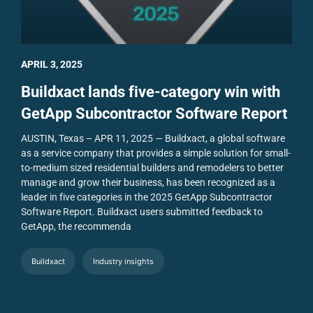
APRIL 3, 2025
Buildxact lands five-category win with
GetApp Subcontractor Software Report
AUSTIN, Texas – APR 11, 2025 — Buildxact, a global software
as a service company that provides a simple solution for small-
to-medium sized residential builders and remodelers to better
manage and grow their business, has been recognized as a
leader in five categories in the 2025 GetApp Subcontractor
Software Report.
Buildxact users submitted feedback to
GetApp, the recommenda
Buildxact
Industry insights