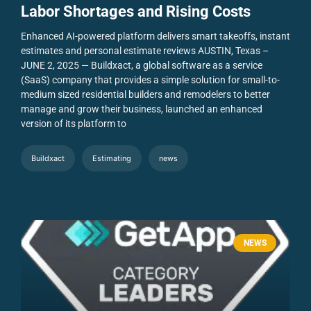
Labor Shortages and Rising Costs
Enhanced AI-powered platform delivers smart takeoffs, instant
estimates and personal estimate reviews
AUSTIN, Texas –
JUNE 2, 2025 — Buildxact, a global software as a service
(SaaS) company that provides a simple solution for small-to-
medium sized residential builders and remodelers to better
manage and grow their business, launched an enhanced
version of its platform to
Buildxact
Estimating
news
NEWS