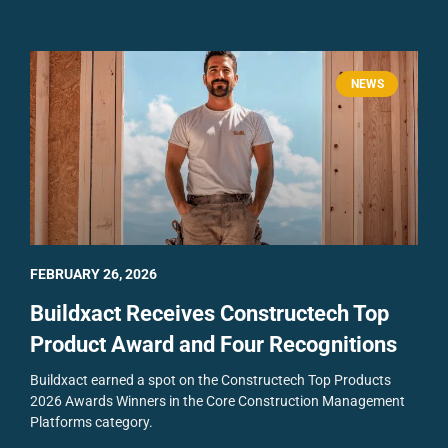
NEWS
FEBRUARY 26, 2026
Buildxact Receives Constructech Top
Product Award and Four Recognitions
Buildxact earned a spot on the Constructech Top Products
2026 Awards Winners in the Core Construction Management
Platforms category.