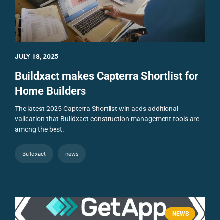
JULY 18, 2025
Buildxact makes Capterra Shortlist for
Home Builders
The latest 2025 Capterra Shortlist win adds additional
validation that Buildxact construction management tools are
among the best.
Buildxact
news
NEWS