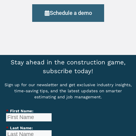
Schedule a demo
Stay ahead in the construction game,
subscribe today!
Sign up for our newsletter and get exclusive industry insights,
time-saving tips, and the latest updates on smarter
estimating and job management.
*
First Name:
*
Last Name: