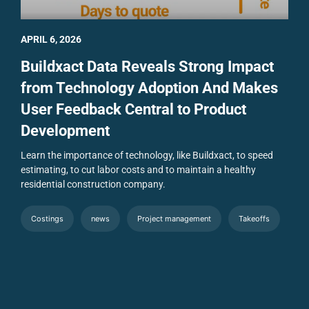
APRIL 6, 2026
Buildxact Data Reveals Strong Impact
from Technology Adoption And Makes
User Feedback Central to Product
Development
Learn the importance of technology, like Buildxact, to speed
estimating, to cut labor costs and to maintain a healthy
residential construction company.
Costings
news
Project management
Takeoffs