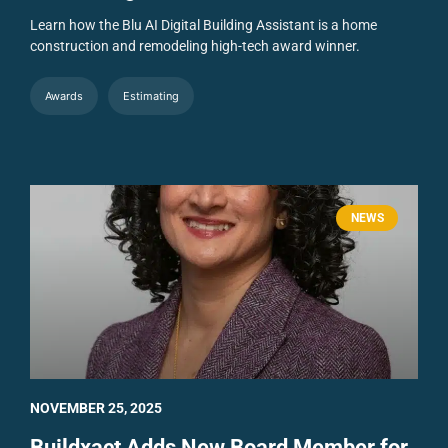
Learn how the Blu AI Digital Building Assistant is a home
construction and remodeling high-tech award winner.
Awards
Estimating
NEWS
NOVEMBER 25, 2025
Buildxact Adds New Board Member for