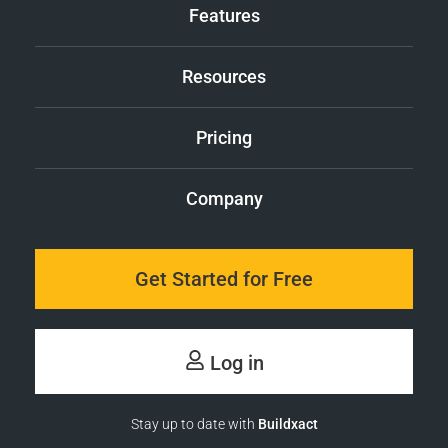
Features
Resources
Pricing
Company
Get Started for Free
Log in
Stay up to date with
Buildxact