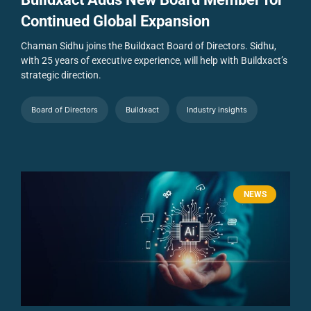
Continued Global Expansion
Chaman Sidhu joins the Buildxact Board of Directors. Sidhu,
with 25 years of executive experience, will help with Buildxact’s
strategic direction.
Board of Directors
Buildxact
Industry insights
NEWS