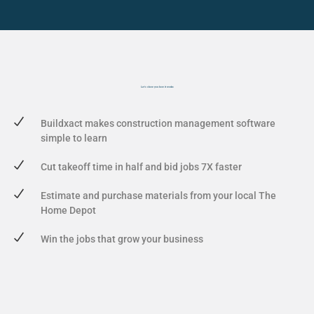
Let's show you
how it works
Buildxact makes construction management software
simple to learn
Cut takeoff time in half and bid jobs 7X faster
Estimate and purchase materials from your local The
Home Depot
Win the jobs that grow your business