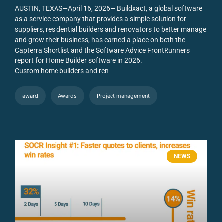
AUSTIN, TEXAS—April 16, 2026— Buildxact, a global software
as a service company that provides a simple solution for
suppliers, residential builders and renovators to better manage
and grow their business, has earned a place on both the
Capterra Shortlist and the Software Advice FrontRunners
report for Home Builder software in 2026.
Custom home builders and ren
award
Awards
Project management
NEWS