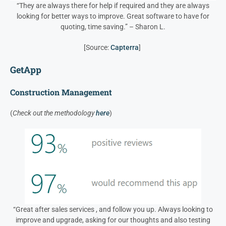
“They are always there for help if required and they are always
looking for better ways to improve. Great software to have for
quoting, time saving.” – Sharon L.
[Source:
Capterra
]
GetApp
Construction Management
(
Check out the methodology
here
)
“Great after sales services , and follow you up. Always looking to
improve and upgrade, asking for our thoughts and also testing