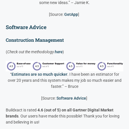
some new ideas.” – Jamie K.
[Source:
GetApp
]
Software Advice
Construction Management
(
Check out the methodology
here
)
“
Estimates are so much quicker
. I have been an estimator for
over 20 years and this system makes my job so much easier and
faster.” – Bruce
[Source:
Software Advice
]
Buildxact is rated
4.6 (out of 5) on all Gartner Digital Market
brands
.
Our users have made this possible! Thank you for loving
and believing in us!