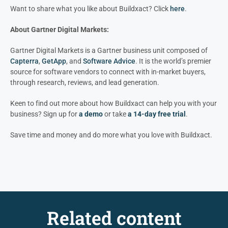
Want to share what you like about Buildxact? Click
here
.
About Gartner Digital Markets:
Gartner Digital Markets is a Gartner business unit composed of
Capterra
,
GetApp
, and
Software Advice
. It is the world’s premier
source for software vendors to connect with in-market buyers,
through research, reviews, and lead generation.
Keen to find out more about how Buildxact can help you with your
business? Sign up for
a demo
or take
a 14-day free trial
.
Save time and money and do more what you love with Buildxact.
Related content