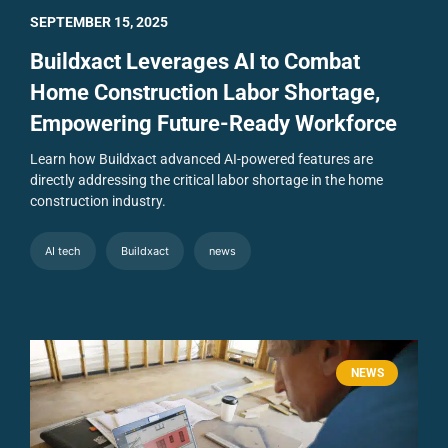
SEPTEMBER 15, 2025
Buildxact Leverages AI to Combat
Home Construction Labor Shortage,
Empowering Future-Ready Workforce
Learn how Buildxact advanced AI-powered features are
directly addressing the critical labor shortage in the home
construction industry.
AI tech
Buildxact
news
NEWS