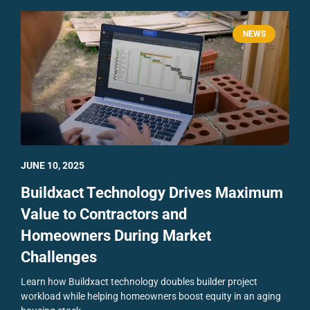
NEWS
JUNE 10, 2025
Buildxact Technology Drives Maximum
Value to Contractors and
Homeowners During Market
Challenges
Learn how Buildxact technology doubles builder project
workload while helping homeowners boost equity in an aging