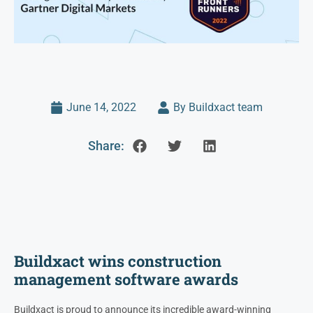
June 14, 2022
By Buildxact team
Share:
Buildxact wins construction
management software awards
Buildxact is proud to announce its incredible award-winning