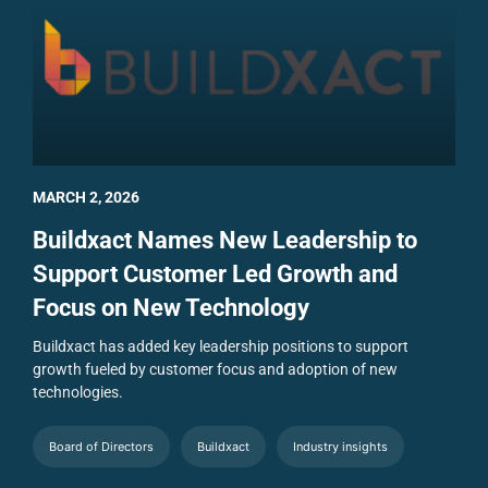
MARCH 2, 2026
Buildxact Names New Leadership to
Support Customer Led Growth and
Focus on New Technology
Buildxact has added key leadership positions to support
growth fueled by customer focus and adoption of new
technologies.
Board of Directors
Buildxact
Industry insights