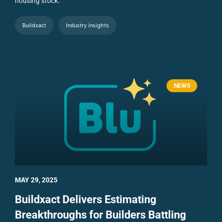
housing stock.
Buildxact
Industry insights
NEWS
MAY 29, 2025
Buildxact Delivers Estimating
Breakthroughs for Builders Battling