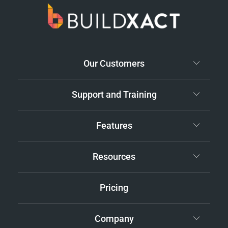
Our Customers
Support and Training
Features
Resources
Pricing
Company