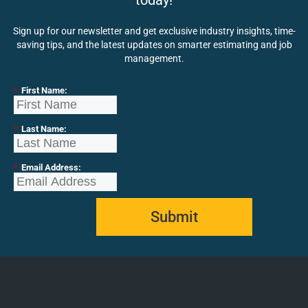
today!
Sign up for our newsletter and get exclusive industry insights, time-
saving tips, and the latest updates on smarter estimating and job
management.
*
First Name:
*
Last Name:
*
Email Address:
Submit