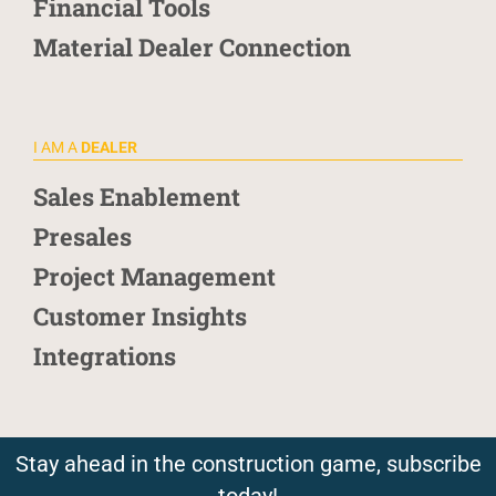
Financial Tools
Material Dealer Connection
I AM A
DEALER
Sales Enablement
Presales
Project Management
Customer Insights
Integrations
Stay ahead in the construction game, subscribe