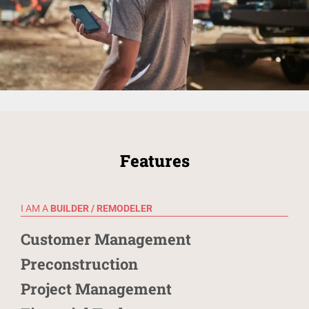
Features
I AM A
BUILDER / REMODELER
Customer Management
Preconstruction
Project Management