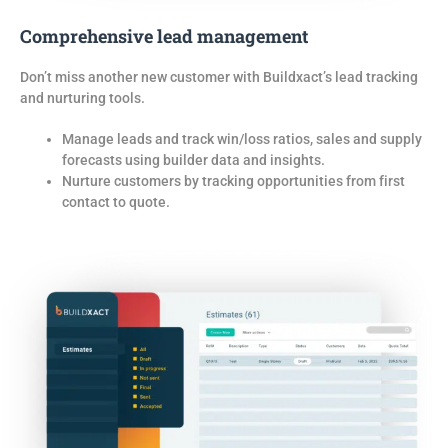
Comprehensive lead management
Don’t
miss another new customer
with
Buildxact’s lead tracking
and nurturing tools
.
Manage leads and track win/loss ratios, sales and supply
forecasts using builder data and insights.
Nurture customers by tracking opportunities from first
contact to quote.