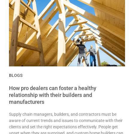
BLOGS
How pro dealers can foster a healthy
relationship with their builders and
manufacturers
Supply chain managers, builders, and contractors must be
aware of current trends and issues to communicate with their
clients and set the right expectations effectively. People get
upset when they are surprised, and custom home builders can