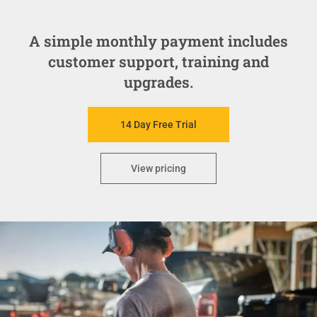
A simple monthly payment includes
customer support, training and
upgrades.
14 Day Free Trial
View pricing