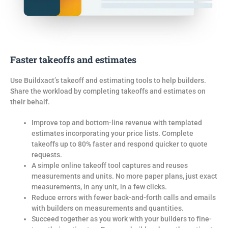
Faster takeoffs and estimates
Use Buildxact’s takeoff and estimating tools
to
help builders.
S
hare the workload
by
completing takeoffs and estimates on
their behalf.
Improve top and bottom-line revenue with templated
estimates incorporating your price lists. Complete
takeoffs up to 80% faster and respond quicker to quote
requests.
A simple online takeoff tool captures and reuses
measurements and units. No more paper plans, just exact
measurements, in any unit, in a few clicks.
Reduce errors with fewer back-and-forth calls and emails
with builders on measurements and quantities.
Succeed together as you work with your builders to fine-