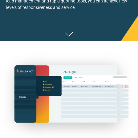
lead management
and rapid quoting tools,
you can
achieve new
levels of responsiveness and service.