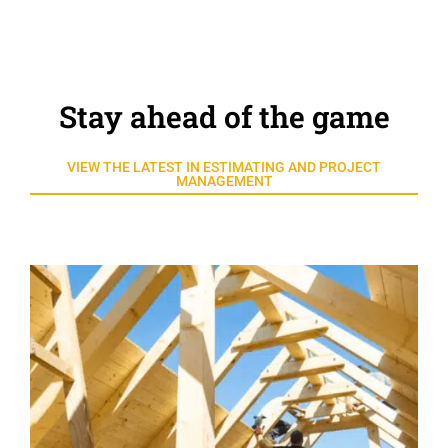
Stay ahead of the game
VIEW THE LATEST IN ESTIMATING AND PROJECT
MANAGEMENT