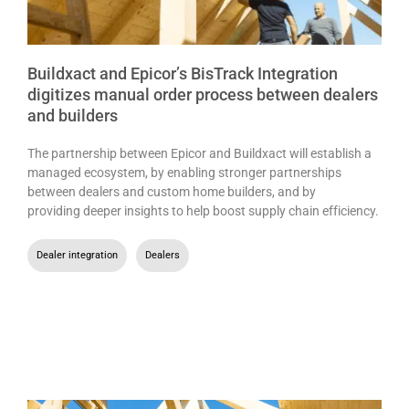
Buildxact and Epicor’s BisTrack Integration
digitizes manual order process between dealers
and builders
The partnership between Epicor and Buildxact will establish a
managed ecosystem, by enabling stronger partnerships
between dealers and custom home builders, and by
providing deeper insights to help boost supply chain efficiency.
Dealer integration
,
Dealers