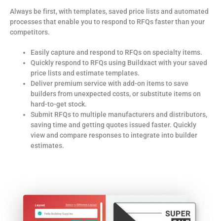
Always be first, with templates, saved price lists and automated
processes that enable you to respond to RFQs faster t
han your
competitors.
Easily capture and respond to RFQs on specialty items.
Quickly respond to RFQs using Buildxact with your saved
price lists and estimate templates.
Deliver premium service with add-on items to save
builders from unexpected costs, or substitute items on
hard-to-get stock.
Submit RFQs to multiple manufacturers and distributors,
saving time and getting quotes issued faster. Quickly
view and compare responses to integrate into builder
estimates.