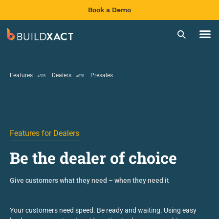
Book a Demo
Features
Dealers
Presales
Features for Dealers
Be the dealer of choice
Give customers what they need – when they need it
Your customers need speed. Be ready and waiting
. Using easy