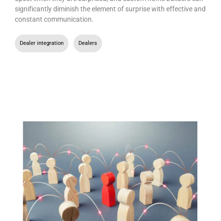
significantly diminish the element of surprise with effective and
constant communication.
Dealer integration
,
Dealers