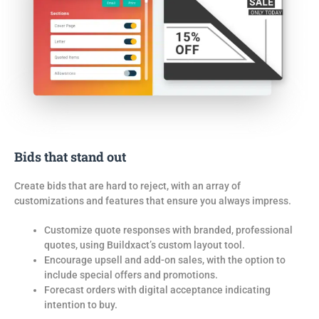
Bids that stand out
Create bids that are hard to reject, with an array of
customizations and features that ensure
you
always impress.
Customize quote responses with branded, professional
quotes, using Buildxact’s custom layout tool.
Encourage upsell and add-on sales, with the option to
include special offers and promotions.
Forecast orders with digital acceptance indicating
intention to buy.