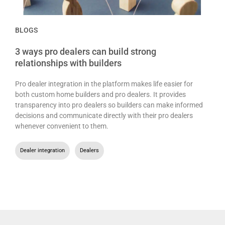
BLOGS
3 ways pro dealers can build strong
relationships with builders
Pro dealer integration in the platform makes life easier for
both custom home builders and pro dealers. It provides
transparency into pro dealers so builders can make informed
decisions and communicate directly with their pro dealers
whenever convenient to them.
Dealer integration
,
Dealers