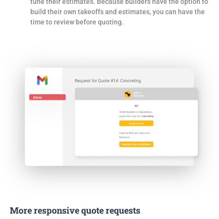
tune their estimates. Because builders have the option to
build their own takeoffs and estimates, you can have the
time to review before quoting.
More responsive quote requests