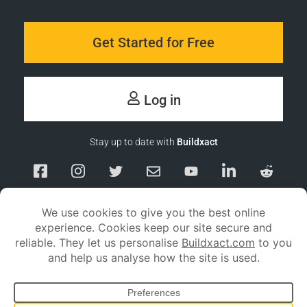
Get Started for Free
Log in
Stay up to date with
Buildxact
Responsible Disclosure
Service Status
Privacy policy
Terms and conditions