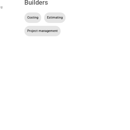
Builders
re
Costing
,
Estimating
,
Project management