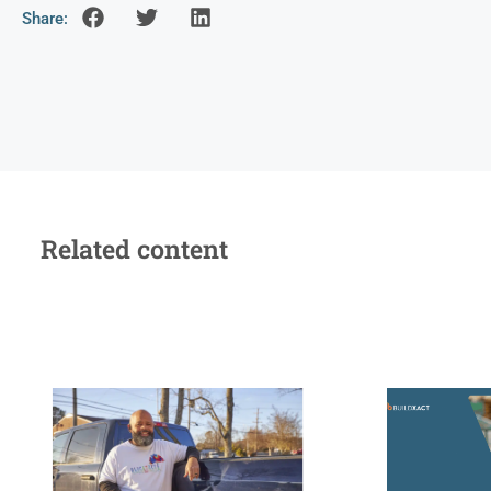
Share:
Related content