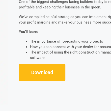
One of the biggest challenges facing builders today is 
profitable and keeping their business in the green.
We’ve compiled helpful strategies you can implement r
your profit margins and make your business more succe
You’ll learn:
The importance of forecasting your projects
How you can connect with your dealer for accura
The impact of using the right construction man
software.
Download