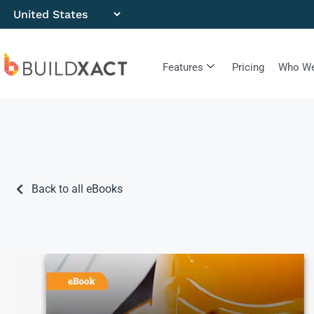
Features
Pricing
Who We
Back to all eBooks