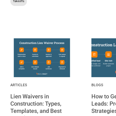
Takeoffs
ARTICLES
BLOGS
Lien Waivers in
How to Ge
Construction: Types,
Leads: P
Templates, and Best
Strategie