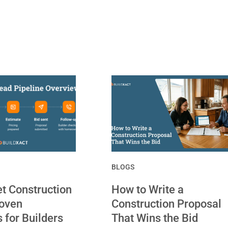
BLOGS
t Construction
How to Write a
roven
Construction Proposal
s for Builders
That Wins the Bid