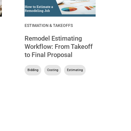
ESTIMATION & TAKEOFFS
Remodel Estimating
Workflow: From Takeoff
to Final Proposal
Bidding
,
Costing
,
Estimating