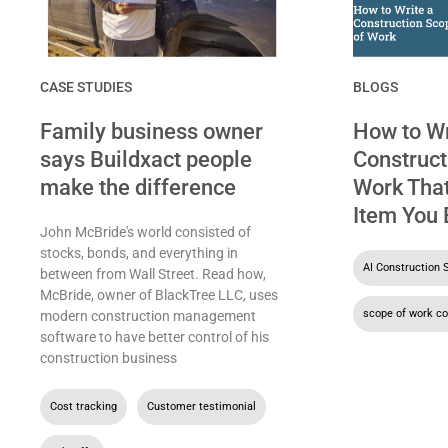
CASE STUDIES
BLOGS
Family business owner
How to Wr
says Buildxact people
Construct
make the difference
Work That
Item You 
John McBride's world consisted of
stocks, bonds, and everything in
AI Construction 
between from Wall Street. Read how,
McBride, owner of BlackTree LLC, uses
scope of work co
modern construction management
software to have better control of his
construction business
Cost tracking
,
Customer testimonial
,