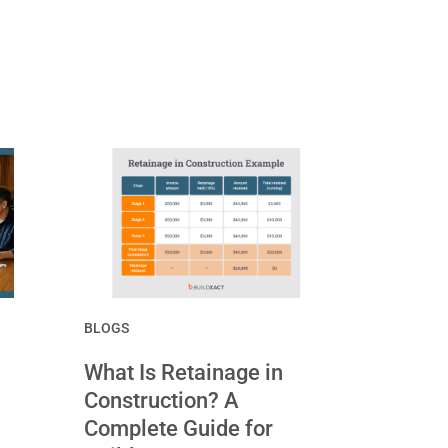
BLOGS
What Is Retainage in
Construction? A
Complete Guide for