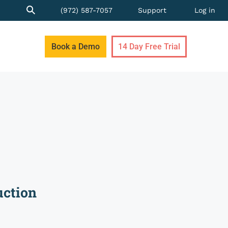
(972) 587-7057
Support
Log in
Book a Demo
14 Day Free Trial
uction