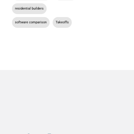
residential builders
,
software comparison
,
Takeoffs