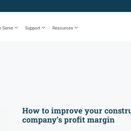
 Serve
Support
Resources
How to improve your constr
company’s profit margin