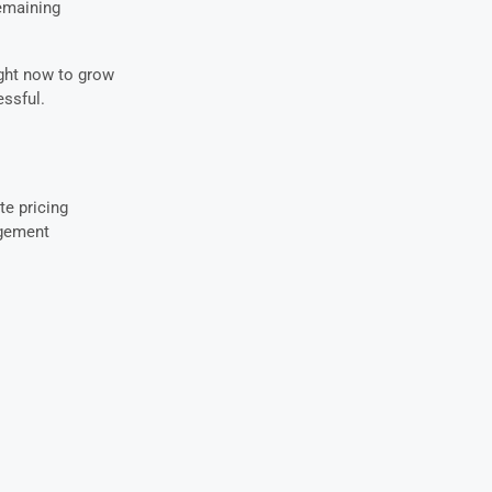
remaining
ight now to grow
ssful.
te pricing
agement