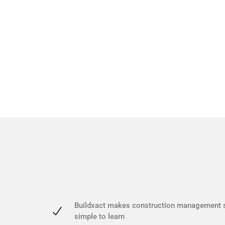
Buildxact makes construction management 
simple to learn