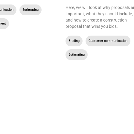
Here, we will look at why proposals a
nication
,
Estimating
,
important, what they should include,
and how to create a construction
ment
proposal that wins you bids.
Bidding
,
Customer communication
,
Estimating