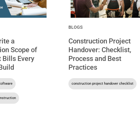
BLOGS
ite a
Construction Project
ion Scope of
Handover: Checklist,
 Bills Every
Process and Best
Build
Practices
Software
,
construction project handover checklist
nstruction