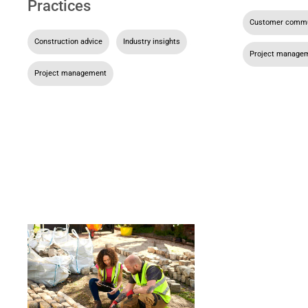
Practices
Customer commu
Construction advice
,
Industry insights
,
Project manage
Project management