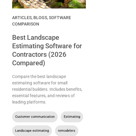
ARTICLES
,
BLOGS
,
SOFTWARE
COMPARISON
Best Landscape
Estimating Software for
Contractors (2026
Compared)
Compare the best landscape
estimating software for small
residential builders. Includes benefits,
essential features, and reviews of
leading platforms.
Customer communication
,
Estimating
,
Landscape estimating
,
remodelers
,