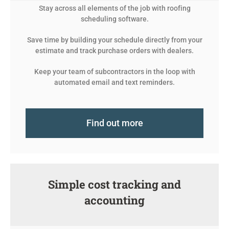
Stay across all elements of the job with roofing
scheduling software.
Save time by building your schedule directly from your
estimate and track purchase orders with dealers.
Keep your team of subcontractors in the loop with
automated email and text reminders.
Find out more
Simple cost tracking and
accounting