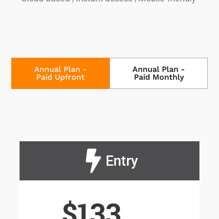
Annual Plan -
Annual Plan -
Paid Upfront
Paid Monthly
Entry
$133