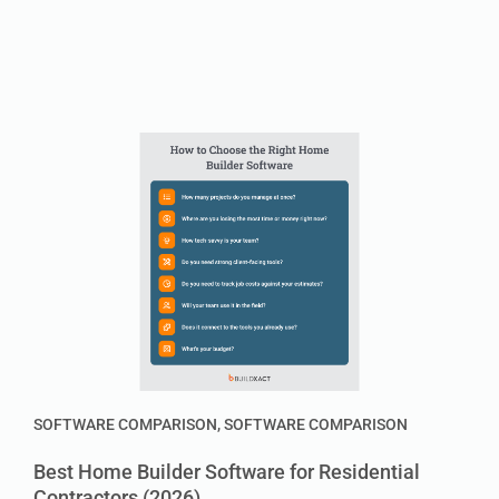
SOFTWARE COMPARISON
,
SOFTWARE COMPARISON
Best Home Builder Software for Residential
Contractors (2026)