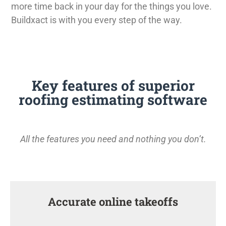
more time back in your day for the things you love.
Buildxact is with you every step of the way.
Key features of superior
roofing estimating software
All the features you need and nothing you don’t.
Accurate online takeoffs