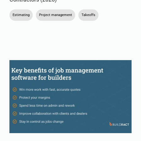
Estimating
,
Project management
,
Takeoffs