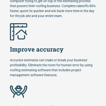
computer trying to get on top of the estimating process
that powers their roofing business. Complete takeoffs 80%
faster, quote 5x quicker and win back more time in the day
for the job site and your entire team.
Improve accuracy
Accurate estimates can make or break your business'
profitability. Eliminate the room for human error by using
roofing estimating software that includes project
management software features.