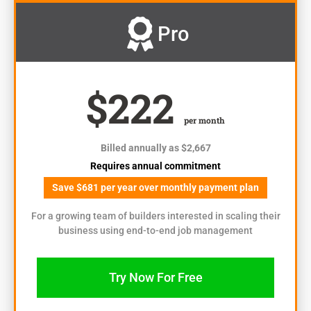
Pro
$222
per month
Billed annually as $2,667
Requires annual commitment
Save $681 per year over monthly payment plan
For a growing team of builders interested in scaling their
business using end-to-end job management
Try Now For Free