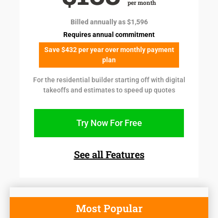
per month
Billed annually as $1,596
Requires annual commitment
Save $432 per year over monthly payment
plan
For the residential builder starting off with digital
takeoffs and estimates to speed up quotes
Try Now For Free
See all Features
Most Popular