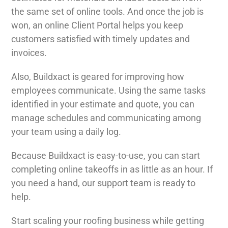
the same set of online tools. And once the job is
won, an online Client Portal helps you keep
customers satisfied with timely updates and
invoices.
Also, Buildxact is geared for improving how
employees communicate. Using the same tasks
identified in your estimate and quote, you can
manage schedules and communicating among
your team using a daily log.
Because Buildxact is easy-to-use, you can start
completing online takeoffs in as little as an hour. If
you need a hand, our support team is ready to
help.
Start scaling your roofing business while getting