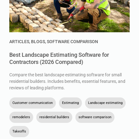
ARTICLES
,
BLOGS
,
SOFTWARE COMPARISON
Best Landscape Estimating Software for
Contractors (2026 Compared)
Compare the best landscape estimating software for small
residential builders. Includes benefits, essential features, and
reviews of leading platforms.
Customer communication
,
Estimating
,
Landscape estimating
,
remodelers
,
residential builders
,
software comparison
,
Takeoffs