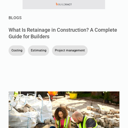
BLOGS
What Is Retainage in Construction? A Complete
Guide for Builders
Costing
,
Estimating
,
Project management