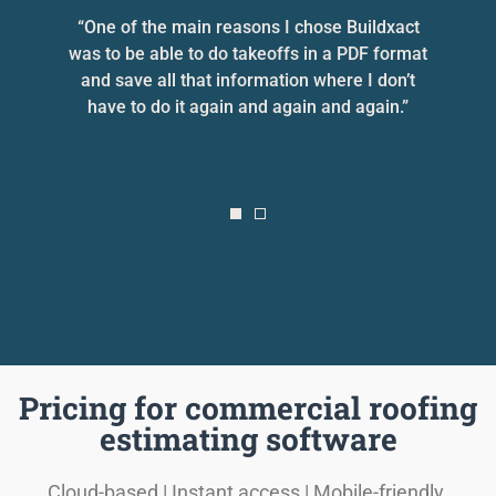
he
“One of the main reasons I chose Buildxact
“
was to be able to do takeoffs in a PDF format
and save all that information where I don’t
e
have to do it again and again and again.”
Pricing for commercial roofing
estimating software
Cloud-based | Instant access | Mobile-friendly