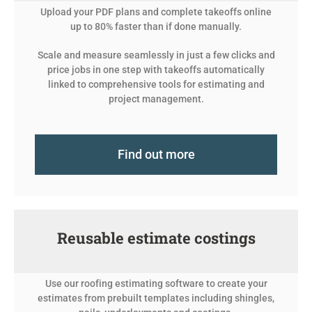
Upload your PDF plans and complete takeoffs online
up to 80% faster than if done manually.
Scale and measure seamlessly in just a few clicks and
price jobs in one step with takeoffs automatically
linked to comprehensive tools for estimating and
project management.
Find out more
Reusable estimate costings
Use our roofing estimating software to create your
estimates from prebuilt templates including shingles,