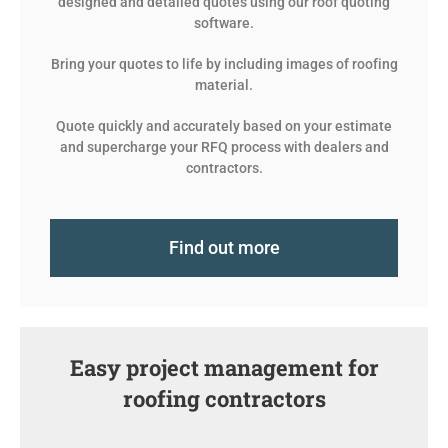
designed and detailed quotes using our roof quoting
software.
Bring your quotes to life by including images of roofing
material.
Quote quickly and accurately based on your estimate
and supercharge your RFQ process with dealers and
contractors.
Find out more
Easy project management for
roofing contractors