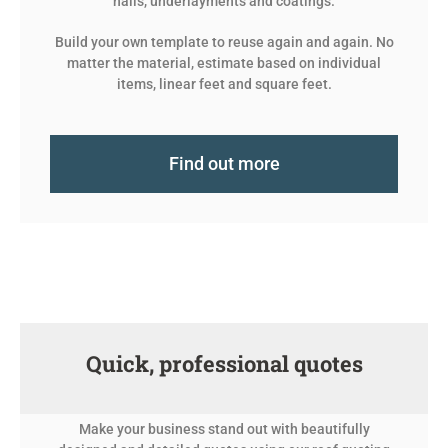
nails, underlayments and coatings.
Build your own template to reuse again and again. No
matter the material, estimate based on individual
items, linear feet and square feet.
Find out more
Quick, professional quotes
Make your business stand out with beautifully