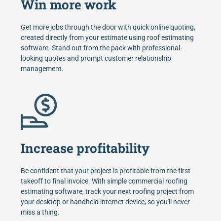
Win more work
Get more jobs through the door with quick online quoting,
created directly from your estimate using roof estimating
software. Stand out from the pack with professional-
looking quotes and prompt customer relationship
management.
Increase profitability
Be confident that your project is profitable from the first
takeoff to final invoice. With simple commercial roofing
estimating software, track your next roofing project from
your desktop or handheld internet device, so you'll never
miss a thing.