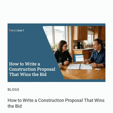
BLOGS
How to Write a Construction Proposal That Wins
the Bid