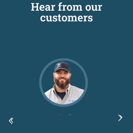
Hear from our
customers
Dustin Ballew
Blue Bexar LLC