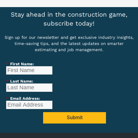
Stay ahead in the construction game,
subscribe today!
Sign up for our newsletter and get exclusive industry insights,
time-saving tips, and the latest updates on smarter
estimating and job management.
*
First Name:
*
Last Name:
*
Email Address:
Submit