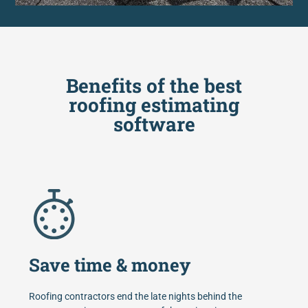
Benefits of the best
roofing estimating
software
Save time & money
Roofing contractors end the late nights behind the