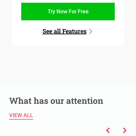
Try Now For Free
See all Features
What has our attention
VIEW ALL