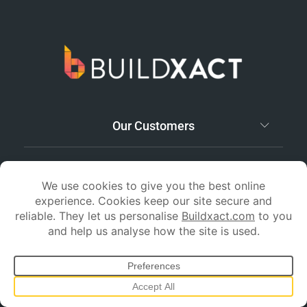
Our Customers
Support and Training
Features
Resources
Pricing