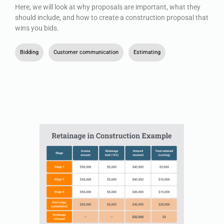
Here, we will look at why proposals are important, what they
should include, and how to create a construction proposal that
wins you bids.
Bidding
,
Customer communication
,
Estimating