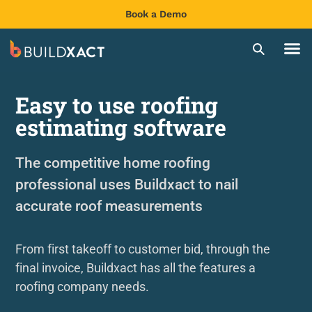
Book a Demo
Easy to use roofing
estimating software
The competitive home roofing
professional uses Buildxact to nail
accurate roof measurements
From first takeoff to customer bid, through the
final invoice, Buildxact has all the features a
roofing company needs.