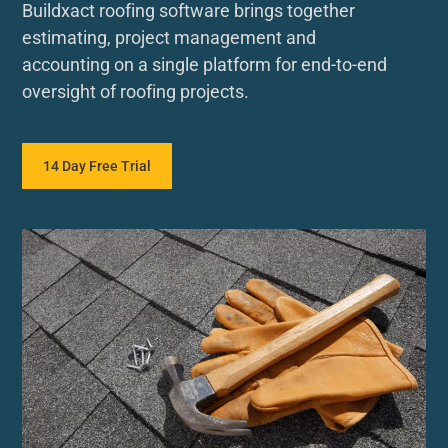
Buildxact roofing software brings together
estimating, project management and
accounting on a single platform for end-to-end
oversight of roofing projects.
14 Day Free Trial