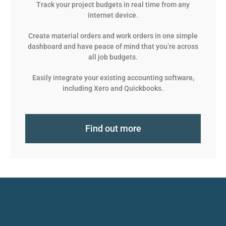
Track your project budgets in real time from any
internet device.
Create material orders and work orders in one simple
dashboard and have peace of mind that you’re across
all job budgets.
Easily integrate your existing accounting software,
including Xero and Quickbooks.
Find out more