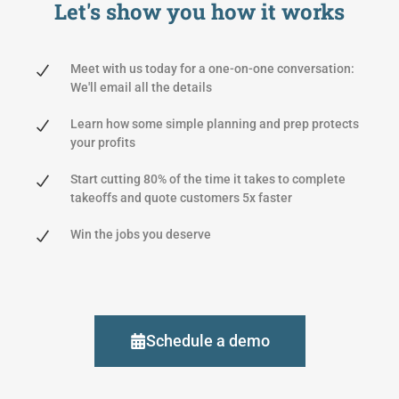
Let's show you
how it works
Meet with us today for a one-on-one conversation:
We'll email all the details
Learn how some simple planning and prep protects
your profits
Start cutting 80% of the time it takes to complete
takeoffs and quote customers 5x faster
Win the jobs you deserve
Schedule a demo