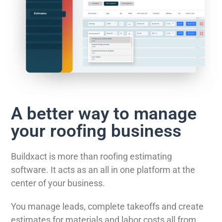
A better way to manage
your roofing business
Buildxact is more than roofing estimating
software. It acts as an all in one platform at the
center of your business.
You manage leads, complete takeoffs and create
estimates for materials and labor costs all from