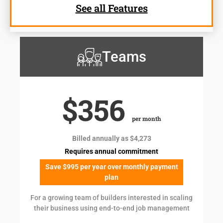
See all Features
Teams
$356
per month
Billed annually as $4,273
Requires annual commitment
Save $995 per year over monthly payment
plan
For a growing team of builders interested in scaling
their business using end-to-end job management