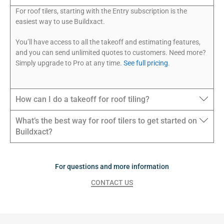
For roof tilers, starting with the Entry subscription is the
easiest way to use Buildxact.
You’ll have access to all the takeoff and estimating features,
and you can send unlimited quotes to customers. Need more?
Simply upgrade to Pro at any time.
See full pricing
.
How can I do a takeoff for roof tiling?
What’s the best way for roof tilers to get started on
Buildxact?
For questions and more information
CONTACT US