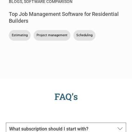
BLOGS
,
SOFTWARE COMPARISON
Top Job Management Software for Residential
Builders
Estimating
,
Project management
,
Scheduling
FAQ’s
What subscription should I start with?