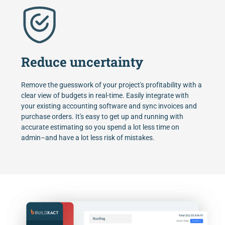
Reduce uncertainty
Remove the guesswork of your project's profitability with a
clear view of budgets in real-time. Easily integrate with
your existing accounting software and sync invoices and
purchase orders. It's easy to get up and running with
accurate estimating so you spend a lot less time on
admin–and have a lot less risk of mistakes.