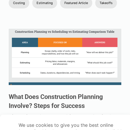
Costing
Estimating
Featured Article
Takeoffs
What Does Construction Planning
Involve? Steps for Success
When you’re running one or two jobs, construction planning
often happens in your head, your phone, or in a notebook. And
for a while, that works. But as soon as you add more subbies,