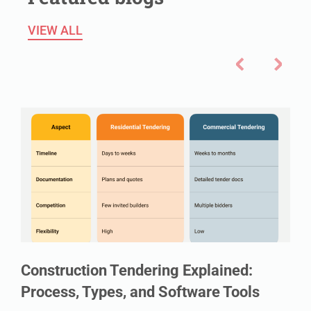
VIEW ALL
Construction Tendering Explained:
Process, Types, and Software Tools