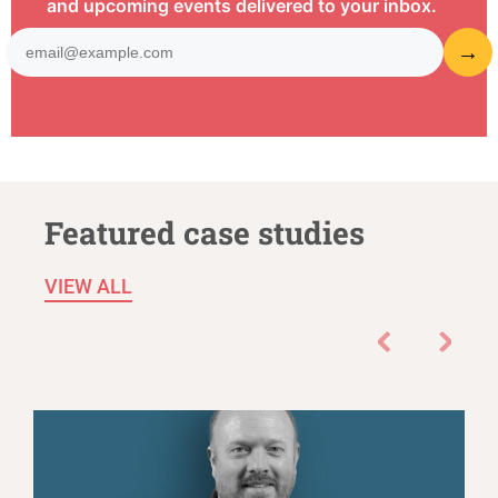
and upcoming events delivered to your inbox.
Featured case studies
VIEW ALL