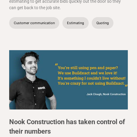
estimating to get accurate bids quickly out the door so they
can get back to the job site.
Customer communication
Estimating
Quoting
Nook Construction has taken control of
their numbers