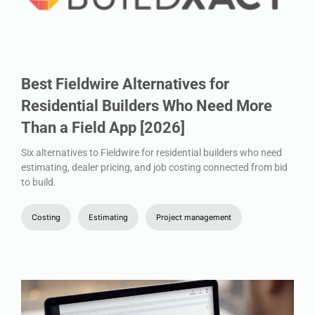
Best Fieldwire Alternatives for
Residential Builders Who Need More
Than a Field App [2026]
Six alternatives to Fieldwire for residential builders who need
estimating, dealer pricing, and job costing connected from bid
to build.
Costing
Estimating
Project management