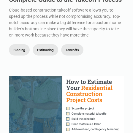
Cloud-based construction takeoff software allows you to
speed up the process while not compromising accuracy. Top-
notch accuracy can make a big difference for a custom home
builder’s bottom line since they will have the capacity to take
on more work because they have more time.
Bidding
Estimating
Takeoffs