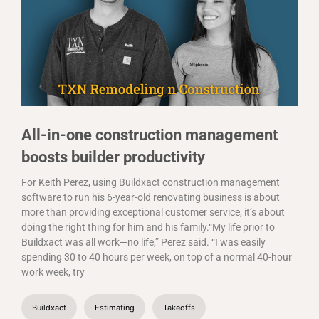
All-in-one construction management
boosts builder productivity
For Keith Perez, using Buildxact construction management
software to run his 6-year-old renovating business is about
more than providing exceptional customer service, it’s about
doing the right thing for him and his family.“My life prior to
Buildxact was all work—no life,” Perez said. “I was easily
spending 30 to 40 hours per week, on top of a normal 40-hour
work week, try
Buildxact
Estimating
Takeoffs