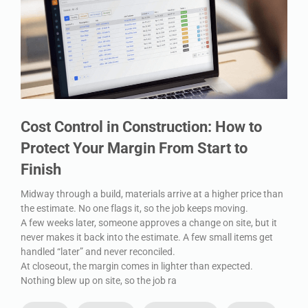
Cost Control in Construction: How to
Protect Your Margin From Start to
Finish
Midway through a build, materials arrive at a higher price than
the estimate. No one flags it, so the job keeps moving.
A few weeks later, someone approves a change on site, but it
never makes it back into the estimate. A few small items get
handled “later” and never reconciled.
At closeout, the margin comes in lighter than expected.
Nothing blew up on site, so the job ra