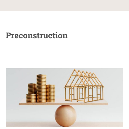
Preconstruction