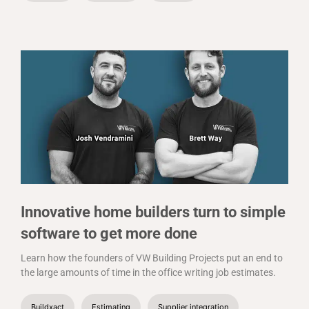
Innovative home builders turn to simple
software to get more done
Learn how the founders of VW Building Projects put an end to
the large amounts of time in the office writing job estimates.
Buildxact
Estimating
Supplier integration