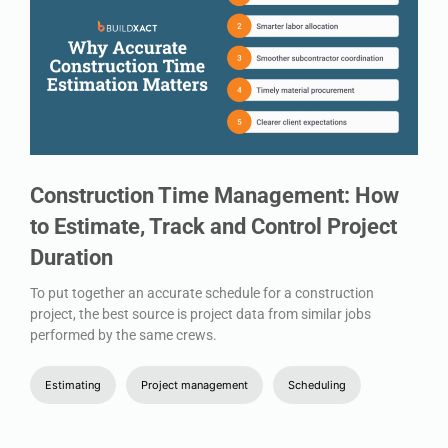
Construction Time Management: How
to Estimate, Track and Control Project
Duration
To put together an accurate schedule for a construction
project, the best source is project data from similar jobs
performed by the same crews.
Estimating
Project management
Scheduling