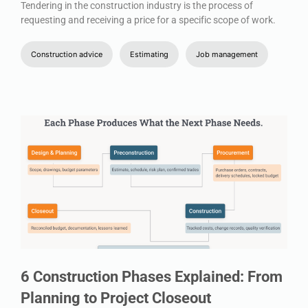
Tendering in the construction industry is the process of
requesting and receiving a price for a specific scope of work.
Construction advice
Estimating
Job management
6 Construction Phases Explained: From
Planning to Project Closeout