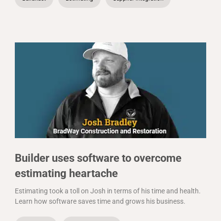
Builder uses software to overcome
estimating heartache
Estimating took a toll on Josh in terms of his time and health.
Learn how software saves time and grows his business.