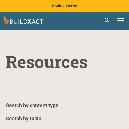
Book a Demo
Resources
content type
topic