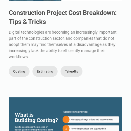
Construction Project Cost Breakdown:
Tips & Tricks
Digital technologies are becoming an increasingly important
part of the construction sector, and companies that do not
adopt them may find themselves at a disadvantage as they
increasingly lack the ability to efficiently manage their
workflows.
Costing
Estimating
Takeoffs