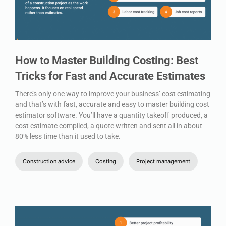
How to Master Building Costing: Best
Tricks for Fast and Accurate Estimates
There’s only one way to improve your business’ cost estimating
and that’s with fast, accurate and easy to master building cost
estimator software. You’ll have a quantity takeoff produced, a
cost estimate compiled, a quote written and sent all in about
80% less time than it used to take.
Construction advice
Costing
Project management