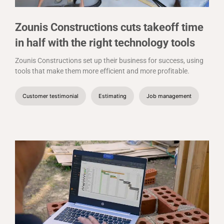
Zounis Constructions cuts takeoff time
in half with the right technology tools
Zounis Constructions set up their business for success, using
tools that make them more efficient and more profitable.
Customer testimonial
Estimating
Job management