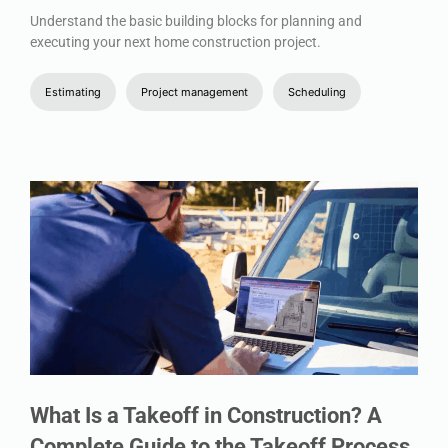
Understand the basic building blocks for planning and
executing your next home construction project.
Estimating
Project management
Scheduling
What Is a Takeoff in Construction? A
Complete Guide to the Takeoff Process