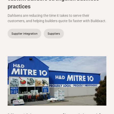
practices
Dahlsens are reducing the time it takes to serve their
customers, and helping builders quote 5x faster with Buildxact.
Supplier integration
Suppliers