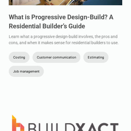
What is Progressive Design-Build? A
Residential Builder’s Guide
Learn what a progressive design-build involves, the pros and
cons, and when it makes sense for residential builders to use.
Costing
Customer communication
Estimating
Job management