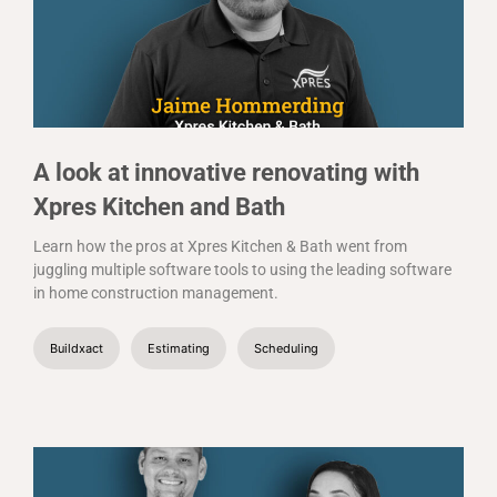
A look at innovative renovating with
Xpres Kitchen and Bath
Learn how the pros at Xpres Kitchen & Bath went from
juggling multiple software tools to using the leading software
in home construction management.
Buildxact
Estimating
Scheduling