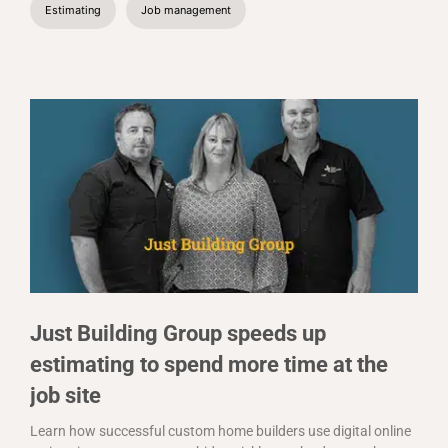
Estimating
Job management
Just Building Group speeds up
estimating to spend more time at the
job site
Learn how successful custom home builders use digital online