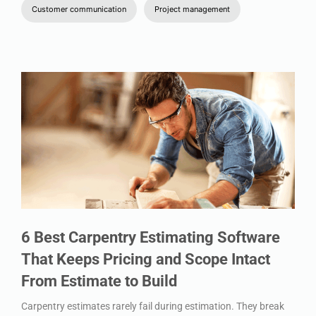
Customer communication
Project management
6 Best Carpentry Estimating Software
That Keeps Pricing and Scope Intact
From Estimate to Build
Carpentry estimates rarely fail during estimation. They break