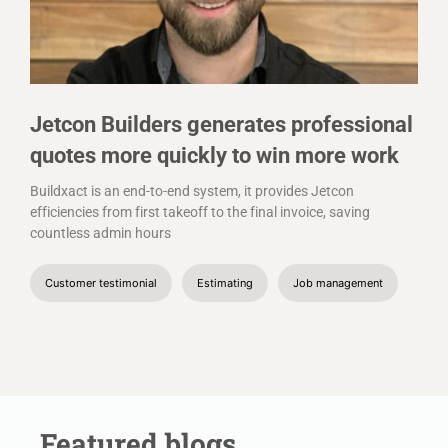
Jetcon Builders generates professional
quotes more quickly to win more work
Buildxact is an end-to-end system, it provides Jetcon
efficiencies from first takeoff to the final invoice, saving
countless admin hours
Customer testimonial
Estimating
Job management
Featured blogs