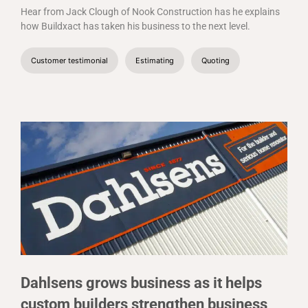
Hear from Jack Clough of Nook Construction has he explains
how Buildxact has taken his business to the next level.
Customer testimonial
Estimating
Quoting
Dahlsens grows business as it helps
custom builders strengthen business