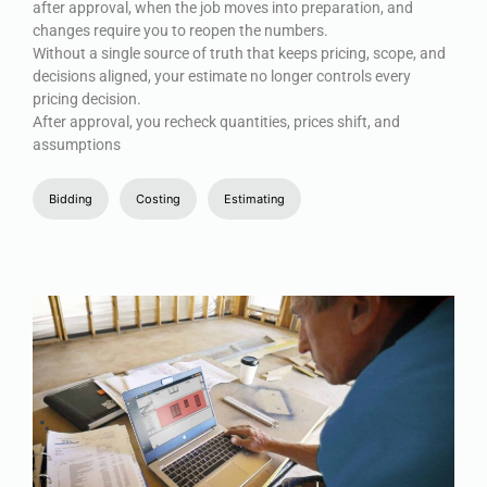
after approval, when the job moves into preparation, and
changes require you to reopen the numbers.
Without a single source of truth that keeps pricing, scope, and
decisions aligned, your estimate no longer controls every
pricing decision.
After approval, you recheck quantities, prices shift, and
assumptions
Bidding
Costing
Estimating