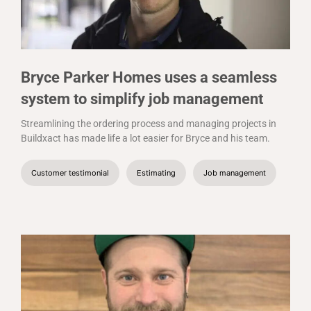
Bryce Parker Homes uses a seamless
system to simplify job management
Streamlining the ordering process and managing projects in
Buildxact has made life a lot easier for Bryce and his team.
Customer testimonial
Estimating
Job management