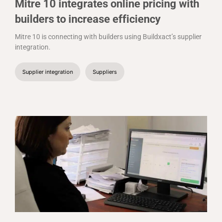
Mitre 10 integrates online pricing with
builders to increase efficiency
Mitre 10 is connecting with builders using Buildxact’s supplier
integration.
Supplier integration
Suppliers