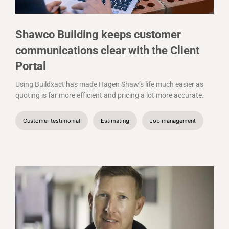
Shawco Building keeps customer
communications clear with the Client
Portal
Using Buildxact has made Hagen Shaw’s life much easier as
quoting is far more efficient and pricing a lot more accurate.
Customer testimonial
Estimating
Job management