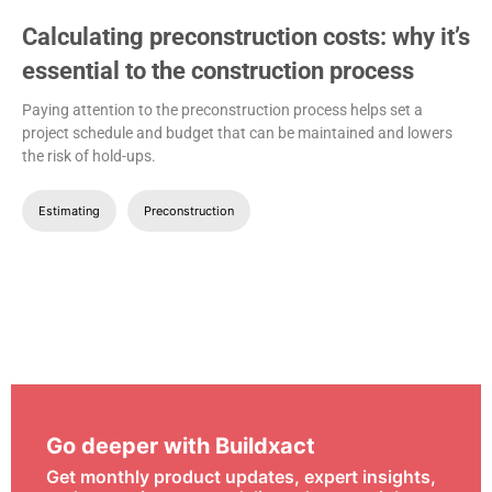
Calculating preconstruction costs: why it’s
essential to the construction process
Paying attention to the preconstruction process helps set a
project schedule and budget that can be maintained and lowers
the risk of hold-ups.
Estimating
Preconstruction
Go deeper with Buildxact
Get monthly product updates, expert insights,