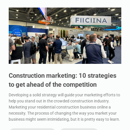
Construction marketing: 10 strategies
to get ahead of the competition
Developing a solid strategy will guide your marketing efforts to
help you stand out in the crowded construction industry.
Marketing your residential construction business online a
necessity. The process of changing the way you market your
business might seem intimidating, but it is pretty easy to learn.