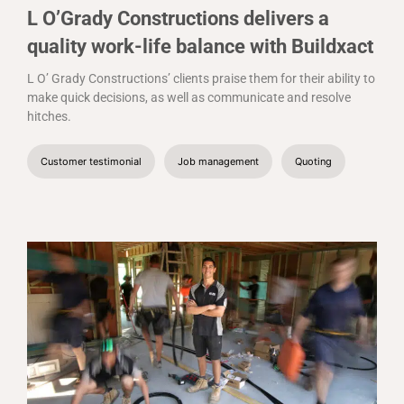
L O’Grady Constructions delivers a
quality work-life balance with Buildxact
L O’ Grady Constructions’ clients praise them for their ability to
make quick decisions, as well as communicate and resolve
hitches.
Customer testimonial
Job management
Quoting